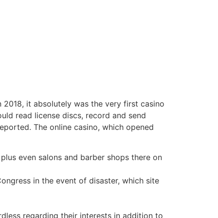
2018, it absolutely was the very first casino
could read license discs, record and send
eported. The online casino, which opened
s, plus even salons and barber shops there on
ongress in the event of disaster, which site
less regarding their interests in addition to