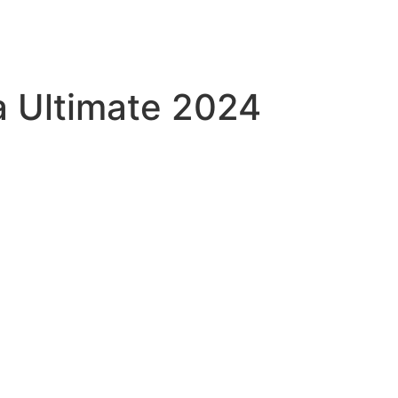
a Ultimate 2024