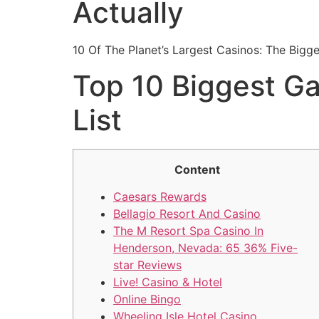
Actually
10 Of The Planet’s Largest Casinos: The Bigge
Top 10 Biggest G
List
Content
Caesars Rewards
Bellagio Resort And Casino
The M Resort Spa Casino In
Henderson, Nevada: 65 36% Five-
star Reviews
Live! Casino & Hotel
Online Bingo
Wheeling Isle Hotel Casino