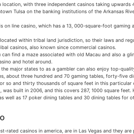
 location, with three independent casinos taking upwards 4
town Tulsa on the banking institutions of the Arkansas Rive
this on line casino, which has a 13, 000-square-foot gaming 
cated within tribal land jurisdiction, so their laws and reg
ibal casinos, also known since commercial casinos.
 can find a maze associated with old Macau and also a glimps
asino and hotel around.
in the major states to as a gambler can also enjoy top-quali
es, about three hundred and 70 gaming tables, forty-five di
or so and thirty thousands of square feet in this particul
was built in 2006, and this covers 287, 1000 square feet. H
 well as 17 poker dining tables and 30 dining tables for oth
no
t-rated casinos in america, are in Las Vegas and they ar