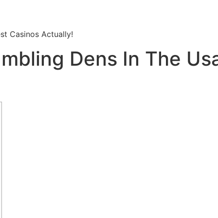
st Casinos Actually!
ambling Dens In The Us