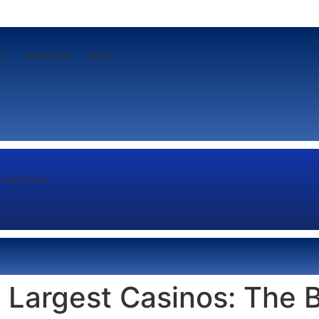
s
Associate
Blog
ly Add-Ons
s Largest Casinos: The 