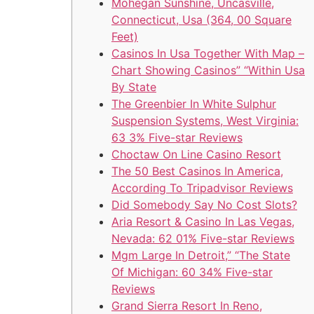
Mohegan Sunshine, Uncasville,
Connecticut, Usa (364, 00 Square
Feet)
Casinos In Usa Together With Map –
Chart Showing Casinos” “Within Usa
By State
The Greenbier In White Sulphur
Suspension Systems, West Virginia:
63 3% Five-star Reviews
Choctaw On Line Casino Resort
The 50 Best Casinos In America,
According To Tripadvisor Reviews
Did Somebody Say No Cost Slots?
Aria Resort & Casino In Las Vegas,
Nevada: 62 01% Five-star Reviews
Mgm Large In Detroit,” “The State
Of Michigan: 60 34% Five-star
Reviews
Grand Sierra Resort In Reno,