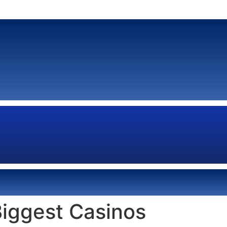
Biggest Casinos