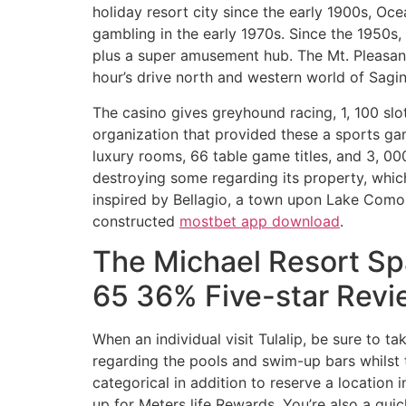
holiday resort city since the early 1900s, Oc
gambling in the early 1970s. Since the 1950s,
plus a super amusement hub. The Mt. Pleasant, 
hour’s drive north and western world of Sagi
The casino gives greyhound racing, 1, 100 slot
organization that provided these a sports gam
luxury rooms, 66 table game titles, and 3, 00
destroying some regarding its property, whic
inspired by Bellagio, a town upon Lake Como ins
constructed
mostbet app download
.
The Michael Resort Sp
65 36% Five-star Rev
When an individual visit Tulalip, be sure to t
regarding the pools and swim-up bars whilst 
categorical in addition to reserve a location
up for Meters life Rewards. You’re also a qui