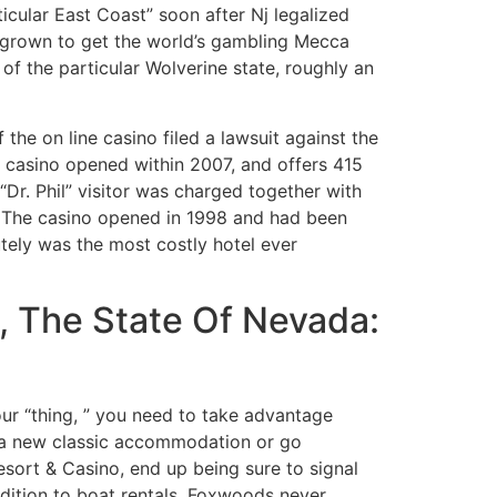
icular East Coast” soon after Nj legalized
as grown to get the world’s gambling Mecca
of the particular Wolverine state, roughly an
the on line casino filed a lawsuit against the
he casino opened within 2007, and offers 415
Dr. Phil” visitor was charged together with
s. The casino opened in 1998 and had been
lutely was the most costly hotel ever
, The State Of Nevada:
your “thing, ” you need to take advantage
n a new classic accommodation or go
esort & Casino, end up being sure to signal
ddition to boat rentals. Foxwoods never