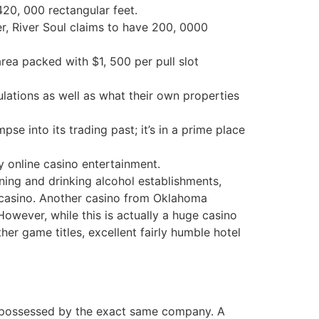
20, 000 rectangular feet.
r, River Soul claims to have 200, 0000
area packed with $1, 500 per pull slot
ulations as well as what their own properties
e into its trading past; it’s in a prime place
ty online casino entertainment.
ning and drinking alcohol establishments,
ar casino. Another casino from Oklahoma
owever, while this is actually a huge casino
er game titles, excellent fairly humble hotel
e possessed by the exact same company. A