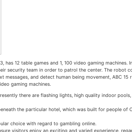
3, has 12 table games and 1, 100 video gaming machines. In 
their security team in order to patrol the center. The robot 
text messages, and detect human being movement, ABC 15 r
video gaming machines.
resently there are flashing lights, high quality indoor pool
eneath the particular hotel, which was built for people of C
ular choice with regard to gambling online.
ure visitors enjoy an exciting and varied experience, regard