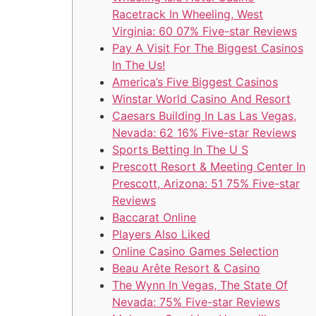
Racetrack In Wheeling, West
Virginia: 60 07% Five-star Reviews
Pay A Visit For The Biggest Casinos
In The Us!
America’s Five Biggest Casinos
Winstar World Casino And Resort
Caesars Building In Las Las Vegas,
Nevada: 62 16% Five-star Reviews
Sports Betting In The U S
Prescott Resort & Meeting Center In
Prescott, Arizona: 51 75% Five-star
Reviews
Baccarat Online
Players Also Liked
Online Casino Games Selection
Beau Arête Resort & Casino
The Wynn In Vegas, The State Of
Nevada: 75% Five-star Reviews