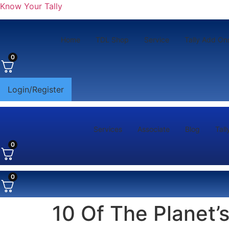
Know Your Tally
Home
TDL Shop
Service
Tally Add On
0
Login/Register
Services
Associate
Blog
Tal
0
0
10 Of The Planet’