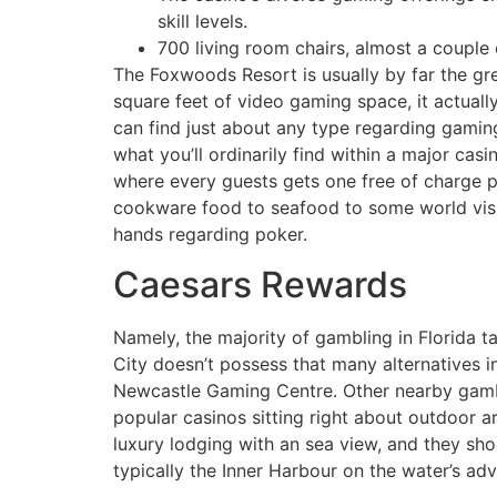
skill levels.
700 living room chairs, almost a couple
The Foxwoods Resort is usually by far the gre
square feet of video gaming space, it actuall
can find just about any type regarding gamin
what you’ll ordinarily find within a major cas
where every guests gets one free of charge 
cookware food to seafood to some world visit
hands regarding poker.
Caesars Rewards
Namely, the majority of gambling in Florida t
City doesn’t possess that many alternatives i
Newcastle Gaming Centre. Other nearby gambl
popular casinos sitting right about outdoor a
luxury lodging with an sea view, and they shou
typically the Inner Harbour on the water’s a