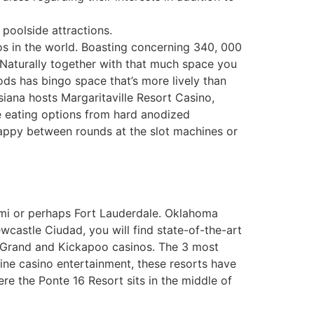
poolside attractions.
nos in the world. Boasting concerning 340, 000
. Naturally together with that much space you
ds has bingo space that’s more lively than
siana hosts Margaritaville Resort Casino,
e eating options from hard anodized
happy between rounds at the slot machines or
Miami or perhaps Fort Lauderdale. Oklahoma
wcastle Ciudad, you will find state-of-the-art
e Grand and Kickapoo casinos. The 3 most
line casino entertainment, these resorts have
ere the Ponte 16 Resort sits in the middle of