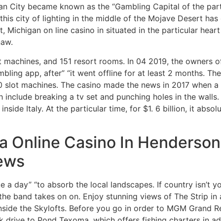
ean City became known as the “Gambling Capital of the part
 this city of lighting in the middle of the Mojave Desert h
Michigan on line casino in situated in the particular heart 
naw.
 machines, and 151 resort rooms. In 04 2019, the owners of 
bling app, after” “it went offline for at least 2 months. T
0 slot machines. The casino made the news in 2017 when a “
h include breaking a tv set and punching holes in the wall
ide Italy. At the particular time, for $1. 6 billion, it abso
a Online Casino In Henderson
iews
ake a day” “to absorb the local landscapes. If country isn’t 
the band takes on on. Enjoy stunning views of The Strip i
 inside the Skylofts. Before you go in order to MGM Grand R
ck drive to Pond Texoma, which offers fishing charters in a