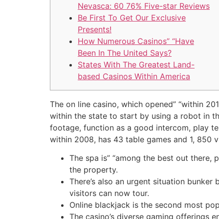
Nevasca: 60 76% Five-star Reviews
Be First To Get Our Exclusive
Presents!
How Numerous Casinos” “Have
Been In The United Says?
States With The Greatest Land-
based Casinos Within America
The on line casino, which opened” “within 201
within the state to start by using a robot in 
footage, function as a good intercom, play 
within 2008, has 43 table games and 1, 850 
The spa is” “among the best out there, p
the property.
There’s also an urgent situation bunker b
visitors can now tour.
Online blackjack is the second most pop
The casino’s diverse gaming offerings ens