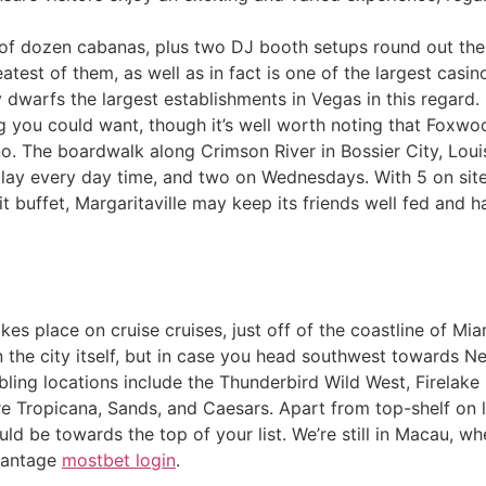
 of dozen cabanas, plus two DJ booth setups round out the 
atest of them, as well as in fact is one of the largest casi
y dwarfs the largest establishments in Vegas in this regard
g you could want, though it’s well worth noting that Foxwoo
ino. The boardwalk along Crimson River in Bossier City, Loui
play every day time, and two on Wednesdays. With 5 on sit
 buffet, Margaritaville may keep its friends well fed and 
akes place on cruise cruises, just off of the coastline of 
n the city itself, but in case you head southwest towards Ne
ing locations include the Thunderbird Wild West, Firelak
re Tropicana, Sands, and Caesars. Apart from top-shelf on 
ld be towards the top of your list. We’re still in Macau, wh
dvantage
mostbet login
.