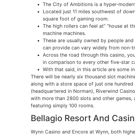
The City of Ambitions is a hyper-modern
Located just 11 miles southwest of down
square foot of gaming room.
The high rollers can feel at” “house at 
machine machines.
These are usually owned by people and lo
can provide can vary widely from non-tr
Across the road through this casino, you
in comparison to every other five-star c
With that said, in this article are some 
There will be nearly six thousand slot machin
along with a store space of just one hundred 
(headquartered in Norman), Riverwind Casino, 
with more than 2800 slots and other games, as
featuring simply 100 rooms.
Bellagio Resort And Casi
Wynn Casino and Encore at Wynn, both highes