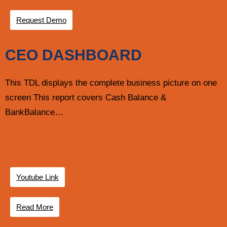
Request Demo
CEO DASHBOARD
This TDL displays the complete business picture on one
screen This report covers Cash Balance &
BankBalance…
Youtube Link
Read More