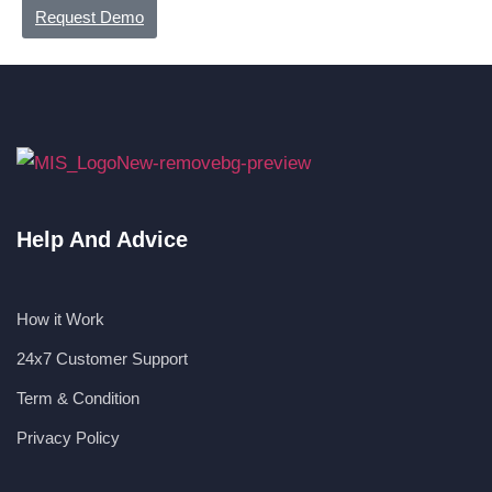
Request Demo
Help And Advice
How it Work
24x7 Customer Support
Term & Condition
Privacy Policy