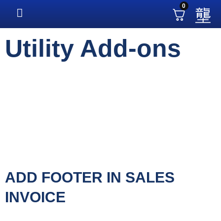
0
Utility Add-ons
ADD FOOTER IN SALES
INVOICE