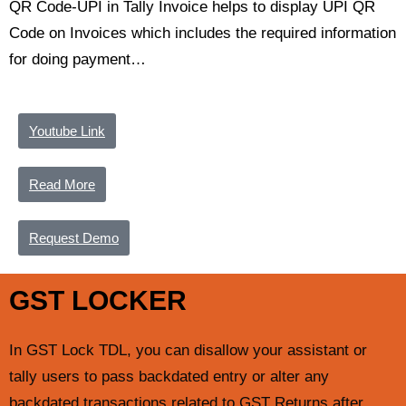
QR Code-UPI in Tally Invoice helps to display UPI QR
Code on Invoices which includes the required information
for doing payment…
Youtube Link
Read More
Request Demo
GST LOCKER
In GST Lock TDL, you can disallow your assistant or
tally users to pass backdated entry or alter any
backdated transactions related to GST Returns after…