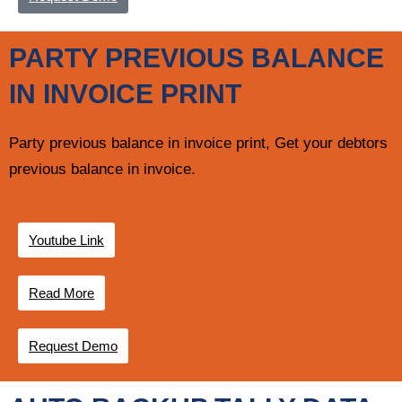
PARTY PREVIOUS BALANCE
IN INVOICE PRINT
Party previous balance in invoice print, Get your debtors
previous balance in invoice.
Youtube Link
Read More
Request Demo