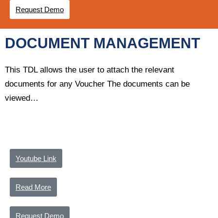
Request Demo
DOCUMENT MANAGEMENT
This TDL allows the user to attach the relevant
documents for any Voucher The documents can be
viewed…
Youtube Link
Read More
Request Demo