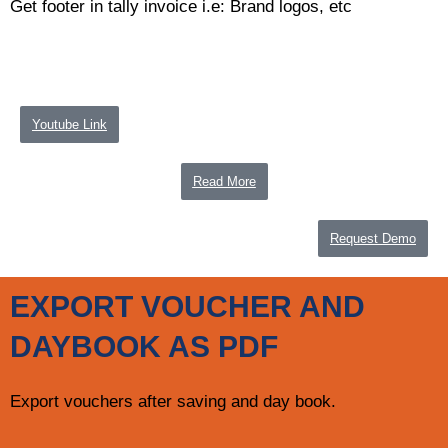
Get footer in tally invoice i.e: Brand logos, etc
Youtube Link
Read More
Request Demo
EXPORT VOUCHER AND
DAYBOOK AS PDF
Export vouchers after saving and day book.