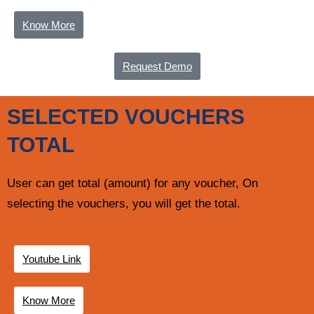
Know More
Request Demo
SELECTED VOUCHERS
TOTAL
User can get total (amount) for any voucher, On
selecting the vouchers, you will get the total.
Youtube Link
Know More