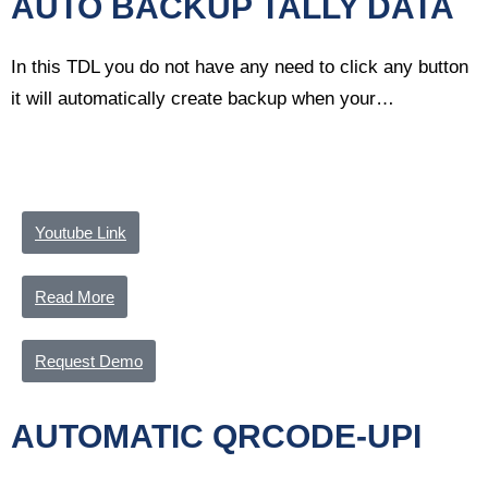
AUTO BACKUP TALLY DATA
In this TDL you do not have any need to click any button
it will automatically create backup when your…
Youtube Link
Read More
Request Demo
AUTOMATIC QRCODE-UPI