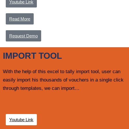
Youtube Link
Read More
Request Demo
IMPORT TOOL
With the help of this excel to tally import tool, user can
easily import his thousands of vouchers in a single click
through templates, we can import…
Youtube Link