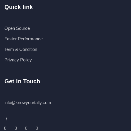
Quick link
Open Source
Faster Performance
Term & Condition
Privacy Policy
Get In Touch
info@knowyourtally.com
/