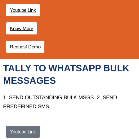
Youtube Link
Know More
Request Demo
TALLY TO WHATSAPP BULK
MESSAGES
1. SEND OUTSTANDING BULK MSGS. 2.
SEND
PREDEFINED SMS
…
Youtube Link