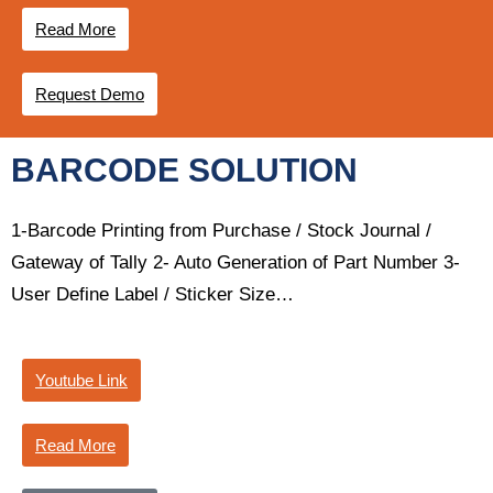
Read More
Request Demo
BARCODE SOLUTION
1-Barcode Printing from Purchase / Stock Journal /
Gateway of Tally 2- Auto Generation of Part Number 3-
User Define Label / Sticker Size…
Youtube Link
Read More