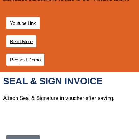
Youtube Link
Read More
Request Demo
SEAL & SIGN INVOICE
Attach Seal & Signature in voucher after saving.