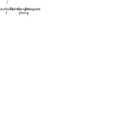
/
acebook-
Twitter
Google-
Instagram
f
plus-g