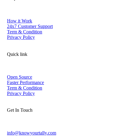
How it Work
24x7 Customer Support
Term & Condition
Privacy Policy
Quick link
Open Source
Faster Performance
Term & Condition
Privacy Policy
Get In Touch
info@knowyourtally.com