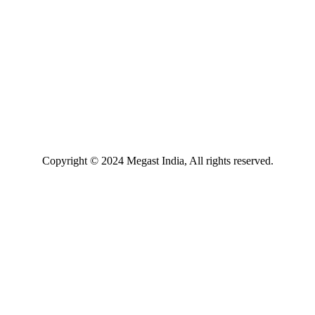
Copyright © 2024 Megast India, All rights reserved.