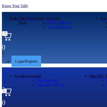
Know Your Tally
Home
TDL
Service
Tally Add Ons
Asso
Shop
Utility Add-ons
Vertical add-ons
0
Menu
Login/Register
Services
Associate
Blog
Tally 
Our Associate
Associate With Us
0