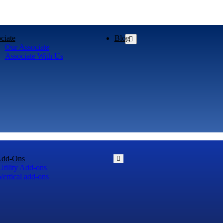
ciate
Blog
Our Associate
Associate With Us
Add-Ons
Utility Add-ons
Vertical add-ons