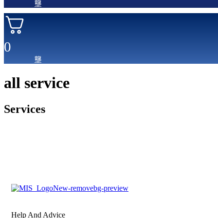
0
all service
Services
Help And Advice