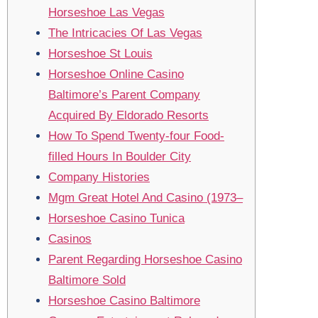
Horseshoe Las Vegas
The Intricacies Of Las Vegas
Horseshoe St Louis
Horseshoe Online Casino
Baltimore’s Parent Company
Acquired By Eldorado Resorts
How To Spend Twenty-four Food-
filled Hours In Boulder City
Company Histories
Mgm Great Hotel And Casino (1973–
Horseshoe Casino Tunica
Casinos
Parent Regarding Horseshoe Casino
Baltimore Sold
Horseshoe Casino Baltimore