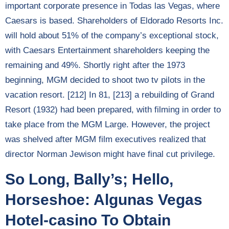
important corporate presence in Todas las Vegas, where
Caesars is based. Shareholders of Eldorado Resorts Inc.
will hold about 51% of the company’s exceptional stock,
with Caesars Entertainment shareholders keeping the
remaining and 49%. Shortly right after the 1973
beginning, MGM decided to shoot two tv pilots in the
vacation resort. [212] In 81, [213] a rebuilding of Grand
Resort (1932) had been prepared, with filming in order to
take place from the MGM Large. However, the project
was shelved after MGM film executives realized that
director Norman Jewison might have final cut privilege.
So Long, Bally’s; Hello,
Horseshoe: Algunas Vegas
Hotel-casino To Obtain