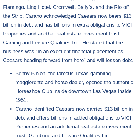
Flamingo, Linq Hotel, Cromwell, Bally’s, and the Rio off
the Strip. Carano acknowledged Caesars now bears $13
billion in debt and has billions in extra obligations to VICI
Properties and another real estate investment trust,
Gaming and Leisure Qualities Inc. He stated that the
business was “in an excellent financial placement as
Caesars heading forward from here” and will lessen debt.
Benny Binion, the famous Texas gambling
maggiorente and horse dealer, opened the authentic
Horseshoe Club inside downtown Las Vegas inside
1951.
Carano identified Caesars now carries $13 billion in
debt and offers billions in added obligations to VICI
Properties and an additional real estate investment
trust, Gambling and Leisure Qualities Inc.