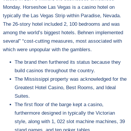
Monday. Horseshoe Las Vegas is a casino hotel on
typically the Las Vegas Strip within Paradise, Nevada.
The 26-story hotel included 2, 100 bedrooms and was
among the world’s biggest hotels. Behnen implemented
several” “cost-cutting measures, most associated with
which were unpopular with the gamblers.
The brand then furthered its status because they
build casinos throughout the country.
The Mississippi property was acknowledged for the
Greatest Hotel Casino, Best Rooms, and Ideal
Suites.
The first floor of the barge kept a casino,
furthermore designed in typically the Victorian
style, along with 1, 022 slot machine machines, 39
stand games, and ten poker tables.