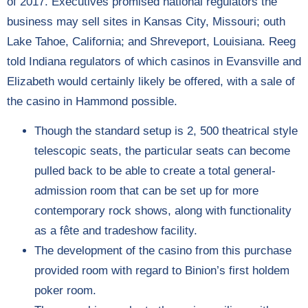
of 2017. Executives promised national regulators the
business may sell sites in Kansas City, Missouri; outh
Lake Tahoe, California; and Shreveport, Louisiana. Reeg
told Indiana regulators of which casinos in Evansville and
Elizabeth would certainly likely be offered, with a sale of
the casino in Hammond possible.
Though the standard setup is 2, 500 theatrical style
telescopic seats, the particular seats can become
pulled back to be able to create a total general-
admission room that can be set up for more
contemporary rock shows, along with functionality
as a fête and tradeshow facility.
The development of the casino from this purchase
provided room with regard to Binion’s first holdem
poker room.