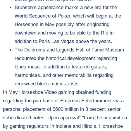
Brunson’s appearance marks a new era for the
World Sequence of Poker, which will begin at the
Horseshoe in May possibly after originating
downtown and moving to be able to the Rio in
addition to Paris Las Vegas above the years.
The Doldrums and Legends Hall of Fame Museum
recounted the historical development regarding
blues music in addition to featured guitars,
harmonicas, and other memorabilia regarding
renowned blues music artists.
In May Horseshoe Video gaming obtained funding
regarding the purchase of Empress Entertainment via a
personal placement of $600 million in 8 percent senior
subordinated notes. Upon approval” “from the acquisition
by gaming regulators in Indiana and Illinois, Horseshoe