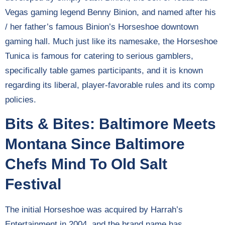
Vegas gaming legend Benny Binion, and named after his
/ her father’s famous Binion’s Horseshoe downtown
gaming hall. Much just like its namesake, the Horseshoe
Tunica is famous for catering to serious gamblers,
specifically table games participants, and it is known
regarding its liberal, player-favorable rules and its comp
policies.
Bits & Bites: Baltimore Meets
Montana Since Baltimore
Chefs Mind To Old Salt
Festival
The initial Horseshoe was acquired by Harrah’s
Entertainment in 2004, and the brand name has