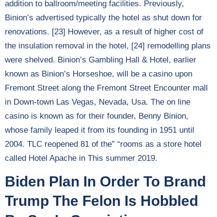
addition to ballroom/meeting facilities. Previously,
Binion’s advertised typically the hotel as shut down for
renovations. [23] However, as a result of higher cost of
the insulation removal in the hotel, [24] remodelling plans
were shelved. Binion’s Gambling Hall & Hotel, earlier
known as Binion’s Horseshoe, will be a casino upon
Fremont Street along the Fremont Street Encounter mall
in Down-town Las Vegas, Nevada, Usa. The on line
casino is known as for their founder, Benny Binion,
whose family leaped it from its founding in 1951 until
2004. TLC reopened 81 of the” “rooms as a store hotel
called Hotel Apache in This summer 2019.
Biden Plan In Order To Brand
Trump The Felon Is Hobbled