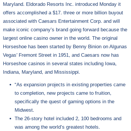
Maryland. Eldorado Resorts Inc. introduced Monday it
offers accomplished a $17. three or more billion buyout
associated with Caesars Entertainment Corp. and will
make iconic company’s brand going forward because the
largest online casino owner in the world. The original
Horseshoe has been started by Benny Binion on Algunas
Vegas’ Fremont Street in 1951, and Caesars now has
Horseshoe casinos in several states including Iowa,
Indiana, Maryland, and Mississippi.
“As expansion projects in existing properties came
to completion, new projects came to fruition,
specifically the quest of gaming options in the
Midwest.
The 26-story hotel included 2, 100 bedrooms and
was among the world’s greatest hotels.