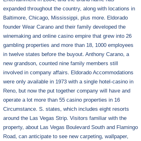
expanded throughout the country, along with locations in
Baltimore, Chicago, Mississippi, plus more. Eldorado
founder Wear Carano and their family developed the
winemaking and online casino empire that grew into 26
gambling properties and more than 18, 1000 employees
in twelve states before the buyout. Anthony Carano, a
new grandson, counted nine family members still
involved in company affairs. Eldorado Accommodations
were only available in 1973 with a single hotel-casino in
Reno, but now the put together company will have and
operate a lot more than 55 casino properties in 16
Circumstance. S. states, which includes eight resorts
around the Las Vegas Strip. Visitors familiar with the
property, about Las Vegas Boulevard South and Flamingo
Road, can anticipate to see new carpeting, wallpaper,