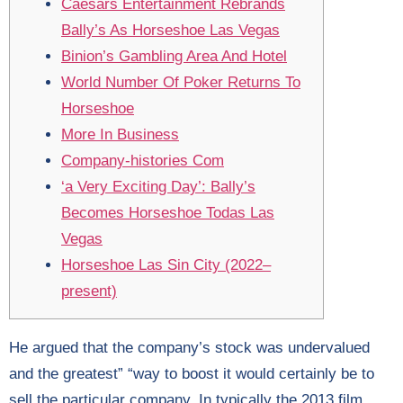
Caesars Entertainment Rebrands
Bally’s As Horseshoe Las Vegas
Binion’s Gambling Area And Hotel
World Number Of Poker Returns To
Horseshoe
More In Business
Company-histories Com
‘a Very Exciting Day’: Bally’s
Becomes Horseshoe Todas Las
Vegas
Horseshoe Las Sin City (2022–
present)
He argued that the company’s stock was undervalued
and the greatest” “way to boost it would certainly be to
sell the particular company. In typically the 2013 film