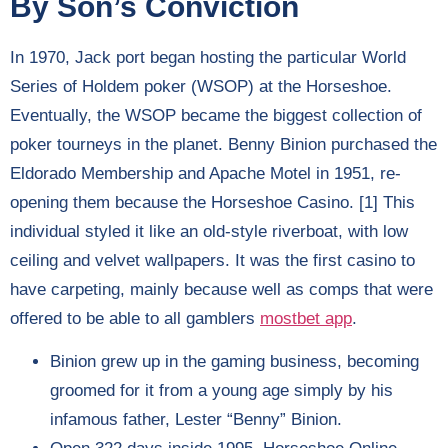
By Son’s Conviction
In 1970, Jack port began hosting the particular World
Series of Holdem poker (WSOP) at the Horseshoe.
Eventually, the WSOP became the biggest collection of
poker tourneys in the planet. Benny Binion purchased the
Eldorado Membership and Apache Motel in 1951, re-
opening them because the Horseshoe Casino. [1] This
individual styled it like an old-style riverboat, with low
ceiling and velvet wallpapers. It was the first casino to
have carpeting, mainly because well as comps that were
offered to be able to all gamblers
mostbet app
.
Binion grew up in the gaming business, becoming
groomed for it from a young age simply by his
infamous father, Lester “Benny” Binion.