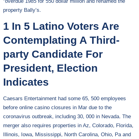
“overdue 1985 for 550 dollar million and renamed the
property Bally’s.
1 In 5 Latino Voters Are
Contemplating A Third-
party Candidate For
President, Election
Indicates
Caesars Entertainment had some 65, 500 employees
before online casino closures in Mar due to the
coronavirus outbreak, including 30, 000 in Nevada. The
merger also requires properties in Az, Colorado, Florida,
Illinois, Iowa, Mississippi, North Carolina, Ohio, Pa and