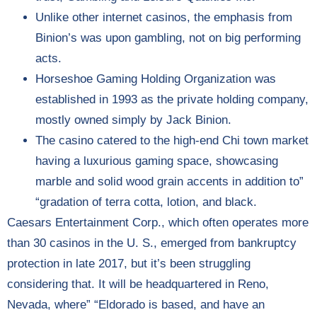
Unlike other internet casinos, the emphasis from
Binion’s was upon gambling, not on big performing
acts.
Horseshoe Gaming Holding Organization was
established in 1993 as the private holding company,
mostly owned simply by Jack Binion.
The casino catered to the high-end Chi town market
having a luxurious gaming space, showcasing
marble and solid wood grain accents in addition to”
“gradation of terra cotta, lotion, and black.
Caesars Entertainment Corp., which often operates more
than 30 casinos in the U. S., emerged from bankruptcy
protection in late 2017, but it’s been struggling
considering that. It will be headquartered in Reno,
Nevada, where” “Eldorado is based, and have an