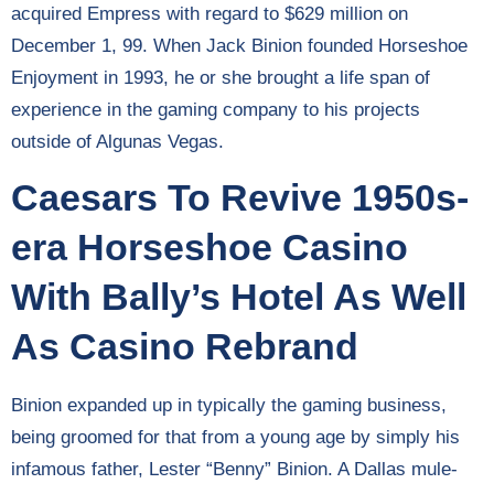
acquired Empress with regard to $629 million on
December 1, 99. When Jack Binion founded Horseshoe
Enjoyment in 1993, he or she brought a life span of
experience in the gaming company to his projects
outside of Algunas Vegas.
Caesars To Revive 1950s-
era Horseshoe Casino
With Bally’s Hotel As Well
As Casino Rebrand
Binion expanded up in typically the gaming business,
being groomed for that from a young age by simply his
infamous father, Lester “Benny” Binion. A Dallas mule-