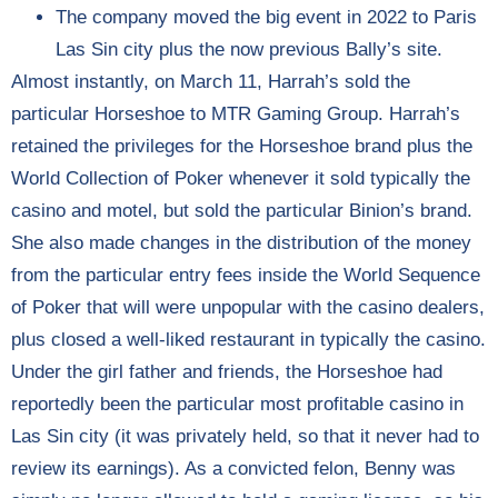
The company moved the big event in 2022 to Paris
Las Sin city plus the now previous Bally’s site.
Almost instantly, on March 11, Harrah’s sold the
particular Horseshoe to MTR Gaming Group. Harrah’s
retained the privileges for the Horseshoe brand plus the
World Collection of Poker whenever it sold typically the
casino and motel, but sold the particular Binion’s brand.
She also made changes in the distribution of the money
from the particular entry fees inside the World Sequence
of Poker that will were unpopular with the casino dealers,
plus closed a well-liked restaurant in typically the casino.
Under the girl father and friends, the Horseshoe had
reportedly been the particular most profitable casino in
Las Sin city (it was privately held, so that it never had to
review its earnings). As a convicted felon, Benny was