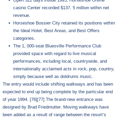
Open 322 days inside 1995, Horseshoe Online
casino Center recorded $137. 5 million within net
revenue.
Horseshoe Bossier City retained its positions within
the Ideal Hotel, Best Areas, and Best Offers
categories.
The 1, 000-seat Bluesville Performance Club
provided space with regard to live musical
performances, including local, countrywide, and
internationally acclaimed acts in rock, pop, country,
simply because well as doldrums music.
The entry would include shifting walkways and has been
expected to end up being complete by the particular end
of year 1994. [76][77] The brand-new entrance was
designed by Brad Friedmutter. Moving walkways have
been added as a result of range between the resort’s