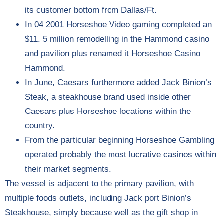
its customer bottom from Dallas/Ft.
In 04 2001 Horseshoe Video gaming completed an
$11. 5 million remodelling in the Hammond casino
and pavilion plus renamed it Horseshoe Casino
Hammond.
In June, Caesars furthermore added Jack Binion’s
Steak, a steakhouse brand used inside other
Caesars plus Horseshoe locations within the
country.
From the particular beginning Horseshoe Gambling
operated probably the most lucrative casinos within
their market segments.
The vessel is adjacent to the primary pavilion, with
multiple foods outlets, including Jack port Binion’s
Steakhouse, simply because well as the gift shop in