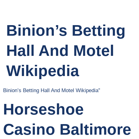
Binion’s Betting
Hall And Motel
Wikipedia
Binion’s Betting Hall And Motel Wikipedia”
Horseshoe
Casino Baltimore