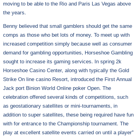
moving to be able to the Rio and Paris Las Vegas above
the years.
Benny believed that small gamblers should get the same
comps as those who bet lots of money. To meet up with
increased competition simply because well as consumer
demand for gambling opportunities, Horseshoe Gambling
sought to increase its gaming services. In spring 2k
Horseshoe Casino Center, along with typically the Gold
Strike On line casino Resort, introduced the First Annual
Jack port Binion World Online poker Open. The
celebration offered several kinds of competitions, such
as geostationary satellites or mini-tournaments, in
addition to super satellites, these being required have fun
with for entrance to the Championship tournament. The
play at excellent satellite events carried on until a player”