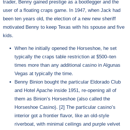
trader, Benny gained prestige as a bootlegger and the
user of a floating craps game. In 1947, when Jack had
been ten years old, the election of a new new sheriff
motivated Benny to keep Texas with his spouse and five
kids.
When he initially opened the Horseshoe, he set
typically the craps table restriction at $500–ten
times more than any additional casino in Algunas
Vegas at typically the time.
Benny Binion bought the particular Eldorado Club
and Hotel Apache inside 1951, re-opening all of
them as Binion’s Horseshoe (also called the
Horseshoe Casino). [2] The particular casino’s
interior got a frontier flavor, like an old-style
riverboat, with minimal ceilings and purple velvet