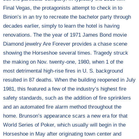
Final Vegas, the protagonists attempt to check in to
Binion’s in an try to recreate the bachelor party through
decades earlier, simply to learn the hotel is having
renovations. The the year of 1971 James Bond movie
Diamond jewelry Are Forever provides a chase scene
showing the Horseshoe several times. Tragedy struck
the making on Nov. twenty-one, 1980, when 1 of the
most detrimental high-rise fires in U. S. background
resulted in 87 deaths. When the building reopened in July
1981, this featured a few of the industry’s highest fire
safety standards, such as the addition of fire sprinklers
and an automated fire alarm method throughout the
home. Brunson’s appearance scars a new era for that
World Series of Poker, which usually will begin in the
Horseshoe in May after originating town center and