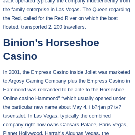
Jack operated typically the company independently from
the family enterprise in Las Vegas. The Queen regarding
the Red, called for the Red River on which the boat
floated, transported 2, 200 travellers.
Binion’s Horseshoe
Casino
In 2001, the Empress Casino inside Joliet was marketed
to Argosy Gaming Company plus the Empress Casino in
Hammond was rebranded to be able to the Horseshoe
Online casino Hammond” “which usually opened under
the particular new name about May 4, i b?rjan p? tv?
tusentalet. In Las Vegas, typically the combined
company right now owns Caesars Palace, Paris Vegas,
Planet Hollywood, Harrah’s Algunas Vegas, the