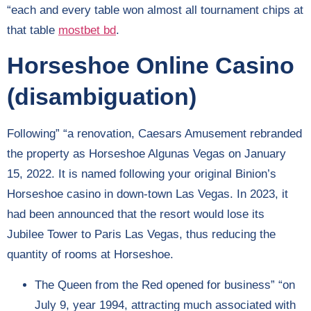
“each and every table won almost all tournament chips at
that table
mostbet bd
.
Horseshoe Online Casino
(disambiguation)
Following” “a renovation, Caesars Amusement rebranded
the property as Horseshoe Algunas Vegas on January
15, 2022. It is named following your original Binion’s
Horseshoe casino in down-town Las Vegas. In 2023, it
had been announced that the resort would lose its
Jubilee Tower to Paris Las Vegas, thus reducing the
quantity of rooms at Horseshoe.
The Queen from the Red opened for business” “on
July 9, year 1994, attracting much associated with