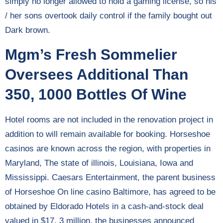
simply no longer allowed to hold a gaming license, so his
/ her sons overtook daily control if the family bought out
Dark brown.
Mgm’s Fresh Sommelier
Oversees Additional Than
350, 1000 Bottles Of Wine
Hotel rooms are not included in the renovation project in
addition to will remain available for booking. Horseshoe
casinos are known across the region, with properties in
Maryland, The state of illinois, Louisiana, Iowa and
Mississippi. Caesars Entertainment, the parent business
of Horseshoe On line casino Baltimore, has agreed to be
obtained by Eldorado Hotels in a cash-and-stock deal
valued in $17. 3 million, the businesses announced