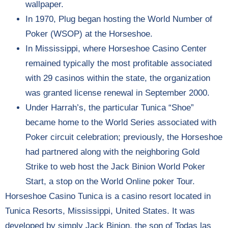
wallpaper.
In 1970, Plug began hosting the World Number of
Poker (WSOP) at the Horseshoe.
In Mississippi, where Horseshoe Casino Center
remained typically the most profitable associated
with 29 casinos within the state, the organization
was granted license renewal in September 2000.
Under Harrah’s, the particular Tunica “Shoe”
became home to the World Series associated with
Poker circuit celebration; previously, the Horseshoe
had partnered along with the neighboring Gold
Strike to web host the Jack Binion World Poker
Start, a stop on the World Online poker Tour.
Horseshoe Casino Tunica is a casino resort located in
Tunica Resorts, Mississippi, United States. It was
developed by simply Jack Binion, the son of Todas las