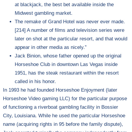
at blackjack, the best bet available inside the
Midwest gambling market.
The remake of Grand Hotel was never ever made.
[214] A number of films and television series were
later on shot at the particular resort, and that would
appear in other media as nicely.”
Jack Binion, whose father opened up the original
Horseshoe Club in downtown Las Vegas inside
1951, has the steak restaurant within the resort
called in his honor.
In 1993 he had founded Horseshoe Enjoyment (later
Horseshoe Video gaming LLC) for the particular purpose
of functioning a riverboat gambling facility in Bossier
City, Louisiana. While he used the particular Horseshoe
name (acquiring rights in 95 before the family dispute),