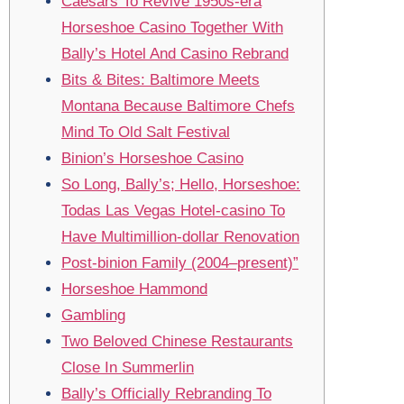
Caesars To Revive 1950s-era
Horseshoe Casino Together With
Bally’s Hotel And Casino Rebrand
Bits & Bites: Baltimore Meets
Montana Because Baltimore Chefs
Mind To Old Salt Festival
Binion’s Horseshoe Casino
So Long, Bally’s; Hello, Horseshoe:
Todas Las Vegas Hotel-casino To
Have Multimillion-dollar Renovation
Post-binion Family (2004–present)”
Horseshoe Hammond
Gambling
Two Beloved Chinese Restaurants
Close In Summerlin
Bally’s Officially Rebranding To