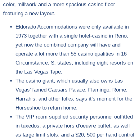
color, millwork and a more spacious casino floor
featuring a new layout.
Eldorado Accommodations were only available in
1973 together with a single hotel-casino in Reno,
yet now the combined company will have and
operate a lot more than 55 casino qualities in 16
Circumstance. S. states, including eight resorts on
the Las Vegas Tape.
The casino giant, which usually also owns Las
Vegas’ famed Caesars Palace, Flamingo, Rome,
Harrah’s, and other folks, says it’s moment for the
Horseshoe to return home.
The VIP room supplied security personnel outfitted
in tuxedos, a private hors d’oeuvre buffet, as well
as large limit slots, and a $20, 500 per hand control