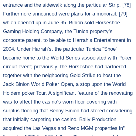
entrance and the sidewalk along the particular Strip. [78]
Furthermore announced were plans for a monorail, [79]
which opened up in June 95. Binion sold Horseshoe
Gaming Holding Company, the Tunica property’s
corporate parent, to be able to Harrah’s Entertainment in
2004. Under Harrah’s, the particular Tunica “Shoe”
became home to the World Series associated with Poker
circuit event; previously, the Horseshoe had partnered
together with the neighboring Gold Strike to host the
Jack Binion World Poker Open, a stop upon the World
Holdem poker Tour. A significant feature of the renovating
was to affect the casino’s worn floor covering with
surplus flooring that Benny Binion had stored considering
that initially carpeting the casino. Bally Production
acquired the Las Vegas and Reno MGM properties in”