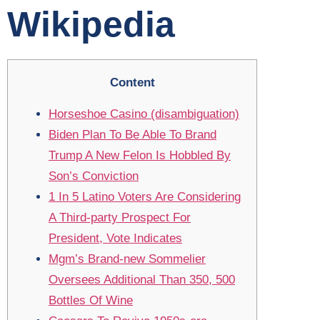
Wikipedia
Content
Horseshoe Casino (disambiguation)
Biden Plan To Be Able To Brand
Trump A New Felon Is Hobbled By
Son’s Conviction
1 In 5 Latino Voters Are Considering
A Third-party Prospect For
President, Vote Indicates
Mgm’s Brand-new Sommelier
Oversees Additional Than 350, 500
Bottles Of Wine