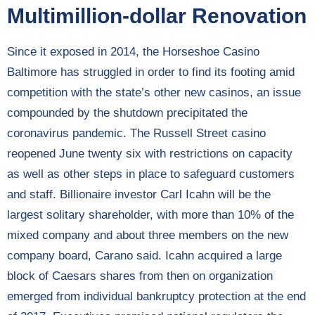
Multimillion-dollar Renovation
Since it exposed in 2014, the Horseshoe Casino
Baltimore has struggled in order to find its footing amid
competition with the state’s other new casinos, an issue
compounded by the shutdown precipitated the
coronavirus pandemic. The Russell Street casino
reopened June twenty six with restrictions on capacity
as well as other steps in place to safeguard customers
and staff. Billionaire investor Carl Icahn will be the
largest solitary shareholder, with more than 10% of the
mixed company and about three members on the new
company board, Carano said. Icahn acquired a large
block of Caesars shares from then on organization
emerged from individual bankruptcy protection at the end