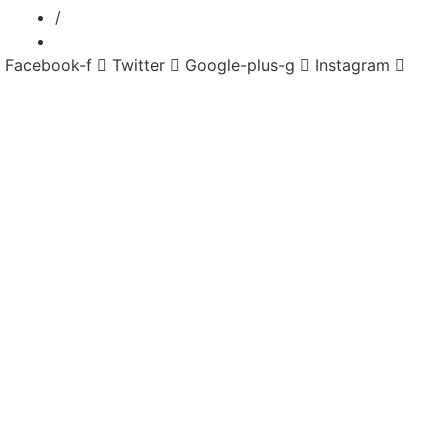
/
Facebook-f
Twitter
Google-plus-g
Instagram