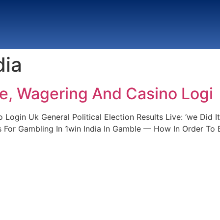
dia
ite, Wagering And Casino Logi
o Login Uk General Political Election Results Live: ‘we Did I
ns For Gambling In 1win India In Gamble — How In Order To