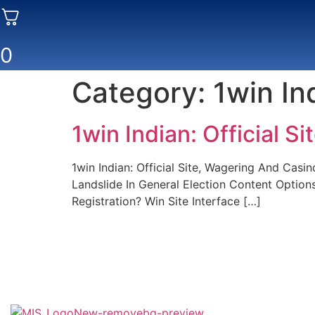
0
Category:
1win In
1win Indian: Official S
1win Indian: Official Site, Wagering And Casin
Landslide In General Election Content Optio
Registration? Win Site Interface […]