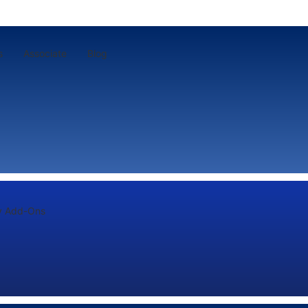
s
Associate
Blog
ly Add-Ons