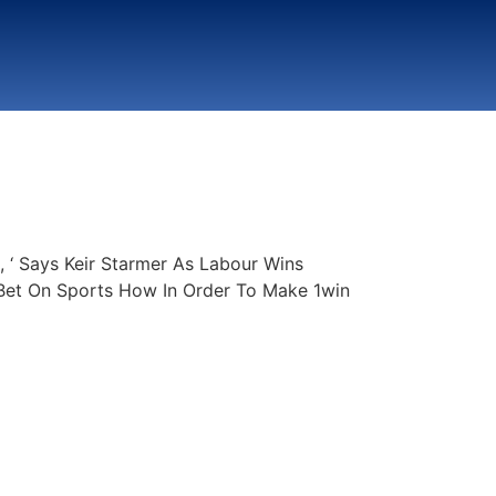
t, ‘ Says Keir Starmer As Labour Wins
 Bet On Sports How In Order To Make 1win