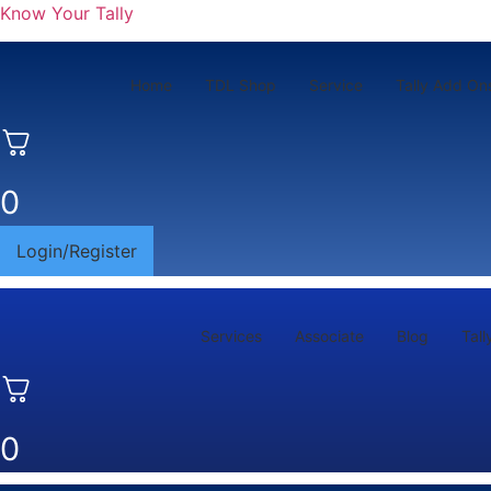
Know Your Tally
Home
TDL Shop
Service
Tally Add On
0
Login/Register
Services
Associate
Blog
Tal
0