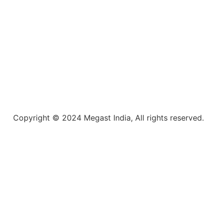
Copyright © 2024 Megast India, All rights reserved.