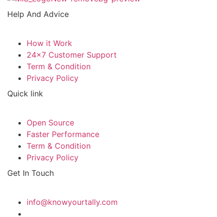
Help And Advice
How it Work
24x7 Customer Support
Term & Condition
Privacy Policy
Quick link
Open Source
Faster Performance
Term & Condition
Privacy Policy
Get In Touch
info@knowyourtally.com