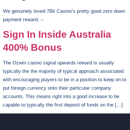
We genuinely loved 7Bit Casino’s pretty good zero down
payment reward. –
Sign In Inside Australia
400% Bonus
The Ozwin casino signal upwards reward is usually
typically the the majority of typical approach associated
with encouraging players to be in a position to keep on to
put foreign currency onto their particular company
accounts. This means right into a good increase to be
capable to typically the first deposit of funds on the […]