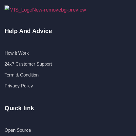
Help And Advice
How it Work
24x7 Customer Support
Term & Condition
Privacy Policy
Quick link
Open Source