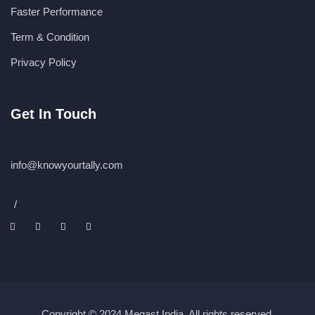
Faster Performance
Term & Condition
Privacy Policy
Get In Touch
info@knowyourtally.com
/
Copyright © 2024 Megast India, All rights reserved.