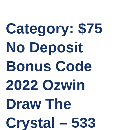
Category:
$75
No Deposit
Bonus Code
2022 Ozwin
Draw The
Crystal – 533