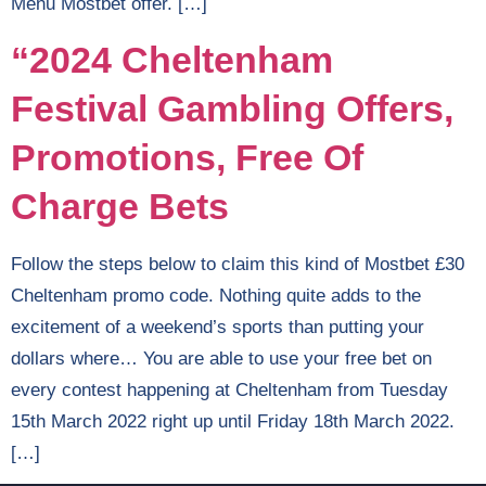
Menu Mostbet offer. […]
“2024 Cheltenham
Festival Gambling Offers,
Promotions, Free Of
Charge Bets
Follow the steps below to claim this kind of Mostbet £30
Cheltenham promo code. Nothing quite adds to the
excitement of a weekend’s sports than putting your
dollars where… You are able to use your free bet on
every contest happening at Cheltenham from Tuesday
15th March 2022 right up until Friday 18th March 2022.
[…]