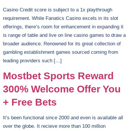
Casino Credit score is subject to a 1x playthrough
requirement. While Fanatics Casino excels in its slot
offerings, there’s room for enhancement in expanding it
is range of table and live on line casino games to draw a
broader audience. Renowned for its great collection of
gambling establishment games sourced coming from
leading providers such […]
Mostbet Sports Reward
300% Welcome Offer You
+ Free Bets
It’s been functional since 2000 and even is available all
over the globe. It recieve more than 100 million