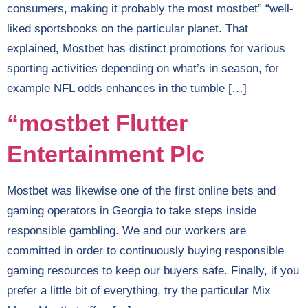
consumers, making it probably the most mostbet” “well-
liked sportsbooks on the particular planet. That
explained, Mostbet has distinct promotions for various
sporting activities depending on what’s in season, for
example NFL odds enhances in the tumble […]
“mostbet Flutter
Entertainment Plc
Mostbet was likewise one of the first online bets and
gaming operators in Georgia to take steps inside
responsible gambling. We and our workers are
committed in order to continuously buying responsible
gaming resources to keep our buyers safe. Finally, if you
prefer a little bit of everything, try the particular Mix