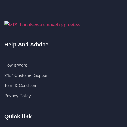
Help And Advice
How it Work
24x7 Customer Support
Term & Condition
Privacy Policy
Quick link