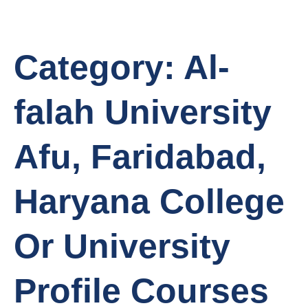
Category:
Al-
falah University
Afu, Faridabad,
Haryana College
Or University
Profile Courses