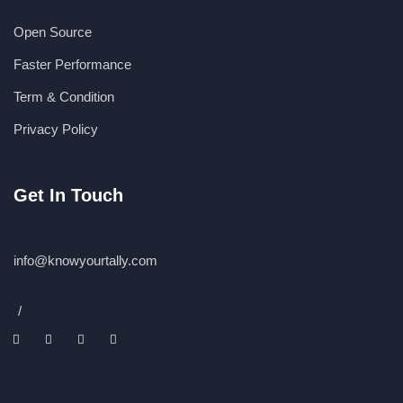
Open Source
Faster Performance
Term & Condition
Privacy Policy
Get In Touch
info@knowyourtally.com
/