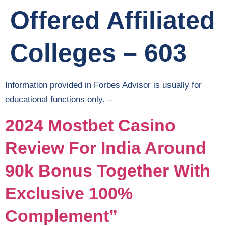
Offered Affiliated
Colleges – 603
Information provided in Forbes Advisor is usually for
educational functions only. –
2024 Mostbet Casino
Review For India Around
90k Bonus Together With
Exclusive 100%
Complement”