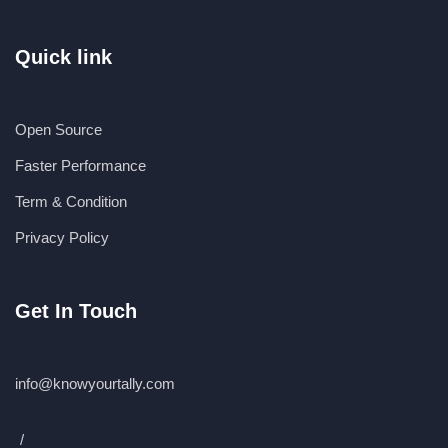
Quick link
Open Source
Faster Performance
Term & Condition
Privacy Policy
Get In Touch
info@knowyourtally.com
/