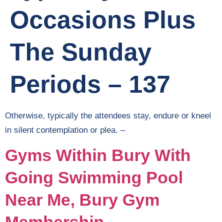
Occasions Plus
The Sunday
Periods – 137
Otherwise, typically the attendees stay, endure or kneel
in silent contemplation or plea. –
Gyms Within Bury With
Going Swimming Pool
Near Me, Bury Gym