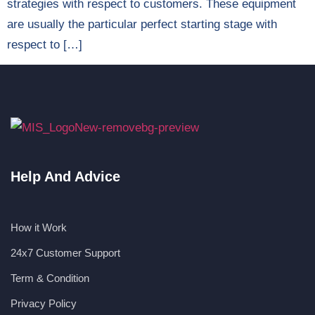
strategies with respect to customers. These equipment
are usually the particular perfect starting stage with
respect to […]
Help And Advice
How it Work
24x7 Customer Support
Term & Condition
Privacy Policy