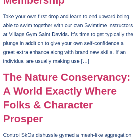
Membership
Take your own first drop and learn to end upward being
able to swim together with our own Swimtime instructors
at Village Gym Saint Davids. It’s time to get typically the
plunge in addition to give your own self-confidence a
great extra enhance along with brand new skills. If an
individual are usually making use […]
The Nature Conservancy:
A World Exactly Where
Folks & Character
Prosper
Control SkOs dishussle gymed a mesh-like aggregation