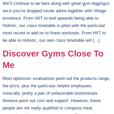
We’ll continue to be here along with great gym leggingss
once you’ve dropped inside adore together with Village
existence. From HIIT to end upwards being able to
Holistic, our class timetable is piled with the particular
most recent in add-on to finest workouts. From HIIT to
be able to Holistic, our own class timetable will […]
Discover Gyms Close To
Me
Most optimistic evaluations point out the products range,
the price, plus the particular helpful employees.
Ironically, pretty a pair of unfavorable testimonials
likewise point out cost and support. However, these
people are not really qualified to compose meal