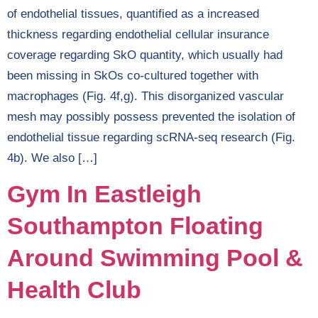
of endothelial tissues, quantified as a increased
thickness regarding endothelial cellular insurance
coverage regarding SkO quantity, which usually had
been missing in SkOs co-cultured together with
macrophages (Fig. 4f,g). This disorganized vascular
mesh may possibly possess prevented the isolation of
endothelial tissue regarding scRNA-seq research (Fig.
4b). We also […]
Gym In Eastleigh
Southampton Floating
Around Swimming Pool &
Health Club