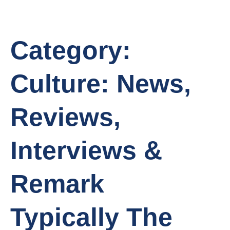
Category:
Culture: News,
Reviews,
Interviews &
Remark
Typically The