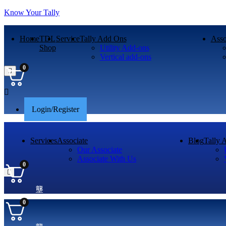
Know Your Tally
Home
TDL
Service
Tally Add Ons
Asso
Shop
Utility Add-ons
Vertical add-ons
0
Menu
Login/Register
Services
Associate
Blog
Tally 
Our Associate
Associate With Us
0
0