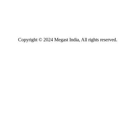
Copyright © 2024 Megast India, All rights reserved.