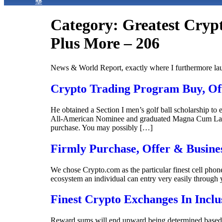
Category:
Greatest Crypt
Plus More – 206
News & World Report, exactly where I furthermore la
Crypto Trading Program Buy, Off
He obtained a Section I men’s golf ball scholarship t
All-American Nominee and graduated Magna Cum Laude.
purchase. You may possibly […]
Firmly Purchase, Offer & Busine
We chose Crypto.com as the particular finest cell phone 
ecosystem an individual can entry very easily through 
Finest Crypto Exchanges In Incl
Reward sums will end upward being determined based on 