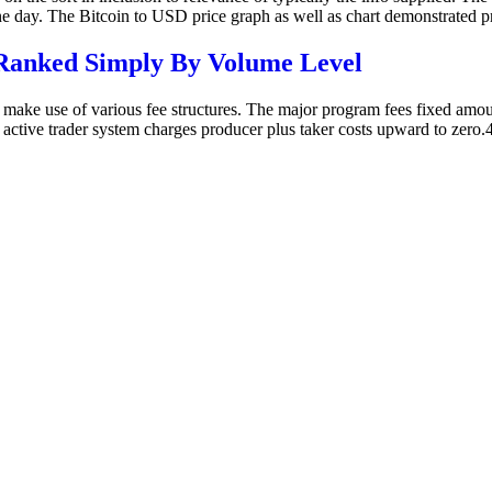
one day. The Bitcoin to USD price graph as well as chart demonstrated
Ranked Simply By Volume Level
 make use of various fee structures. The major program fees fixed amoun
active trader system charges producer plus taker costs upward to zero