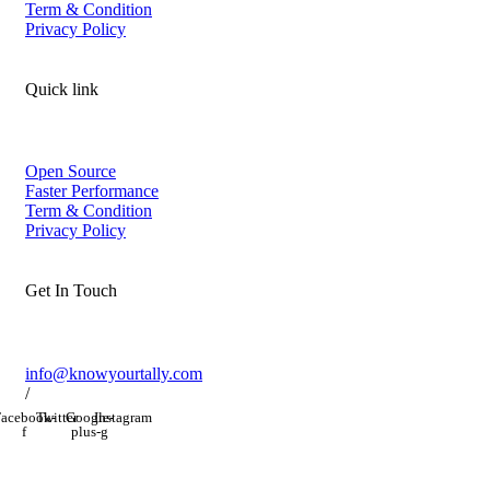
Term & Condition
Privacy Policy
Quick link
Open Source
Faster Performance
Term & Condition
Privacy Policy
Get In Touch
info@knowyourtally.com
/
acebook-
Twitter
Google-
Instagram
f
plus-g