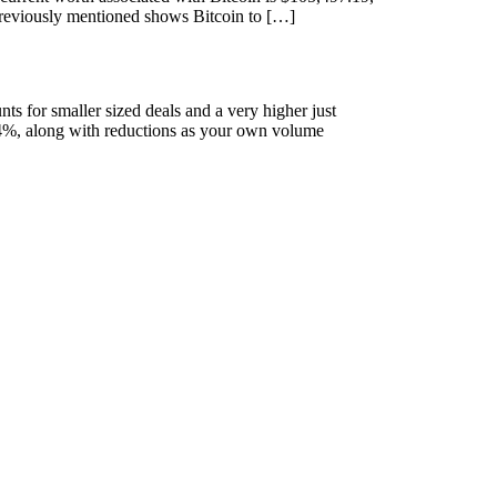
 previously mentioned shows Bitcoin to […]
ts for smaller sized deals and a very higher just
.4%, along with reductions as your own volume