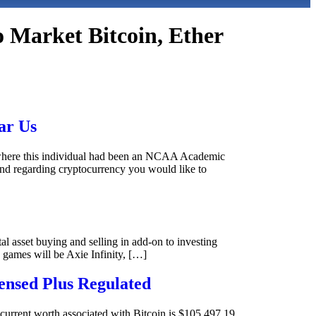
o Market Bitcoin, Ether
ar Us
ly where this individual had been an NCAA Academic
d regarding cryptocurrency you would like to
tal asset buying and selling in add-on to investing
 games will be Axie Infinity, […]
ensed Plus Regulated
 current worth associated with Bitcoin is $105,497.19,