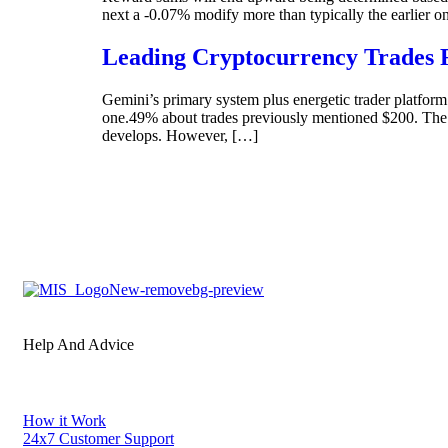
next a -0.07% modify more than typically the earlier 
Leading Cryptocurrency Trades 
Gemini’s primary system plus energetic trader platform
one.49% about trades previously mentioned $200. The 
develops. However, […]
Help And Advice
How it Work
24x7 Customer Support