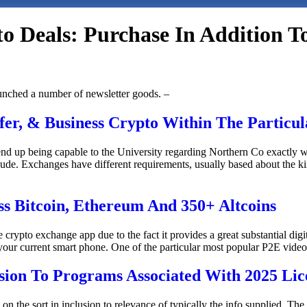
o Deals: Purchase In Addition T
unched a number of newsletter goods. –
er, & Business Crypto Within The Particul
o end up being capable to the University regarding Northern Co exact
 Exchanges have different requirements, usually based about the kin
ss Bitcoin, Ethereum And 350+ Altcoins
crypto exchange app due to the fact it provides a great substantial digi
your current smart phone. One of the particular most popular P2E video
usion To Programs Associated With 2025 Lic
the sort in inclusion to relevance of typically the info supplied. The