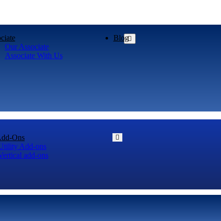
ciate
Blog
Our Associate
Associate With Us
Add-Ons
Utility Add-ons
Vertical add-ons