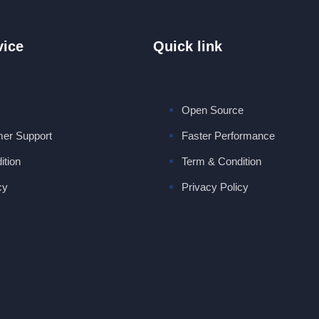
vice
Quick link
Open Source
er Support
Faster Performance
ition
Term & Condition
cy
Privacy Policy