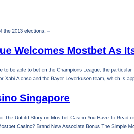
 the 2013 elections. –
gue Welcomes Mostbet As It
ere to be able to bet on the Champions League, the particula
 for Xabi Alonso and the Bayer Leverkusen team, which is ap
asino Singapore
no The Untold Story on Mostbet Casino You Have To Read or
Mostbet Casino? Brand New Associate Bonus The Simple Mo