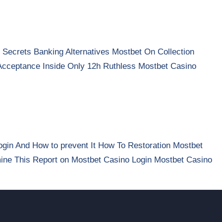
Secrets Banking Alternatives Mostbet On Collection
Acceptance Inside Only 12h Ruthless Mostbet Casino
gin And How to prevent It How To Restoration Mostbet
ine This Report on Mostbet Casino Login Mostbet Casino