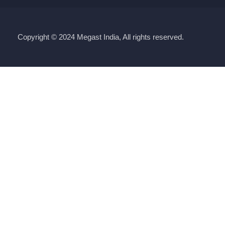
Copyright © 2024 Megast India, All rights reserved.