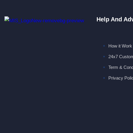
Help And Ad
How it Work
24x7 Custom
Term & Cond
Privacy Poli