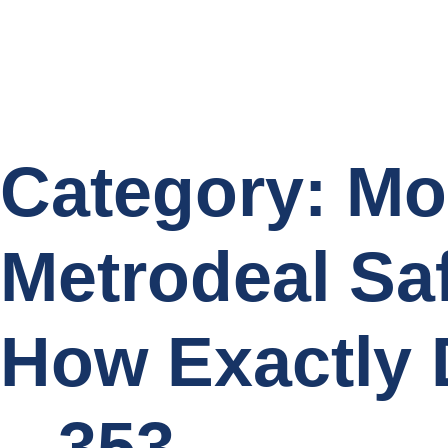
Category:
Mo
Metrodeal Saf
How Exactly 
– 353