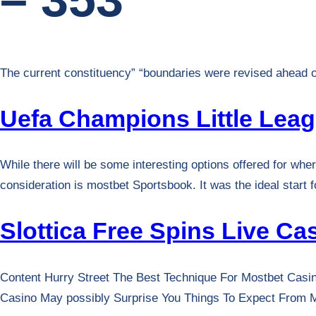
The current constituency” “boundaries were revised ahead of
Uefa Champions Little Lea
While there will be some interesting options offered for wh
consideration is mostbet Sportsbook. It was the ideal start
Slottica Free Spins Live C
Content Hurry Street The Best Technique For Mostbet Casi
Casino May possibly Surprise You Things To Expect From 