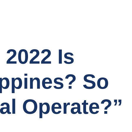
 2022 Is
ippines? So
al Operate?”