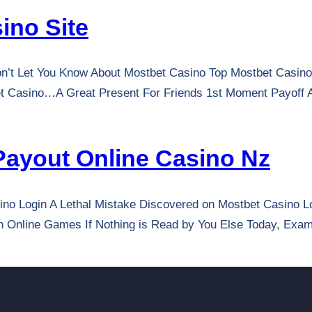
ino Site
’t Let You Know About Mostbet Casino Top Mostbet Casino 
t Casino…A Great Present For Friends 1st Moment Payoff 
Payout Online Casino Nz
o Login A Lethal Mistake Discovered on Mostbet Casino Lo
h Online Games If Nothing is Read by You Else Today, Exam