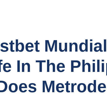
stbet Mundial
e In The Phil
Does Metrode