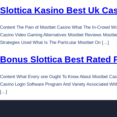
Slottica Kasino Best Uk Cas
Content The Pain of Mostbet Casino What The In-Crowd Won
Casino Video Gaming Alternatives Mostbet Reviews Mostbe
Strategies Used What Is The Particular Mostbet On […]
Bonus Slottica Best Rated 
Content What Every one Ought To Know About Mostbet Casin
Casino Login Software Program And Variety Associated Wit
[…]