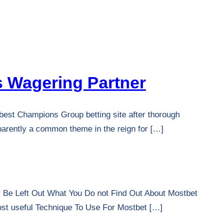
s Wagering Partner
r best Champions Group betting site after thorough
parently a common theme in the reign for […]
 Be Left Out What You Do not Find Out About Mostbet
st useful Technique To Use For Mostbet […]