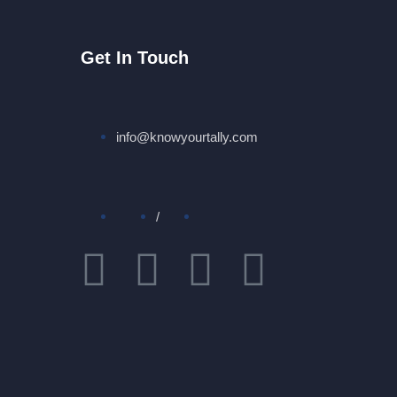
Get In Touch
info@knowyourtally.com
/