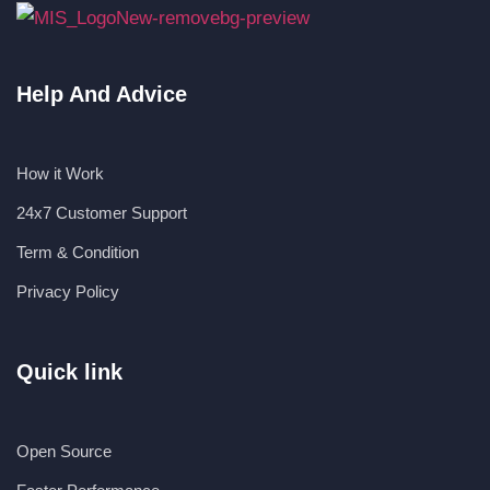
Help And Advice
How it Work
24x7 Customer Support
Term & Condition
Privacy Policy
Quick link
Open Source