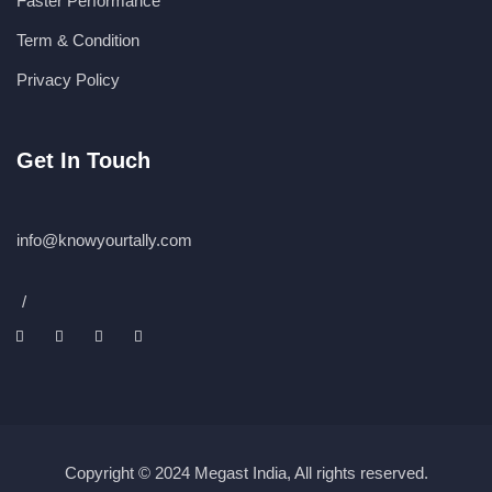
Faster Performance
Term & Condition
Privacy Policy
Get In Touch
info@knowyourtally.com
/
Copyright © 2024 Megast India, All rights reserved.