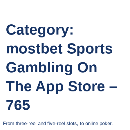
Category:
‎mostbet Sports
Gambling On
The App Store –
765
From three-reel and five-reel slots, to online poker,