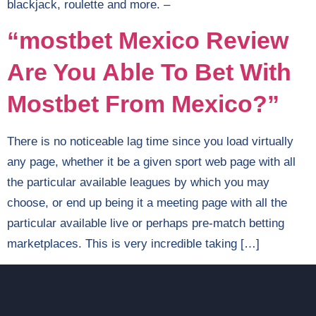
blackjack, roulette and more. –
“mostbet Mexico Review
Are You Able To Bet With
Mostbet From Mexico?”
There is no noticeable lag time since you load virtually
any page, whether it be a given sport web page with all
the particular available leagues by which you may
choose, or end up being it a meeting page with all the
particular available live or perhaps pre-match betting
marketplaces. This is very incredible taking […]