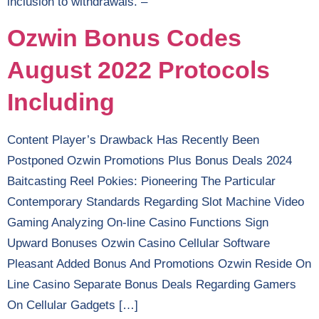
inclusion to withdrawals. –
Ozwin Bonus Codes
August 2022 Protocols
Including
Content Player’s Drawback Has Recently Been
Postponed Ozwin Promotions Plus Bonus Deals 2024
Baitcasting Reel Pokies: Pioneering The Particular
Contemporary Standards Regarding Slot Machine Video
Gaming Analyzing On-line Casino Functions Sign
Upward Bonuses Ozwin Casino Cellular Software
Pleasant Added Bonus And Promotions Ozwin Reside On
Line Casino Separate Bonus Deals Regarding Gamers
On Cellular Gadgets […]