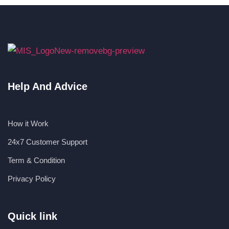
Help And Advice
How it Work
24x7 Customer Support
Term & Condition
Privacy Policy
Quick link