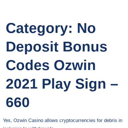
Category:
No
Deposit Bonus
Codes Ozwin
2021 Play Sign –
660
Yes, Ozwin Casino allows cryptocurrencies for debris in