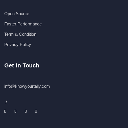
Open Source
Faster Performance
Term & Condition
Privacy Policy
Get In Touch
info@knowyourtally.com
/