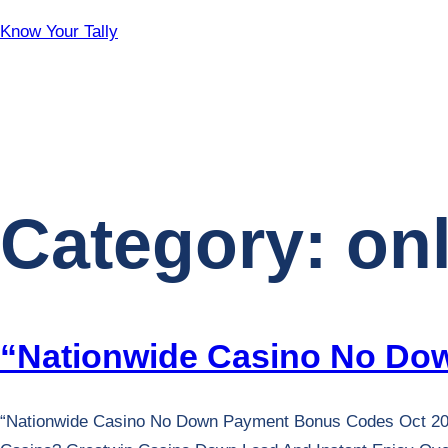
Know Your Tally
Category:
on
“Nationwide Casino No Do
“Nationwide Casino No Down Payment Bonus Codes Oct 202