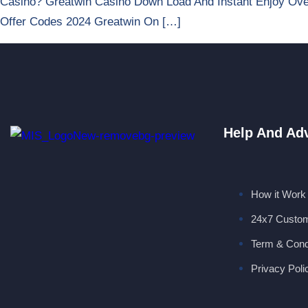
Casino? Greatwin Casino Down Load And Instant Enjoy Ove
Offer Codes 2024 Greatwin On […]
Help And Ad
How it Work
24x7 Custom
Term & Cond
Privacy Poli