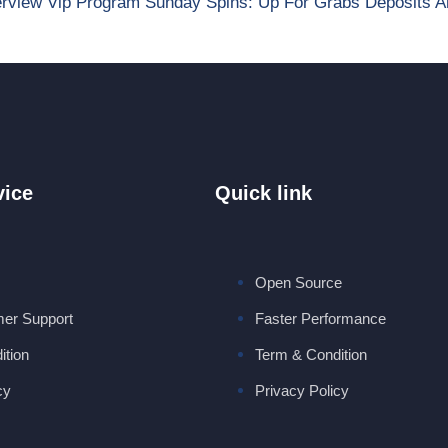
rview Vip Program Sunday Spins: Up For Grabs Deposits A
vice
Quick link
Open Source
er Support
Faster Performance
ition
Term & Condition
cy
Privacy Policy