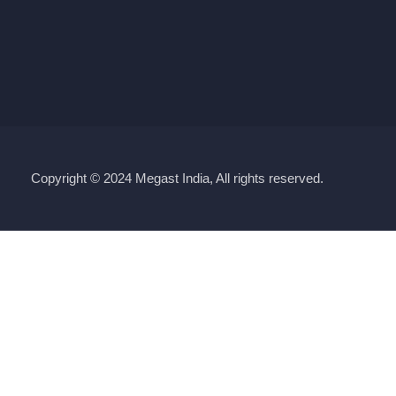
Copyright © 2024 Megast India, All rights reserved.