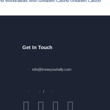
nd Withdrawals With Greatwin Casino Greatwin Casino
Get In Touch
info@knowyourtally.com
/