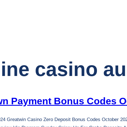
line casino au
wn Payment Bonus Codes O
4 Greatwin Casino Zero Deposit Bonus Codes October 2024