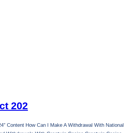
ct 202
″ Content How Can I Make A Withdrawal With National