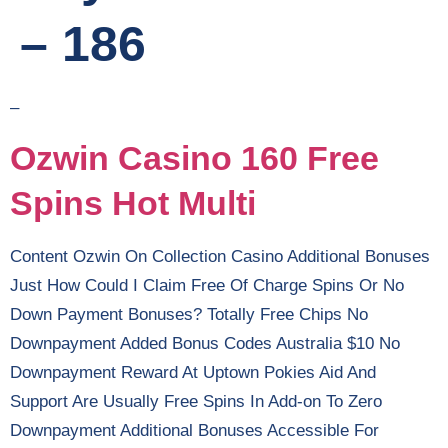
– 186
–
Ozwin Casino 160 Free
Spins Hot Multi
Content Ozwin On Collection Casino Additional Bonuses
Just How Could I Claim Free Of Charge Spins Or No
Down Payment Bonuses? Totally Free Chips No
Downpayment Added Bonus Codes Australia $10 No
Downpayment Reward At Uptown Pokies Aid And
Support Are Usually Free Spins In Add-on To Zero
Downpayment Additional Bonuses Accessible For