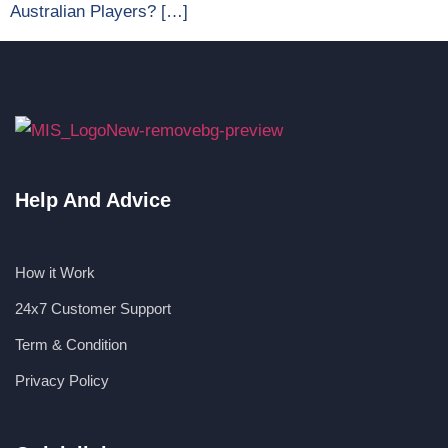
Australian Players? […]
Help And Advice
How it Work
24x7 Customer Support
Term & Condition
Privacy Policy