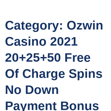
Category:
Ozwin
Casino 2021
20+25+50 Free
Of Charge Spins
No Down
Payment Bonus