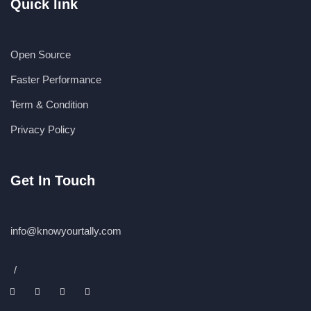
Quick link
Open Source
Faster Performance
Term & Condition
Privacy Policy
Get In Touch
info@knowyourtally.com
/