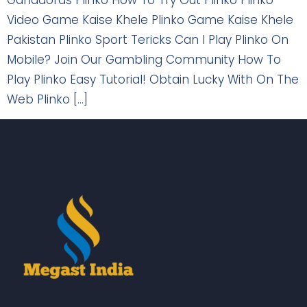
Ganadoras Plinko How To Try Out Plinko Plinko
Video Game Kaise Khele Plinko Game Kaise Khele
Pakistan Plinko Sport Tericks Can I Play Plinko On
Mobile? Join Our Gambling Community How To
Play Plinko Easy Tutorial! Obtain Lucky With On The
Web Plinko […]