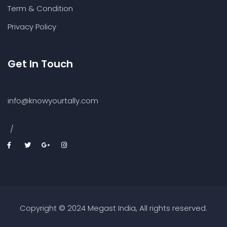
Term & Condition
Privacy Policy
Get In Touch
info@knowyourtally.com
/
Copyright © 2024 Megast India, All rights reserved.