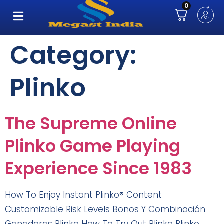
0
Category:
Plinko
The Supreme Online
Plinko Game Playing
Experience Since 1983
How To Enjoy Instant Plinko® Content
Customizable Risk Levels Bonos Y Combinación