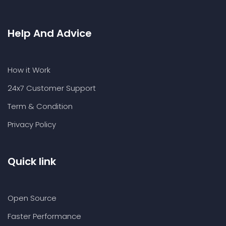
Help And Advice
How it Work
24x7 Customer Support
Term & Condition
Privacy Policy
Quick link
Open Source
Faster Performance