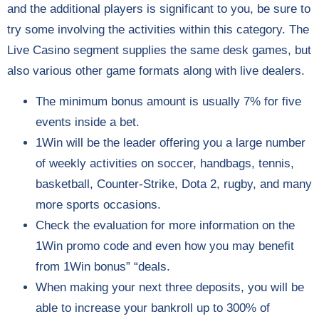
and the additional players is significant to you, be sure to
try some involving the activities within this category. The
Live Casino segment supplies the same desk games, but
also various other game formats along with live dealers.
The minimum bonus amount is usually 7% for five
events inside a bet.
1Win will be the leader offering you a large number
of weekly activities on soccer, handbags, tennis,
basketball, Counter-Strike, Dota 2, rugby, and many
more sports occasions.
Check the evaluation for more information on the
1Win promo code and even how you may benefit
from 1Win bonus” “deals.
When making your next three deposits, you will be
able to increase your bankroll up to 300% of