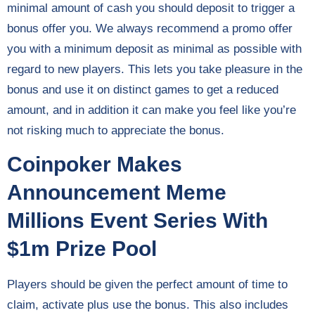
minimal amount of cash you should deposit to trigger a
bonus offer you. We always recommend a promo offer
you with a minimum deposit as minimal as possible with
regard to new players. This lets you take pleasure in the
bonus and use it on distinct games to get a reduced
amount, and in addition it can make you feel like you’re
not risking much to appreciate the bonus.
Coinpoker Makes
Announcement Meme
Millions Event Series With
$1m Prize Pool
Players should be given the perfect amount of time to
claim, activate plus use the bonus. This also includes