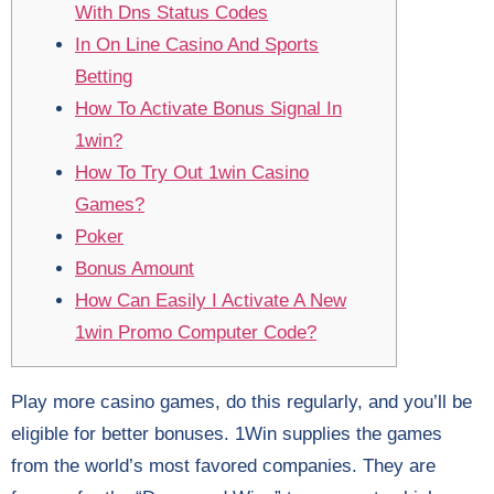
With Dns Status Codes
In On Line Casino And Sports
Betting
How To Activate Bonus Signal In
1win?
How To Try Out 1win Casino
Games?
Poker
Bonus Amount
How Can Easily I Activate A New
1win Promo Computer Code?
Play more casino games, do this regularly, and you’ll be
eligible for better bonuses. 1Win supplies the games
from the world’s most favored companies. They are