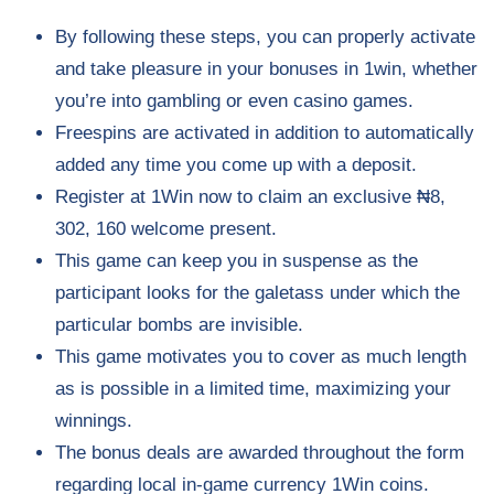
By following these steps, you can properly activate
and take pleasure in your bonuses in 1win, whether
you’re into gambling or even casino games.
Freespins are activated in addition to automatically
added any time you come up with a deposit.
Register at 1Win now to claim an exclusive ₦8,
302, 160 welcome present.
This game can keep you in suspense as the
participant looks for the galetass under which the
particular bombs are invisible.
This game motivates you to cover as much length
as is possible in a limited time, maximizing your
winnings.
The bonus deals are awarded throughout the form
regarding local in-game currency 1Win coins.