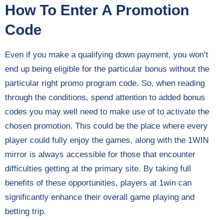
How To Enter A Promotion
Code
Even if you make a qualifying down payment, you won’t
end up being eligible for the particular bonus without the
particular right promo program code. So, when reading
through the conditions, spend attention to added bonus
codes you may well need to make use of to activate the
chosen promotion. This could be the place where every
player could fully enjoy the games, along with the 1WIN
mirror is always accessible for those that encounter
difficulties getting at the primary site. By taking full
benefits of these opportunities, players at 1win can
significantly enhance their overall game playing and
betting trip.