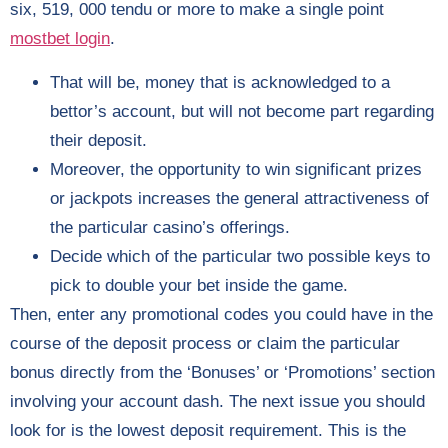
six, 519, 000 tendu or more to make a single point
mostbet login
.
That will be, money that is acknowledged to a
bettor’s account, but will not become part regarding
their deposit.
Moreover, the opportunity to win significant prizes
or jackpots increases the general attractiveness of
the particular casino’s offerings.
Decide which of the particular two possible keys to
pick to double your bet inside the game.
Then, enter any promotional codes you could have in the
course of the deposit process or claim the particular
bonus directly from the ‘Bonuses’ or ‘Promotions’ section
involving your account dash. The next issue you should
look for is the lowest deposit requirement. This is the