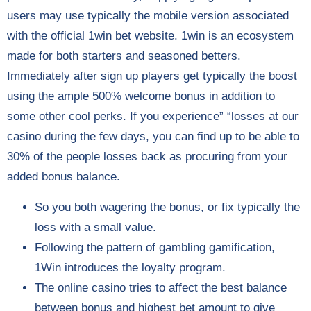
users may use typically the mobile version associated
with the official 1win bet website. 1win is an ecosystem
made for both starters and seasoned betters.
Immediately after sign up players get typically the boost
using the ample 500% welcome bonus in addition to
some other cool perks. If you experience” “losses at our
casino during the few days, you can find up to be able to
30% of the people losses back as procuring from your
added bonus balance.
So you both wagering the bonus, or fix typically the
loss with a small value.
Following the pattern of gambling gamification,
1Win introduces the loyalty program.
The online casino tries to affect the best balance
between bonus and highest bet amount to give