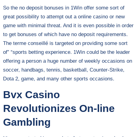
So the no deposit bonuses in 1Win offer some sort of
great possibility to attempt out a online casino or new
game with minimal threat. And it is even possible in order
to get bonuses of which have no deposit requirements.
The terme conseillé is targeted on providing some sort
of” “sports betting experience. 1Win could be the leader
offering a person a huge number of weekly occasions on
soccer, handbags, tennis, basketball, Counter-Strike,
Dota 2, game, and many other sports occasions.
Bvx Casino
Revolutionizes On-line
Gambling