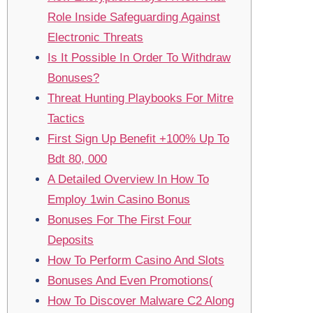
Role Inside Safeguarding Against
Electronic Threats
Is It Possible In Order To Withdraw
Bonuses?
Threat Hunting Playbooks For Mitre
Tactics
First Sign Up Benefit +100% Up To
Bdt 80, 000
A Detailed Overview In How To
Employ 1win Casino Bonus
Bonuses For The First Four
Deposits
How To Perform Casino And Slots
Bonuses And Even Promotions(
How To Discover Malware C2 Along