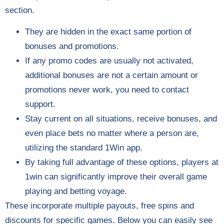
section.
They are hidden in the exact same portion of
bonuses and promotions.
If any promo codes are usually not activated,
additional bonuses are not a certain amount or
promotions never work, you need to contact
support.
Stay current on all situations, receive bonuses, and
even place bets no matter where a person are,
utilizing the standard 1Win app.
By taking full advantage of these options, players at
1win can significantly improve their overall game
playing and betting voyage.
These incorporate multiple payouts, free spins and
discounts for specific games. Below you can easily see