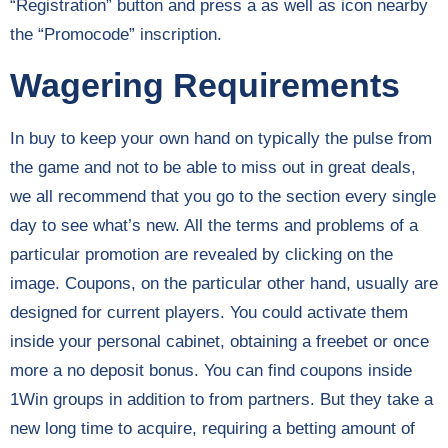
“Registration” button and press a as well as icon nearby
the “Promocode” inscription.
Wagering Requirements
In buy to keep your own hand on typically the pulse from
the game and not to be able to miss out in great deals,
we all recommend that you go to the section every single
day to see what’s new. All the terms and problems of a
particular promotion are revealed by clicking on the
image. Coupons, on the particular other hand, usually are
designed for current players. You could activate them
inside your personal cabinet, obtaining a freebet or once
more a no deposit bonus. You can find coupons inside
1Win groups in addition to from partners. But they take a
new long time to acquire, requiring a betting amount of