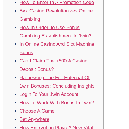
How To Enter In A Promotion Code
Bvx Casino Revolutionizes Online
Gambling
How In Order To Use Bonus
Gambling Establishment In 1win?
In Online Casino And Slot Machine
Bonus
Can I Claim The +500% Casino
Deposit Bonus?
Harnessing The Full Potential Of
1win Bonuses: Concluding Insights
Login To Your 1win Account
How To Work With Bonus In 1win?
Choose A Game
Bet Anywhere
How Encryption Plays A New Vital