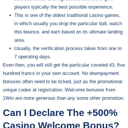
players typically the best possible experience.
This is one of the oldest traditional casino games,
in which usually you drop the particular ball, watch
this bounce, and earn based on its ultimate landing
area.
Usually, the verification process takes from one to
7 operating days.
Even then, you will still get the particular coveted 43, five
hundred francs in your own account. No downpayment
bonuses often need to be ticked, just as the promotional
unique codes at registration. Welcome bonuses from
1Win are more generous than any some other promotion.
Can I Declare The +500%
Casino Welcome Bonus?