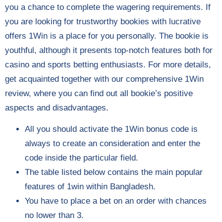
you a chance to complete the wagering requirements. If
you are looking for trustworthy bookies with lucrative
offers 1Win is a place for you personally. The bookie is
youthful, although it presents top-notch features both for
casino and sports betting enthusiasts. For more details,
get acquainted together with our comprehensive 1Win
review, where you can find out all bookie’s positive
aspects and disadvantages.
All you should activate the 1Win bonus code is
always to create an consideration and enter the
code inside the particular field.
The table listed below contains the main popular
features of 1win within Bangladesh.
You have to place a bet on an order with chances
no lower than 3.