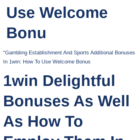
Use Welcome
Bonu
“Gambling Establishment And Sports Additional Bonuses
In 1win: How To Use Welcome Bonus
1win Delightful
Bonuses As Well
As How To