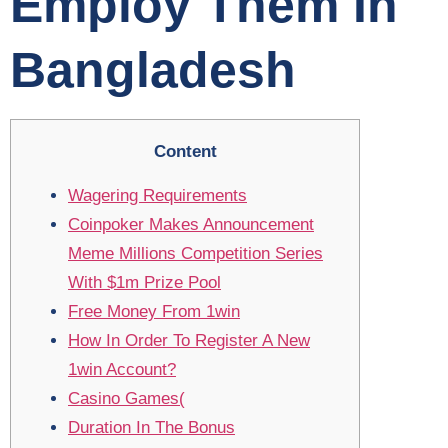
Employ Them In
Bangladesh
Content
Wagering Requirements
Coinpoker Makes Announcement
Meme Millions Competition Series
With $1m Prize Pool
Free Money From 1win
How In Order To Register A New
1win Account?
Casino Games(
Duration In The Bonus