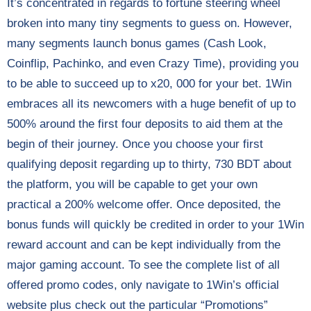
It’s concentrated in regards to fortune steering wheel
broken into many tiny segments to guess on. However,
many segments launch bonus games (Cash Look,
Coinflip, Pachinko, and even Crazy Time), providing you
to be able to succeed up to x20, 000 for your bet. 1Win
embraces all its newcomers with a huge benefit of up to
500% around the first four deposits to aid them at the
begin of their journey. Once you choose your first
qualifying deposit regarding up to thirty, 730 BDT about
the platform, you will be capable to get your own
practical a 200% welcome offer. Once deposited, the
bonus funds will quickly be credited in order to your 1Win
reward account and can be kept individually from the
major gaming account. To see the complete list of all
offered promo codes, only navigate to 1Win’s official
website plus check out the particular “Promotions”