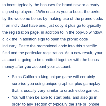
to boost typically the bonuses for brand new or already
signed up players. 1Win enables you to boost the perks
by the welcome bonus by making use of the promo code.
If an individual have one, just copy it plus go to typically
the registration page, in addition to in the pop-up window,
click the in addition sign to open the promo code
industry. Paste the promotional code into this specific
field and the particular registration. As a new result, your
account is going to be credited together with the bonus
money after you account your account.
Spins California king unique game will certainly
surprise you using unique graphics plus gameplay
that is usually very similar to crash video games.
You will then be able to start bets, and also go in
order to any section of typically the site or iphone