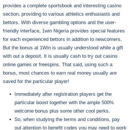
provides a complete sportsbook and interesting casino
section, providing to various athletics enthusiasts and
bettors. With diverse gambling options and the user-
friendly interface, 1win Nigeria provides special features
for each experienced bettors in addition to newcomers.
But the bonus at 1Win is usually understood while a gift
with out a deposit. It is usually cash to try out casino
online games or freespins. That said, using such a
bonus, most chances to earn real money usually are
saved for the particular player!
Immediately after registration players get the
particular boost together with the ample 500%
welcome bonus plus some other cool perks.
So, when studying the terms and conditions, pay
out attention to benefit codes you may need to work