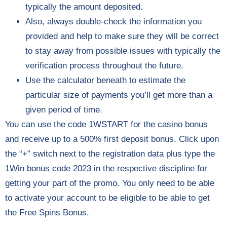
typically the amount deposited.
Also, always double-check the information you
provided and help to make sure they will be correct
to stay away from possible issues with typically the
verification process throughout the future.
Use the calculator beneath to estimate the
particular size of payments you’ll get more than a
given period of time.
You can use the code 1WSTART for the casino bonus
and receive up to a 500% first deposit bonus. Click upon
the “+” switch next to the registration data plus type the
1Win bonus code 2023 in the respective discipline for
getting your part of the promo. You only need to be able
to activate your account to be eligible to be able to get
the Free Spins Bonus.