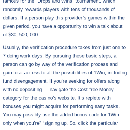
famous for the “Drops and Wins” tournament, which
randomly rewards players with tens of thousands of
dollars. If a person play this provider’s games within the
given period, you have a opportunity to win a talk about
of $30, 500, 000.
Usually, the verification procedure takes from just one to
7 doing work days. By pursuing these basic steps, a
person can go by way of the verification process and
gain total access to all the possibilities of 1Win, including
fund disengagement. If you’re seeking for offers along
with no depositing — navigate the Cost-free Money
category for the casino’s website. It’s replete with
bonuses you might acquire for performing easy tasks.
You may possibly use the added bonus code for 1Win
only when you’re” “signing up. So, click the particular