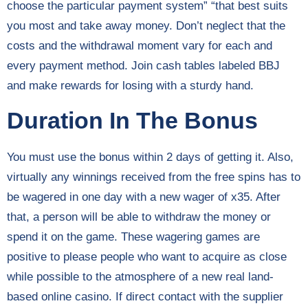
choose the particular payment system” “that best suits
you most and take away money. Don’t neglect that the
costs and the withdrawal moment vary for each and
every payment method. Join cash tables labeled BBJ
and make rewards for losing with a sturdy hand.
Duration In The Bonus
You must use the bonus within 2 days of getting it. Also,
virtually any winnings received from the free spins has to
be wagered in one day with a new wager of x35. After
that, a person will be able to withdraw the money or
spend it on the game. These wagering games are
positive to please people who want to acquire as close
while possible to the atmosphere of a new real land-
based online casino. If direct contact with the supplier