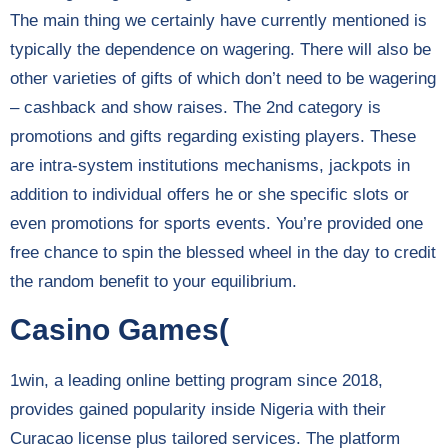
The main thing we certainly have currently mentioned is
typically the dependence on wagering. There will also be
other varieties of gifts of which don’t need to be wagering
– cashback and show raises. The 2nd category is
promotions and gifts regarding existing players. These
are intra-system institutions mechanisms, jackpots in
addition to individual offers he or she specific slots or
even promotions for sports events. You’re provided one
free chance to spin the blessed wheel in the day to credit
the random benefit to your equilibrium.
Casino Games(
1win, a leading online betting program since 2018,
provides gained popularity inside Nigeria with their
Curacao license plus tailored services. The platform