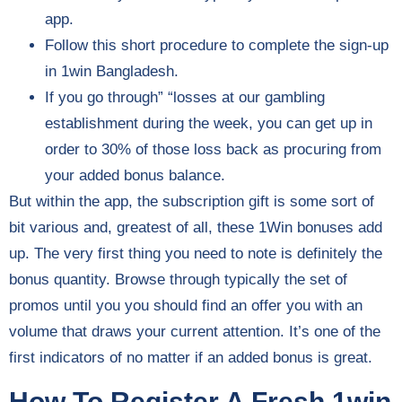
app.
Follow this short procedure to complete the sign-up
in 1win Bangladesh.
If you go through” “losses at our gambling
establishment during the week, you can get up in
order to 30% of those loss back as procuring from
your added bonus balance.
But within the app, the subscription gift is some sort of
bit various and, greatest of all, these 1Win bonuses add
up. The very first thing you need to note is definitely the
bonus quantity. Browse through typically the set of
promos until you you should find an offer you with an
volume that draws your current attention. It’s one of the
first indicators of no matter if an added bonus is great.
How To Register A Fresh 1win