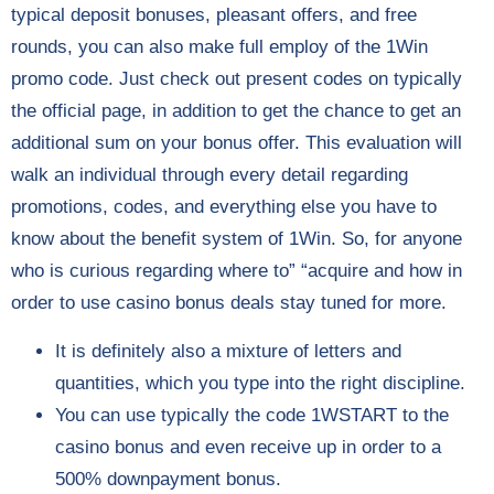
typical deposit bonuses, pleasant offers, and free
rounds, you can also make full employ of the 1Win
promo code. Just check out present codes on typically
the official page, in addition to get the chance to get an
additional sum on your bonus offer. This evaluation will
walk an individual through every detail regarding
promotions, codes, and everything else you have to
know about the benefit system of 1Win. So, for anyone
who is curious regarding where to” “acquire and how in
order to use casino bonus deals stay tuned for more.
It is definitely also a mixture of letters and
quantities, which you type into the right discipline.
You can use typically the code 1WSTART to the
casino bonus and even receive up in order to a
500% downpayment bonus.