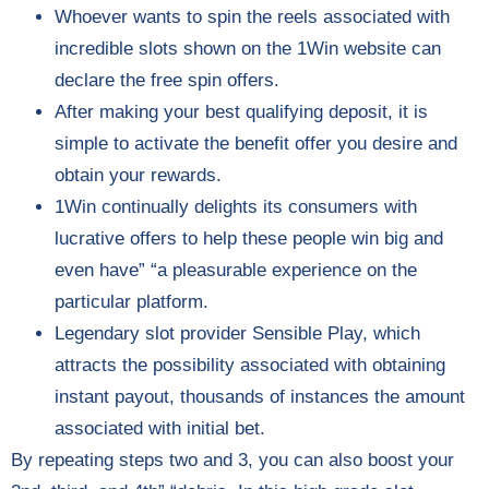
Whoever wants to spin the reels associated with
incredible slots shown on the 1Win website can
declare the free spin offers.
After making your best qualifying deposit, it is
simple to activate the benefit offer you desire and
obtain your rewards.
1Win continually delights its consumers with
lucrative offers to help these people win big and
even have” “a pleasurable experience on the
particular platform.
Legendary slot provider Sensible Play, which
attracts the possibility associated with obtaining
instant payout, thousands of instances the amount
associated with initial bet.
By repeating steps two and 3, you can also boost your