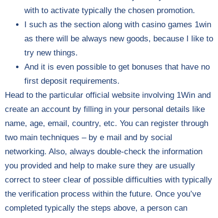
with to activate typically the chosen promotion.
I such as the section along with casino games 1win
as there will be always new goods, because I like to
try new things.
And it is even possible to get bonuses that have no
first deposit requirements.
Head to the particular official website involving 1Win and
create an account by filling in your personal details like
name, age, email, country, etc. You can register through
two main techniques – by e mail and by social
networking. Also, always double-check the information
you provided and help to make sure they are usually
correct to steer clear of possible difficulties with typically
the verification process within the future. Once you’ve
completed typically the steps above, a person can