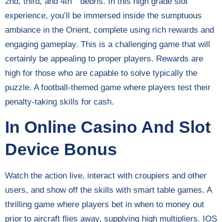
2nd, third, and 4th” “debris. In this high grade slot
experience, you’ll be immersed inside the sumptuous
ambiance in the Orient, complete using rich rewards and
engaging gameplay. This is a challenging game that will
certainly be appealing to proper players. Rewards are
high for those who are capable to solve typically the
puzzle. A football-themed game where players test their
penalty-taking skills for cash.
In Online Casino And Slot
Device Bonus
Watch the action live, interact with croupiers and other
users, and show off the skills with smart table games. A
thrilling game where players bet in when to money out
prior to aircraft flies away, supplying high multipliers. IOS