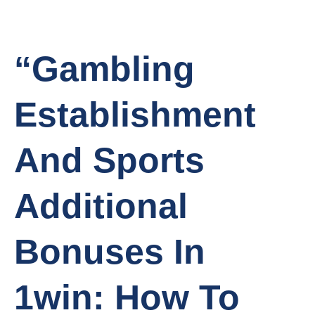
“Gambling
Establishment
And Sports
Additional
Bonuses In
1win: How To