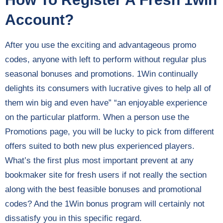
Account?
After you use the exciting and advantageous promo
codes, anyone with left to perform without regular plus
seasonal bonuses and promotions. 1Win continually
delights its consumers with lucrative gives to help all of
them win big and even have” “an enjoyable experience
on the particular platform. When a person use the
Promotions page, you will be lucky to pick from different
offers suited to both new plus experienced players.
What’s the first plus most important prevent at any
bookmaker site for fresh users if not really the section
along with the best feasible bonuses and promotional
codes? And the 1Win bonus program will certainly not
dissatisfy you in this specific regard.