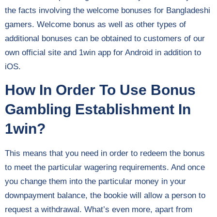
the facts involving the welcome bonuses for Bangladeshi
gamers. Welcome bonus as well as other types of
additional bonuses can be obtained to customers of our
own official site and 1win app for Android in addition to
iOS.
How In Order To Use Bonus
Gambling Establishment In
1win?
This means that you need in order to redeem the bonus
to meet the particular wagering requirements. And once
you change them into the particular money in your
downpayment balance, the bookie will allow a person to
request a withdrawal. What’s even more, apart from