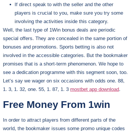
If direct speak to with the seller and the other
players is crucial to you, make sure you try some
involving the activities inside this category.
Well, the last type of 1Win bonus deals are periodic
special offers. They are concealed in the same portion of
bonuses and promotions. Sports betting is also not
involved in the accessible categories. But the bookmaker
promises that is a short-term phenomenon. We hope to
see a dedication programme with this segment soon, too.
Let’s say we wager on six occasions with odds one. 88,
1. 3, 1. 32, one. 55, 1. 87, 1. 3
mostbet app download
.
Free Money From 1win
In order to attract players from different parts of the
world, the bookmaker issues some promo unique codes