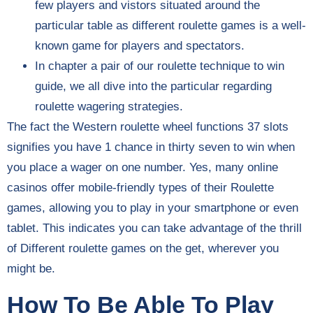
few players and vistors situated around the
particular table as different roulette games is a well-
known game for players and spectators.
In chapter a pair of our roulette technique to win
guide, we all dive into the particular regarding
roulette wagering strategies.
The fact the Western roulette wheel functions 37 slots
signifies you have 1 chance in thirty seven to win when
you place a wager on one number. Yes, many online
casinos offer mobile-friendly types of their Roulette
games, allowing you to play in your smartphone or even
tablet. This indicates you can take advantage of the thrill
of Different roulette games on the get, wherever you
might be.
How To Be Able To Play