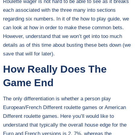
Roulette wager is not hard to be able to see as it breaks
each associated with the three many into sections
regarding six numbers. In it of the how to play guide, we
can look at how in order to make these common bets.
However, understand that we won’t get into too much
details as of this time about busting these bets down (we
save that will for later).
How Really Does The
Game End
The only differentiation is whether a person play
European/French Different roulette games or American
Different roulette games. Here you’ll would like to
understand that typically the overall house edge for the
Euro and French versions is 2. 7%, whereas the