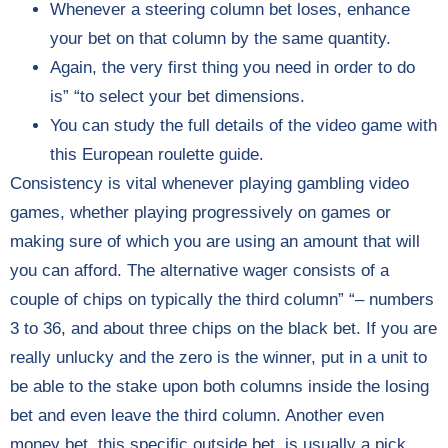
Whenever a steering column bet loses, enhance
your bet on that column by the same quantity.
Again, the very first thing you need in order to do
is” “to select your bet dimensions.
You can study the full details of the video game with
this European roulette guide.
Consistency is vital whenever playing gambling video
games, whether playing progressively on games or
making sure of which you are using an amount that will
you can afford. The alternative wager consists of a
couple of chips on typically the third column” “– numbers
3 to 36, and about three chips on the black bet. If you are
really unlucky and the zero is the winner, put in a unit to
be able to the stake upon both columns inside the losing
bet and even leave the third column. Another even
money bet, this specific outside bet, is usually a pick