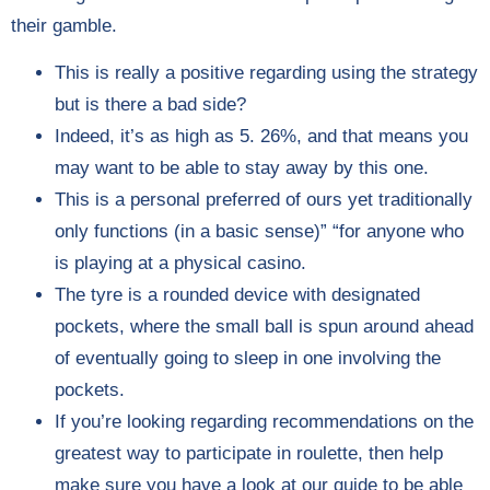
their gamble.
This is really a positive regarding using the strategy
but is there a bad side?
Indeed, it’s as high as 5. 26%, and that means you
may want to be able to stay away by this one.
This is a personal preferred of ours yet traditionally
only functions (in a basic sense)” “for anyone who
is playing at a physical casino.
The tyre is a rounded device with designated
pockets, where the small ball is spun around ahead
of eventually going to sleep in one involving the
pockets.
If you’re looking regarding recommendations on the
greatest way to participate in roulette, then help
make sure you have a look at our guide to be able