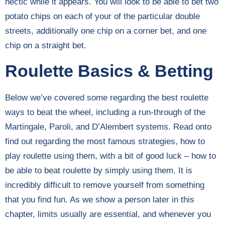
hectic while it appears. You will look to be able to bet two
potato chips on each of your of the particular double
streets, additionally one chip on a corner bet, and one
chip on a straight bet.
Roulette Basics & Betting
Below we’ve covered some regarding the best roulette
ways to beat the wheel, including a run-through of the
Martingale, Paroli, and D’Alembert systems. Read onto
find out regarding the most famous strategies, how to
play roulette using them, with a bit of good luck – how to
be able to beat roulette by simply using them. It is
incredibly difficult to remove yourself from something
that you find fun. As we show a person later in this
chapter, limits usually are essential, and whenever you