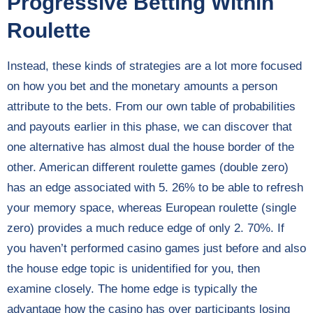
Progressive Betting Within
Roulette
Instead, these kinds of strategies are a lot more focused
on how you bet and the monetary amounts a person
attribute to the bets. From our own table of probabilities
and payouts earlier in this phase, we can discover that
one alternative has almost dual the house border of the
other. American different roulette games (double zero)
has an edge associated with 5. 26% to be able to refresh
your memory space, whereas European roulette (single
zero) provides a much reduce edge of only 2. 70%. If
you haven’t performed casino games just before and also
the house edge topic is unidentified for you, then
examine closely. The home edge is typically the
advantage how the casino has over participants losing