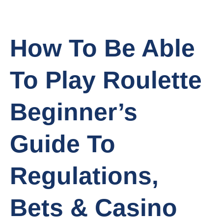
How To Be Able
To Play Roulette
Beginner’s
Guide To
Regulations,
Bets & Casino