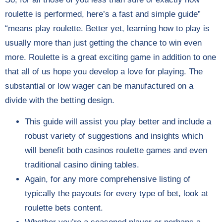
roulette is performed, here’s a fast and simple guide”
“means play roulette. Better yet, learning how to play is
usually more than just getting the chance to win even
more. Roulette is a great exciting game in addition to one
that all of us hope you develop a love for playing. The
substantial or low wager can be manufactured on a
divide with the betting design.
This guide will assist you play better and include a
robust variety of suggestions and insights which
will benefit both casinos roulette games and even
traditional casino dining tables.
Again, for any more comprehensive listing of
typically the payouts for every type of bet, look at
roulette bets content.