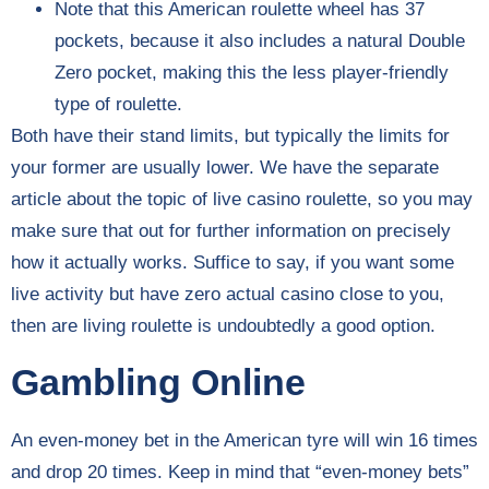
Note that this American roulette wheel has 37
pockets, because it also includes a natural Double
Zero pocket, making this the less player-friendly
type of roulette.
Both have their stand limits, but typically the limits for
your former are usually lower. We have the separate
article about the topic of live casino roulette, so you may
make sure that out for further information on precisely
how it actually works. Suffice to say, if you want some
live activity but have zero actual casino close to you,
then are living roulette is undoubtedly a good option.
Gambling Online
An even-money bet in the American tyre will win 16 times
and drop 20 times. Keep in mind that “even-money bets”