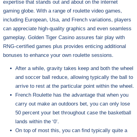
expertise that stands out and about on the internet
gaming globe. With a range of roulette video games,
including European, Usa, and French variations, players
can appreciate high-quality graphics and even seamless
gameplay. Golden Tiger Casino assures fair play with
RNG-certified games plus provides enticing additional
bonuses to enhance your own roulette sessions.
After a while, gravity takes keep and both the wheel
and soccer ball reduce, allowing typically the ball to
arrive to rest at the particular point within the wheel.
French Roulette has the advantage that when you
carry out make an outdoors bet, you can only lose
50 percent your bet throughout case the basketball
lands within the ‘0’.
On top of most this, you can find typically quite a