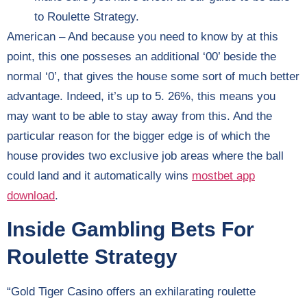
to Roulette Strategy.
American – And because you need to know by at this
point, this one posseses an additional ‘00’ beside the
normal ‘0’, that gives the house some sort of much better
advantage. Indeed, it’s up to 5. 26%, this means you
may want to be able to stay away from this. And the
particular reason for the bigger edge is of which the
house provides two exclusive job areas where the ball
could land and it automatically wins
mostbet app
download
.
Inside Gambling Bets For
Roulette Strategy
“Gold Tiger Casino offers an exhilarating roulette