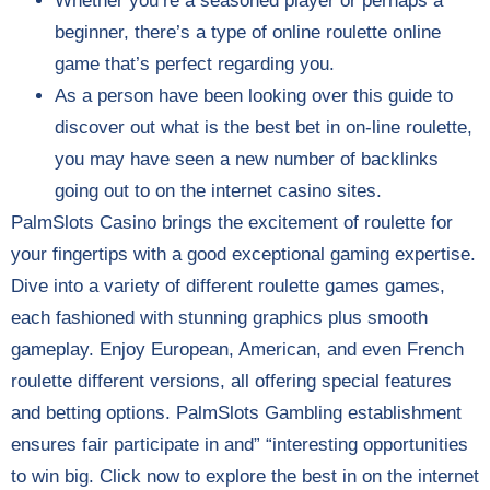
Whether you’re a seasoned player or perhaps a
beginner, there’s a type of online roulette online
game that’s perfect regarding you.
As a person have been looking over this guide to
discover out what is the best bet in on-line roulette,
you may have seen a new number of backlinks
going out to on the internet casino sites.
PalmSlots Casino brings the excitement of roulette for
your fingertips with a good exceptional gaming expertise.
Dive into a variety of different roulette games games,
each fashioned with stunning graphics plus smooth
gameplay. Enjoy European, American, and even French
roulette different versions, all offering special features
and betting options. PalmSlots Gambling establishment
ensures fair participate in and” “interesting opportunities
to win big. Click now to explore the best in on the internet