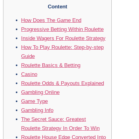
Content
How Does The Game End
Progressive Betting Within Roulette
Inside Wagers For Roulette Strategy
How To Play Roulette: Step-by-step
Guide
Roulette Basics & Betting
Casino
Roulette Odds & Payouts Explained
Gambling Online
Game Type
Gambling Info
The Secret Sauce: Greatest
Roulette Strategy In Order To Win
Roulette House Edge Converted Into