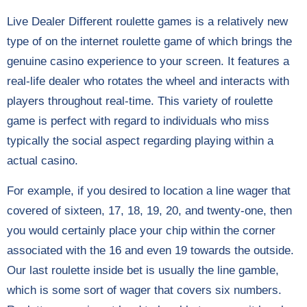
Live Dealer Different roulette games is a relatively new
type of on the internet roulette game of which brings the
genuine casino experience to your screen. It features a
real-life dealer who rotates the wheel and interacts with
players throughout real-time. This variety of roulette
game is perfect with regard to individuals who miss
typically the social aspect regarding playing within a
actual casino.
For example, if you desired to location a line wager that
covered of sixteen, 17, 18, 19, 20, and twenty-one, then
you would certainly place your chip within the corner
associated with the 16 and even 19 towards the outside.
Our last roulette inside bet is usually the line gamble,
which is some sort of wager that covers six numbers.