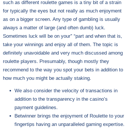
such as different roulette games is a tiny bit of a strain
for typically the eyes but not really as much enjoyment
as on a bigger screen. Any type of gambling is usually
always a matter of large (and often dumb) luck.
Sometimes luck will be on your” “part and when that is,
take your winnings and enjoy all of them. The topic is
definitely unavoidable and very much discussed among
roulette players. Presumably, though mostly they
recommend to the way you spot your bets in addition to
how much you might be actually staking.
We also consider the velocity of transactions in
addition to the transparency in the casino’s
payment guidelines.
Betwinner brings the enjoyment of Roulette to your
fingertips having an unparalleled gaming expertise.