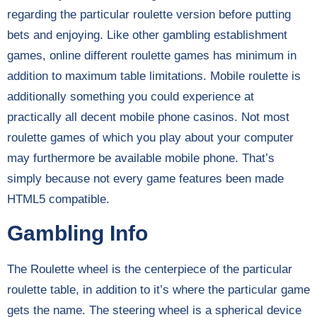
regarding the particular roulette version before putting
bets and enjoying. Like other gambling establishment
games, online different roulette games has minimum in
addition to maximum table limitations. Mobile roulette is
additionally something you could experience at
practically all decent mobile phone casinos. Not most
roulette games of which you play about your computer
may furthermore be available mobile phone. That’s
simply because not every game features been made
HTML5 compatible.
Gambling Info
The Roulette wheel is the centerpiece of the particular
roulette table, in addition to it’s where the particular game
gets the name. The steering wheel is a spherical device