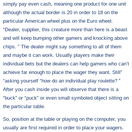
simply pay even cash, meaning one product for one unit
although the actual border is 20 in order to 18 on the
particular American wheel plus on the Euro wheel.
“Dealer, supplier, this creature more than here is a beast
and will keep bumping other gamers and knocking above
chips. ” The dealer might say something to all of them
and maybe it can work. Usually players make their
individual bets but the dealers can help gamers who can’t
achieve far enough to place the wager they want. Still”
“asking yourself “how do an individual play roulette? ”
After you cash inside you will observe that there is a
“buck” or “puck” or even small symboled object sitting on
the particular table.
So, position at the table or playing on the computer, you
usually are first required in order to place your wagers.