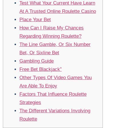
Test What Your Current Have Learn
At A Trusted Online Roulette Casino
Place Your Bet
How Can I Raise My Chances
Regarding Winning Roulette?
The Line Gamble, Or Six Number
Bet, Or Sixline Bet
Gambling Guide
Free Bet Blackjack”
Other Types Of Video Games You
Are Able To Enjoy
Factors That Influence Roulette
Strategies
The Different Variations Involving
Roulette