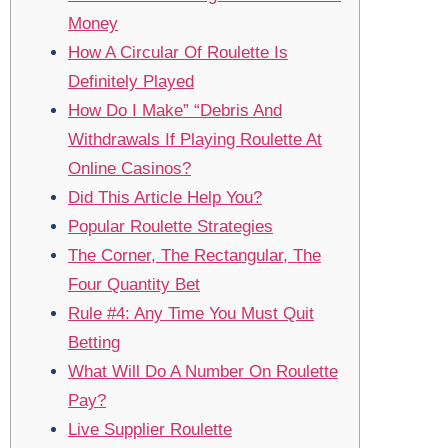
Money
How A Circular Of Roulette Is
Definitely Played
How Do I Make” “Debris And
Withdrawals If Playing Roulette At
Online Casinos?
Did This Article Help You?
Popular Roulette Strategies
The Corner, The Rectangular, The
Four Quantity Bet
Rule #4: Any Time You Must Quit
Betting
What Will Do A Number On Roulette
Pay?
Live Supplier Roulette