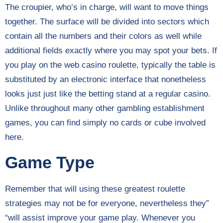
The croupier, who’s in charge, will want to move things
together. The surface will be divided into sectors which
contain all the numbers and their colors as well while
additional fields exactly where you may spot your bets. If
you play on the web casino roulette, typically the table is
substituted by an electronic interface that nonetheless
looks just just like the betting stand at a regular casino.
Unlike throughout many other gambling establishment
games, you can find simply no cards or cube involved
here.
Game Type
Remember that will using these greatest roulette
strategies may not be for everyone, nevertheless they”
“will assist improve your game play. Whenever you