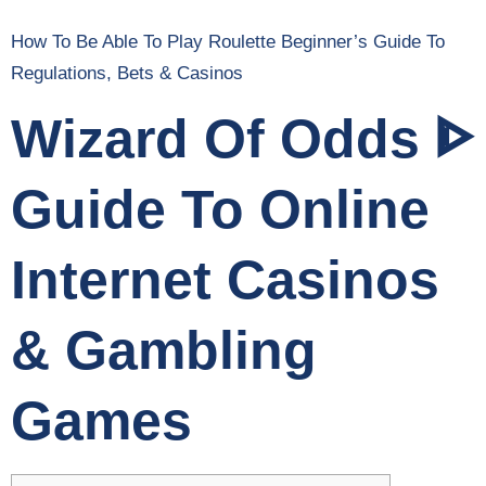
How To Be Able To Play Roulette Beginner’s Guide To
Regulations, Bets & Casinos
Wizard Of Odds ᐈ
Guide To Online
Internet Casinos
& Gambling
Games