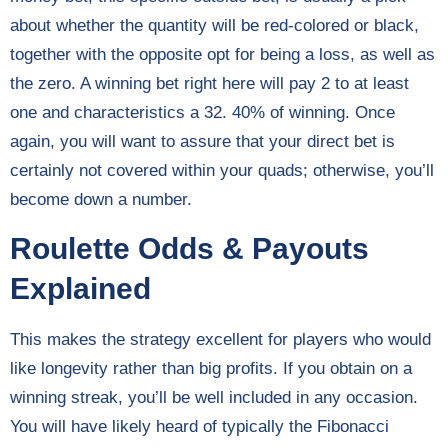
about whether the quantity will be red-colored or black,
together with the opposite opt for being a loss, as well as
the zero. A winning bet right here will pay 2 to at least
one and characteristics a 32. 40% of winning. Once
again, you will want to assure that your direct bet is
certainly not covered within your quads; otherwise, you’ll
become down a number.
Roulette Odds & Payouts
Explained
This makes the strategy excellent for players who would
like longevity rather than big profits. If you obtain on a
winning streak, you’ll be well included in any occasion.
You will have likely heard of typically the Fibonacci