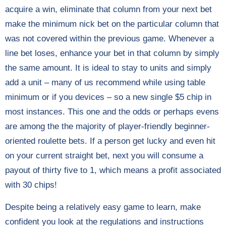
acquire a win, eliminate that column from your next bet
make the minimum nick bet on the particular column that
was not covered within the previous game. Whenever a
line bet loses, enhance your bet in that column by simply
the same amount. It is ideal to stay to units and simply
add a unit – many of us recommend while using table
minimum or if you devices – so a new single $5 chip in
most instances. This one and the odds or perhaps evens
are among the the majority of player-friendly beginner-
oriented roulette bets. If a person get lucky and even hit
on your current straight bet, next you will consume a
payout of thirty five to 1, which means a profit associated
with 30 chips!
Despite being a relatively easy game to learn, make
confident you look at the regulations and instructions