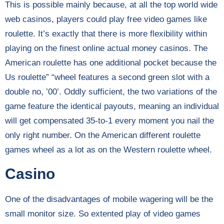
This is possible mainly because, at all the top world wide
web casinos, players could play free video games like
roulette. It’s exactly that there is more flexibility within
playing on the finest online actual money casinos. The
American roulette has one additional pocket because the
Us roulette” “wheel features a second green slot with a
double no, ’00’. Oddly sufficient, the two variations of the
game feature the identical payouts, meaning an individual
will get compensated 35-to-1 every moment you nail the
only right number. On the American different roulette
games wheel as a lot as on the Western roulette wheel.
Casino
One of the disadvantages of mobile wagering will be the
small monitor size. So extented play of video games