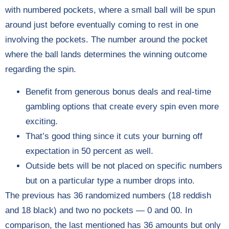
with numbered pockets, where a small ball will be spun
around just before eventually coming to rest in one
involving the pockets. The number around the pocket
where the ball lands determines the winning outcome
regarding the spin.
Benefit from generous bonus deals and real-time
gambling options that create every spin even more
exciting.
That’s good thing since it cuts your burning off
expectation in 50 percent as well.
Outside bets will be not placed on specific numbers
but on a particular type a number drops into.
The previous has 36 randomized numbers (18 reddish
and 18 black) and two no pockets — 0 and 00. In
comparison, the last mentioned has 36 amounts but only