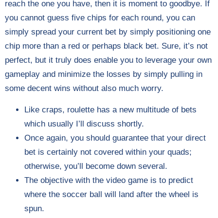
reach the one you have, then it is moment to goodbye. If
you cannot guess five chips for each round, you can
simply spread your current bet by simply positioning one
chip more than a red or perhaps black bet. Sure, it’s not
perfect, but it truly does enable you to leverage your own
gameplay and minimize the losses by simply pulling in
some decent wins without also much worry.
Like craps, roulette has a new multitude of bets
which usually I’ll discuss shortly.
Once again, you should guarantee that your direct
bet is certainly not covered within your quads;
otherwise, you’ll become down several.
The objective with the video game is to predict
where the soccer ball will land after the wheel is
spun.