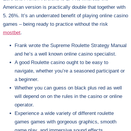
American version is practically double that together with
5. 26%. It’s an underrated benefit of playing online casino
games – being ready to practice without the risk
mostbet
.
Frank wrote the Supreme Roulette Strategy Manual
and he’s a well known online casino specialist.
A good Roulette casino ought to be easy to
navigate, whether you’re a seasoned participant or
a beginner.
Whether you can guess on black plus red as well
will depend on on the rules in the casino or online
operator.
Experience a wide variety of different roulette
games games with gorgeous graphics, smooth
game play, and immersive sound effects.