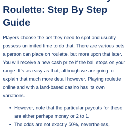
Roulette: Step By Step
Guide
Players choose the bet they need to spot and usually
possess unlimited time to do that. There are various bets
a person can place on roulette, but more upon that later.
You will receive a new cash prize if the ball stops on your
range. It’s as easy as that, although we are going to
explain that much more detail however. Playing roulette
online and with a land-based casino has its own
variations.
However, note that the particular payouts for these
are either perhaps money or 2 to 1.
The odds are not exactly 50%, nevertheless,