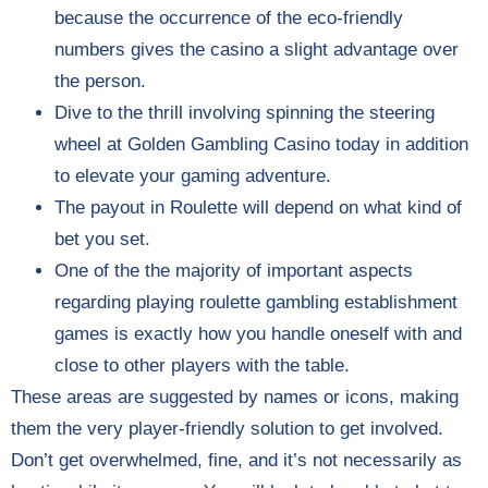
because the occurrence of the eco-friendly
numbers gives the casino a slight advantage over
the person.
Dive to the thrill involving spinning the steering
wheel at Golden Gambling Casino today in addition
to elevate your gaming adventure.
The payout in Roulette will depend on what kind of
bet you set.
One of the the majority of important aspects
regarding playing roulette gambling establishment
games is exactly how you handle oneself with and
close to other players with the table.
These areas are suggested by names or icons, making
them the very player-friendly solution to get involved.
Don’t get overwhelmed, fine, and it’s not necessarily as