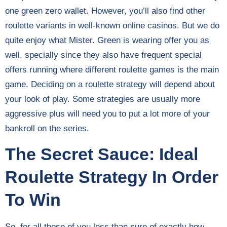
one green zero wallet. However, you’ll also find other
roulette variants in well-known online casinos. But we do
quite enjoy what Mister. Green is wearing offer you as
well, specially since they also have frequent special
offers running where different roulette games is the main
game. Deciding on a roulette strategy will depend about
your look of play. Some strategies are usually more
aggressive plus will need you to put a lot more of your
bankroll on the series.
The Secret Sauce: Ideal
Roulette Strategy In Order
To Win
So, for all those of you less than sure of exactly how