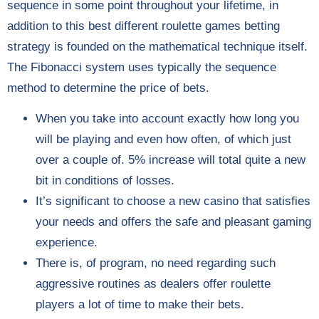
sequence in some point throughout your lifetime, in
addition to this best different roulette games betting
strategy is founded on the mathematical technique itself.
The Fibonacci system uses typically the sequence
method to determine the price of bets.
When you take into account exactly how long you
will be playing and even how often, of which just
over a couple of. 5% increase will total quite a new
bit in conditions of losses.
It’s significant to choose a new casino that satisfies
your needs and offers the safe and pleasant gaming
experience.
There is, of program, no need regarding such
aggressive routines as dealers offer roulette
players a lot of time to make their bets.