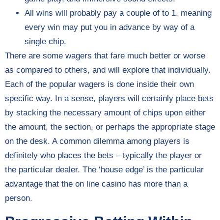
All wins will probably pay a couple of to 1, meaning
every win may put you in advance by way of a
single chip.
There are some wagers that fare much better or worse
as compared to others, and will explore that individually.
Each of the popular wagers is done inside their own
specific way. In a sense, players will certainly place bets
by stacking the necessary amount of chips upon either
the amount, the section, or perhaps the appropriate stage
on the desk. A common dilemma among players is
definitely who places the bets – typically the player or
the particular dealer. The ‘house edge’ is the particular
advantage that the on line casino has more than a
person.