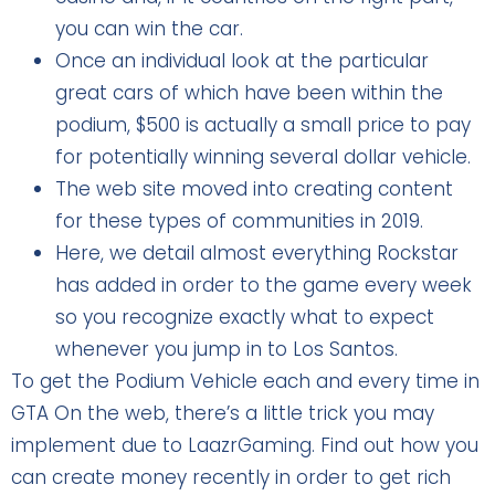
you can win the car.
Once an individual look at the particular
great cars of which have been within the
podium, $500 is actually a small price to pay
for potentially winning several dollar vehicle.
The web site moved into creating content
for these types of communities in 2019.
Here, we detail almost everything Rockstar
has added in order to the game every week
so you recognize exactly what to expect
whenever you jump in to Los Santos.
To get the Podium Vehicle each and every time in
GTA On the web, there’s a little trick you may
implement due to LaazrGaming. Find out how you
can create money recently in order to get rich