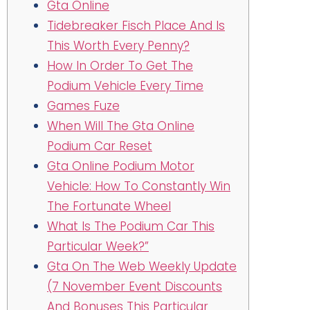
Gta Online
Tidebreaker Fisch Place And Is
This Worth Every Penny?
How In Order To Get The
Podium Vehicle Every Time
Games Fuze
When Will The Gta Online
Podium Car Reset
Gta Online Podium Motor
Vehicle: How To Constantly Win
The Fortunate Wheel
What Is The Podium Car This
Particular Week?”
Gta On The Web Weekly Update
(7 November Event Discounts
And Bonuses This Particular