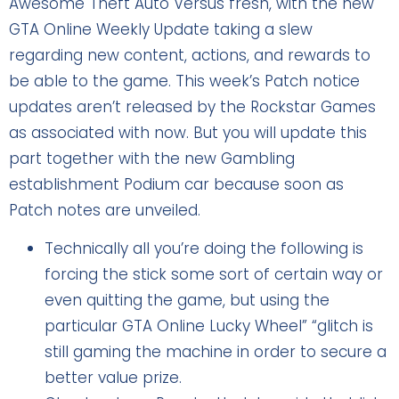
Awesome Theft Auto Versus fresh, with the new
GTA Online Weekly Update taking a slew
regarding new content, actions, and rewards to
be able to the game. This week’s Patch notice
updates aren’t released by the Rockstar Games
as associated with now. But you will update this
part together with the new Gambling
establishment Podium car because soon as
Patch notes are unveiled.
Technically all you’re doing the following is
forcing the stick some sort of certain way or
even quitting the game, but using the
particular GTA Online Lucky Wheel” “glitch is
still gaming the machine in order to secure a
better value prize.