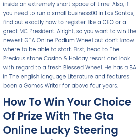
inside an extremely short space of time. Also, if
you need to run a small business00 in Los Santos,
find out exactly how to register like a CEO or a
great MC President. Alright, so you want to win the
newest GTA Online Podium Wheel but don’t know
where to be able to start. First, head to The
Precious stone Casino & Holiday resort and look
with regard to a fresh Blessed Wheel. He has a BA
in The english language Literature and features
been a Games Writer for above four years.
How To Win Your Choice
Of Prize With The Gta
Online Lucky Steering