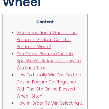
Wheel
Content
Gta Online Rapid What Is The
Particular Podium Car This
Particular Week?
Gta Online Podium Car This
Specific Week And Just How To
Win Each Time
How To Usually Win The On Line
Casino Podium Car Together
With The Gta Online Blessed
Wheel Glitch
How In Order To Win Selecting A