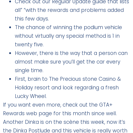
Check out our Regular Update guide that lists
all” “with the rewards and problems added
this few days.
The chance of winning the podium vehicle
without virtually any special method is 1 in
twenty five.
However, there is the way that a person can
almost make sure you’ll get the car every
single time.
First, brain to The Precious stone Casino &
Holiday resort and look regarding a fresh
Lucky Wheel.
If you want even more, check out the GTA+
Rewards web page for this month since well.
Another Dinka is on the scène this week, now it’s
the Dinka Postlude and this vehicle is really worth