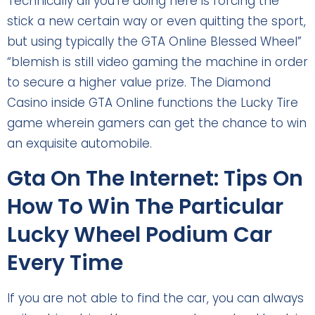
Technically all you’re doing here is forcing the
stick a new certain way or even quitting the sport,
but using typically the GTA Online Blessed Wheel”
“blemish is still video gaming the machine in order
to secure a higher value prize. The Diamond
Casino inside GTA Online functions the Lucky Tire
game wherein gamers can get the chance to win
an exquisite automobile.
Gta On The Internet: Tips On
How To Win The Particular
Lucky Wheel Podium Car
Every Time
If you are not able to find the car, you can always