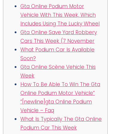
Gta Online Podium Motor
Vehicle With This Week, Which
Includes Using The Lucky Wheel
Gta Online Save Yard Robbery
Cars This Week (7 November
What Podium Car Is Available
Soon?
Gta Online Scène Vehicle This
Week
How To Be Able To Win The Gta
Online Podium Motor Vehicle”
“[newline]gta Online Podium
Vehicle – Faq
What Is Typically The Gta Online
Podium Car This Week