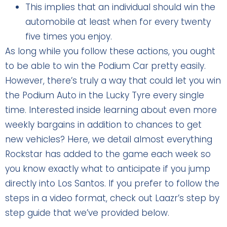
This implies that an individual should win the
automobile at least when for every twenty
five times you enjoy.
As long while you follow these actions, you ought
to be able to win the Podium Car pretty easily.
However, there’s truly a way that could let you win
the Podium Auto in the Lucky Tyre every single
time. Interested inside learning about even more
weekly bargains in addition to chances to get
new vehicles? Here, we detail almost everything
Rockstar has added to the game each week so
you know exactly what to anticipate if you jump
directly into Los Santos. If you prefer to follow the
steps in a video format, check out Laazr’s step by
step guide that we’ve provided below.