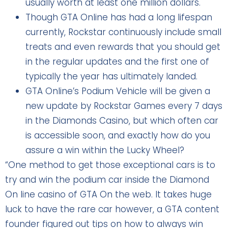
usually worth at least one million dollars.
Though GTA Online has had a long lifespan
currently, Rockstar continuously include small
treats and even rewards that you should get
in the regular updates and the first one of
typically the year has ultimately landed.
GTA Online’s Podium Vehicle will be given a
new update by Rockstar Games every 7 days
in the Diamonds Casino, but which often car
is accessible soon, and exactly how do you
assure a win within the Lucky Wheel?
“One method to get those exceptional cars is to
try and win the podium car inside the Diamond
On line casino of GTA On the web. It takes huge
luck to have the rare car however, a GTA content
founder figured out tips on how to always win