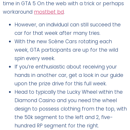
time in GTA 5 On the web with a trick or perhaps
workaround
mostbet bd
.
However, an individual can still succeed the
car for that week after many tries.
With the new Scène Cars rotating each
week, GTA participants are up for the wild
spin every week.
If you’re enthusiastic about receiving your
hands in another car, get a look in our guide
upon the prize drive for this full week.
Head to typically the Lucky Wheel within the
Diamond Casino and you need the wheel
design to possess clothing from the top, with
the 50k segment to the left and 2, five-
hundred RP segment for the right.