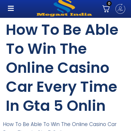
0
How To Be Able
To Win The
Online Casino
Car Every Time
In Gta 5 Onlin
How To Be Able To Win The Online Casino Car