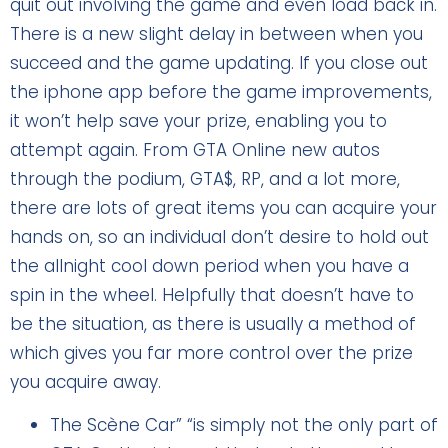
quit out involving the game and even load back in.
There is a new slight delay in between when you
succeed and the game updating. If you close out
the iphone app before the game improvements,
it won’t help save your prize, enabling you to
attempt again. From GTA Online new autos
through the podium, GTA$, RP, and a lot more,
there are lots of great items you can acquire your
hands on, so an individual don’t desire to hold out
the allnight cool down period when you have a
spin in the wheel. Helpfully that doesn’t have to
be the situation, as there is usually a method of
which gives you far more control over the prize
you acquire away.
The Scène Car” “is simply not the only part of