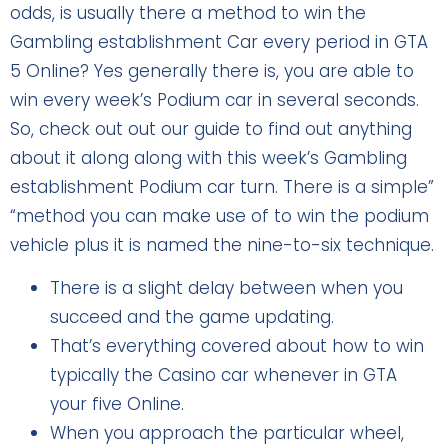
odds, is usually there a method to win the
Gambling establishment Car every period in GTA
5 Online? Yes generally there is, you are able to
win every week’s Podium car in several seconds.
So, check out out our guide to find out anything
about it along along with this week’s Gambling
establishment Podium car turn. There is a simple”
“method you can make use of to win the podium
vehicle plus it is named the nine-to-six technique.
There is a slight delay between when you
succeed and the game updating.
That’s everything covered about how to win
typically the Casino car whenever in GTA
your five Online.
When you approach the particular wheel,