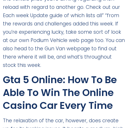
reload with regard to another go. Check out our
Each week Update guide of which lists all” “from
the rewards and challenges added this week. If
you’re experiencing lucky, take some sort of look
at our own Podium Vehicle web page too. You can
also head to the Gun Van webpage to find out
there where it will be, and what’s throughout
stock this week.
Gta 5 Online: How To Be
Able To Win The Online
Casino Car Every Time
The relaxation of the car, however, does create