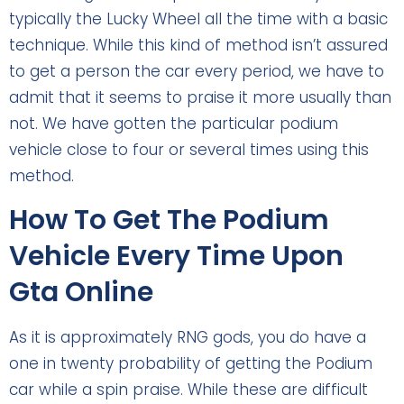
typically the Lucky Wheel all the time with a basic
technique. While this kind of method isn’t assured
to get a person the car every period, we have to
admit that it seems to praise it more usually than
not. We have gotten the particular podium
vehicle close to four or several times using this
method.
How To Get The Podium
Vehicle Every Time Upon
Gta Online
As it is approximately RNG gods, you do have a
one in twenty probability of getting the Podium
car while a spin praise. While these are difficult