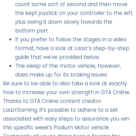
count some sort of second and then move
the kept joystick on your controller to the left
plus swing it down slowly towards the
bottom part.
If you prefer to follow the stages in a video
format, have a look at Laazr’s step-by-step
guide that we’ve provided below.
The sleep of the motor vehicle, however,
does make up for its braking issues.
Be sure to be able to also take a look at exactly
how to increase your own strength in GTA Online.
Thanks to GTA Online content creator
LaazrGaming, it’s possible to adhere to a set
associated with easy steps to assurance you win
this specific week’s Podium Motor vehicle.