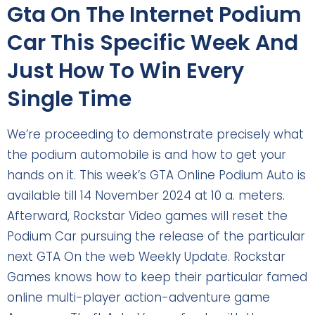
Gta On The Internet Podium
Car This Specific Week And
Just How To Win Every
Single Time
We’re proceeding to demonstrate precisely what
the podium automobile is and how to get your
hands on it. This week’s GTA Online Podium Auto is
available till 14 November 2024 at 10 a. meters.
Afterward, Rockstar Video games will reset the
Podium Car pursuing the release of the particular
next GTA On the web Weekly Update. Rockstar
Games knows how to keep their particular famed
online multi-player action-adventure game