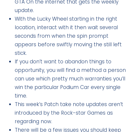
GTA On the internet that gets the weekly
update.
With the Lucky Wheel starting in the right
location, interact with it then wait several
seconds from when the spin prompt
appears before swiftly moving the still left
stick.
If you don’t want to abandon things to
opportunity, you will find a method a person
can use which pretty much warranties you’ll
win the particular Podium Car every single
time.
This week’s Patch take note updates aren’t
introduced by the Rock-star Games as
regarding now.
There will be a few issues you should keep