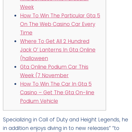
Week
How To Win The Particular Gta 5
On The Web Casino Car Every
Time
Where To Get All 2 Hundred
Jack O’ Lanterns In Gta Online
(halloween
Gta Online Podium Car This
Week (7 November
How To Win The Car In Gta 5
Casino – Get The Gta On-line
Podium Vehicle
Specializing in Call of Duty and Height Legends, he
in addition enjoys diving in to new releases” “to