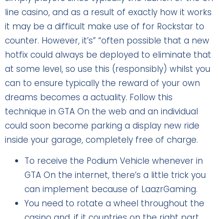
line casino, and as a result of exactly how it works
it may be a difficult make use of for Rockstar to
counter. However, it’s” “often possible that a new
hotfix could always be deployed to eliminate that
at some level, so use this (responsibly) whilst you
can to ensure typically the reward of your own
dreams becomes a actuality. Follow this
technique in GTA On the web and an individual
could soon become parking a display new ride
inside your garage, completely free of charge.
To receive the Podium Vehicle whenever in
GTA On the internet, there’s a little trick you
can implement because of LaazrGaming.
You need to rotate a wheel throughout the
casino and, if it countries on the right part,