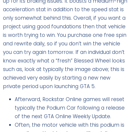
up for its braking issues. It boasts a medium-high
acceleration stat in addition to the speed stat is
only somewhat behind this. Overall, if you want a
project using good foundations then that vehicle
is worth trying to win. You purchase one free spin
and rewrite daily, so if you don’t win the vehicle
you can try again tomorrow. If an individual don’t
know exactly what a “fresh” Blessed Wheel looks
such as, look at typically the image above; this is
achieved very easily by starting a new new
private period upon launching GTA 5.
Afterward, Rockstar Online games will reset
typically the Podium Car following a release
of the next GTA Online Weekly Update.
Often, the motor vehicle with this podium is