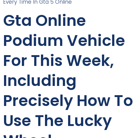
Every Time In Gta 5 Online
Gta Online
Podium Vehicle
For This Week,
Including
Precisely How To
Use The Lucky