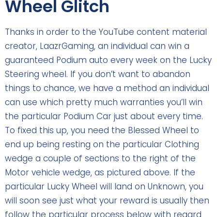
Wheel Glitch
Thanks in order to the YouTube content material
creator, LaazrGaming, an individual can win a
guaranteed Podium auto every week on the Lucky
Steering wheel. If you don’t want to abandon
things to chance, we have a method an individual
can use which pretty much warranties you’ll win
the particular Podium Car just about every time.
To fixed this up, you need the Blessed Wheel to
end up being resting on the particular Clothing
wedge a couple of sections to the right of the
Motor vehicle wedge, as pictured above. If the
particular Lucky Wheel will land on Unknown, you
will soon see just what your reward is usually then
follow the particular process below with regard