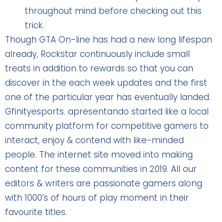
throughout mind before checking out this
trick.
Though GTA On-line has had a new long lifespan
already, Rockstar continuously include small
treats in addition to rewards so that you can
discover in the each week updates and the first
one of the particular year has eventually landed.
Gfinityesports. apresentando started like a local
community platform for competitive gamers to
interact, enjoy & contend with like-minded
people. The internet site moved into making
content for these communities in 2019. All our
editors & writers are passionate gamers along
with 1000’s of hours of play moment in their
favourite titles.