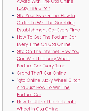
Award With The Gta Online
Lucky Tire Glitch
Gta Your Five Online: How In
Order To Win The Gambling
Establishment Car Every Time
How To Get The Podium Car
Every Time On Gta Online
Gta On The Internet: How You
Can Win The Lucky Wheel
Podium Car Every Time
Grand Theft Car Online
“gta Online Lucky Wheel Glitch
And Just How To Win The
Podium Car
How To Utilize The Fortunate
Wheel In Gta Online