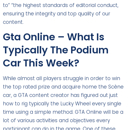
to” “the highest standards of editorial conduct,
ensuring the integrity and top quality of our
content.
Gta Online – What Is
Typically The Podium
Car This Week?
While almost all players struggle in order to win
the top rated prize and acquire home the Scène
car, a GTA content creator has figured out just
how to rig typically the Lucky Wheel every single
time using a simple method. GTA Online will be a
lot of various activities and objectives every
participant can do in the game. One of these