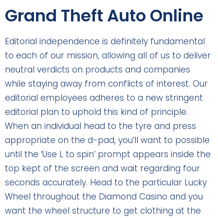
Grand Theft Auto Online
Editorial independence is definitely fundamental
to each of our mission, allowing all of us to deliver
neutral verdicts on products and companies
while staying away from conflicts of interest. Our
editorial employees adheres to a new stringent
editorial plan to uphold this kind of principle.
When an individual head to the tyre and press
appropriate on the d-pad, you’ll want to possible
until the ‘Use L to spin’ prompt appears inside the
top kept of the screen and wait regarding four
seconds accurately. Head to the particular Lucky
Wheel throughout the Diamond Casino and you
want the wheel structure to get clothing at the