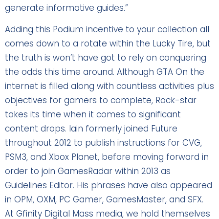
generate informative guides.”
Adding this Podium incentive to your collection all
comes down to a rotate within the Lucky Tire, but
the truth is won’t have got to rely on conquering
the odds this time around. Although GTA On the
internet is filled along with countless activities plus
objectives for gamers to complete, Rock-star
takes its time when it comes to significant
content drops. Iain formerly joined Future
throughout 2012 to publish instructions for CVG,
PSM3, and Xbox Planet, before moving forward in
order to join GamesRadar within 2013 as
Guidelines Editor. His phrases have also appeared
in OPM, OXM, PC Gamer, GamesMaster, and SFX.
At Gfinity Digital Mass media, we hold themselves