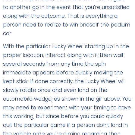
to another go in the event that you’re unsatisfied
along with the outcome. That is everything a
person need to realize to win oneself the podium
car.
With the particular Lucky Wheel starting up in the
proper location, interact along with it then wait
several seconds from any time the spin
immediate appears before quickly moving the
kept stick. If done correctly, the Lucky Wheel will
slowly rotate once and even land on the
automobile wedge, as shown in the gif above. You
may need to experiment with your timing to have
this working, but since before you could quickly
quit the particular game if a person don’t land in
the vehicle prize you’re aiming regarding then