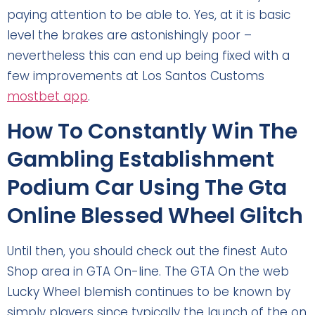
paying attention to be able to. Yes, at it is basic
level the brakes are astonishingly poor –
nevertheless this can end up being fixed with a
few improvements at Los Santos Customs
mostbet app
.
How To Constantly Win The
Gambling Establishment
Podium Car Using The Gta
Online Blessed Wheel Glitch
Until then, you should check out the finest Auto
Shop area in GTA On-line. The GTA On the web
Lucky Wheel blemish continues to be known by
simply players since typically the launch of the on