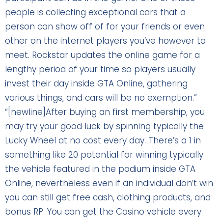
people is collecting exceptional cars that a
person can show off of for your friends or even
other on the internet players you’ve however to
meet. Rockstar updates the online game for a
lengthy period of your time so players usually
invest their day inside GTA Online, gathering
various things, and cars will be no exemption.”
“[newline]After buying an first membership, you
may try your good luck by spinning typically the
Lucky Wheel at no cost every day. There’s a 1 in
something like 20 potential for winning typically
the vehicle featured in the podium inside GTA
Online, nevertheless even if an individual don’t win
you can still get free cash, clothing products, and
bonus RP. You can get the Casino vehicle every