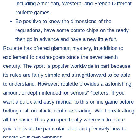
including American, Western, and French Different
roulette games.
Be positive to know the dimensions of the
regulations, have some potato chips on the ready
then go in advance and have a new little fun.
Roulette has offered glamour, mystery, in addition to
excitement to casino-goers since the seventeenth
century. The sport is popular worldwide in part because
its rules are fairly simple and straightforward to be able
to understand. However, roulette provides a astonishing
amount of depth intended for serious” “betters. If you
want a quick and easy manual to this online game before
betting it all on black, continue reading. We’ll break along
all the basics thus you specifically wherever to place
your chips at the particular table and precisely how to
handle your own winnings.