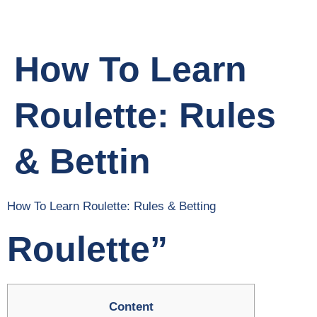
How To Learn
Roulette: Rules
& Bettin
How To Learn Roulette: Rules & Betting
Roulette”
Content