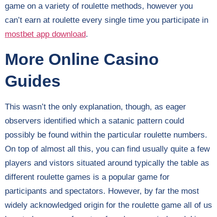
game on a variety of roulette methods, however you
can’t earn at roulette every single time you participate in
mostbet app download
.
More Online Casino
Guides
This wasn’t the only explanation, though, as eager
observers identified which a satanic pattern could
possibly be found within the particular roulette numbers.
On top of almost all this, you can find usually quite a few
players and vistors situated around typically the table as
different roulette games is a popular game for
participants and spectators. However, by far the most
widely acknowledged origin for the roulette game all of us