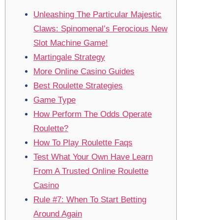
Unleashing The Particular Majestic
Claws: Spinomenal’s Ferocious New
Slot Machine Game!
Martingale Strategy
More Online Casino Guides
Best Roulette Strategies
Game Type
How Perform The Odds Operate
Roulette?
How To Play Roulette Faqs
Test What Your Own Have Learn
From A Trusted Online Roulette
Casino
Rule #7: When To Start Betting
Around Again