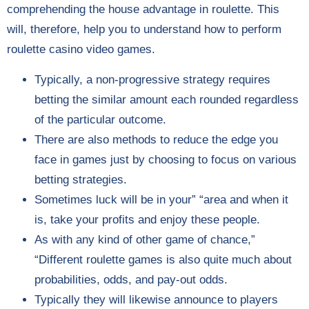
comprehending the house advantage in roulette. This
will, therefore, help you to understand how to perform
roulette casino video games.
Typically, a non-progressive strategy requires
betting the similar amount each rounded regardless
of the particular outcome.
There are also methods to reduce the edge you
face in games just by choosing to focus on various
betting strategies.
Sometimes luck will be in your” “area and when it
is, take your profits and enjoy these people.
As with any kind of other game of chance,”
“Different roulette games is also quite much about
probabilities, odds, and pay-out odds.
Typically they will likewise announce to players