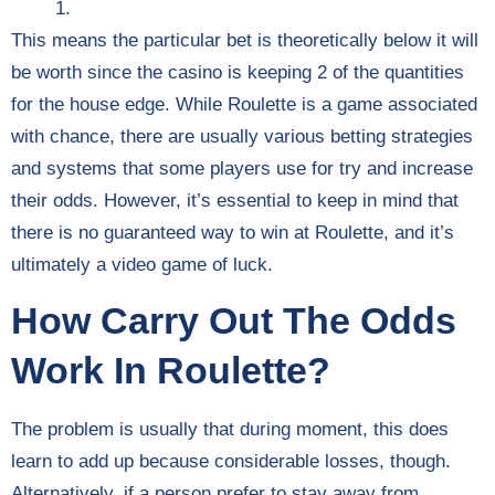
1.
This means the particular bet is theoretically below it will
be worth since the casino is keeping 2 of the quantities
for the house edge. While Roulette is a game associated
with chance, there are usually various betting strategies
and systems that some players use for try and increase
their odds. However, it’s essential to keep in mind that
there is no guaranteed way to win at Roulette, and it’s
ultimately a video game of luck.
How Carry Out The Odds
Work In Roulette?
The problem is usually that during moment, this does
learn to add up because considerable losses, though.
Alternatively, if a person prefer to stay away from