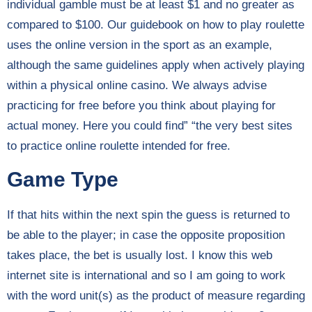
individual gamble must be at least $1 and no greater as
compared to $100. Our guidebook on how to play roulette
uses the online version in the sport as an example,
although the same guidelines apply when actively playing
within a physical online casino. We always advise
practicing for free before you think about playing for
actual money. Here you could find” “the very best sites
to practice online roulette intended for free.
Game Type
If that hits within the next spin the guess is returned to
be able to the player; in case the opposite proposition
takes place, the bet is usually lost. I know this web
internet site is international and so I am going to work
with the word unit(s) as the product of measure regarding