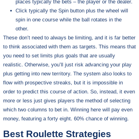
places typically the bets – the player or the dealer.
Click typically the Spin button plus the wheel will
spin in one course while the ball rotates in the
other.
These don’t need to always be limiting, and it is far better
to think associated with them as targets. This means that
you need to set limits plus goals that are usually
realistic. Otherwise, you’ll just risk advancing your play
plus getting into new territory. The system also looks to
flow with prospective streaks, but it is impossible in
order to predict this course of action. So, instead, it even
more or less just gives players the method of selecting
which two columns to bet in. Winning here will pay even
money, featuring a forty eight. 60% chance of winning.
Best Roulette Strategies