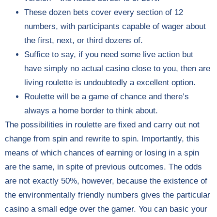
These dozen bets cover every section of 12
numbers, with participants capable of wager about
the first, next, or third dozens of.
Suffice to say, if you need some live action but
have simply no actual casino close to you, then are
living roulette is undoubtedly a excellent option.
Roulette will be a game of chance and there’s
always a home border to think about.
The possibilities in roulette are fixed and carry out not
change from spin and rewrite to spin. Importantly, this
means of which chances of earning or losing in a spin
are the same, in spite of previous outcomes. The odds
are not exactly 50%, however, because the existence of
the environmentally friendly numbers gives the particular
casino a small edge over the gamer. You can basic your