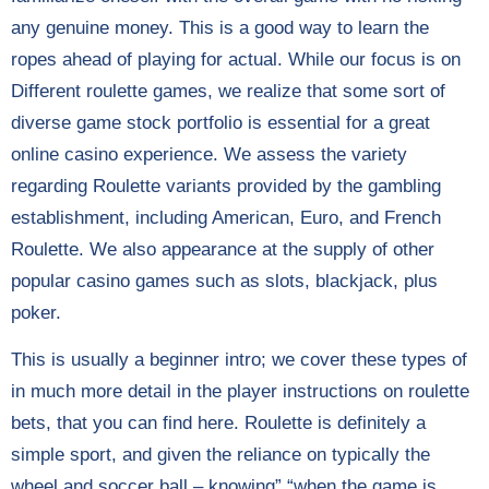
any genuine money. This is a good way to learn the
ropes ahead of playing for actual. While our focus is on
Different roulette games, we realize that some sort of
diverse game stock portfolio is essential for a great
online casino experience. We assess the variety
regarding Roulette variants provided by the gambling
establishment, including American, Euro, and French
Roulette. We also appearance at the supply of other
popular casino games such as slots, blackjack, plus
poker.
This is usually a beginner intro; we cover these types of
in much more detail in the player instructions on roulette
bets, that you can find here. Roulette is definitely a
simple sport, and given the reliance on typically the
wheel and soccer ball – knowing” “when the game is