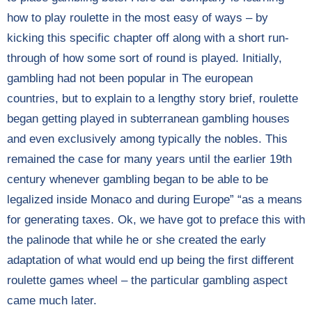
how to play roulette in the most easy of ways – by
kicking this specific chapter off along with a short run-
through of how some sort of round is played. Initially,
gambling had not been popular in The european
countries, but to explain to a lengthy story brief, roulette
began getting played in subterranean gambling houses
and even exclusively among typically the nobles. This
remained the case for many years until the earlier 19th
century whenever gambling began to be able to be
legalized inside Monaco and during Europe” “as a means
for generating taxes. Ok, we have got to preface this with
the palinode that while he or she created the early
adaptation of what would end up being the first different
roulette games wheel – the particular gambling aspect
came much later.