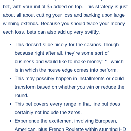
bet, with your initial $5 added on top. This strategy is just
about all about cutting your loss and banking upon large
winning extends. Because you should twice your money
each loss, bets can also add up very swiftly.
This doesn’t slide nicely for the casinos, though
because right after all, they’re some sort of
business and would like to make money” “– which
is in which the house edge comes into perform.
This may possibly happen in installments or could
transform based on whether you win or reduce the
round.
This bet covers every range in that line but does
certainly not include the zeros.
Experience the excitement involving European,
American, plus French Roulette within stunning HD