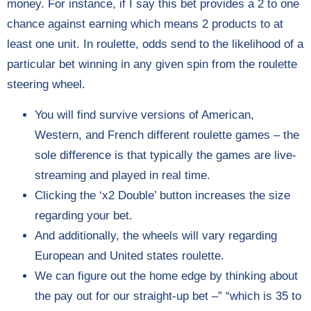
money. For instance, if I say this bet provides a 2 to one
chance against earning which means 2 products to at
least one unit. In roulette, odds send to the likelihood of a
particular bet winning in any given spin from the roulette
steering wheel.
You will find survive versions of American,
Western, and French different roulette games – the
sole difference is that typically the games are live-
streaming and played in real time.
Clicking the ‘x2 Double’ button increases the size
regarding your bet.
And additionally, the wheels will vary regarding
European and United states roulette.
We can figure out the home edge by thinking about
the pay out for our straight-up bet –” “which is 35 to