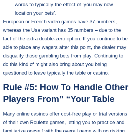
words to typically the effect of ‘you may now
location your bets’.
European or French video games have 37 numbers,
whereas the Usa variant has 35 numbers – due to the
fact of the extra double-zero option. If you continue to be
able to place any wagers after this point, the dealer may
disqualify those gambling bets from play. Continuing to
do this kind of might also bring about you being
questioned to leave typically the table or casino.
Rule #5: How To Handle Other
Players From” “Your Table
Many online casinos offer cost-free play or trial versions
of their own Roulette games, letting you to practice and
familiarize oneself with the overall game with no risking