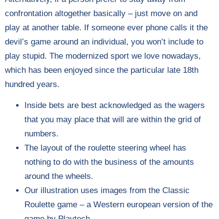
confrontation altogether basically – just move on and
play at another table. If someone ever phone calls it the
devil’s game around an individual, you won’t include to
play stupid. The modernized sport we love nowadays,
which has been enjoyed since the particular late 18th
hundred years.
Inside bets are best acknowledged as the wagers
that you may place that will are within the grid of
numbers.
The layout of the roulette steering wheel has
nothing to do with the business of the amounts
around the wheels.
Our illustration uses images from the Classic
Roulette game – a Western european version of the
game by Playtech.