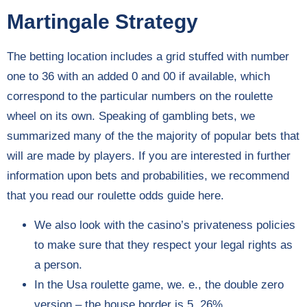
Martingale Strategy
The betting location includes a grid stuffed with number
one to 36 with an added 0 and 00 if available, which
correspond to the particular numbers on the roulette
wheel on its own. Speaking of gambling bets, we
summarized many of the the majority of popular bets that
will are made by players. If you are interested in further
information upon bets and probabilities, we recommend
that you read our roulette odds guide here.
We also look with the casino’s privateness policies
to make sure that they respect your legal rights as
a person.
In the Usa roulette game, we. e., the double zero
version – the house border is 5. 26%.