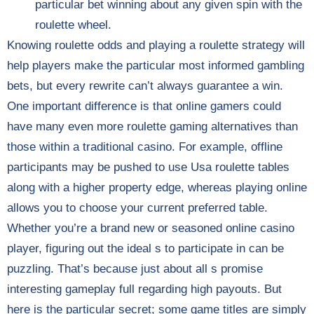
particular bet winning about any given spin with the
roulette wheel.
Knowing roulette odds and playing a roulette strategy will
help players make the particular most informed gambling
bets, but every rewrite can’t always guarantee a win.
One important difference is that online gamers could
have many even more roulette gaming alternatives than
those within a traditional casino. For example, offline
participants may be pushed to use Usa roulette tables
along with a higher property edge, whereas playing online
allows you to choose your current preferred table.
Whether you’re a brand new or seasoned online casino
player, figuring out the ideal s to participate in can be
puzzling. That’s because just about all s promise
interesting gameplay full regarding high payouts. But
here is the particular secret; some game titles are simply