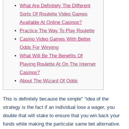
What Are Definitely The Different
Sorts Of Roulette Video Games
Available At Online Casinos?
Practice The Way To Play Roulette
Casino Video Games With Better
Odds For Winning
What Will Be The Benefits Of
Playing Roulette At On The Internet
Casinos?
About The Wizard Of Odds
This is definitely because the simple” “idea of the
strategy is the fact if an individual lose a wager, you
double that will stake to ensure that you win back your
funds while making the particular same bet alternative.