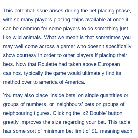
This potential issue arises during the bet placing phase,
with so many players placing chips available at once it
can be common for some players to do something just
like wild animals. What we mean is that sometimes you
may well come across a gamer who doesn’t specifically
show courtesy in order to other players if placing their
bets. Now that Roulette had taken above European
casinos, typically the game would ultimately find its
method over to america of America.
You may also place ‘inside bets’ on single quantities or
groups of numbers, or ‘neighbours’ bets on groups of
neighbouring figures. Clicking the ‘x2 Double’ button
greatly improves the size regarding your bet. This table
has some sort of minimum bet limit of $1, meaning each