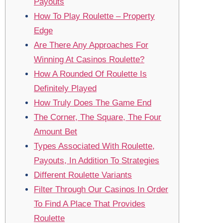
Payouts
How To Play Roulette – Property
Edge
Are There Any Approaches For
Winning At Casinos Roulette?
How A Rounded Of Roulette Is
Definitely Played
How Truly Does The Game End
The Corner, The Square, The Four
Amount Bet
Types Associated With Roulette,
Payouts, In Addition To Strategies
Different Roulette Variants
Filter Through Our Casinos In Order
To Find A Place That Provides
Roulette