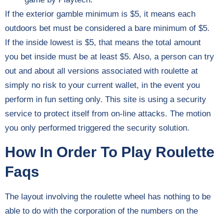
If the exterior gamble minimum is $5, it means each
outdoors bet must be considered a bare minimum of $5.
If the inside lowest is $5, that means the total amount
you bet inside must be at least $5. Also, a person can try
out and about all versions associated with roulette at
simply no risk to your current wallet, in the event you
perform in fun setting only. This site is using a security
service to protect itself from on-line attacks. The motion
you only performed triggered the security solution.
How In Order To Play Roulette
Faqs
The layout involving the roulette wheel has nothing to be
able to do with the corporation of the numbers on the