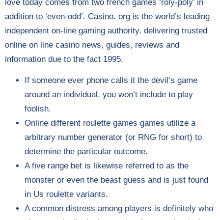
love today comes from two french games ‘roly-poly’ in
addition to ‘even-odd’. Casino. org is the world’s leading
independent on-line gaming authority, delivering trusted
online on line casino news, guides, reviews and
information due to the fact 1995.
If someone ever phone calls it the devil’s game
around an individual, you won’t include to play
foolish.
Online different roulette games games utilize a
arbitrary number generator (or RNG for short) to
determine the particular outcome.
A five range bet is likewise referred to as the
monster or even the beast guess and is just found
in Us roulette variants.
A common distress among players is definitely who