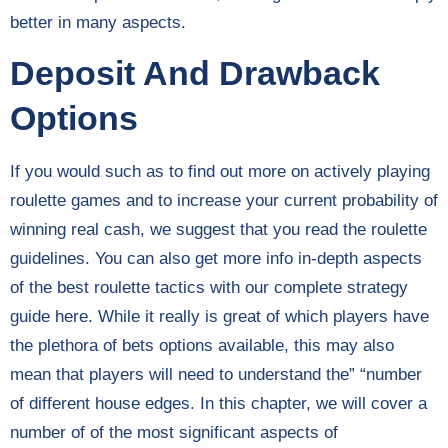
better in many aspects.
Deposit And Drawback
Options
If you would such as to find out more on actively playing
roulette games and to increase your current probability of
winning real cash, we suggest that you read the roulette
guidelines. You can also get more info in-depth aspects
of the best roulette tactics with our complete strategy
guide here. While it really is great of which players have
the plethora of bets options available, this may also
mean that players will need to understand the” “number
of different house edges. In this chapter, we will cover a
number of of the most significant aspects of