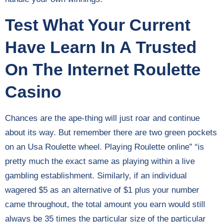
Test What Your Current
Have Learn In A Trusted
On The Internet Roulette
Casino
Chances are the ape-thing will just roar and continue
about its way. But remember there are two green pockets
on an Usa Roulette wheel. Playing Roulette online” “is
pretty much the exact same as playing within a live
gambling establishment. Similarly, if an individual
wagered $5 as an alternative of $1 plus your number
came throughout, the total amount you earn would still
always be 35 times the particular size of the particular