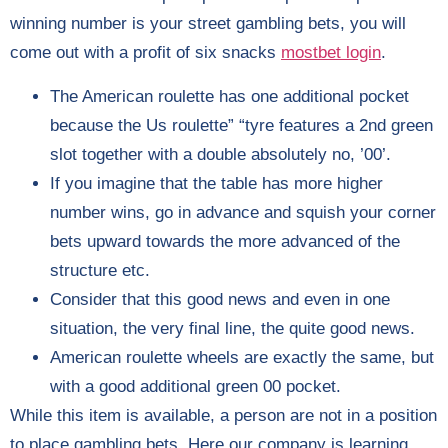
winning number is your street gambling bets, you will
come out with a profit of six snacks
mostbet login
.
The American roulette has one additional pocket
because the Us roulette” “tyre features a 2nd green
slot together with a double absolutely no, ’00’.
If you imagine that the table has more higher
number wins, go in advance and squish your corner
bets upward towards the more advanced of the
structure etc.
Consider that this good news and even in one
situation, the very final line, the quite good news.
American roulette wheels are exactly the same, but
with a good additional green 00 pocket.
While this item is available, a person are not in a position
to place gambling bets. Here our company is learning