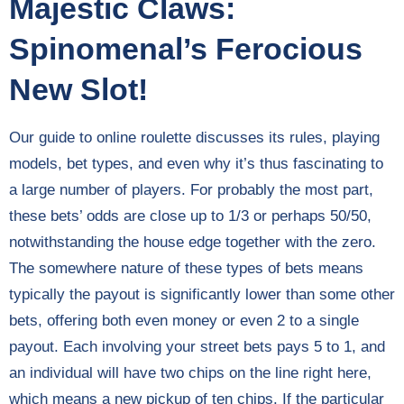
Majestic Claws:
Spinomenal’s Ferocious
New Slot!
Our guide to online roulette discusses its rules, playing
models, bet types, and even why it’s thus fascinating to
a large number of players. For probably the most part,
these bets’ odds are close up to 1/3 or perhaps 50/50,
notwithstanding the house edge together with the zero.
The somewhere nature of these types of bets means
typically the payout is significantly lower than some other
bets, offering both even money or even 2 to a single
payout. Each involving your street bets pays 5 to 1, and
an individual will have two chips on the line right here,
which means a new pickup of ten chips. If the particular