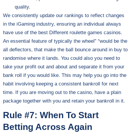
quality.
We consistently update our rankings to reflect changes
in the iGaming industry, ensuring an individual always
have use of the best Different roulette games casinos.
An essential feature of typically the wheel” “would be the
all deflectors, that make the ball bounce around in buy to
randomise where it lands. You could also you need to
take your profit out and about and separate it from your
bank roll if you would like. This may help you go into the
habit involving keeping a consistent bankroll for next
time. If you are moving out to the casino, have a plain
package together with you and retain your bankroll in it.
Rule #7: When To Start
Betting Across Again