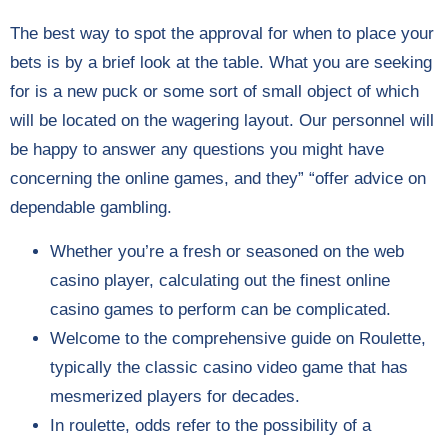
The best way to spot the approval for when to place your
bets is by a brief look at the table. What you are seeking
for is a new puck or some sort of small object of which
will be located on the wagering layout. Our personnel will
be happy to answer any questions you might have
concerning the online games, and they” “offer advice on
dependable gambling.
Whether you’re a fresh or seasoned on the web
casino player, calculating out the finest online
casino games to perform can be complicated.
Welcome to the comprehensive guide on Roulette,
typically the classic casino video game that has
mesmerized players for decades.
In roulette, odds refer to the possibility of a