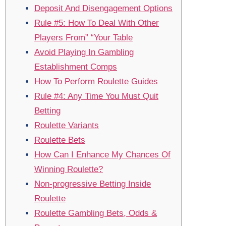
Deposit And Disengagement Options
Rule #5: How To Deal With Other
Players From” “Your Table
Avoid Playing In Gambling
Establishment Comps
How To Perform Roulette Guides
Rule #4: Any Time You Must Quit
Betting
Roulette Variants
Roulette Bets
How Can I Enhance My Chances Of
Winning Roulette?
Non-progressive Betting Inside
Roulette
Roulette Gambling Bets, Odds &