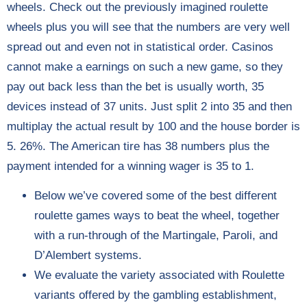
wheels. Check out the previously imagined roulette
wheels plus you will see that the numbers are very well
spread out and even not in statistical order. Casinos
cannot make a earnings on such a new game, so they
pay out back less than the bet is usually worth, 35
devices instead of 37 units. Just split 2 into 35 and then
multiplay the actual result by 100 and the house border is
5. 26%. The American tire has 38 numbers plus the
payment intended for a winning wager is 35 to 1.
Below we’ve covered some of the best different
roulette games ways to beat the wheel, together
with a run-through of the Martingale, Paroli, and
D’Alembert systems.
We evaluate the variety associated with Roulette
variants offered by the gambling establishment,