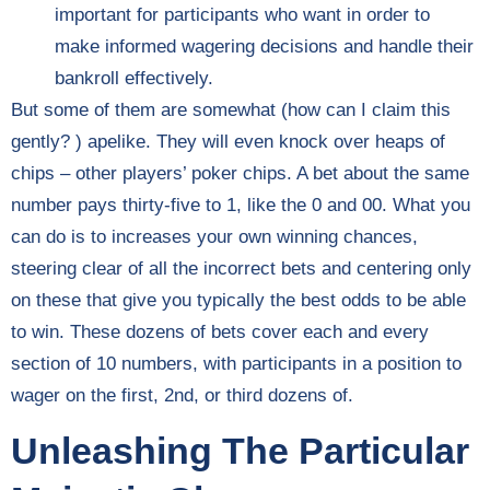
important for participants who want in order to
make informed wagering decisions and handle their
bankroll effectively.
But some of them are somewhat (how can I claim this
gently? ) apelike. They will even knock over heaps of
chips – other players’ poker chips. A bet about the same
number pays thirty-five to 1, like the 0 and 00. What you
can do is to increases your own winning chances,
steering clear of all the incorrect bets and centering only
on these that give you typically the best odds to be able
to win. These dozens of bets cover each and every
section of 10 numbers, with participants in a position to
wager on the first, 2nd, or third dozens of.
Unleashing The Particular