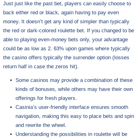
Just just like the past bet, players can easily choose to
back either red or black, again having to pay even
money. It doesn’t get any kind of simpler than typically
the red or dark-colored roulette bet. If you changed to be
able to playing even-money bets only, your advantage
could be as low as 2. 63% upon games where typically
the casino offers typically the surrender option (losses
return half in case the zeros hit).
Some casinos may provide a combination of these
kinds of bonuses, while others may have their own
offerings for fresh players.
Casinia’s user-friendly interface ensures smooth
navigation, making this easy to place bets and spin
and rewrite the wheel.
Understanding the possibilities in roulette will be