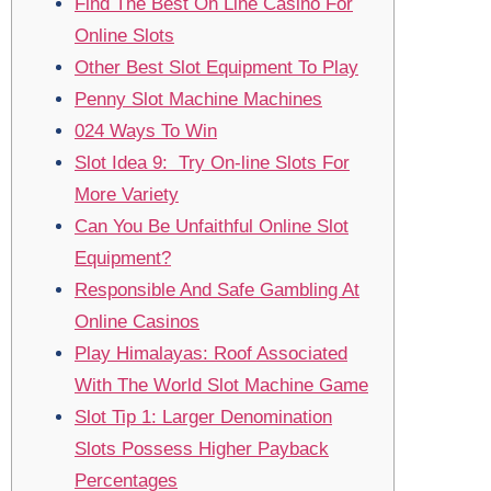
Find The Best On Line Casino For
Online Slots
Other Best Slot Equipment To Play
Penny Slot Machine Machines
024 Ways To Win
Slot Idea 9: Try On-line Slots For
More Variety
Can You Be Unfaithful Online Slot
Equipment?
Responsible And Safe Gambling At
Online Casinos
Play Himalayas: Roof Associated
With The World Slot Machine Game
Slot Tip 1: Larger Denomination
Slots Possess Higher Payback
Percentages