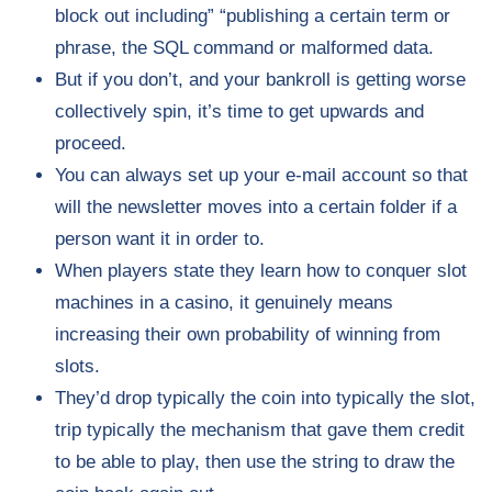
block out including” “publishing a certain term or
phrase, the SQL command or malformed data.
But if you don’t, and your bankroll is getting worse
collectively spin, it’s time to get upwards and
proceed.
You can always set up your e-mail account so that
will the newsletter moves into a certain folder if a
person want it in order to.
When players state they learn how to conquer slot
machines in a casino, it genuinely means
increasing their own probability of winning from
slots.
They’d drop typically the coin into typically the slot,
trip typically the mechanism that gave them credit
to be able to play, then use the string to draw the