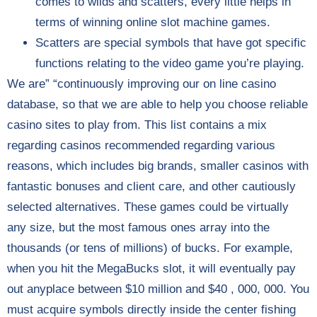
comes to wilds and scatters, every little helps in
terms of winning online slot machine games.
Scatters are special symbols that have got specific
functions relating to the video game you’re playing.
We are” “continuously improving our on line casino
database, so that we are able to help you choose reliable
casino sites to play from. This list contains a mix
regarding casinos recommended regarding various
reasons, which includes big brands, smaller casinos with
fantastic bonuses and client care, and other cautiously
selected alternatives. These games could be virtually
any size, but the most famous ones array into the
thousands (or tens of millions) of bucks. For example,
when you hit the MegaBucks slot, it will eventually pay
out anyplace between $10 million and $40 , 000, 000. You
must acquire symbols directly inside the center fishing