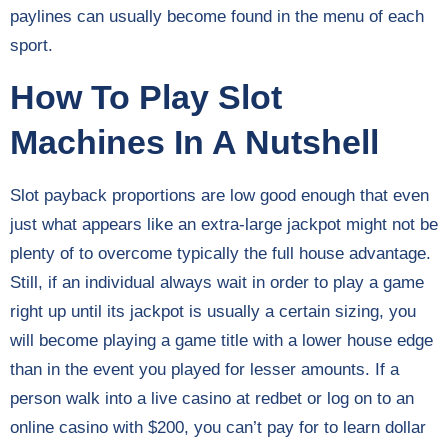
paylines can usually become found in the menu of each
sport.
How To Play Slot
Machines In A Nutshell
Slot payback proportions are low good enough that even
just what appears like an extra-large jackpot might not be
plenty of to overcome typically the full house advantage.
Still, if an individual always wait in order to play a game
right up until its jackpot is usually a certain sizing, you
will become playing a game title with a lower house edge
than in the event you played for lesser amounts. If a
person walk into a live casino at redbet or log on to an
online casino with $200, you can’t pay for to learn dollar