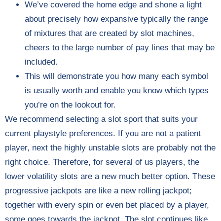
We’ve covered the home edge and shone a light
about precisely how expansive typically the range
of mixtures that are created by slot machines,
cheers to the large number of pay lines that may be
included.
This will demonstrate you how many each symbol
is usually worth and enable you know which types
you’re on the lookout for.
We recommend selecting a slot sport that suits your
current playstyle preferences. If you are not a patient
player, next the highly unstable slots are probably not the
right choice. Therefore, for several of us players, the
lower volatility slots are a new much better option. These
progressive jackpots are like a new rolling jackpot;
together with every spin or even bet placed by a player,
some goes towards the jackpot. The slot continues like