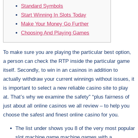
Standard Symbols
Start Winning In Slots Today
Make Your Money Go Further
Choosing And Playing Games
To make sure you are playing the particular best option,
a person can check the RTP inside the particular game
itself. Secondly, to win in an casinos in addition to
actually withdraw your current winnings without issues, it
is important to select a new reliable casino site to play
at. That’s why we examine the safety” “plus fairness of
just about all online casinos we all review – to help you
choose the safest and finest online casino for you.
The list under shows you 8 of the very most popular
slot machine game machine games with a