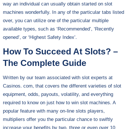
way an individual can usually obtain started on slot
machines wonderfully. In any of the particular tabs listed
over, you can utilize one of the particular multiple
available types, such as ‘Recommended’, ‘Recently
opened’, or ‘Highest Safety Index’.
How To Succeed At Slots? –
The Complete Guide
Written by our team associated with slot experts at
Casinos. com, that covers the different varieties of slot
equipment, odds, payouts, volatility, and everything
required to know on just how to win slot machines. A
popular feature with many on-line slots players,
multipliers offer you the particular chance to swiftly
increase your benefits by two, three or even over 10