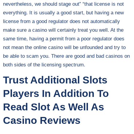
nevertheless, we should stage out” “that license is not
everything. It is usually a good start, but having a new
license from a good regulator does not automatically
make sure a casino will certainly treat you well. At the
same time, having a permit from a poor regulator does
not mean the online casino will be unfounded and try to
be able to scam you. There are good and bad casinos on
both sides of the licensing spectrum.
Trust Additional Slots
Players In Addition To
Read Slot As Well As
Casino Reviews