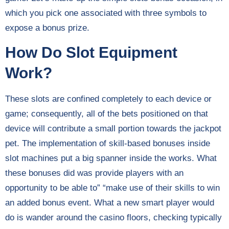
which you pick one associated with three symbols to
expose a bonus prize.
How Do Slot Equipment
Work?
These slots are confined completely to each device or
game; consequently, all of the bets positioned on that
device will contribute a small portion towards the jackpot
pet. The implementation of skill-based bonuses inside
slot machines put a big spanner inside the works. What
these bonuses did was provide players with an
opportunity to be able to” “make use of their skills to win
an added bonus event. What a new smart player would
do is wander around the casino floors, checking typically