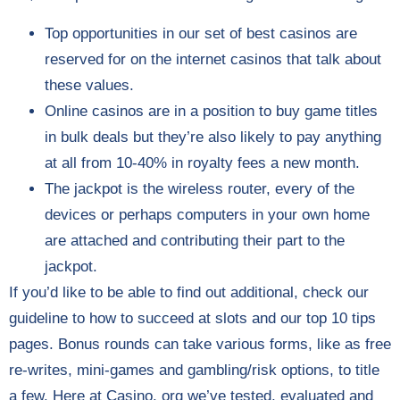
Top opportunities in our set of best casinos are
reserved for on the internet casinos that talk about
these values.
Online casinos are in a position to buy game titles
in bulk deals but they’re also likely to pay anything
at all from 10-40% in royalty fees a new month.
The jackpot is the wireless router, every of the
devices or perhaps computers in your own home
are attached and contributing their part to the
jackpot.
If you’d like to be able to find out additional, check our
guideline to how to succeed at slots and our top 10 tips
pages. Bonus rounds can take various forms, like as free
re-writes, mini-games and gambling/risk options, to title
a few. Here at Casino. org we’ve tested, evaluated and