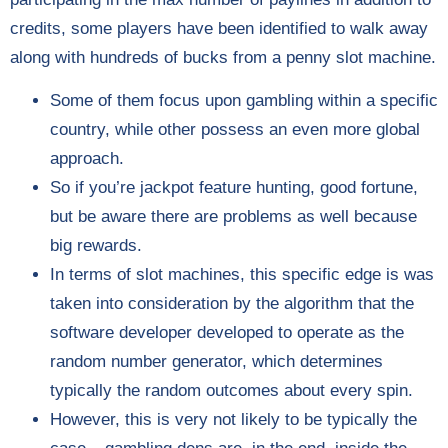
credits, some players have been identified to walk away
along with hundreds of bucks from a penny slot machine.
Some of them focus upon gambling within a specific
country, while other possess an even more global
approach.
So if you’re jackpot feature hunting, good fortune,
but be aware there are problems as well because
big rewards.
In terms of slot machines, this specific edge is was
taken into consideration by the algorithm that the
software developer developed to operate as the
random number generator, which determines
typically the random outcomes about every spin.
However, this is very not likely to be typically the