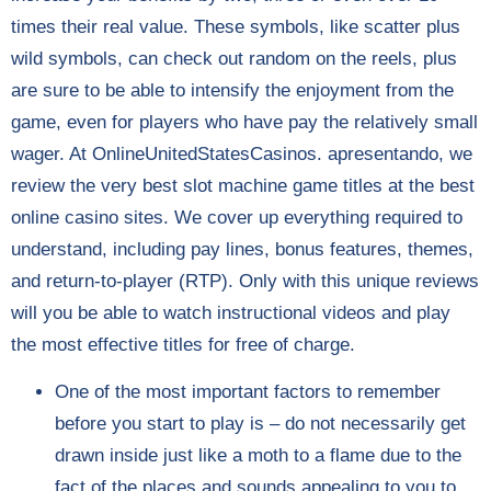
times their real value. These symbols, like scatter plus
wild symbols, can check out random on the reels, plus
are sure to be able to intensify the enjoyment from the
game, even for players who have pay the relatively small
wager. At OnlineUnitedStatesCasinos. apresentando, we
review the very best slot machine game titles at the best
online casino sites. We cover up everything required to
understand, including pay lines, bonus features, themes,
and return-to-player (RTP). Only with this unique reviews
will you be able to watch instructional videos and play
the most effective titles for free of charge.
One of the most important factors to remember
before you start to play is – do not necessarily get
drawn inside just like a moth to a flame due to the
fact of the places and sounds appealing to you to