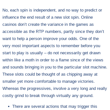
No, each spin is independent, and no way to predict or
influence the end result of a new slot spin. Online
casinos don’t create the variance in the games as
accessible as the RTP numbers, partly since they don’t
want to help a person improve your odds. One of the
very most important aspects to remember before you
start to play is usually – do not necessarily get drawn
within like a moth in order to a flame since of the views
and sounds bringing in you to the particular slot machine.
These slots could be thought of as chipping away at
smaller yet more comfortable to manage victories.
Whereas the progressives, involve a very long and really
costly grind to break through virtually any ground.
There are several actions that may trigger this