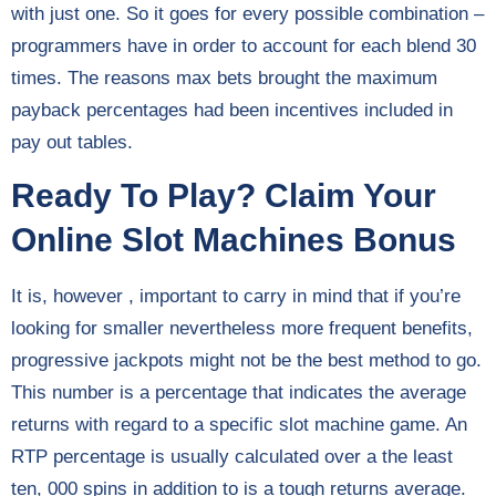
with just one. So it goes for every possible combination –
programmers have in order to account for each blend 30
times. The reasons max bets brought the maximum
payback percentages had been incentives included in
pay out tables.
Ready To Play? Claim Your
Online Slot Machines Bonus
It is, however , important to carry in mind that if you’re
looking for smaller nevertheless more frequent benefits,
progressive jackpots might not be the best method to go.
This number is a percentage that indicates the average
returns with regard to a specific slot machine game. An
RTP percentage is usually calculated over a the least
ten, 000 spins in addition to is a tough returns average.