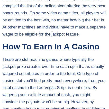
compiled the list of the online slots offering the very best
bonus rounds. On some video game titles, all players will
be entitled to the best win, no matter how big their bet is.
At other machines an individual have to make a separate
wager to be eligible for the jackpot feature.
How To Earn In A Casino
These are slot machine games where typically the
jackpot prize creates over time each spin that is usually
wagered contributes in order to the total. One type of
casino slot you’ll find pretty much everywhere, from your
local casino to the Las Vegas Strip, is cent slots. By
wagering such a little amount of cash, you might
consider the payouts won’t be so big. However, by
participating in the max number of paylines in addition to