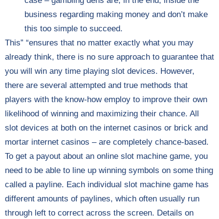
case – gambling dens are, in the end, inside the
business regarding making money and don’t make
this too simple to succeed.
This” “ensures that no matter exactly what you may
already think, there is no sure approach to guarantee that
you will win any time playing slot devices. However,
there are several attempted and true methods that
players with the know-how employ to improve their own
likelihood of winning and maximizing their chance. All
slot devices at both on the internet casinos or brick and
mortar internet casinos – are completely chance-based.
To get a payout about an online slot machine game, you
need to be able to line up winning symbols on some thing
called a payline. Each individual slot machine game has
different amounts of paylines, which often usually run
through left to correct across the screen. Details on