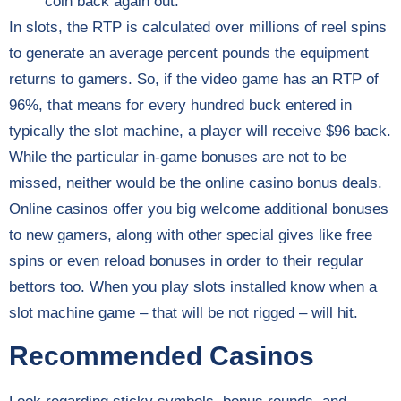
coin back again out.
In slots, the RTP is calculated over millions of reel spins
to generate an average percent pounds the equipment
returns to gamers. So, if the video game has an RTP of
96%, that means for every hundred buck entered in
typically the slot machine, a player will receive $96 back.
While the particular in-game bonuses are not to be
missed, neither would be the online casino bonus deals.
Online casinos offer you big welcome additional bonuses
to new gamers, along with other special gives like free
spins or even reload bonuses in order to their regular
bettors too. When you play slots installed know when a
slot machine game – that will be not rigged – will hit.
Recommended Casinos