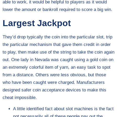
able to work, it would be helpful to players as it would
lower the amount or bankroll required to score a big win.
Largest Jackpot
They’d drop typically the coin into the particular slot, trip
the particular mechanism that gave them credit in order
to play, then make use of the string to take the coin again
out. One lady in Nevada was caught using a gold coin on
an extremely colorful item of yarn, an easy task to spot
from a distance. Others were less obvious, but those
who have been caught were charged. Manufacturers
designed safer coin acceptance devices to make this
cheat impossible.
A little identified fact about slot machines is the fact
not necessarily all of these people pay out the