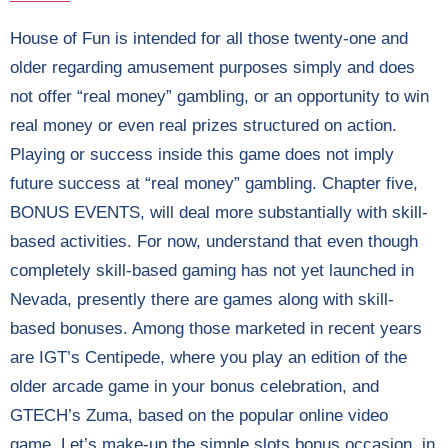
House of Fun is intended for all those twenty-one and
older regarding amusement purposes simply and does
not offer “real money” gambling, or an opportunity to win
real money or even real prizes structured on action.
Playing or success inside this game does not imply
future success at “real money” gambling. Chapter five,
BONUS EVENTS, will deal more substantially with skill-
based activities. For now, understand that even though
completely skill-based gaming has not yet launched in
Nevada, presently there are games along with skill-
based bonuses. Among those marketed in recent years
are IGT’s Centipede, where you play an edition of the
older arcade game in your bonus celebration, and
GTECH’s Zuma, based on the popular online video
game. Let’s make-up the simple slots bonus occasion, in