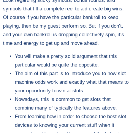
Look regarding sticky symbols, bonus rounds, and
symbols that fill a complete reel to aid create big wins.
Of course if you have the particular bankroll to keep
playing, then be my guest perform so. But if you don’t,
and your own bankroll is dropping collectively spin, it’s
time and energy to get up and move ahead.
You will make a pretty solid argument that this
particular would be quite the opposite.
The aim of this part is to introduce you to how slot
machine odds work and exactly what that means to
your opportunity to win at slots.
Nowadays, this is common to get slots that
combine many of typically the features above.
From learning how in order to choose the best slot
devices to knowing your current stuff when it