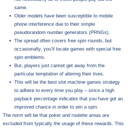
same.
Older models have been susceptible to mobile
phone interference due to their simple
pseudorandom number generators (PRNGs).
The spread often covers free spin rounds, but
occasionally, you’ll locate games with special free
spin emblems.
But, players just cannot get away from the
particular temptation of altering their lives.
This will be the best slot machine games strategy
to adhere to every time you play – since a high
payback percentage indicates that you have got an
improved chance in order to win a spin.
The norm will be that poker and roulette areas are
excluded from typically the usage of these rewards. This