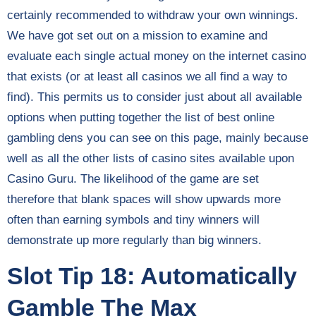
certainly recommended to withdraw your own winnings.
We have got set out on a mission to examine and
evaluate each single actual money on the internet casino
that exists (or at least all casinos we all find a way to
find). This permits us to consider just about all available
options when putting together the list of best online
gambling dens you can see on this page, mainly because
well as all the other lists of casino sites available upon
Casino Guru. The likelihood of the game are set
therefore that blank spaces will show upwards more
often than earning symbols and tiny winners will
demonstrate up more regularly than big winners.
Slot Tip 18: Automatically
Gamble The Max