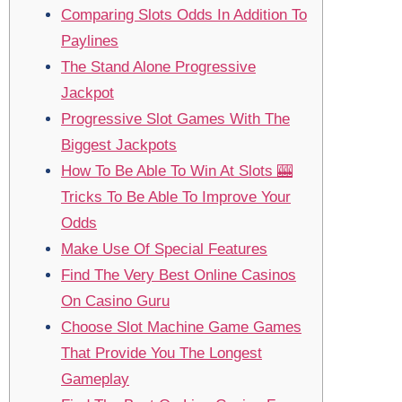
Comparing Slots Odds In Addition To
Paylines
The Stand Alone Progressive
Jackpot
Progressive Slot Games With The
Biggest Jackpots
How To Be Able To Win At Slots 🎰
Tricks To Be Able To Improve Your
Odds
Make Use Of Special Features
Find The Very Best Online Casinos
On Casino Guru
Choose Slot Machine Game Games
That Provide You The Longest
Gameplay