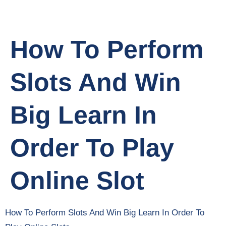
How To Perform
Slots And Win
Big Learn In
Order To Play
Online Slot
How To Perform Slots And Win Big Learn In Order To