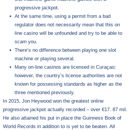
progressive jackpot.
At the same time, using a permit from a bad
regulator does not necessarily mean that this on
line casino will be unfounded and try to be able to
scam you.
There’s no difference between playing one slot
machine or playing several.
Many on-line casinos are licensed in Curaçao;
however, the country’s license authorities are not
known for possessing standards as higher as the
three mentioned previously.
In 2015, Jon Heywood won the greatest online
progressive jackpot actually recorded – over €17. 87 mil.
He also attained his put in place the Guinness Book of
World Records in addition to is yet to be beaten. All