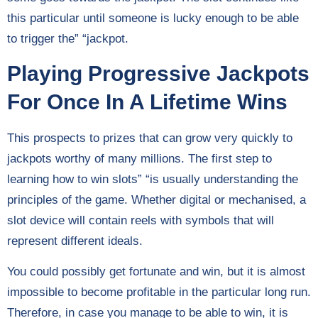
this particular until someone is lucky enough to be able
to trigger the” “jackpot.
Playing Progressive Jackpots
For Once In A Lifetime Wins
This prospects to prizes that can grow very quickly to
jackpots worthy of many millions. The first step to
learning how to win slots” “is usually understanding the
principles of the game. Whether digital or mechanised, a
slot device will contain reels with symbols that will
represent different ideals.
You could possibly get fortunate and win, but it is almost
impossible to become profitable in the particular long run.
Therefore, in case you manage to be able to win, it is