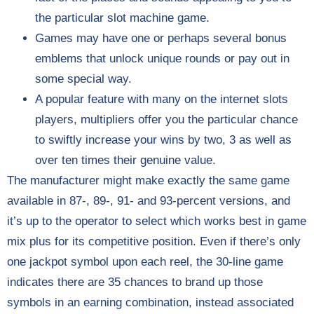
the particular slot machine game.
Games may have one or perhaps several bonus
emblems that unlock unique rounds or pay out in
some special way.
A popular feature with many on the internet slots
players, multipliers offer you the particular chance
to swiftly increase your wins by two, 3 as well as
over ten times their genuine value.
The manufacturer might make exactly the same game
available in 87-, 89-, 91- and 93-percent versions, and
it’s up to the operator to select which works best in game
mix plus for its competitive position. Even if there’s only
one jackpot symbol upon each reel, the 30-line game
indicates there are 35 chances to brand up those
symbols in an earning combination, instead associated