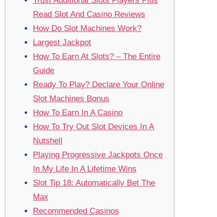
Trust Additional Slots Players Plus
Read Slot And Casino Reviews
How Do Slot Machines Work?
Largest Jackpot
How To Earn At Slots? – The Entire
Guide
Ready To Play? Declare Your Online
Slot Machines Bonus
How To Earn In A Casino
How To Try Out Slot Devices In A
Nutshell
Playing Progressive Jackpots Once
In My Life In A Lifetime Wins
Slot Tip 18: Automatically Bet The
Max
Recommended Casinos