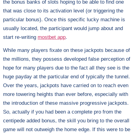
the bonus banks of slots hoping to be able to find one
that was close to its activation level (or triggering the
particular bonus). Once this specific lucky machine is
usually located, the participant would jump about and
start re-writing
mostbet app
.
While many players fixate on these jackpots because of
the millions, they possess developed false perception of
hope for many players due to the fact all they see is the
huge payday at the particular end of typically the tunnel.
Over the years, jackpots have carried on to reach even
more towering heights than ever before, especially with
the introduction of these massive progressive jackpots.
So, actually if you had been a complete pro from the
centipede added bonus, the skill you bring to the overall
game will not outweigh the home edge. If this were to be