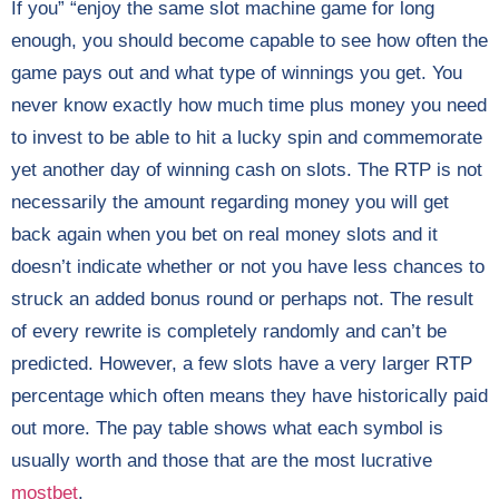
If you” “enjoy the same slot machine game for long
enough, you should become capable to see how often the
game pays out and what type of winnings you get. You
never know exactly how much time plus money you need
to invest to be able to hit a lucky spin and commemorate
yet another day of winning cash on slots. The RTP is not
necessarily the amount regarding money you will get
back again when you bet on real money slots and it
doesn’t indicate whether or not you have less chances to
struck an added bonus round or perhaps not. The result
of every rewrite is completely randomly and can’t be
predicted. However, a few slots have a very larger RTP
percentage which often means they have historically paid
out more. The pay table shows what each symbol is
usually worth and those that are the most lucrative
mostbet
.