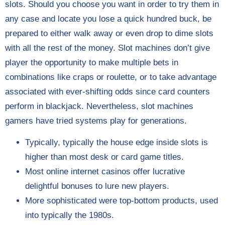
slots. Should you choose you want in order to try them in
any case and locate you lose a quick hundred buck, be
prepared to either walk away or even drop to dime slots
with all the rest of the money. Slot machines don’t give
player the opportunity to make multiple bets in
combinations like craps or roulette, or to take advantage
associated with ever-shifting odds since card counters
perform in blackjack. Nevertheless, slot machines
gamers have tried systems play for generations.
Typically, typically the house edge inside slots is
higher than most desk or card game titles.
Most online internet casinos offer lucrative
delightful bonuses to lure new players.
More sophisticated were top-bottom products, used
into typically the 1980s.