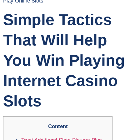
Play Online Slots
Simple Tactics
That Will Help
You Win Playing
Internet Casino
Slots
Content