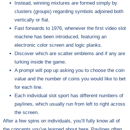
Instead, winning mixtures are formed simply by
clusters (groups) regarding symbols adjoined both
vertically or flat.
Fast forwards to 1976, whenever the first video slot
machine has been introduced, featuring an
electronic color screen and logic planks.
Discover which are scatter emblems and if any are
lurking inside the game.
A prompt will pop up asking you to choose the coin
value and the number of coins you would like to bet
for each line.
Each individual slot sport has different numbers of
paylines, which usually run from left to right across
the screen.
After a few spins on individuals, you’ll fully know all of
the concepts you’ve learned about here. Paylines often