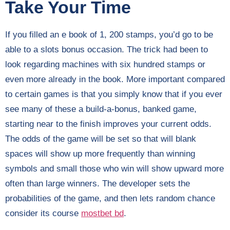
Take Your Time
If you filled an e book of 1, 200 stamps, you’d go to be
able to a slots bonus occasion. The trick had been to
look regarding machines with six hundred stamps or
even more already in the book. More important compared
to certain games is that you simply know that if you ever
see many of these a build-a-bonus, banked game,
starting near to the finish improves your current odds.
The odds of the game will be set so that will blank
spaces will show up more frequently than winning
symbols and small those who win will show upward more
often than large winners. The developer sets the
probabilities of the game, and then lets random chance
consider its course
mostbet bd
.