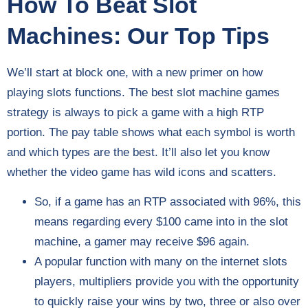
How To Beat Slot
Machines: Our Top Tips
We’ll start at block one, with a new primer on how
playing slots functions. The best slot machine games
strategy is always to pick a game with a high RTP
portion. The pay table shows what each symbol is worth
and which types are the best. It’ll also let you know
whether the video game has wild icons and scatters.
So, if a game has an RTP associated with 96%, this
means regarding every $100 came into in the slot
machine, a gamer may receive $96 again.
A popular function with many on the internet slots
players, multipliers provide you with the opportunity
to quickly raise your wins by two, three or also over