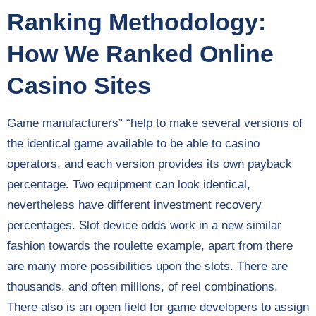
Ranking Methodology:
How We Ranked Online
Casino Sites
Game manufacturers” “help to make several versions of
the identical game available to be able to casino
operators, and each version provides its own payback
percentage. Two equipment can look identical,
nevertheless have different investment recovery
percentages. Slot device odds work in a new similar
fashion towards the roulette example, apart from there
are many more possibilities upon the slots. There are
thousands, and often millions, of reel combinations.
There also is an open field for game developers to assign