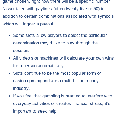
game chosen, right now there will be a specific number”
“associated with paylines (often twenty five or 50) in
addition to certain combinations associated with symbols
which will trigger a payout.
Some slots allow players to select the particular
denomination they’d like to play through the
session.
All video slot machines will calculate your own wins
for a person automatically.
Slots continue to be the most popular form of
casino gaming and are a multi-billion money
industry.
If you feel that gambling is starting to interfere with
everyday activities or creates financial stress, it’s
important to seek help.