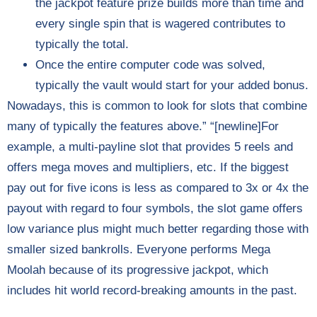
the jackpot feature prize builds more than time and
every single spin that is wagered contributes to
typically the total.
Once the entire computer code was solved,
typically the vault would start for your added bonus.
Nowadays, this is common to look for slots that combine
many of typically the features above.” “[newline]For
example, a multi-payline slot that provides 5 reels and
offers mega moves and multipliers, etc. If the biggest
pay out for five icons is less as compared to 3x or 4x the
payout with regard to four symbols, the slot game offers
low variance plus might much better regarding those with
smaller sized bankrolls. Everyone performs Mega
Moolah because of its progressive jackpot, which
includes hit world record-breaking amounts in the past.