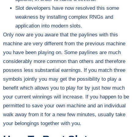
Slot developers have now resolved this some
weakness by installing complex RNGs and
application into modern slots.
Only now are you aware that the paylines with this
machine are very different from the previous machine
you have been playing on. Some paylines are much
considerably more common than others and therefore
possess less substantial earnings. If you match three
symbols jointly you may get the possibility to play a
benefit which allows you to play for by just how much
your current winnings will increase. If you happen to be
permitted to save your own machine and an individual
walk away from it for a new few minutes, usually take
your belongings together with you.