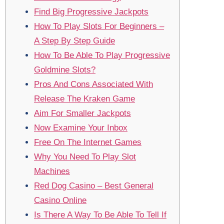
Find Big Progressive Jackpots
How To Play Slots For Beginners –
A Step By Step Guide
How To Be Able To Play Progressive
Goldmine Slots?
Pros And Cons Associated With
Release The Kraken Game
Aim For Smaller Jackpots
Now Examine Your Inbox
Free On The Internet Games
Why You Need To Play Slot
Machines
Red Dog Casino – Best General
Casino Online
Is There A Way To Be Able To Tell If