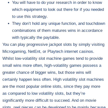
You will have to do your research in order to know
which equipment to look out there for if you needed
to use this strategy.
They don’t hold any unique function, and touchdown
combinations of them matures wins in accordance
with typically the paytable.
You can play progressive jackpot slots by simply visiting
Microgaming, NetEnt, or Playtech internet casinos.
Whilst low-volatility slot machine games tend to provide
small wins more often, high-volatility games possess a
greater chance of bigger wins, but those wins will
certainly happen less often. High volatility slot machines
are the most popular online slots, since they pay more
as compared to low volatility slots, but they’re
significantly more difficult to succeed. And on movie
slots, reel pieces can be developed to be mainly because