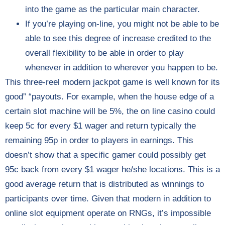
into the game as the particular main character.
If you’re playing on-line, you might not be able to be
able to see this degree of increase credited to the
overall flexibility to be able in order to play
whenever in addition to wherever you happen to be.
This three-reel modern jackpot game is well known for its
good” “payouts. For example, when the house edge of a
certain slot machine will be 5%, the on line casino could
keep 5c for every $1 wager and return typically the
remaining 95p in order to players in earnings. This
doesn’t show that a specific gamer could possibly get
95c back from every $1 wager he/she locations. This is a
good average return that is distributed as winnings to
participants over time. Given that modern in addition to
online slot equipment operate on RNGs, it’s impossible