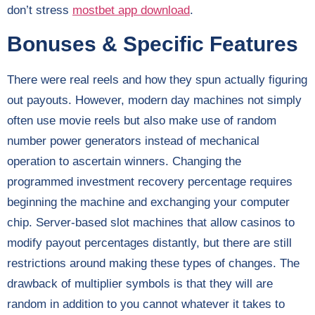
don’t stress
mostbet app download
.
Bonuses & Specific Features
There were real reels and how they spun actually figuring
out payouts. However, modern day machines not simply
often use movie reels but also make use of random
number power generators instead of mechanical
operation to ascertain winners. Changing the
programmed investment recovery percentage requires
beginning the machine and exchanging your computer
chip. Server-based slot machines that allow casinos to
modify payout percentages distantly, but there are still
restrictions around making these types of changes. The
drawback of multiplier symbols is that they will are
random in addition to you cannot whatever it takes to