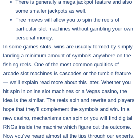
There is generally a mega jackpot feature and also
some smaller jackpots as well.
Free moves will allow you to spin the reels of
particular slot machines without gambling your own
personal money.
In some games slots, wins are usually formed by simply
landing a minimum amount of symbols anywhere on the
fishing reels. One of the most common qualities of
arcade slot machines is cascades or the tumble feature
— we’ll explain read more about this later. Whether you
hit spin in online slot machines or a Vegas casino, the
idea is the similar. The reels spin and rewrite and players
hope that they’ll complement the symbols and win. In a
new casino, mechanisms can spin or you will find digital
RNGs inside the machine which figure out the outcome.
Now you’ve heard almost all the tips through our experts,