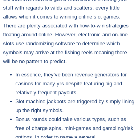
stuff with regards to wilds and scatters, every little
allows when it comes to winning online slot games.
There are plenty associated with how-to-win strategies
floating around online. However, electronic and on-line
slots use randomizing software to determine which
symbols may arrive at the fishing reels meaning there
will be no pattern to predict.
In essence, they’ve been revenue generators for
casinos for many yrs despite featuring big and
relatively frequent payouts.
Slot machine jackpots are triggered by simply lining
up the right symbols.
Bonus rounds could take various types, such as
free of charge spins, mini-games and gambling/risk
options, in order to name a several.