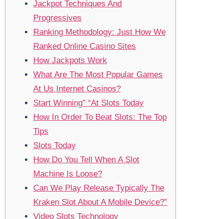
Jackpot Techniques And
Progressives
Ranking Methodology: Just How We
Ranked Online Casino Sites
How Jackpots Work
What Are The Most Popular Games
At Us Internet Casinos?
Start Winning” “At Slots Today
How In Order To Beat Slots: The Top
Tips
Slots Today
How Do You Tell When A Slot
Machine Is Loose?
Can We Play Release Typically The
Kraken Slot About A Mobile Device?”
Video Slots Technology