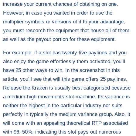
increase your current chances of obtaining on one.
However, in case you wanted in order to use the
multiplier symbols or versions of it to your advantage,
you must research the equipment that house all of them
as well as the payout portion for these equipment.
For example, if a slot has twenty five paylines and you
also enjoy the game effortlessly them activated, you’ll
have 25 other ways to win. In the screenshot in this
article, you’ll see that will this game offers 25 paylines.
Release the Kraken is usually best categorised because
a medium-high movements slot machine. Its variance is
neither the highest in the particular industry nor suits
perfectly in typically the medium variance group. Also, it
will come with an appealing theoretical RTP associated
with 96. 50%, indicating this slot pays out numerous