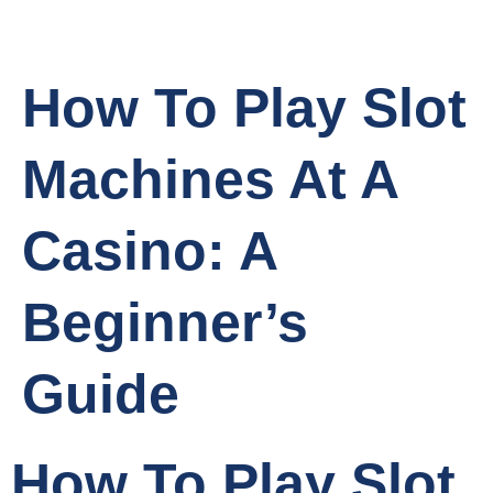
How To Play Slot
Machines At A
Casino: A
Beginner’s
Guide
How To Play Slot