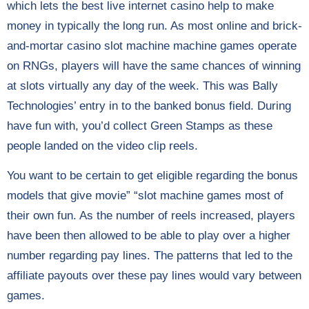
which lets the best live internet casino help to make
money in typically the long run. As most online and brick-
and-mortar casino slot machine machine games operate
on RNGs, players will have the same chances of winning
at slots virtually any day of the week. This was Bally
Technologies’ entry in to the banked bonus field. During
have fun with, you’d collect Green Stamps as these
people landed on the video clip reels.
You want to be certain to get eligible regarding the bonus
models that give movie” “slot machine games most of
their own fun. As the number of reels increased, players
have been then allowed to be able to play over a higher
number regarding pay lines. The patterns that led to the
affiliate payouts over these pay lines would vary between
games.