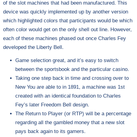
of the slot machines that had been manufactured. This
device was quickly implemented up by another version
which highlighted colors that participants would be which
often color would get on the only shell out line. However,
each of these machines phased out once Charles Fey
developed the Liberty Bell.
Game selection great, and it’s easy to switch
between the sportsbook and the particular casino.
Taking one step back in time and crossing over to
New You are able to in 1891, a machine was 1st
created with an identical foundation to Charles
Fey’s later Freedom Bell design.
The Return to Player (or RTP) will be a percentage
regarding all the gambled money that a new slot
pays back again to its gamers.