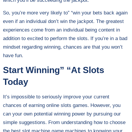
which you’ll be succeeding the jackpot.
So, you’re more very likely to” “win your bets back again
even if an individual don’t win the jackpot. The greatest
experiences come from an individual being content in
addition to excited to perform the slots. If you’re in a bad
mindset regarding winning, chances are that you won’t
have fun.
Start Winning” “At Slots
Today
It’s impossible to seriously improve your current
chances of earning online slots games. However, you
can your own potential winning power by pursuing our
simple suggestions. From understanding how to choose
the best slot machine game machines to knowing your