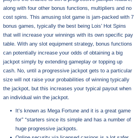
along with four other bonus functions, multipliers and no
cost spins. This amusing slot game is jam-packed with 7
bonus games, typically the best being Lois’ Hot Spins
that will increase your winnings with its own specific pay
table. With any slot equipment strategy, bonus functions
can potentially increase your odds of obtaining a big
jackpot simply by extending gameplay or topping up
cash. No, until a progressive jackpot gets to a particular
size will not raise your probabilities of winning typically
the jackpot, but this increases your typical payout when
an individual win the jackpot.
It’s known as Mega Fortune and it is a great game
for” “starters since its simple and has a number of
huge progressive jackpots.
Online security via licensed casinos is a lot safer