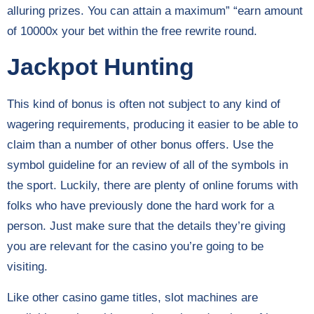
alluring prizes. You can attain a maximum” “earn amount
of 10000x your bet within the free rewrite round.
Jackpot Hunting
This kind of bonus is often not subject to any kind of
wagering requirements, producing it easier to be able to
claim than a number of other bonus offers. Use the
symbol guideline for an review of all of the symbols in
the sport. Luckily, there are plenty of online forums with
folks who have previously done the hard work for a
person. Just make sure that the details they’re giving
you are relevant for the casino you’re going to be
visiting.
Like other casino game titles, slot machines are