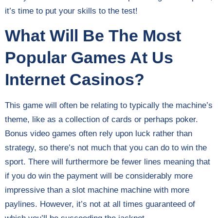
it’s time to put your skills to the test!
What Will Be The Most
Popular Games At Us
Internet Casinos?
This game will often be relating to typically the machine’s
theme, like as a collection of cards or perhaps poker.
Bonus video games often rely upon luck rather than
strategy, so there’s not much that you can do to win the
sport. There will furthermore be fewer lines meaning that
if you do win the payment will be considerably more
impressive than a slot machine machine with more
paylines. However, it’s not at all times guaranteed of