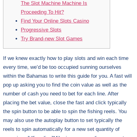
The Slot Machine Machine Is
Proceeding To Hit?
Find Your Online Slots Casino
Progressive Slots
Try Brand-new Slot Games
If we knew exactly how to play slots and win each time
every time, we’d be too occupied sunning ourselves
within the Bahamas to write this guide for you. A fast will
pop up asking you to find the coin value as well as the
number of cash you need to bet for each line. After
placing the bet value, close the fast and click typically
the spin button to be able to spin the fishing reels. You
may also use the autoplay button to set typically the
reels to spin automatically for a new set quantity of