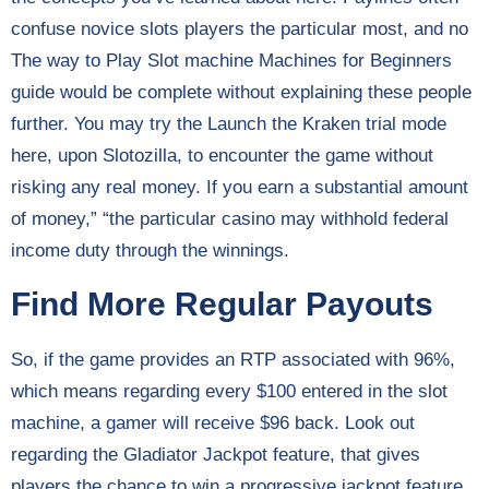
confuse novice slots players the particular most, and no
The way to Play Slot machine Machines for Beginners
guide would be complete without explaining these people
further. You may try the Launch the Kraken trial mode
here, upon Slotozilla, to encounter the game without
risking any real money. If you earn a substantial amount
of money,” “the particular casino may withhold federal
income duty through the winnings.
Find More Regular Payouts
So, if the game provides an RTP associated with 96%,
which means regarding every $100 entered in the slot
machine, a gamer will receive $96 back. Look out
regarding the Gladiator Jackpot feature, that gives
players the chance to win a progressive jackpot feature,