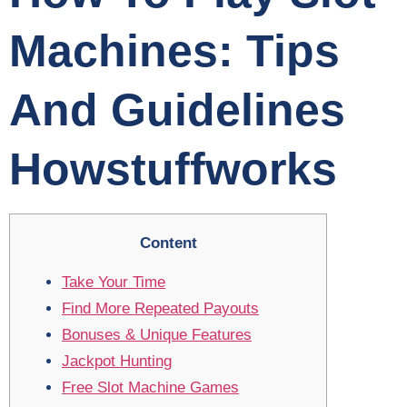
Machines: Tips
And Guidelines
Howstuffworks
Content
Take Your Time
Find More Repeated Payouts
Bonuses & Unique Features
Jackpot Hunting
Free Slot Machine Games