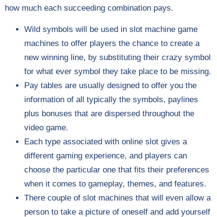
how much each succeeding combination pays.
Wild symbols will be used in slot machine game
machines to offer players the chance to create a
new winning line, by substituting their crazy symbol
for what ever symbol they take place to be missing.
Pay tables are usually designed to offer you the
information of all typically the symbols, paylines
plus bonuses that are dispersed throughout the
video game.
Each type associated with online slot gives a
different gaming experience, and players can
choose the particular one that fits their preferences
when it comes to gameplay, themes, and features.
There couple of slot machines that will even allow a
person to take a picture of oneself and add yourself