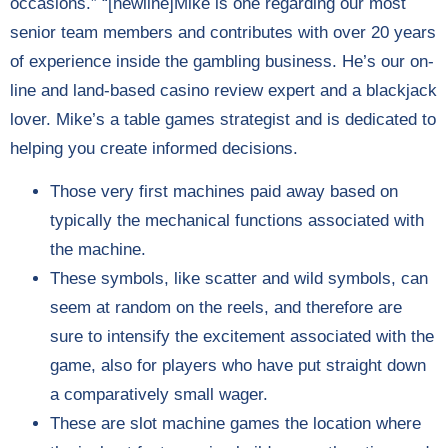
occasions.” “[newline]Mike is one regarding our most
senior team members and contributes with over 20 years
of experience inside the gambling business. He’s our on-
line and land-based casino review expert and a blackjack
lover. Mike’s a table games strategist and is dedicated to
helping you create informed decisions.
Those very first machines paid away based on
typically the mechanical functions associated with
the machine.
These symbols, like scatter and wild symbols, can
seem at random on the reels, and therefore are
sure to intensify the excitement associated with the
game, also for players who have put straight down
a comparatively small wager.
These are slot machine games the location where