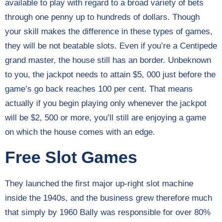
available to play with regard to a broad variety of bets
through one penny up to hundreds of dollars. Though
your skill makes the difference in these types of games,
they will be not beatable slots. Even if you’re a Centipede
grand master, the house still has an border. Unbeknown
to you, the jackpot needs to attain $5, 000 just before the
game’s go back reaches 100 per cent. That means
actually if you begin playing only whenever the jackpot
will be $2, 500 or more, you’ll still are enjoying a game
on which the house comes with an edge.
Free Slot Games
They launched the first major up-right slot machine
inside the 1940s, and the business grew therefore much
that simply by 1960 Bally was responsible for over 80%