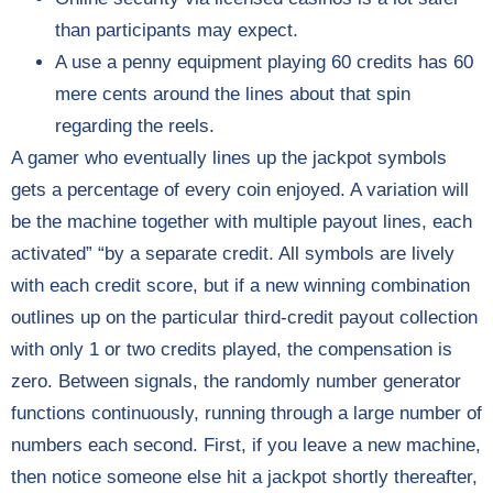
than participants may expect.
A use a penny equipment playing 60 credits has 60
mere cents around the lines about that spin
regarding the reels.
A gamer who eventually lines up the jackpot symbols
gets a percentage of every coin enjoyed. A variation will
be the machine together with multiple payout lines, each
activated” “by a separate credit. All symbols are lively
with each credit score, but if a new winning combination
outlines up on the particular third-credit payout collection
with only 1 or two credits played, the compensation is
zero. Between signals, the randomly number generator
functions continuously, running through a large number of
numbers each second. First, if you leave a new machine,
then notice someone else hit a jackpot shortly thereafter,