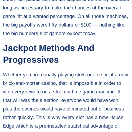
long as necessary to make the chances of the overall
game hit at a wanted percentage. On all those machines,
the big payoffs were fifty dollars or $100 — nothing like
the big numbers slot gamers expect today.
Jackpot Methods And
Progressives
Whether you are usually playing slots on-line or at a new
brick-and-mortar casino, that is impossible in order to
win every rewrite on a slot machine game machine. If
that will was the situation, everyone would have won,
plus the casinos would have eliminated out of business
rather quickly. This is why every slot has a new House
Edge which is a pre-installed statistical advantage of