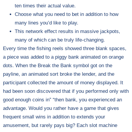
ten times their actual value.
Choose what you need to bet in addition to how
many lines you’d like to play.
This network effect results in massive jackpots,
many of which can be truly life-changing.
Every time the fishing reels showed three blank spaces,
a piece was added to a piggy bank animated on orange
dots. When the Break the Bank symbol got on the
payline, an animated sort broke the lender, and the
participant collected the amount of money displayed. It
had been soon discovered that if you performed only with
good enough coins in” “then bank, you experienced an
advantage. Would you rather have a game that gives
frequent small wins in addition to extends your
amusement, but rarely pays big? Each slot machine