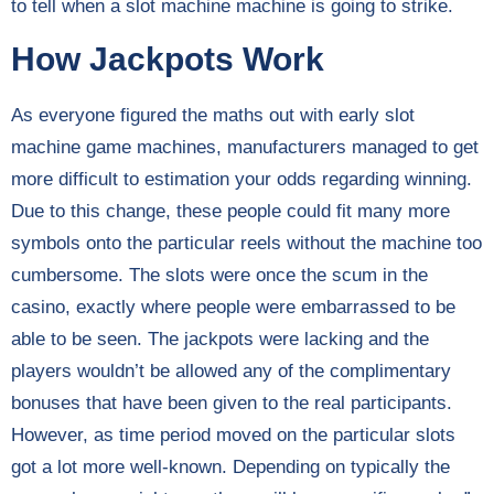
to tell when a slot machine machine is going to strike.
How Jackpots Work
As everyone figured the maths out with early slot
machine game machines, manufacturers managed to get
more difficult to estimation your odds regarding winning.
Due to this change, these people could fit many more
symbols onto the particular reels without the machine too
cumbersome. The slots were once the scum in the
casino, exactly where people were embarrassed to be
able to be seen. The jackpots were lacking and the
players wouldn’t be allowed any of the complimentary
bonuses that have been given to the real participants.
However, as time period moved on the particular slots
got a lot more well-known. Depending on typically the