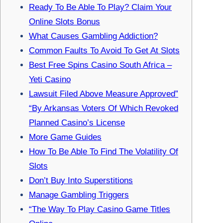
Ready To Be Able To Play? Claim Your
Online Slots Bonus
What Causes Gambling Addiction?
Common Faults To Avoid To Get At Slots
Best Free Spins Casino South Africa –
Yeti Casino
Lawsuit Filed Above Measure Approved”
“By Arkansas Voters Of Which Revoked
Planned Casino’s License
More Game Guides
How To Be Able To Find The Volatility Of
Slots
Don’t Buy Into Superstitions
Manage Gambling Triggers
“The Way To Play Casino Game Titles