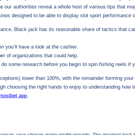
ge our authorities reveal a whole host of various tips that m
sinos designed to be able to display slot sport performance 
ance, Black jack has its reasonable share of tactics that ca
on you’ll have a look at the cashier.
 of organizations that could help.
o some research before you begin to spin fishing reels if yo
exceptions) lower than 100%, with the remainder forming you
gh choosing the right hands to enjoy to understanding how to b
mostbet app
.
chances your chosen game might provide. The greatest trick to