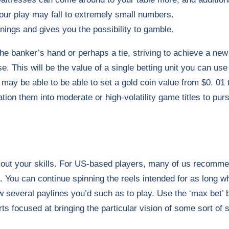
our play may fall to extremely small numbers.
nings and gives you the possibility to gamble.
he banker’s hand or perhaps a tie, striving to achieve a new 
This will be the value of a single betting unit you can use i
 may be able to be able to set a gold coin value from $0. 01 
tion them into moderate or high-volatility game titles to pur
ry out your skills. For US-based players, many of us recom
 You can continue spinning the reels intended for as long whi
everal paylines you’d such as to play. Use the ‘max bet’ but
ts focused at bringing the particular vision of some sort of 