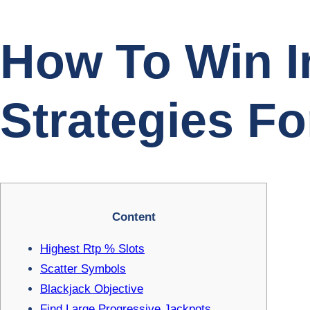
How To Win I
Strategies F
Content
Highest Rtp % Slots
Scatter Symbols
Blackjack Objective
Find Large Progressive Jackpots