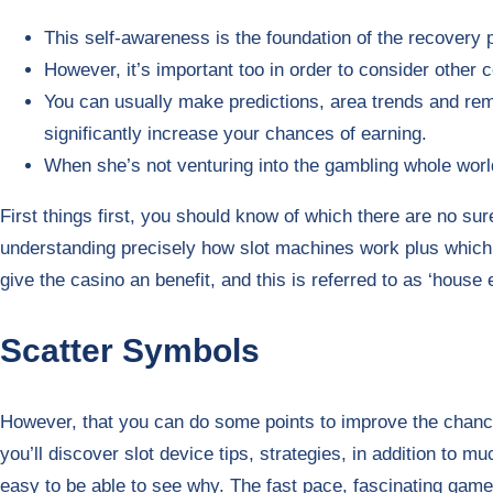
This self-awareness is the foundation of the recovery 
However, it’s important too in order to consider other
You can usually make predictions, area trends and rem
significantly increase your chances of earning.
When she’s not venturing into the gambling whole world
First things first, you should know of which there are no sure
understanding precisely how slot machines work plus which s
give the casino an benefit, and this is referred to as ‘house 
Scatter Symbols
However, that you can do some points to improve the chance 
you’ll discover slot device tips, strategies, in addition to 
easy to be able to see why. The fast pace, fascinating game