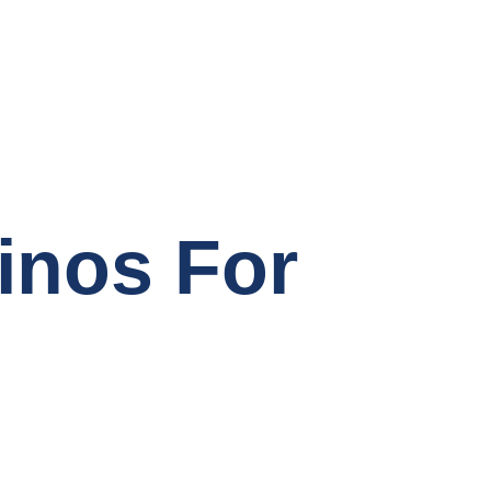
inos For