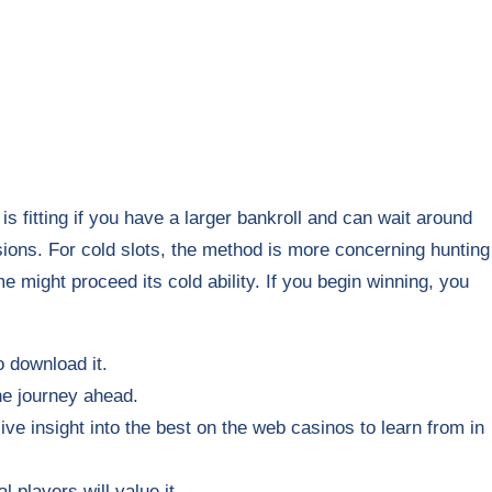
 is fitting if you have a larger bankroll and can wait around
sions. For cold slots, the method is more concerning hunting
me might proceed its cold ability. If you begin winning, you
o download it.
the journey ahead.
ve insight into the best on the web casinos to learn from in
 players will value it.