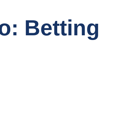
o: Betting