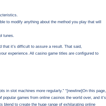
cteristics.
le to modify anything about the method you play that will
ol tunes.
at it’s difficult to assure a result. That said,
ur experience. All casino game titles are configured to
ts in slot machines more regularly.” “[newline]On this page,
 of popular games from online casinos the world over, and it’s
 blend to create the huge range of exhilarating online