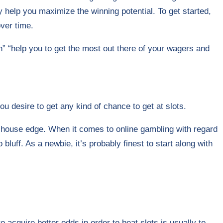
ay help you maximize the winning potential. To get started,
over time.
n” “help you to get the most out there of your wagers and
u desire to get any kind of chance to get at slots.
r house edge. When it comes to online gambling with regard
luff. As a newbie, it’s probably finest to start along with
 acquire better odds in order to beat slots is usually to