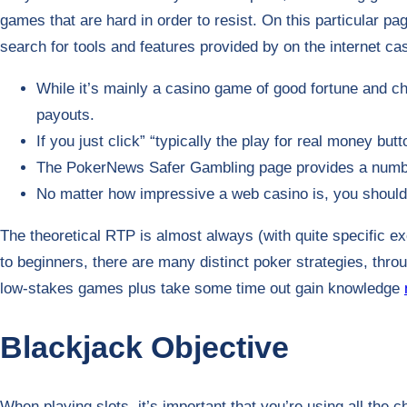
games that are hard in order to resist. On this particular pa
search for tools and features provided by on the internet ca
While it’s mainly a casino game of good fortune and ch
payouts.
If you just click” “typically the play for real money butt
The PokerNews Safer Gambling page provides a number
No matter how impressive a web casino is, you should d
The theoretical RTP is almost always (with quite specific 
to beginners, there are many distinct poker strategies, throu
low-stakes games plus take some time out gain knowledge
Blackjack Objective
When playing slots, it’s important that you’re using all the 