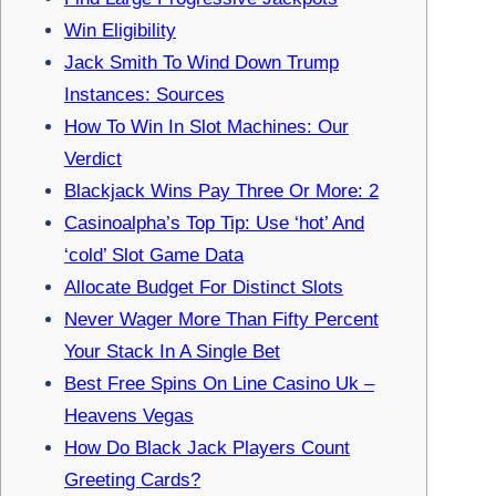
Win Eligibility
Jack Smith To Wind Down Trump
Instances: Sources
How To Win In Slot Machines: Our
Verdict
Blackjack Wins Pay Three Or More: 2
Casinoalpha’s Top Tip: Use ‘hot’ And
‘cold’ Slot Game Data
Allocate Budget For Distinct Slots
Never Wager More Than Fifty Percent
Your Stack In A Single Bet
Best Free Spins On Line Casino Uk –
Heavens Vegas
How Do Black Jack Players Count
Greeting Cards?