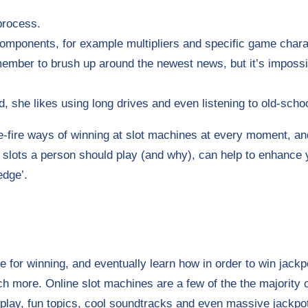
process.
 components, for example multipliers and specific game chara
ember to brush up around the newest news, but it’s impossib
, she likes using long drives and even listening to old-scho
-fire ways of winning at slot machines at every moment, and th
lots a person should play (and why), can help to enhance yo
edge’.
for winning, and eventually learn how in order to win jackpo
much more. Online slot machines are a few of the the majority
play, fun topics, cool soundtracks and even massive jackpots