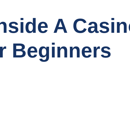
nside A Casin
or Beginners