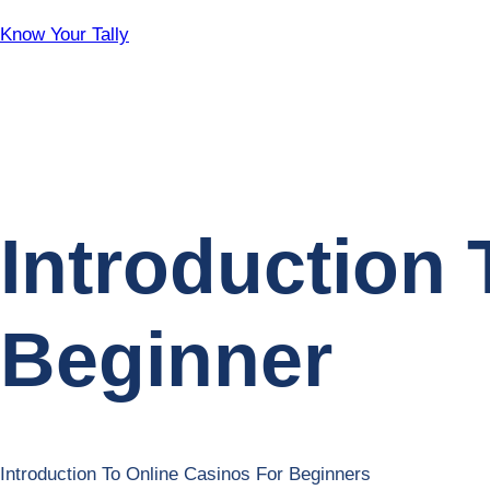
Know Your Tally
Introduction 
Beginner
Introduction To Online Casinos For Beginners