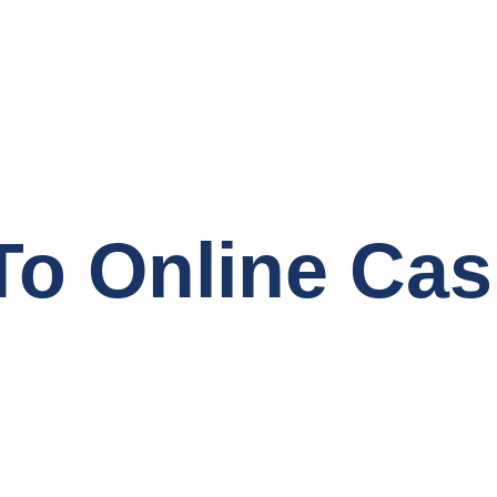
To Online Cas