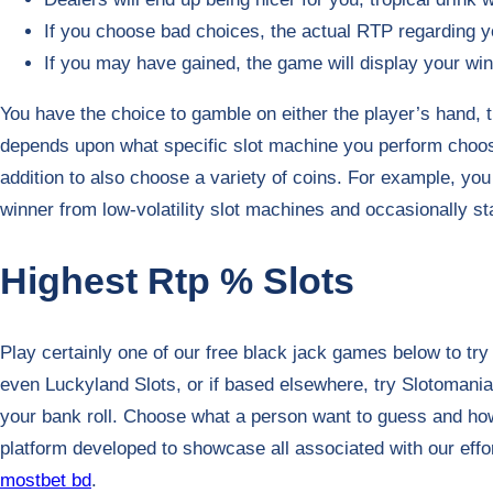
If you choose bad choices, the actual RTP regarding y
If you may have gained, the game will display your win
You have the choice to gamble on either the player’s hand, t
depends upon what specific slot machine you perform choose. 
addition to also choose a variety of coins. For example, you
winner from low-volatility slot machines and occasionally sta
Highest Rtp % Slots
Play certainly one of our free black jack games below to t
even Luckyland Slots, or if based elsewhere, try Slotomania.
your bank roll. Choose what a person want to guess and how s
platform developed to showcase all associated with our effor
mostbet bd
.