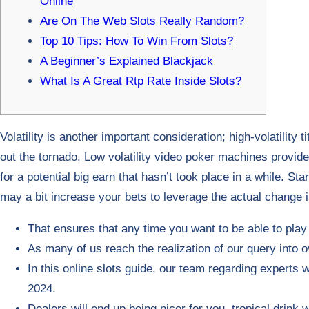
Online
Are On The Web Slots Really Random?
Top 10 Tips: How To Win From Slots?
A Beginner’s Explained Blackjack
What Is A Great Rtp Rate Inside Slots?
Volatility is another important consideration; high-volatility 
out the tornado. Low volatility video poker machines provide
for a potential big earn that hasn’t took place in a while. S
may a bit increase your bets to leverage the actual change 
That ensures that any time you want to be able to play 
As many of us reach the realization of our query into ov
In this online slots guide, our team regarding experts 
2024.
Dealers will end up being nicer for you, tropical drink 