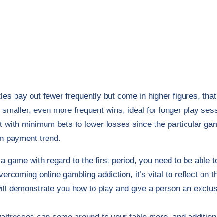
titles pay out fewer frequently but come in higher figures, that
 smaller, even more frequent wins, ideal for longer play ses
tart with minimum bets to lower losses since the particular ga
in payment trend.
a game with regard to the first period, you need to be able t
ercoming online gambling addiction, it’s vital to reflect on 
will demonstrate you how to play and give a person an exclusi
waitresses can come around to your table more, and additional