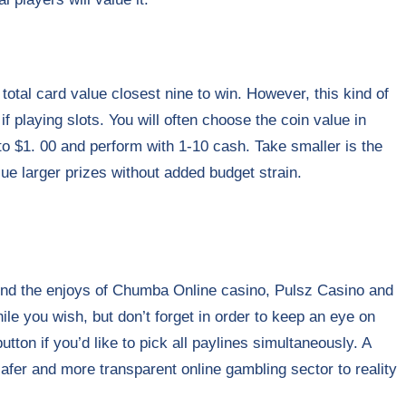
total card value closest nine to win. However, this kind of
f playing slots. You will often choose the coin value in
to $1. 00 and perform with 1-10 cash. Take smaller is the
sue larger prizes without added budget strain.
mend the enjoys of Chumba Online casino, Pulsz Casino and
le you wish, but don’t forget in order to keep an eye on
ton if you’d like to pick all paylines simultaneously. A
safer and more transparent online gambling sector to reality