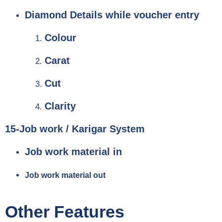
Diamond Details while voucher entry
Colour
Carat
Cut
Clarity
15-Job work / Karigar System
Job work material in
Job work material out
Other Features