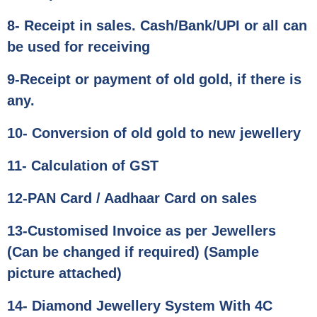
8- Receipt in sales. Cash/Bank/UPI or all can
be used for receiving
9-Receipt or payment of old gold, if there is
any.
10- Conversion of old gold to new jewellery
11- Calculation of GST
12-PAN Card / Aadhaar Card on sales
13-Customised Invoice as per Jewellers
(Can be changed if required) (Sample
picture attached)
14- Diamond Jewellery System With 4C