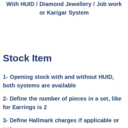
With HUID / Diamond Jewellery / Job work
or Karigar System
Stock Item
1- Opening stock with and without HUID,
both systems are available
2- Define the number of pieces in a set, like
for Earrings is 2
3- Define Hallmark charges if applicable or