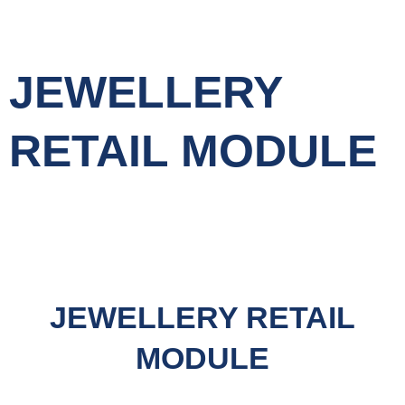
JEWELLERY
RETAIL MODULE
JEWELLERY RETAIL
MODULE