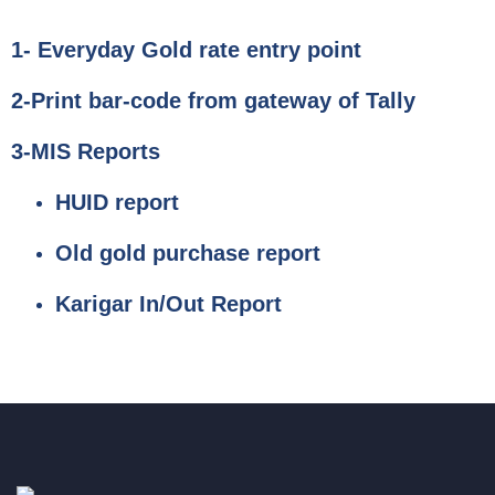
1- Everyday Gold rate entry point
2-Print bar-code from gateway of Tally
3-MIS Reports
HUID report
Old gold purchase report
Karigar In/Out Report