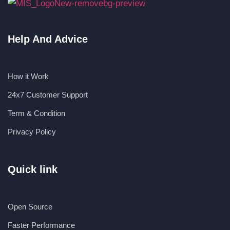
Help And Advice
How it Work
24x7 Customer Support
Term & Condition
Privacy Policy
Quick link
Open Source
Faster Performance