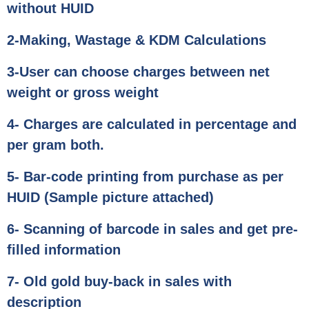
without HUID
2-Making, Wastage & KDM Calculations
3-User can choose charges between net
weight or gross weight
4- Charges are calculated in percentage and
per gram both.
5- Bar-code printing from purchase as per
HUID (Sample picture attached)
6- Scanning of barcode in sales and get pre-
filled information
7- Old gold buy-back in sales with
description