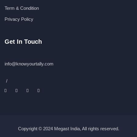
Term & Condition
Privacy Policy
Get In Touch
info@knowyourtally.com
/
Copyright © 2024 Megast India, All rights reserved.