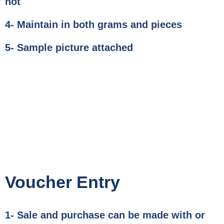
not
4- Maintain in both grams and pieces
5- Sample picture attached
Voucher Entry
1- Sale and purchase can be made with or