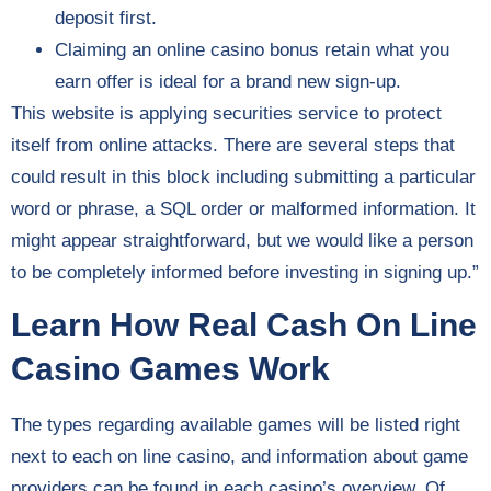
deposit first.
Claiming an online casino bonus retain what you
earn offer is ideal for a brand new sign-up.
This website is applying securities service to protect
itself from online attacks. There are several steps that
could result in this block including submitting a particular
word or phrase, a SQL order or malformed information. It
might appear straightforward, but we would like a person
to be completely informed before investing in signing up.”
Learn How Real Cash On Line
Casino Games Work
The types regarding available games will be listed right
next to each on line casino, and information about game
providers can be found in each casino’s overview. Of