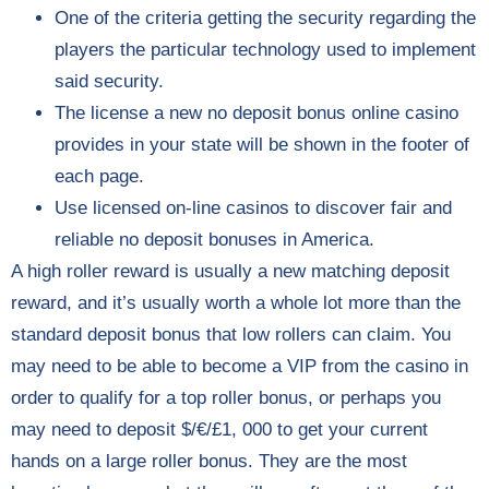
One of the criteria getting the security regarding the
players the particular technology used to implement
said security.
The license a new no deposit bonus online casino
provides in your state will be shown in the footer of
each page.
Use licensed on-line casinos to discover fair and
reliable no deposit bonuses in America.
A high roller reward is usually a new matching deposit
reward, and it’s usually worth a whole lot more than the
standard deposit bonus that low rollers can claim. You
may need to be able to become a VIP from the casino in
order to qualify for a top roller bonus, or perhaps you
may need to deposit $/€/£1, 000 to get your current
hands on a large roller bonus. They are the most