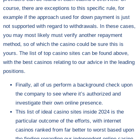
course, there are exceptions to this specific rule, for
example if the approach used for down payment is just
not supported with regard to withdrawals. In these cases,
you may most likely must verify another repayment
method, so of which the casino could be sure this is
yours. The list of top casino sites can be found above,
with the best casinos relating to our advice in the leading
positions.
Finally, all of us perform a background check upon
the company to see where it’s authorized and
investigate their own online presence.
This list of ideal casino sites inside 2024 is the
particular outcome of the efforts, with internet
casinos ranked from far better to worst based upon
the finding regarding our independent online casino