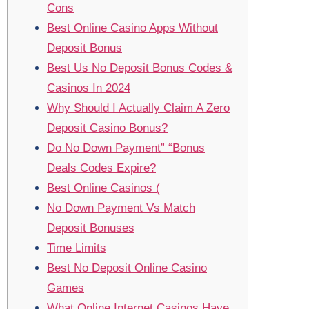
Cons
Best Online Casino Apps Without
Deposit Bonus
Best Us No Deposit Bonus Codes &
Casinos In 2024
Why Should I Actually Claim A Zero
Deposit Casino Bonus?
Do No Down Payment” “Bonus
Deals Codes Expire?
Best Online Casinos (
No Down Payment Vs Match
Deposit Bonuses
Time Limits
Best No Deposit Online Casino
Games
What Online Internet Casinos Have