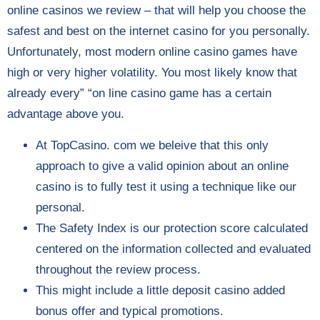
online casinos we review – that will help you choose the
safest and best on the internet casino for you personally.
Unfortunately, most modern online casino games have
high or very higher volatility. You most likely know that
already every” “on line casino game has a certain
advantage above you.
At TopCasino. com we beleive that this only
approach to give a valid opinion about an online
casino is to fully test it using a technique like our
personal.
The Safety Index is our protection score calculated
centered on the information collected and evaluated
throughout the review process.
This might include a little deposit casino added
bonus offer and typical promotions.