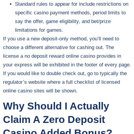
Standard rules to appear for include restrictions on
specific casino payment methods, period limits to
say the offer, game eligibility, and bet/prize
limitations for games.
If you use a new deposit-only method, you’ll need to
choose a different alternative for cashing out. The
license a no deposit reward online casino provides in
your express will be exhibited in the footer of every page.
If you would like to double check out, go to typically the
regulator’s website where a full checklist of licensed
online casino sites will be shown.
Why Should I Actually
Claim A Zero Deposit
Casino Added Bonus?