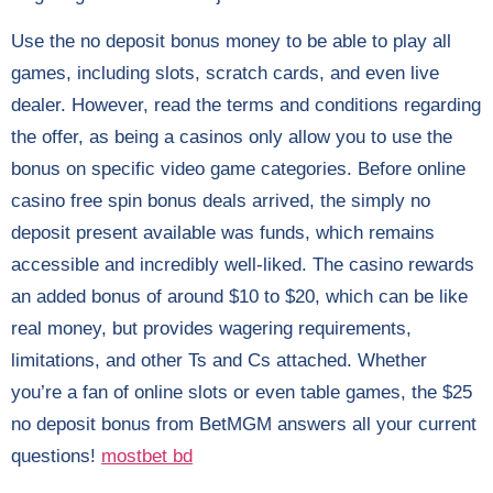
Use the no deposit bonus money to be able to play all
games, including slots, scratch cards, and even live
dealer. However, read the terms and conditions regarding
the offer, as being a casinos only allow you to use the
bonus on specific video game categories. Before online
casino free spin bonus deals arrived, the simply no
deposit present available was funds, which remains
accessible and incredibly well-liked. The casino rewards
an added bonus of around $10 to $20, which can be like
real money, but provides wagering requirements,
limitations, and other Ts and Cs attached. Whether
you’re a fan of online slots or even table games, the $25
no deposit bonus from BetMGM answers all your current
questions!
mostbet bd