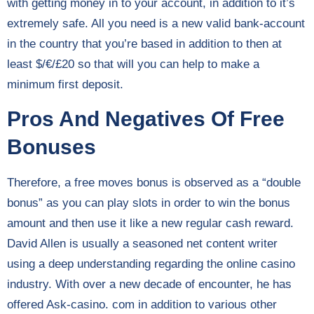
with getting money in to your account, in addition to it’s
extremely safe. All you need is a new valid bank-account
in the country that you’re based in addition to then at
least $/€/£20 so that will you can help to make a
minimum first deposit.
Pros And Negatives Of Free
Bonuses
Therefore, a free moves bonus is observed as a “double
bonus” as you can play slots in order to win the bonus
amount and then use it like a new regular cash reward.
David Allen is usually a seasoned net content writer
using a deep understanding regarding the online casino
industry. With over a new decade of encounter, he has
offered Ask-casino. com in addition to various other