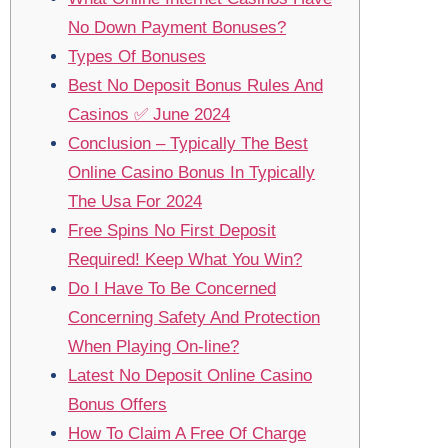
No Down Payment Bonuses?
Types Of Bonuses
Best No Deposit Bonus Rules And
Casinos ✅ June 2024
Conclusion – Typically The Best
Online Casino Bonus In Typically
The Usa For 2024
Free Spins No First Deposit
Required! Keep What You Win?
Do I Have To Be Concerned
Concerning Safety And Protection
When Playing On-line?
Latest No Deposit Online Casino
Bonus Offers
How To Claim A Free Of Charge