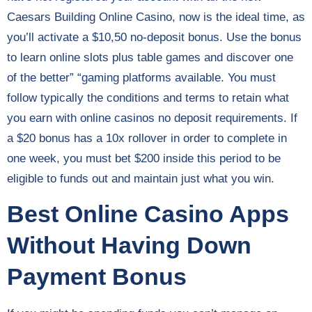
Caesars Building Online Casino, now is the ideal time, as
you’ll activate a $10,50 no-deposit bonus. Use the bonus
to learn online slots plus table games and discover one
of the better” “gaming platforms available. You must
follow typically the conditions and terms to retain what
you earn with online casinos no deposit requirements. If
a $20 bonus has a 10x rollover in order to complete in
one week, you must bet $200 inside this period to be
eligible to funds out and maintain just what you win.
Best Online Casino Apps
Without Having Down
Payment Bonus