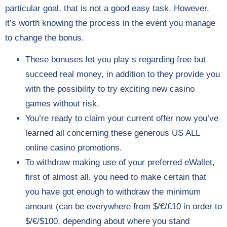
particular goal, that is not a good easy task. However,
it’s worth knowing the process in the event you manage
to change the bonus.
These bonuses let you play s regarding free but
succeed real money, in addition to they provide you
with the possibility to try exciting new casino
games without risk.
You’re ready to claim your current offer now you’ve
learned all concerning these generous US ALL
online casino promotions.
To withdraw making use of your preferred eWallet,
first of almost all, you need to make certain that
you have got enough to withdraw the minimum
amount (can be everywhere from $/€/£10 in order to
$/€/$100, depending about where you stand