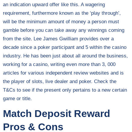
an indication upward offer like this. A wagering
requirement, furthermore known as the ‘play through’,
will be the minimum amount of money a person must
gamble before you can take away any winnings coming
from the site. Lee James Gwilliam provides over a
decade since a poker participant and 5 within the casino
industry. He has been just about all around the business,
working for a casino, writing even more than 3, 000
articles for various independent review websites and is
the player of slots, live dealer and poker. Check the
T&Cs to see if the present only pertains to a new certain
game or title.
Match Deposit Reward
Pros & Cons