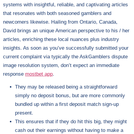
systems with insightful, reliable, and captivating articles
that resonates with both seasoned gamblers and
newcomers likewise. Hailing from Ontario, Canada,
David brings an unique American perspective to his / her
articles, enriching these local nuances plus industry
insights. As soon as you’ve successfully submitted your
current complaint via typically the AskGamblers dispute
image resolution system, don’t expect an immediate
response
mostbet app
.
They may be released being a straightforward
simply no deposit bonus, but are more commonly
bundled up within a first deposit match sign-up
present.
This ensures that if they do hit this big, they might
cash out their earnings without having to make a