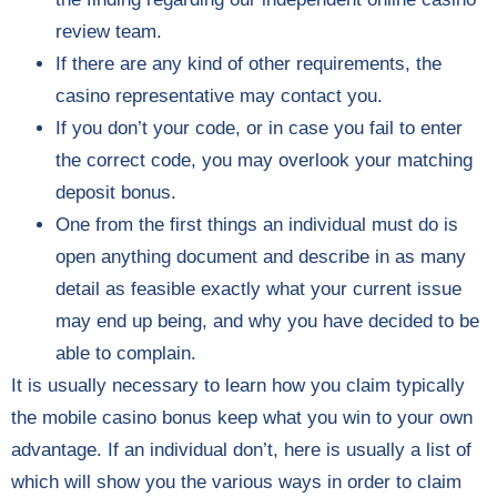
review team.
If there are any kind of other requirements, the
casino representative may contact you.
If you don’t your code, or in case you fail to enter
the correct code, you may overlook your matching
deposit bonus.
One from the first things an individual must do is
open anything document and describe in as many
detail as feasible exactly what your current issue
may end up being, and why you have decided to be
able to complain.
It is usually necessary to learn how you claim typically
the mobile casino bonus keep what you win to your own
advantage. If an individual don’t, here is usually a list of
which will show you the various ways in order to claim