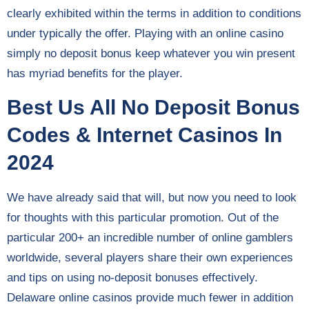
clearly exhibited within the terms in addition to conditions
under typically the offer. Playing with an online casino
simply no deposit bonus keep whatever you win present
has myriad benefits for the player.
Best Us All No Deposit Bonus
Codes & Internet Casinos In
2024
We have already said that will, but now you need to look
for thoughts with this particular promotion. Out of the
particular 200+ an incredible number of online gamblers
worldwide, several players share their own experiences
and tips on using no-deposit bonuses effectively.
Delaware online casinos provide much fewer in addition