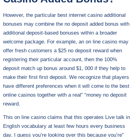
However, the particular best internet casino additional
bonuses may combine the no deposit added bonus with
additional deposit-based bonuses within a broader
welcome package. For example, an on line casino may
offer fresh customers a $25 no deposit reward when
registering their particular account, then the 100%
deposit match up bonus around $1, 000 if they help to
make their first first deposit. We recognize that players
have different preferences when it will come to the best
online casinos together with a real” “money no deposit
reward.
This on line casino claims that this operates Live talk in
English vocabulary at least few hours every business
day. I guess you’re looking over this because you’re”