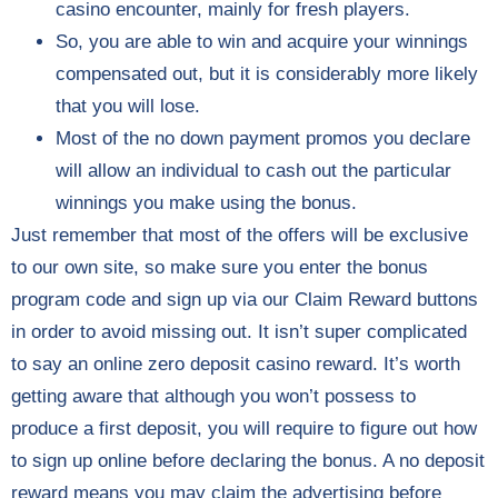
casino encounter, mainly for fresh players.
So, you are able to win and acquire your winnings
compensated out, but it is considerably more likely
that you will lose.
Most of the no down payment promos you declare
will allow an individual to cash out the particular
winnings you make using the bonus.
Just remember that most of the offers will be exclusive
to our own site, so make sure you enter the bonus
program code and sign up via our Claim Reward buttons
in order to avoid missing out. It isn’t super complicated
to say an online zero deposit casino reward. It’s worth
getting aware that although you won’t possess to
produce a first deposit, you will require to figure out how
to sign up online before declaring the bonus. A no deposit
reward means you may claim the advertising before