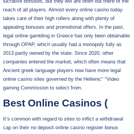
lucrative bonuses, but they will are often out there of the
reach of all players. Almost every online casino today
takes care of their high rollers along with plenty of
appealing bonuses and promotional offers. In the past,
legal online gambling in Greece has only been obtainable
through OPAP, which usually had a monopoly fully as
2013 partly owned by the state. Since 2020, other
companies entered the market, which often means that
Ancient greek language players now have more legal
online casino sites governed by the Hellenic” “Video
gaming Commission to select from.
Best Online Casinos (
It’s common with regard to sites to inflict a withdrawal
cap on their no deposit online casino register bonus