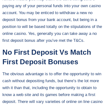
paying any of your personal funds into your own casino
account. You may be enticed to withdraw a new no
deposit bonus from your bank account, but being in a
position to will be based totally on the stipulations of the
online casino. Yes, generally you can take away a no
first deposit bonus after you’ve met the T&Cs.
No First Deposit Vs Match
First Deposit Bonuses
The obvious advantage is to offer the opportunity to win
cash without depositing funds, but there’s the lot more
with it than that, including the opportunity to obtain to
know a web site and its games before making a first
deposit. There will vary varieties of online on line casino