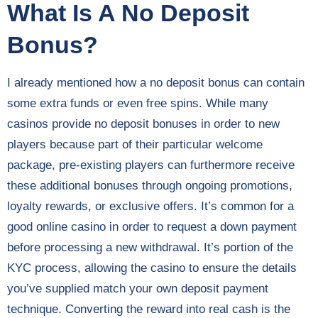
What Is A No Deposit
Bonus?
I already mentioned how a no deposit bonus can contain
some extra funds or even free spins. While many
casinos provide no deposit bonuses in order to new
players because part of their particular welcome
package, pre-existing players can furthermore receive
these additional bonuses through ongoing promotions,
loyalty rewards, or exclusive offers. It’s common for a
good online casino in order to request a down payment
before processing a new withdrawal. It’s portion of the
KYC process, allowing the casino to ensure the details
you’ve supplied match your own deposit payment
technique. Converting the reward into real cash is the