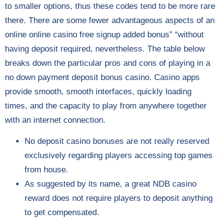
to smaller options, thus these codes tend to be more rare
there. There are some fewer advantageous aspects of an
online online casino free signup added bonus” “without
having deposit required, nevertheless. The table below
breaks down the particular pros and cons of playing in a
no down payment deposit bonus casino. Casino apps
provide smooth, smooth interfaces, quickly loading
times, and the capacity to play from anywhere together
with an internet connection.
No deposit casino bonuses are not really reserved
exclusively regarding players accessing top games
from house.
As suggested by its name, a great NDB casino
reward does not require players to deposit anything
to get compensated.