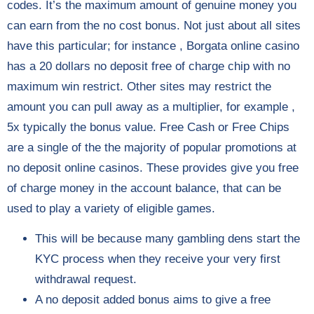
codes. It’s the maximum amount of genuine money you
can earn from the no cost bonus. Not just about all sites
have this particular; for instance , Borgata online casino
has a 20 dollars no deposit free of charge chip with no
maximum win restrict. Other sites may restrict the
amount you can pull away as a multiplier, for example ,
5x typically the bonus value. Free Cash or Free Chips
are a single of the the majority of popular promotions at
no deposit online casinos. These provides give you free
of charge money in the account balance, that can be
used to play a variety of eligible games.
This will be because many gambling dens start the
KYC process when they receive your very first
withdrawal request.
A no deposit added bonus aims to give a free