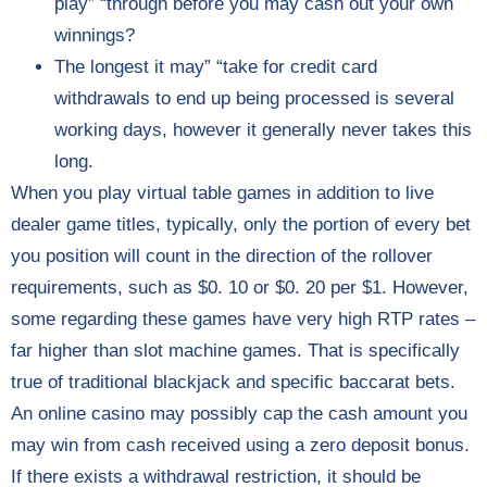
play” “through before you may cash out your own
winnings?
The longest it may” “take for credit card
withdrawals to end up being processed is several
working days, however it generally never takes this
long.
When you play virtual table games in addition to live
dealer game titles, typically, only the portion of every bet
you position will count in the direction of the rollover
requirements, such as $0. 10 or $0. 20 per $1. However,
some regarding these games have very high RTP rates –
far higher than slot machine games. That is specifically
true of traditional blackjack and specific baccarat bets.
An online casino may possibly cap the cash amount you
may win from cash received using a zero deposit bonus.
If there exists a withdrawal restriction, it should be