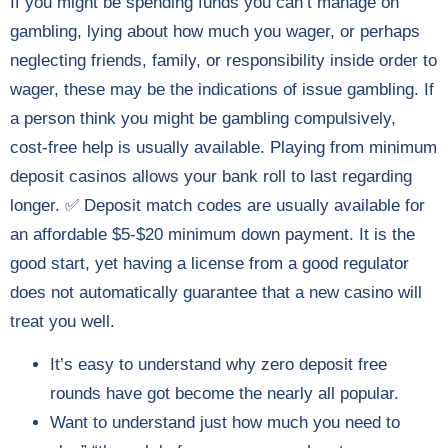
If you might be spending funds you can’t manage on
gambling, lying about how much you wager, or perhaps
neglecting friends, family, or responsibility inside order to
wager, these may be the indications of issue gambling. If
a person think you might be gambling compulsively,
cost-free help is usually available. Playing from minimum
deposit casinos allows your bank roll to last regarding
longer. ✅ Deposit match codes are usually available for
an affordable $5-$20 minimum down payment. It is the
good start, yet having a license from a good regulator
does not automatically guarantee that a new casino will
treat you well.
It’s easy to understand why zero deposit free
rounds have got become the nearly all popular.
Want to understand just how much you need to