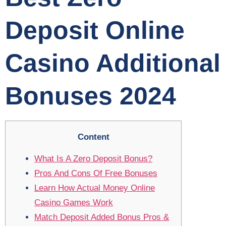
Deposit Online
Casino Additional
Bonuses 2024
Content
What Is A Zero Deposit Bonus?
Pros And Cons Of Free Bonuses
Learn How Actual Money Online
Casino Games Work
Match Deposit Added Bonus Pros &