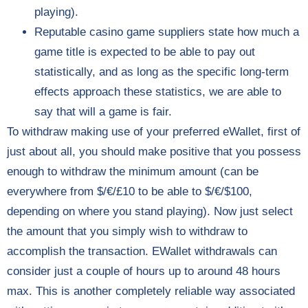
playing).
Reputable casino game suppliers state how much a
game title is expected to be able to pay out
statistically, and as long as the specific long-term
effects approach these statistics, we are able to
say that will a game is fair.
To withdraw making use of your preferred eWallet, first of
just about all, you should make positive that you possess
enough to withdraw the minimum amount (can be
everywhere from $/€/£10 to be able to $/€/$100,
depending on where you stand playing). Now just select
the amount that you simply wish to withdraw to
accomplish the transaction. EWallet withdrawals can
consider just a couple of hours up to around 48 hours
max. This is another completely reliable way associated