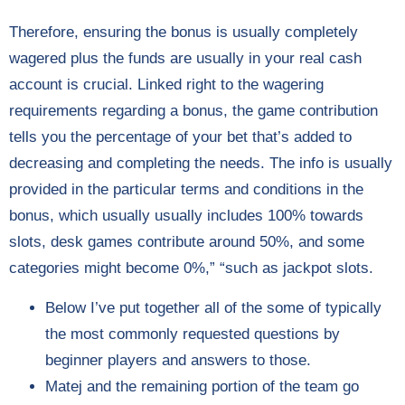
Therefore, ensuring the bonus is usually completely
wagered plus the funds are usually in your real cash
account is crucial. Linked right to the wagering
requirements regarding a bonus, the game contribution
tells you the percentage of your bet that’s added to
decreasing and completing the needs. The info is usually
provided in the particular terms and conditions in the
bonus, which usually usually includes 100% towards
slots, desk games contribute around 50%, and some
categories might become 0%,” “such as jackpot slots.
Below I’ve put together all of the some of typically
the most commonly requested questions by
beginner players and answers to those.
Matej and the remaining portion of the team go