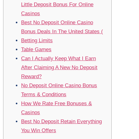
Little Deposit Bonus For Online
Casinos
Best No Deposit Online Casino
Bonus Deals In The United States (
Betting Limits
Table Games
Can I Actually Keep What I Earn
After Claiming A New No Deposit
Reward?
No Deposit Online Casino Bonus
Terms & Conditions
How We Rate Free Bonuses &
Casinos
Best No Deposit Retain Everything
You Win Offers