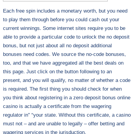
Each free spin includes a monetary worth, but you need
to play them through before you could cash out your
current winnings. Some internet sites require you to be
able to provide a particular code to unlock the no deposit
bonus, but not just about all no deposit additional
bonuses need codes. We source the no-code bonuses,
too, and that we have aggregated all the best deals on
this page. Just click on the button following to an
present, and you will qualify, no matter of whether a code
is required. The first thing you should check for when
you think about registering in a zero deposit bonus online
casino is actually a certificate from the wagering
regulator in” “your state. Without this certificate, a casino
must not – and are unable to legally – offer betting and
wagering services in the jurisduction.