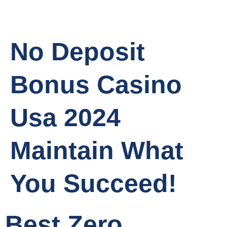
No Deposit
Bonus Casino
Usa 2024
Maintain What
You Succeed!
Best Zero