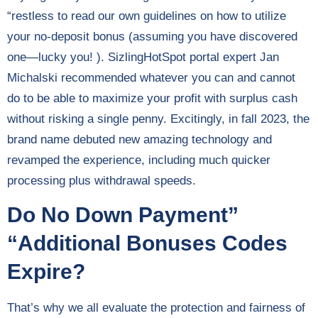
“restless to read our own guidelines on how to utilize
your no-deposit bonus (assuming you have discovered
one—lucky you! ). SizlingHotSpot portal expert Jan
Michalski recommended whatever you can and cannot
do to be able to maximize your profit with surplus cash
without risking a single penny. Excitingly, in fall 2023, the
brand name debuted new amazing technology and
revamped the experience, including much quicker
processing plus withdrawal speeds.
Do No Down Payment”
“Additional Bonuses Codes
Expire?
That’s why we all evaluate the protection and fairness of