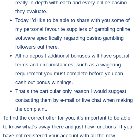
really in-depth with each and every online casino
they evaluate.
Today I’d like to be able to share with you some of
my personal favourite suppliers of gambling online
software specifically regarding casino gambling
followers out there.
All no deposit additional bonuses will have special
terms and circumstances, such as a wagering
requirement you must complete before you can
cash out bonus winnings.
That’s the particular only reason I would suggest
contacting them by e-mail or live chat when making
the complaint.
To find the correct offer for you, it’s important to be able
to know what’s away there and just how functions. If you
have not registered your account with all the new