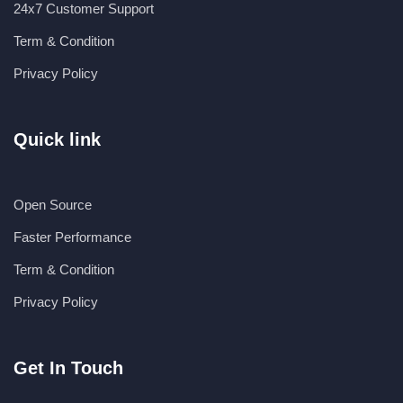
24x7 Customer Support
Term & Condition
Privacy Policy
Quick link
Open Source
Faster Performance
Term & Condition
Privacy Policy
Get In Touch