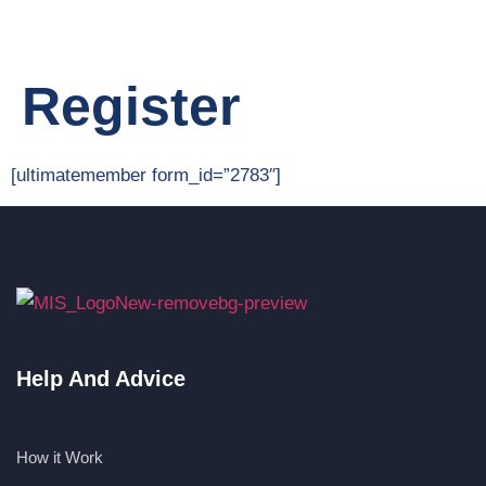
Register
[ultimatemember form_id=”2783″]
Help And Advice
How it Work