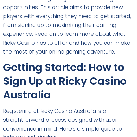
opportunities. This article aims to provide new
players with everything they need to get started,
from signing up to maximizing their gaming
experience. Read on to learn more about what
Ricky Casino has to offer and how you can make
the most of your online gaming adventure.
Getting Started: How to
Sign Up at Ricky Casino
Australia
Registering at Ricky Casino Australia is a
straightforward process designed with user
convenience in mind. Here’s a simple guide to