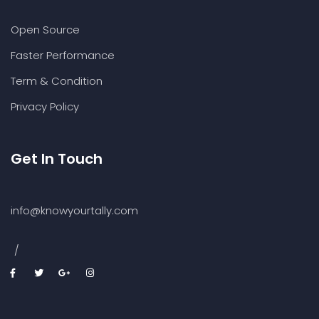
Open Source
Faster Performance
Term & Condition
Privacy Policy
Get In Touch
info@knowyourtally.com
/