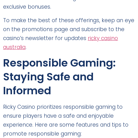
exclusive bonuses.
To make the best of these offerings, keep an eye
on the promotions page and subscribe to the
casino’s newsletter for updates
ricky casino
australia
.
Responsible Gaming:
Staying Safe and
Informed
Ricky Casino prioritizes responsible gaming to
ensure players have a safe and enjoyable
experience. Here are some features and tips to
promote responsible gaming: