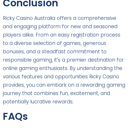
Conclusion
Ricky Casino Australia offers a comprehensive
and engaging platform for new and seasoned
players alike. From an easy registration process
to a diverse selection of games, generous
bonuses, and a steadfast commitment to
responsible gaming, it’s a premier destination for
online gaming enthusiasts. By understanding the
various features and opportunities Ricky Casino
provides, you can embark on a rewarding gaming
journey that combines fun, excitement, and
potentially lucrative rewards.
FAQs