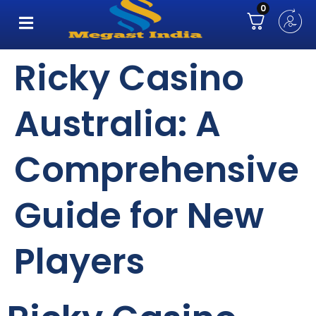
0
Ricky Casino
Australia: A
Comprehensive
Guide for New
Players