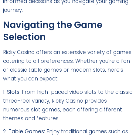
informed decisions as you navigate your gaming
journey.
Navigating the Game
Selection
Ricky Casino offers an extensive variety of games
catering to all preferences. Whether you’re a fan
of classic table games or modern slots, here’s
what you can expect:
1.
Slots:
From high-paced video slots to the classic
three-reel variety, Ricky Casino provides
numerous slot games, each offering different
themes and features.
2.
Table Games:
Enjoy traditional games such as