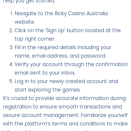
help you get started:
Navigate to the Ricky Casino Australia
website.
Click on the ‘Sign Up’ button located at the
top right corner.
Fill in the required details including your
name, email address, and password.
Verify your account through the confirmation
email sent to your inbox.
Log in to your newly created account and
start exploring the games.
It’s crucial to provide accurate information during
registration to ensure smooth transactions and
secure account management. Familiarize yourself
with the platform’s terms and conditions to make