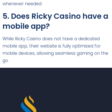
whenever needed.
5. Does Ricky Casino have a
mobile app?
While Ricky Casino does not have a dedicated
mobile app, their website is fully optimized for
mobile devices, allowing seamless gaming on the
go.