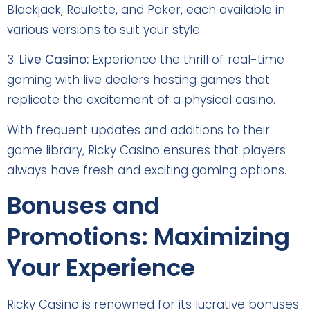
Blackjack, Roulette, and Poker, each available in
various versions to suit your style.
3.
Live Casino:
Experience the thrill of real-time
gaming with live dealers hosting games that
replicate the excitement of a physical casino.
With frequent updates and additions to their
game library, Ricky Casino ensures that players
always have fresh and exciting gaming options.
Bonuses and
Promotions: Maximizing
Your Experience
Ricky Casino is renowned for its lucrative bonuses