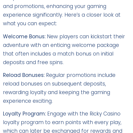
and promotions, enhancing your gaming
experience significantly. Here’s a closer look at
what you can expect:
Welcome Bonus:
New players can kickstart their
adventure with an enticing welcome package
that often includes a match bonus on initial
deposits and free spins.
Reload Bonuses:
Regular promotions include
reload bonuses on subsequent deposits,
rewarding loyalty and keeping the gaming
experience exciting.
Loyalty Program:
Engage with the Ricky Casino
loyalty program to earn points with every play,
which can later be exchanged for rewards and