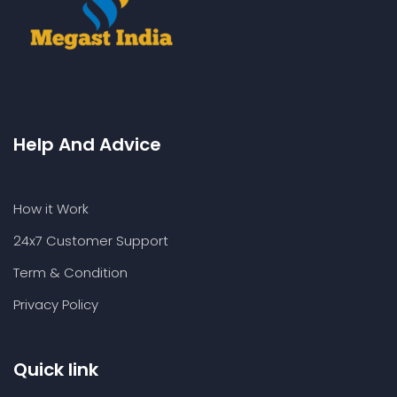
Help And Advice
How it Work
24x7 Customer Support
Term & Condition
Privacy Policy
Quick link