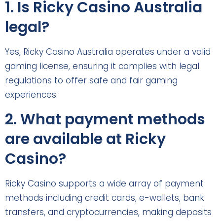
1. Is Ricky Casino Australia
legal?
Yes, Ricky Casino Australia operates under a valid
gaming license, ensuring it complies with legal
regulations to offer safe and fair gaming
experiences.
2. What payment methods
are available at Ricky
Casino?
Ricky Casino supports a wide array of payment
methods including credit cards, e-wallets, bank
transfers, and cryptocurrencies, making deposits