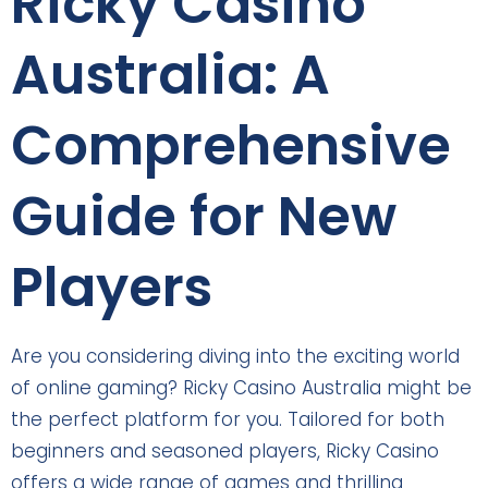
Ricky Casino
Australia: A
Comprehensive
Guide for New
Players
Are you considering diving into the exciting world
of online gaming? Ricky Casino Australia might be
the perfect platform for you. Tailored for both
beginners and seasoned players, Ricky Casino
offers a wide range of games and thrilling