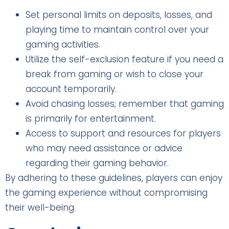
Set personal limits on deposits, losses, and
playing time to maintain control over your
gaming activities.
Utilize the self-exclusion feature if you need a
break from gaming or wish to close your
account temporarily.
Avoid chasing losses; remember that gaming
is primarily for entertainment.
Access to support and resources for players
who may need assistance or advice
regarding their gaming behavior.
By adhering to these guidelines, players can enjoy
the gaming experience without compromising
their well-being.