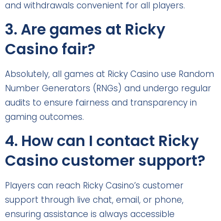
and withdrawals convenient for all players.
3. Are games at Ricky
Casino fair?
Absolutely, all games at Ricky Casino use Random
Number Generators (RNGs) and undergo regular
audits to ensure fairness and transparency in
gaming outcomes.
4. How can I contact Ricky
Casino customer support?
Players can reach Ricky Casino’s customer
support through live chat, email, or phone,
ensuring assistance is always accessible