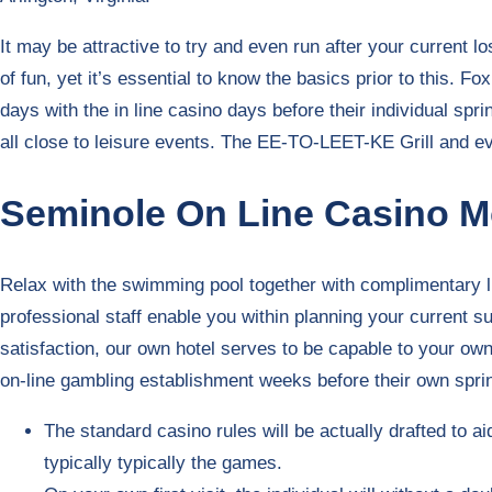
It may be attractive to try and even run after your current lo
of fun, yet it’s essential to know the basics prior to this.
days with the in line casino days before their individual s
all close to leisure events. The EE-TO-LEET-KE Grill and ev
Seminole On Line Casino M
Relax with the swimming pool together with complimentary livi
professional staff enable you within planning your current s
satisfaction, our own hotel serves to be capable to your ow
on-line gambling establishment weeks before their own spri
The standard casino rules will be actually drafted to a
typically typically the games.