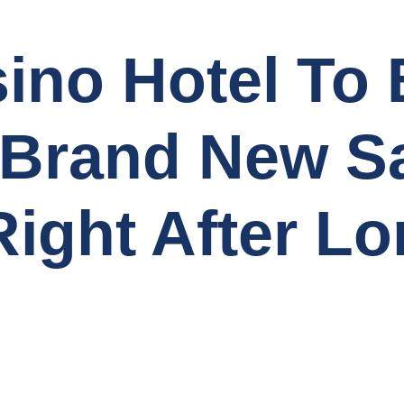
ino Hotel To 
Brand New Sa
Right After L