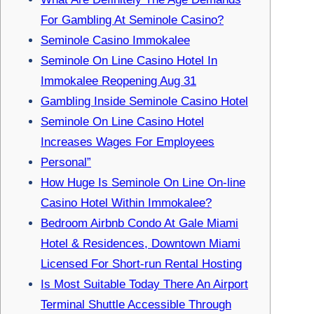
For Gambling At Seminole Casino?
Seminole Casino Immokalee
Seminole On Line Casino Hotel In
Immokalee Reopening Aug 31
Gambling Inside Seminole Casino Hotel
Seminole On Line Casino Hotel
Increases Wages For Employees
Personal”
How Huge Is Seminole On Line On-line
Casino Hotel Within Immokalee?
Bedroom Airbnb Condo At Gale Miami
Hotel & Residences, Downtown Miami
Licensed For Short-run Rental Hosting
Is Most Suitable Today There An Airport
Terminal Shuttle Accessible Through