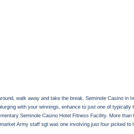
g around, walk away and take the break. Seminole Casino in 
splurging with your winnings, enhance to just one of typicall
plimentary Seminole Casino Hotel Fitness Facility. More tha
 market Army staff sgt was one involving just four picked to 