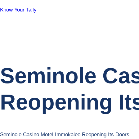
Know Your Tally
Seminole Cas
Reopening It
Seminole Casino Motel Immokalee Reopening Its Doors