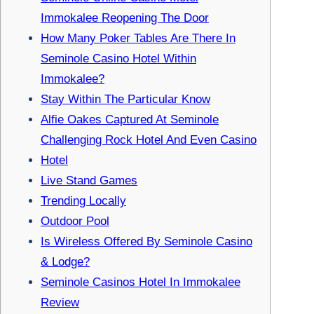
Immokalee Reopening The Door
How Many Poker Tables Are There In
Seminole Casino Hotel Within
Immokalee?
Stay Within The Particular Know
Alfie Oakes Captured At Seminole
Challenging Rock Hotel And Even Casino
Hotel
Live Stand Games
Trending Locally
Outdoor Pool
Is Wireless Offered By Seminole Casino
& Lodge?
Seminole Casinos Hotel In Immokalee
Review