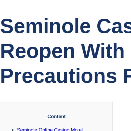
Seminole Cas
Reopen With 
Precautions 
Content
Seminole Online Casino Motel