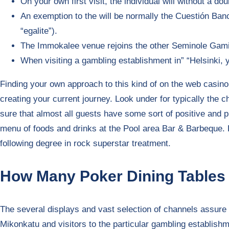
On your own first visit, the individual will without a 
An exemption to the will be normally the Cuestión Ban
“egalite”).
The Immokalee venue rejoins the other Seminole Gaming
When visiting a gambling establishment in” “Helsinki, y
Finding your own approach to this kind of on the web casino 
creating your current journey. Look under for typically the c
sure that almost all guests have some sort of positive and p
menu of foods and drinks at the Pool area Bar & Barbeque. F
following degree in rock superstar treatment.
How Many Poker Dining Tables 
The several displays and vast selection of channels assure o
Mikonkatu and visitors to the particular gambling establish