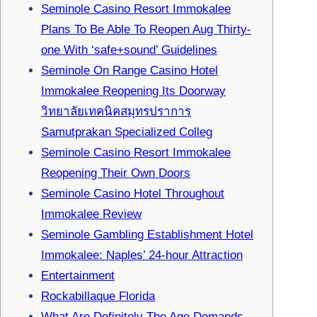
Seminole Casino Resort Immokalee
Plans To Be Able To Reopen Aug Thirty-
one With ‘safe+sound’ Guidelines
Seminole On Range Casino Hotel
Immokalee Reopening Its Doorway
วิทยาลัยเทคนิคสมุทรปราการ
Samutprakan Specialized Colleg
Seminole Casino Resort Immokalee
Reopening Their Own Doors
Seminole Casino Hotel Throughout
Immokalee Review
Seminole Gambling Establishment Hotel
Immokalee: Naples’ 24-hour Attraction
Entertainment
Rockabillaque Florida
What Are Definitely The Age Demands