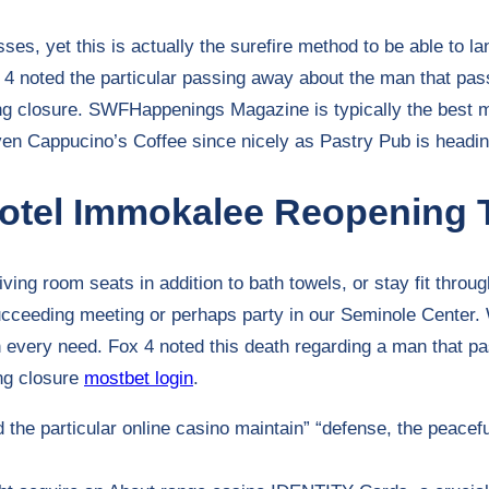
sses, yet this is actually the surefire method to be able to la
 Fox 4 noted the particular passing away about the man that 
pring closure. SWFHappenings Magazine is typically the best 
en Cappucino’s Coffee since nicely as Pastry Pub is heading
otel Immokalee Reopening 
ng room seats in addition to bath towels, or stay fit through
ucceeding meeting or perhaps party in our Seminole Center. W
n every need. Fox 4 noted this death regarding a man that pa
ng closure
mostbet login
.
id the particular online casino maintain” “defense, the peacef