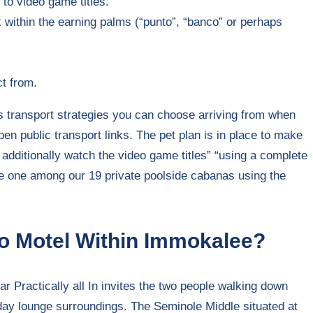
 to video game titles.
within the earning palms (“punto”, “banco” or perhaps
ct from.
ous transport strategies you can choose arriving from when
en public transport links. The pet plan is in place to make
 additionally watch the video game titles” “using a complete
ide one among our 19 private poolside cabanas using the
o Motel Within Immokalee?
r Practically all In invites the two people walking down
yday lounge surroundings. The Seminole Middle situated at