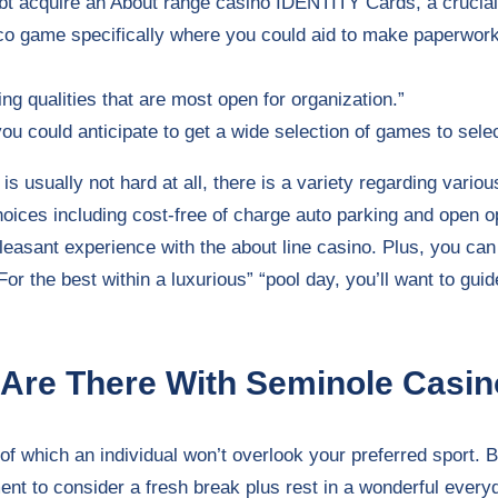
doubt acquire an About range casino IDENTITY Cards, a crucial
co game specifically where you could aid to make paperwork 
 qualities that are most open for organization.”
ou could anticipate to get a wide selection of games to sele
is usually not hard at all, there is a variety regarding vari
hoices including cost-free of charge auto parking and open op
leasant experience with the about line casino. Plus, you can
or the best within a luxurious” “pool day, you’ll want to gu
Are There With Seminole Casin
f which an individual won’t overlook your preferred sport. Ba
ment to consider a fresh break plus rest in a wonderful ever