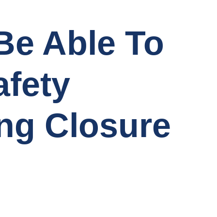
Be Able To
fety
ong Closure