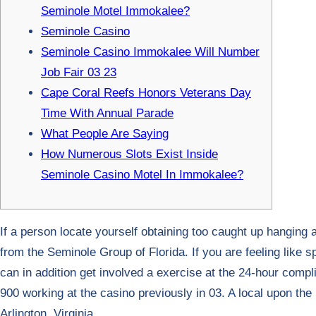
Seminole Motel Immokalee?
Seminole Casino
Seminole Casino Immokalee Will Number
Job Fair 03 23
Cape Coral Reefs Honors Veterans Day
Time With Annual Parade
What People Are Saying
How Numerous Slots Exist Inside
Seminole Casino Motel In Immokalee?
If a person locate yourself obtaining too caught up hangin
from the Seminole Group of Florida. If you are feeling like 
can in addition get involved a exercise at the 24-hour com
900 working at the casino previously in 03. A local upon the
Arlington, Virginia.