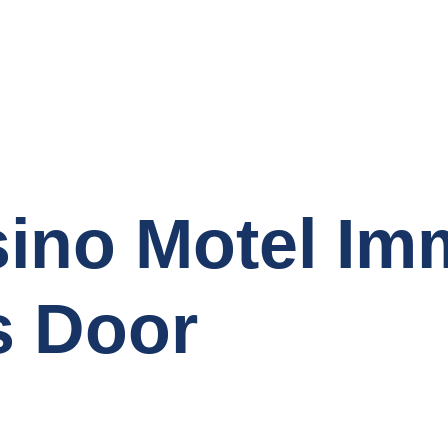
ino Motel Im
s Door