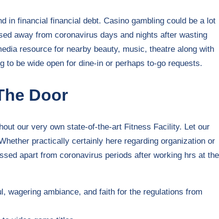
nd in financial financial debt. Casino gambling could be a lot
passed away from coronavirus days and nights after wasting
media resource for nearby beauty, music, theatre along with
 to be wide open for dine-in or perhaps to-go requests.
The Door
out our very own state-of-the-art Fitness Facility. Let our
hether practically certainly here regarding organization or
ssed apart from coronavirus periods after working hrs at the
ul, wagering ambiance, and faith for the regulations from