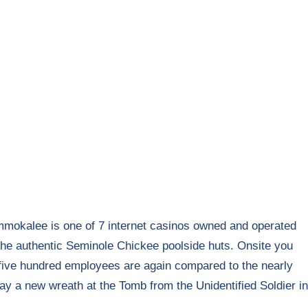
Immokalee is one of 7 internet casinos owned and operated
y the authentic Seminole Chickee poolside huts. Onsite you
n five hundred employees are again compared to the nearly
lay a new wreath at the Tomb from the Unidentified Soldier in