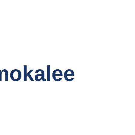
mokalee