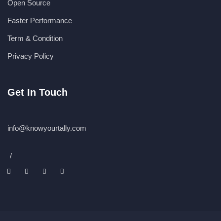
Open Source
Faster Performance
Term & Condition
Privacy Policy
Get In Touch
info@knowyourtally.com
/