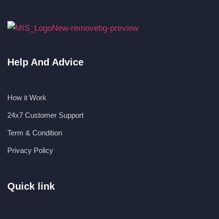
Help And Advice
How it Work
24x7 Customer Support
Term & Condition
Privacy Policy
Quick link