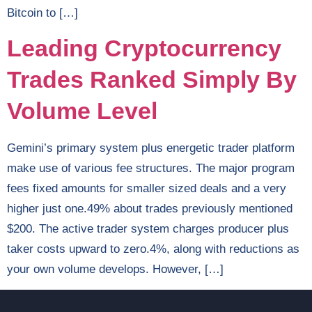
Bitcoin to […]
Leading Cryptocurrency
Trades Ranked Simply By
Volume Level
Gemini’s primary system plus energetic trader platform
make use of various fee structures. The major program
fees fixed amounts for smaller sized deals and a very
higher just one.49% about trades previously mentioned
$200. The active trader system charges producer plus
taker costs upward to zero.4%, along with reductions as
your own volume develops. However, […]