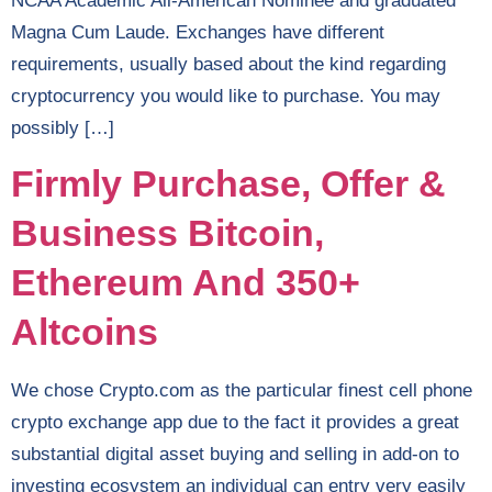
NCAA Academic All-American Nominee and graduated
Magna Cum Laude. Exchanges have different
requirements, usually based about the kind regarding
cryptocurrency you would like to purchase. You may
possibly […]
Firmly Purchase, Offer &
Business Bitcoin,
Ethereum And 350+
Altcoins
We chose Crypto.com as the particular finest cell phone
crypto exchange app due to the fact it provides a great
substantial digital asset buying and selling in add-on to
investing ecosystem an individual can entry very easily