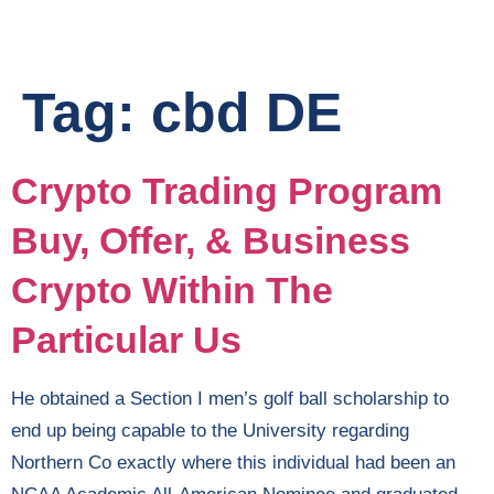
Tag:
cbd DE
Crypto Trading Program
Buy, Offer, & Business
Crypto Within The
Particular Us
He obtained a Section I men’s golf ball scholarship to
end up being capable to the University regarding
Northern Co exactly where this individual had been an