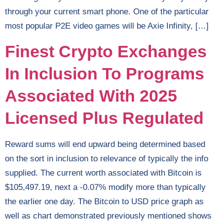
through your current smart phone. One of the particular
most popular P2E video games will be Axie Infinity, […]
Finest Crypto Exchanges
In Inclusion To Programs
Associated With 2025
Licensed Plus Regulated
Reward sums will end upward being determined based
on the sort in inclusion to relevance of typically the info
supplied. The current worth associated with Bitcoin is
$105,497.19, next a -0.07% modify more than typically
the earlier one day. The Bitcoin to USD price graph as
well as chart demonstrated previously mentioned shows