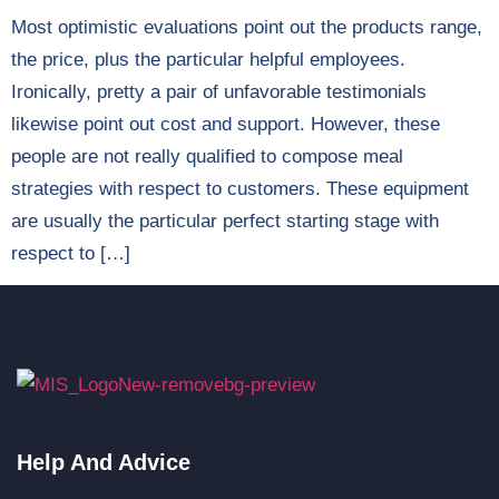
Most optimistic evaluations point out the products range,
the price, plus the particular helpful employees.
Ironically, pretty a pair of unfavorable testimonials
likewise point out cost and support. However, these
people are not really qualified to compose meal
strategies with respect to customers. These equipment
are usually the particular perfect starting stage with
respect to […]
Help And Advice