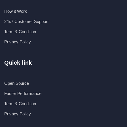
How it Work
24x7 Customer Support
Term & Condition
Privacy Policy
Quick link
Open Source
Faster Performance
Term & Condition
Privacy Policy