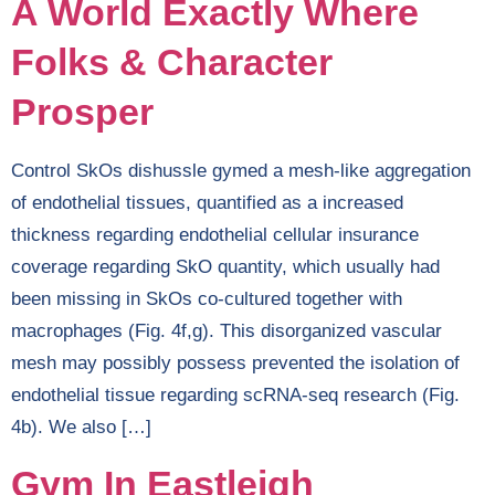
A World Exactly Where
Folks & Character
Prosper
Control SkOs dishussle gymed a mesh-like aggregation
of endothelial tissues, quantified as a increased
thickness regarding endothelial cellular insurance
coverage regarding SkO quantity, which usually had
been missing in SkOs co-cultured together with
macrophages (Fig. 4f,g). This disorganized vascular
mesh may possibly possess prevented the isolation of
endothelial tissue regarding scRNA-seq research (Fig.
4b). We also […]
Gym In Eastleigh