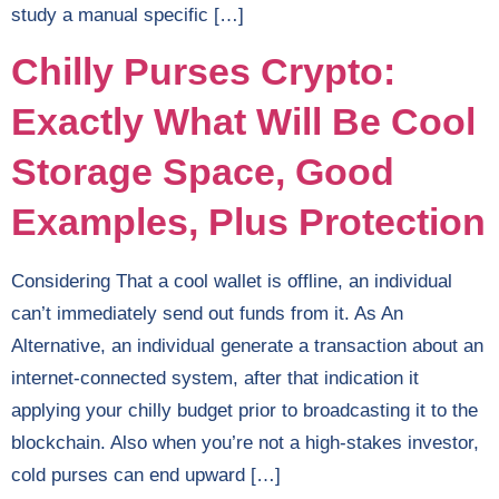
study a manual specific […]
Chilly Purses Crypto:
Exactly What Will Be Cool
Storage Space, Good
Examples, Plus Protection
Considering That a cool wallet is offline, an individual
can’t immediately send out funds from it. As An
Alternative, an individual generate a transaction about an
internet-connected system, after that indication it
applying your chilly budget prior to broadcasting it to the
blockchain. Also when you’re not a high-stakes investor,
cold purses can end upward […]