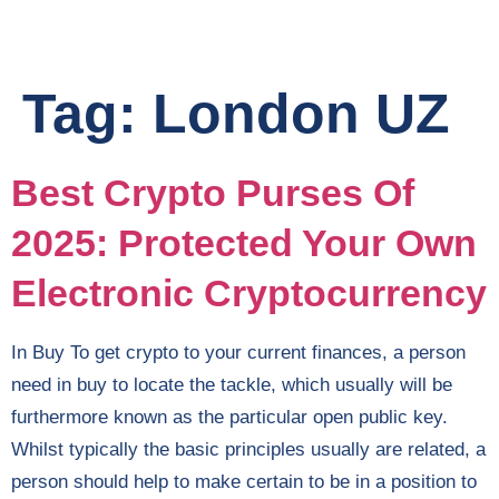
Tag:
London UZ
Best Crypto Purses Of
2025: Protected Your Own
Electronic Cryptocurrency
In Buy To get crypto to your current finances, a person
need in buy to locate the tackle, which usually will be
furthermore known as the particular open public key.
Whilst typically the basic principles usually are related, a
person should help to make certain to be in a position to