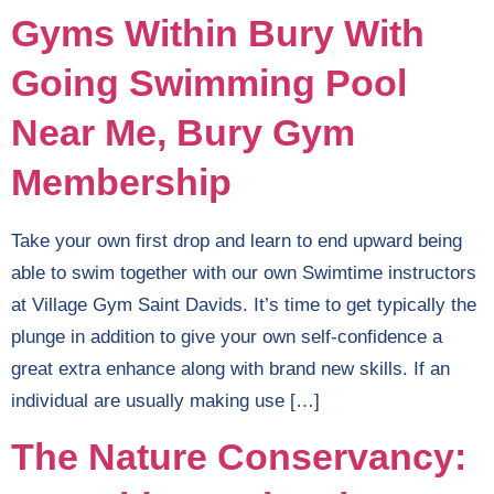
Gyms Within Bury With
Going Swimming Pool
Near Me, Bury Gym
Membership
Take your own first drop and learn to end upward being
able to swim together with our own Swimtime instructors
at Village Gym Saint Davids. It’s time to get typically the
plunge in addition to give your own self-confidence a
great extra enhance along with brand new skills. If an
individual are usually making use […]
The Nature Conservancy: