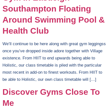
Southampton Floating
Around Swimming Pool &
Health Club
We’ll continue to be here along with great gym leggingss
once you’ve dropped inside adore together with Village
existence. From HIIT to end upwards being able to
Holistic, our class timetable is piled with the particular
most recent in add-on to finest workouts. From HIIT to
be able to Holistic, our own class timetable will […]
Discover Gyms Close To
Me