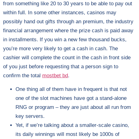
from something like 20 to 30 years to be able to pay out
within full. In some other instances, casinos may
possibly hand out gifts through an premium, the industry
financial arrangement where the prize cash is paid away
in installments. If you win a new few thousand bucks,
you’re more very likely to get a cash in cash. The
cashier will complete the count in the cash in front side
of you just before requesting that a person sign to
confirm the total
mostbet bd
.
One thing all of them have in frequent is that not
one of the slot machines have got a stand-alone
RNG or program – they are just about all run from
key servers.
Yet, if we’re talking about a smaller-scale casino,
its daily winnings will most likely be 1000s of