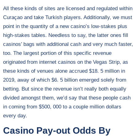
All these kinds of sites are licensed and regulated within
Curaçao and take Turkish players. Additionally, we must
point in the quantity of a new casino’s low-stakes plus
high-stakes tables. Needless to say, the latter ones fill
casinos’ bags with additional cash and very much faster,
too. The largest portion of this specific revenue
originated from internet casinos on the Vegas Strip, as
these kinds of venues alone accrued $18. 5 million in
2019, away of which $6. 5 billion emerged solely from
betting. But since the revenue isn’t really both equally
divided amongst them, we’d say that these people cash
in coming from $500, 000 to a couple million dollars
every day.
Casino Pay-out Odds By