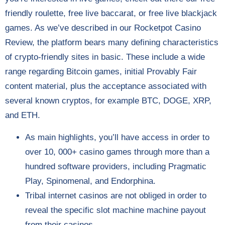
friendly roulette, free live baccarat, or free live blackjack
games. As we’ve described in our Rocketpot Casino
Review, the platform bears many defining characteristics
of crypto-friendly sites in basic. These include a wide
range regarding Bitcoin games, initial Provably Fair
content material, plus the acceptance associated with
several known cryptos, for example BTC, DOGE, XRP,
and ETH.
As main highlights, you’ll have access in order to
over 10, 000+ casino games through more than a
hundred software providers, including Pragmatic
Play, Spinomenal, and Endorphina.
Tribal internet casinos are not obliged in order to
reveal the specific slot machine machine payout
from their casinos.