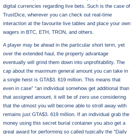
digital currencies regarding live bets. Such is the case of
TrustDice, wherever you can check out real-time
interaction at the favourite live tables and place your own
wagers in BTC, ETH, TRON, and others.
A player may be ahead in the particular short term, yet
over the extended haul, the property advantage
eventually will grind them down into unprofitability. The
cap about the maximum general amount you can take in
a single heist is GTA$3. 619 million. This means that
even in case” “an individual somehow get additional than
that assigned amount, it will be of zero use considering
that the utmost you will become able to stroll away with
remains just GTA$3. 619 million. If an individual grab the
money using this secret burial container you also get a
great award for performing so called typically the “Daily