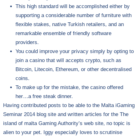
This high standard will be accomplished either by
supporting a considerable number of furniture with
flexible stakes, native Turkish retailers, and an
remarkable ensemble of friendly software
providers.
You could improve your privacy simply by opting to
join a casino that will accepts crypto, such as
Bitcoin, Litecoin, Ethereum, or other decentralised
coins.
To make up for the mistake, the casino offered
her…a free steak dinner.
Having contributed posts to be able to the Malta iGaming
Seminar 2014 blog site and written articles for the The
island of malta Gaming Authority’s web site, no topic is
alien to your pet. Iggy especially loves to scrutinise