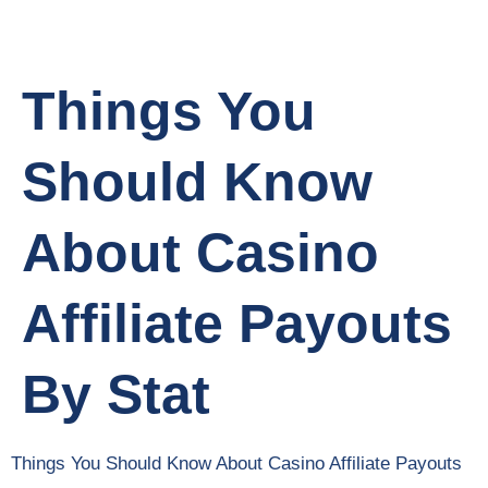
Things You
Should Know
About Casino
Affiliate Payouts
By Stat
Things You Should Know About Casino Affiliate Payouts