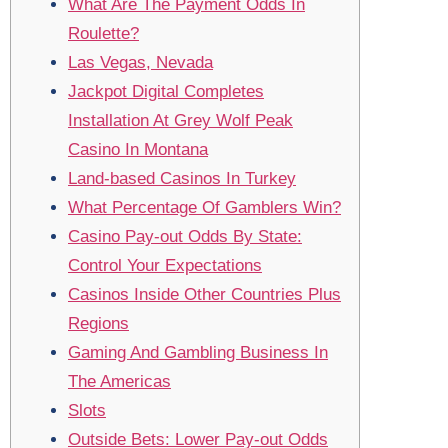
What Are The Payment Odds In
Roulette?
Las Vegas, Nevada
Jackpot Digital Completes
Installation At Grey Wolf Peak
Casino In Montana
Land-based Casinos In Turkey
What Percentage Of Gamblers Win?
Casino Pay-out Odds By State:
Control Your Expectations
Casinos Inside Other Countries Plus
Regions
Gaming And Gambling Business In
The Americas
Slots
Outside Bets: Lower Pay-out Odds