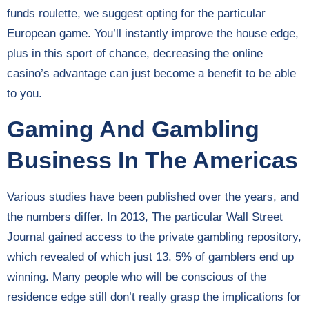
funds roulette, we suggest opting for the particular
European game. You’ll instantly improve the house edge,
plus in this sport of chance, decreasing the online
casino’s advantage can just become a benefit to be able
to you.
Gaming And Gambling
Business In The Americas
Various studies have been published over the years, and
the numbers differ. In 2013, The particular Wall Street
Journal gained access to the private gambling repository,
which revealed of which just 13. 5% of gamblers end up
winning. Many people who will be conscious of the
residence edge still don’t really grasp the implications for