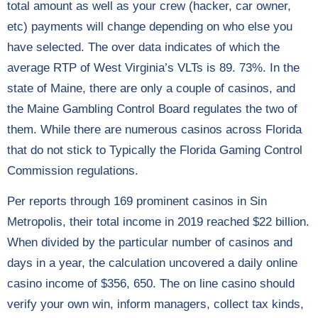
total amount as well as your crew (hacker, car owner,
etc) payments will change depending on who else you
have selected. The over data indicates of which the
average RTP of West Virginia’s VLTs is 89. 73%. In the
state of Maine, there are only a couple of casinos, and
the Maine Gambling Control Board regulates the two of
them. While there are numerous casinos across Florida
that do not stick to Typically the Florida Gaming Control
Commission regulations.
Per reports through 169 prominent casinos in Sin
Metropolis, their total income in 2019 reached $22 billion.
When divided by the particular number of casinos and
days in a year, the calculation uncovered a daily online
casino income of $356, 650. The on line casino should
verify your own win, inform managers, collect tax kinds,