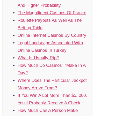
And Higher Probability
The Magnificent Casinos Of France
Roulette Payouts As Well As The
Betting Table
Online Internet Casinos By Country
Legal Landscape Associated With
Online Casinos In Turkey
What Is Usually Rtp?
How Much Do Casinos” “Make In A
Day?
Where Does The Particular Jackpot
Money Arrive From?
If You Win A Lot More Than $5, 000,
You’ll Probably Receive A Check
How Much Can A Person Make