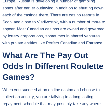
Europe. Russia is developing a number of gambling
zones after earlier outlawing in addition to shutting down
each of the casinos there. There are casino resorts in
Sochi and close to Vladivostok, with a number of more to
appear. Most Canadian casinos are owned and governed
by lottery corporations, sometimes in shared ventures
with private entities like Perfect Canadian and Entrance.
What Are The Pay Out
Odds In Different Roulette
Games?
When you succeed at an on line casino and choose to
collect an annuity, you are tallying to a long lasting
repayment schedule that may possibly take any where