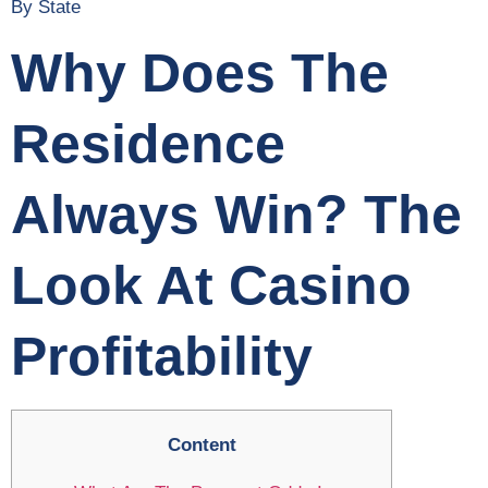
By State
Why Does The
Residence
Always Win? The
Look At Casino
Profitability
Content