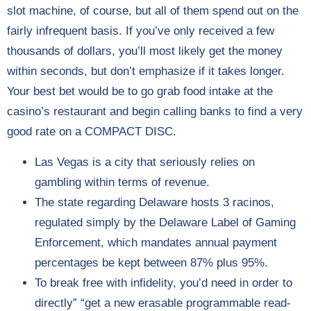
slot machine, of course, but all of them spend out on the
fairly infrequent basis. If you’ve only received a few
thousands of dollars, you’ll most likely get the money
within seconds, but don’t emphasize if it takes longer.
Your best bet would be to go grab food intake at the
casino’s restaurant and begin calling banks to find a very
good rate on a COMPACT DISC.
Las Vegas is a city that seriously relies on
gambling within terms of revenue.
The state regarding Delaware hosts 3 racinos,
regulated simply by the Delaware Label of Gaming
Enforcement, which mandates annual payment
percentages be kept between 87% plus 95%.
To break free with infidelity, you’d need in order to
directly” “get a new erasable programmable read-