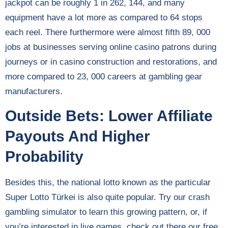
jackpot can be roughly 1 in 262, 144, and many
equipment have a lot more as compared to 64 stops
each reel. There furthermore were almost fifth 89, 000
jobs at businesses serving online casino patrons during
journeys or in casino construction and restorations, and
more compared to 23, 000 careers at gambling gear
manufacturers.
Outside Bets: Lower Affiliate
Payouts And Higher
Probability
Besides this, the national lotto known as the particular
Super Lotto Türkei is also quite popular. Try our crash
gambling simulator to learn this growing pattern, or, if
you’re interested in live games, check out there our free