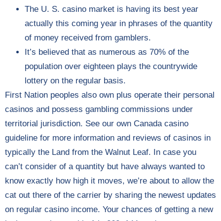
The U. S. casino market is having its best year
actually this coming year in phrases of the quantity
of money received from gamblers.
It’s believed that as numerous as 70% of the
population over eighteen plays the countrywide
lottery on the regular basis.
First Nation peoples also own plus operate their personal
casinos and possess gambling commissions under
territorial jurisdiction. See our own Canada casino
guideline for more information and reviews of casinos in
typically the Land from the Walnut Leaf. In case you
can’t consider of a quantity but have always wanted to
know exactly how high it moves, we’re about to allow the
cat out there of the carrier by sharing the newest updates
on regular casino income. Your chances of getting a new