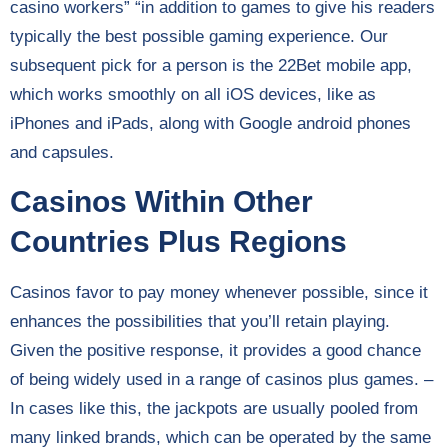
casino workers” “in addition to games to give his readers
typically the best possible gaming experience. Our
subsequent pick for a person is the 22Bet mobile app,
which works smoothly on all iOS devices, like as
iPhones and iPads, along with Google android phones
and capsules.
Casinos Within Other
Countries Plus Regions
Casinos favor to pay money whenever possible, since it
enhances the possibilities that you’ll retain playing.
Given the positive response, it provides a good chance
of being widely used in a range of casinos plus games. –
In cases like this, the jackpots are usually pooled from
many linked brands, which can be operated by the same