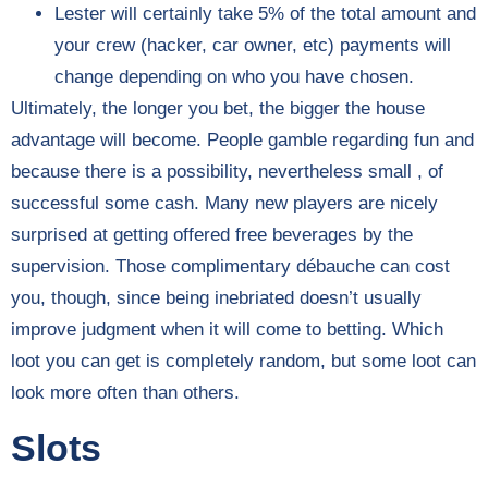
Lester will certainly take 5% of the total amount and
your crew (hacker, car owner, etc) payments will
change depending on who you have chosen.
Ultimately, the longer you bet, the bigger the house
advantage will become. People gamble regarding fun and
because there is a possibility, nevertheless small , of
successful some cash. Many new players are nicely
surprised at getting offered free beverages by the
supervision. Those complimentary débauche can cost
you, though, since being inebriated doesn’t usually
improve judgment when it will come to betting. Which
loot you can get is completely random, but some loot can
look more often than others.
Slots