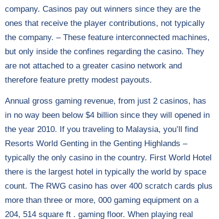
company. Casinos pay out winners since they are the
ones that receive the player contributions, not typically
the company. – These feature interconnected machines,
but only inside the confines regarding the casino. They
are not attached to a greater casino network and
therefore feature pretty modest payouts.
Annual gross gaming revenue, from just 2 casinos, has
in no way been below $4 billion since they will opened in
the year 2010. If you traveling to Malaysia, you’ll find
Resorts World Genting in the Genting Highlands –
typically the only casino in the country. First World Hotel
there is the largest hotel in typically the world by space
count. The RWG casino has over 400 scratch cards plus
more than three or more, 000 gaming equipment on a
204, 514 square ft . gaming floor. When playing real