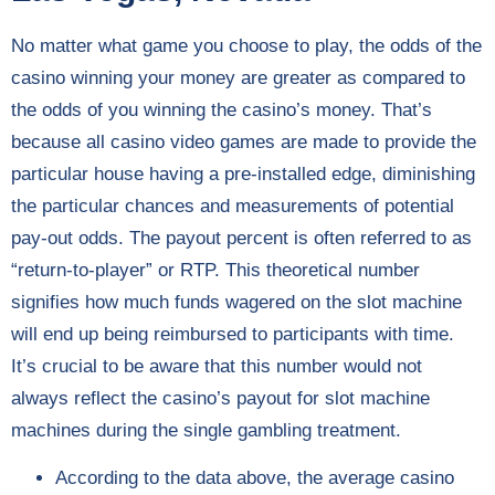
No matter what game you choose to play, the odds of the
casino winning your money are greater as compared to
the odds of you winning the casino’s money. That’s
because all casino video games are made to provide the
particular house having a pre-installed edge, diminishing
the particular chances and measurements of potential
pay-out odds. The payout percent is often referred to as
“return-to-player” or RTP. This theoretical number
signifies how much funds wagered on the slot machine
will end up being reimbursed to participants with time.
It’s crucial to be aware that this number would not
always reflect the casino’s payout for slot machine
machines during the single gambling treatment.
According to the data above, the average casino