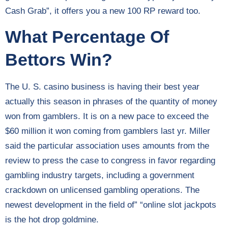
Cash Grab”, it offers you a new 100 RP reward too.
What Percentage Of
Bettors Win?
The U. S. casino business is having their best year
actually this season in phrases of the quantity of money
won from gamblers. It is on a new pace to exceed the
$60 million it won coming from gamblers last yr. Miller
said the particular association uses amounts from the
review to press the case to congress in favor regarding
gambling industry targets, including a government
crackdown on unlicensed gambling operations. The
newest development in the field of” “online slot jackpots
is the hot drop goldmine.