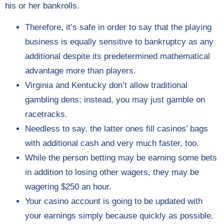
his or her bankrolls.
Therefore, it’s safe in order to say that the playing
business is equally sensitive to bankruptcy as any
additional despite its predetermined mathematical
advantage more than players.
Virginia and Kentucky don’t allow traditional
gambling dens; instead, you may just gamble on
racetracks.
Needless to say, the latter ones fill casinos’ bags
with additional cash and very much faster, too.
While the person betting may be earning some bets
in addition to losing other wagers, they may be
wagering $250 an hour.
Your casino account is going to be updated with
your earnings simply because quickly as possible.