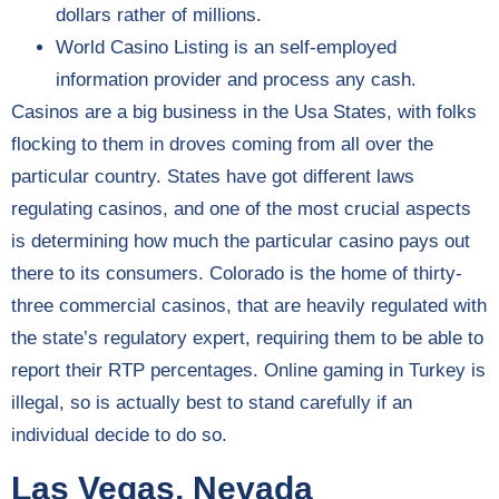
dollars rather of millions.
World Casino Listing is an self-employed
information provider and process any cash.
Casinos are a big business in the Usa States, with folks
flocking to them in droves coming from all over the
particular country. States have got different laws
regulating casinos, and one of the most crucial aspects
is determining how much the particular casino pays out
there to its consumers. Colorado is the home of thirty-
three commercial casinos, that are heavily regulated with
the state’s regulatory expert, requiring them to be able to
report their RTP percentages. Online gaming in Turkey is
illegal, so is actually best to stand carefully if an
individual decide to do so.
Las Vegas, Nevada