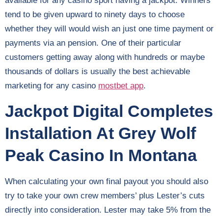
available for any casino sport having a jackpot. Winners
tend to be given upward to ninety days to choose
whether they will would wish an just one time payment or
payments via an pension. One of their particular
customers getting away along with hundreds or maybe
thousands of dollars is usually the best achievable
marketing for any casino
mostbet app
.
Jackpot Digital Completes
Installation At Grey Wolf
Peak Casino In Montana
When calculating your own final payout you should also
try to take your own crew members’ plus Lester’s cuts
directly into consideration. Lester may take 5% from the