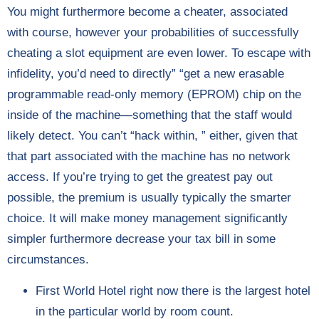
You might furthermore become a cheater, associated
with course, however your probabilities of successfully
cheating a slot equipment are even lower. To escape with
infidelity, you’d need to directly” “get a new erasable
programmable read-only memory (EPROM) chip on the
inside of the machine—something that the staff would
likely detect. You can’t “hack within, ” either, given that
that part associated with the machine has no network
access. If you’re trying to get the greatest pay out
possible, the premium is usually typically the smarter
choice. It will make money management significantly
simpler furthermore decrease your tax bill in some
circumstances.
First World Hotel right now there is the largest hotel
in the particular world by room count.