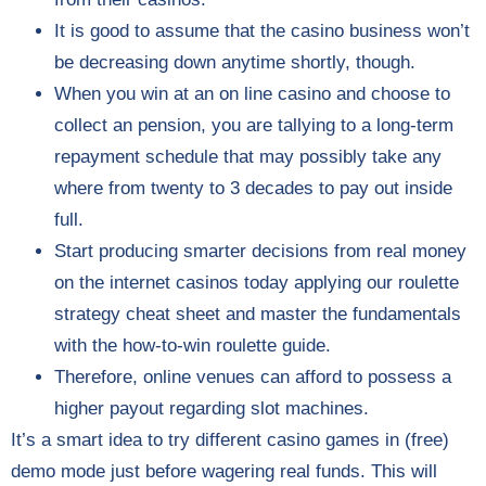
It is good to assume that the casino business won’t
be decreasing down anytime shortly, though.
When you win at an on line casino and choose to
collect an pension, you are tallying to a long-term
repayment schedule that may possibly take any
where from twenty to 3 decades to pay out inside
full.
Start producing smarter decisions from real money
on the internet casinos today applying our roulette
strategy cheat sheet and master the fundamentals
with the how-to-win roulette guide.
Therefore, online venues can afford to possess a
higher payout regarding slot machines.
It’s a smart idea to try different casino games in (free)
demo mode just before wagering real funds. This will