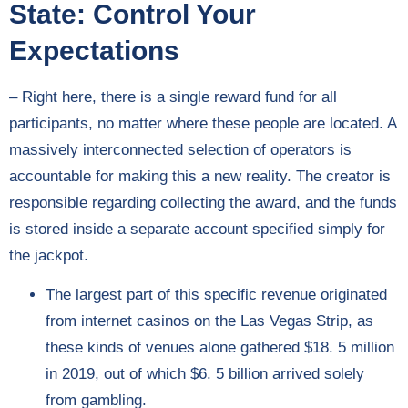
State: Control Your
Expectations
– Right here, there is a single reward fund for all
participants, no matter where these people are located. A
massively interconnected selection of operators is
accountable for making this a new reality. The creator is
responsible regarding collecting the award, and the funds
is stored inside a separate account specified simply for
the jackpot.
The largest part of this specific revenue originated
from internet casinos on the Las Vegas Strip, as
these kinds of venues alone gathered $18. 5 million
in 2019, out of which $6. 5 billion arrived solely
from gambling.