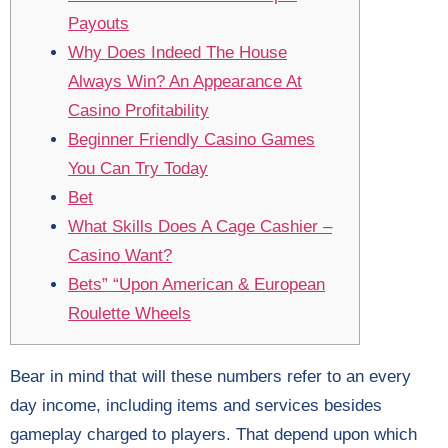
Payouts
Why Does Indeed The House
Always Win? An Appearance At
Casino Profitability
Beginner Friendly Casino Games
You Can Try Today
Bet
What Skills Does A Cage Cashier –
Casino Want?
Bets” “Upon American & European
Roulette Wheels
Bear in mind that will these numbers refer to an every
day income, including items and services besides
gameplay charged to players. That depend upon which