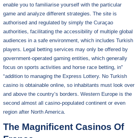
enable you to familiarise yourself with the particular
game and analyze different strategies. The site is
authorised and regulated by simply the Curaçao
authorities, facilitating the accessibility of multiple global
audiences in a safe environment, which includes Turkish
players. Legal betting services may only be offered by
government-operated gaming entities, which generally
focus on sports activities and horse race betting, in”
“addition to managing the Express Lottery. No Turkish
casino is obtainable online, so inhabitants must look over
and above the country’s borders. Western Europe is the
second almost all casino-populated continent or even
region after North America.
The Magnificent Casinos Of