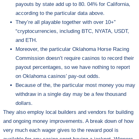
payouts by state add up to 80. 04% for California,
according to the particular data above.
They’re all playable together with over 10+”
“cryptocurrencies, including BTC, NYATA, USDT,
and ETH.
Moreover, the particular Oklahoma Horse Racing
Commission doesn’t require casinos to record their
payout percentages, so we have nothing to report
on Oklahoma casinos’ pay-out odds.
Because of the, the particular most money you may
withdraw in a single day may be a few thousand
dollars.
They also employ local builders and vendors for building
and ongoing money improvements. A break down of how
very much each wager gives to the reward pool is