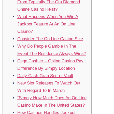
From Typically The Gta Diamond
Online Casino Heist?
What Happens When You Win A
Jackpot Feature At An On Line
Casino?
Consider The On Line Casino Size
Why Do People Gamble In The
Event The Residence Always Wins?
Cage Cashier – Online Casino Pay
Difference By Simply Location
Daily Cash Grab Secret Vault
New Slot Releases To Watch Out
With Regard To In March
“Simply How Much Does An On Line
Casino Make In The United States?
How Casinos Handles Jackpot