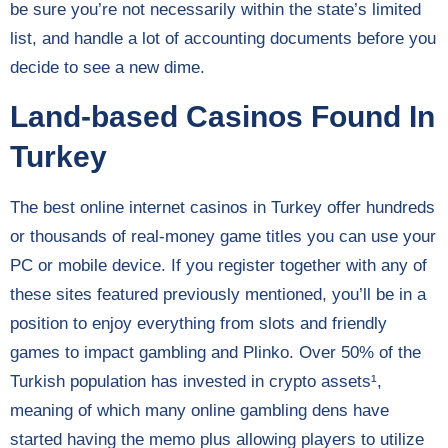
be sure you’re not necessarily within the state’s limited
list, and handle a lot of accounting documents before you
decide to see a new dime.
Land-based Casinos Found In
Turkey
The best online internet casinos in Turkey offer hundreds
or thousands of real-money game titles you can use your
PC or mobile device. If you register together with any of
these sites featured previously mentioned, you’ll be in a
position to enjoy everything from slots and friendly
games to impact gambling and Plinko. Over 50% of the
Turkish population has invested in crypto assets¹,
meaning of which many online gambling dens have
started having the memo plus allowing players to utilize