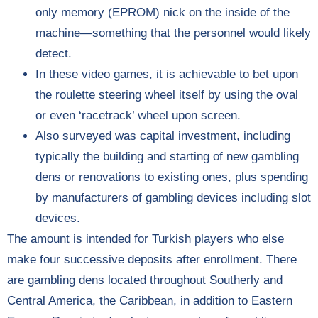
only memory (EPROM) nick on the inside of the
machine—something that the personnel would likely
detect.
In these video games, it is achievable to bet upon
the roulette steering wheel itself by using the oval
or even ‘racetrack’ wheel upon screen.
Also surveyed was capital investment, including
typically the building and starting of new gambling
dens or renovations to existing ones, plus spending
by manufacturers of gambling devices including slot
devices.
The amount is intended for Turkish players who else
make four successive deposits after enrollment. There
are gambling dens located throughout Southerly and
Central America, the Caribbean, in addition to Eastern