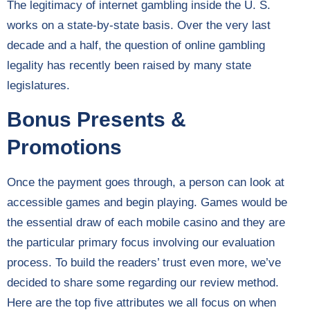
The legitimacy of internet gambling inside the U. S.
works on a state-by-state basis. Over the very last
decade and a half, the question of online gambling
legality has recently been raised by many state
legislatures.
Bonus Presents &
Promotions
Once the payment goes through, a person can look at
accessible games and begin playing. Games would be
the essential draw of each mobile casino and they are
the particular primary focus involving our evaluation
process. To build the readers’ trust even more, we’ve
decided to share some regarding our review method.
Here are the top five attributes we all focus on when