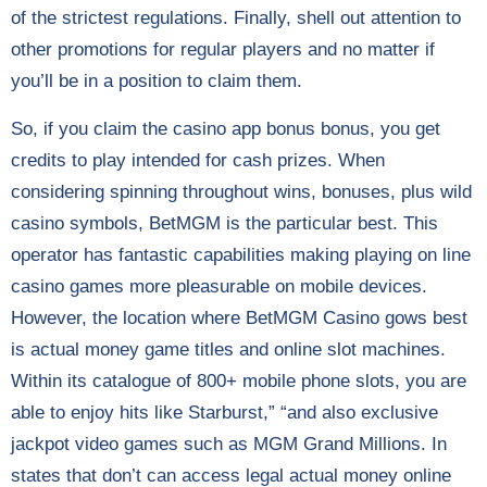
of the strictest regulations. Finally, shell out attention to
other promotions for regular players and no matter if
you’ll be in a position to claim them.
So, if you claim the casino app bonus bonus, you get
credits to play intended for cash prizes. When
considering spinning throughout wins, bonuses, plus wild
casino symbols, BetMGM is the particular best. This
operator has fantastic capabilities making playing on line
casino games more pleasurable on mobile devices.
However, the location where BetMGM Casino gows best
is actual money game titles and online slot machines.
Within its catalogue of 800+ mobile phone slots, you are
able to enjoy hits like Starburst,” “and also exclusive
jackpot video games such as MGM Grand Millions. In
states that don’t can access legal actual money online