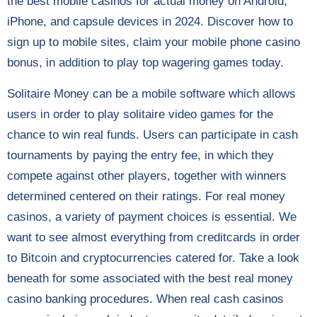
the best mobile casinos for actual money on Android,
iPhone, and capsule devices in 2024. Discover how to
sign up to mobile sites, claim your mobile phone casino
bonus, in addition to play top wagering games today.
Solitaire Money can be a mobile software which allows
users in order to play solitaire video games for the
chance to win real funds. Users can participate in cash
tournaments by paying the entry fee, in which they
compete against other players, together with winners
determined centered on their ratings. For real money
casinos, a variety of payment choices is essential. We
want to see almost everything from creditcards in order
to Bitcoin and cryptocurrencies catered for. Take a look
beneath for some associated with the best real money
casino banking procedures. When real cash casinos