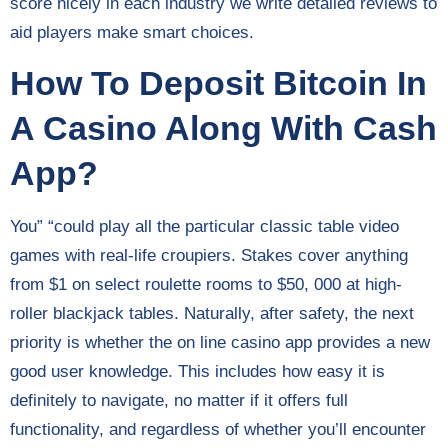
score nicely in each industry we write detailed reviews to
aid players make smart choices.
How To Deposit Bitcoin In
A Casino Along With Cash
App?
You” “could play all the particular classic table video
games with real-life croupiers. Stakes cover anything
from $1 on select roulette rooms to $50, 000 at high-
roller blackjack tables. Naturally, after safety, the next
priority is whether the on line casino app provides a new
good user knowledge. This includes how easy it is
definitely to navigate, no matter if it offers full
functionality, and regardless of whether you’ll encounter