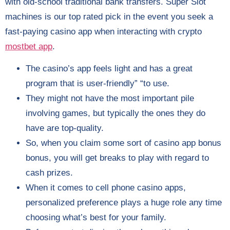
with old-school traditional bank transfers. Super Slot
machines is our top rated pick in the event you seek a
fast-paying casino app when interacting with crypto
mostbet app
.
The casino’s app feels light and has a great
program that is user-friendly” “to use.
They might not have the most important pile
involving games, but typically the ones they do
have are top-quality.
So, when you claim some sort of casino app bonus
bonus, you will get breaks to play with regard to
cash prizes.
When it comes to cell phone casino apps,
personalized preference plays a huge role any time
choosing what’s best for your family.