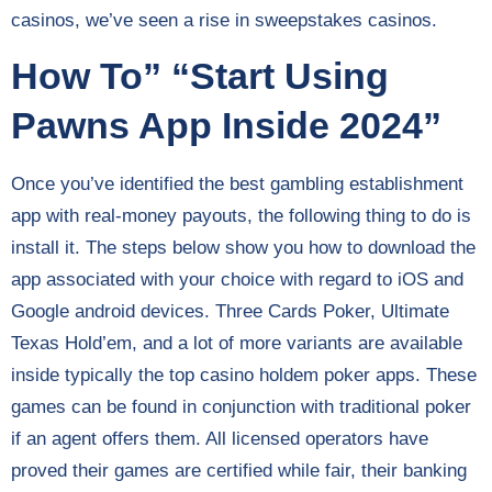
casinos, we’ve seen a rise in sweepstakes casinos.
How To” “Start Using
Pawns App Inside 2024”
Once you’ve identified the best gambling establishment
app with real-money payouts, the following thing to do is
install it. The steps below show you how to download the
app associated with your choice with regard to iOS and
Google android devices. Three Cards Poker, Ultimate
Texas Hold’em, and a lot of more variants are available
inside typically the top casino holdem poker apps. These
games can be found in conjunction with traditional poker
if an agent offers them. All licensed operators have
proved their games are certified while fair, their banking