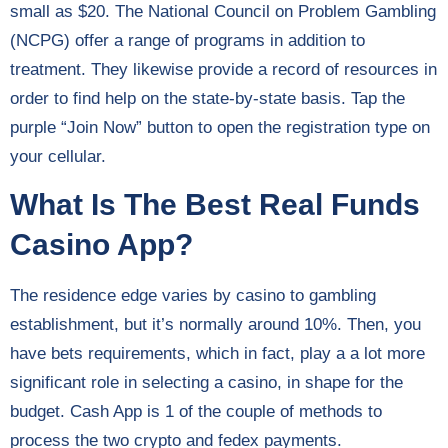
small as $20. The National Council on Problem Gambling
(NCPG) offer a range of programs in addition to
treatment. They likewise provide a record of resources in
order to find help on the state-by-state basis. Tap the
purple “Join Now” button to open the registration type on
your cellular.
What Is The Best Real Funds
Casino App?
The residence edge varies by casino to gambling
establishment, but it’s normally around 10%. Then, you
have bets requirements, which in fact, play a a lot more
significant role in selecting a casino, in shape for the
budget. Cash App is 1 of the couple of methods to
process the two crypto and fedex payments.