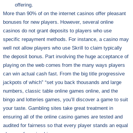
offering.
More than 90% of on the internet casinos offer pleasant
bonuses for new players. However, several online
casinos do not grant deposits to players who use
specific repayment methods. For instance, a casino may
well not allow players who use Skrill to claim typically
the deposit bonus. Part involving the huge acceptance of
playing on the web comes from the many ways players
can win actual cash fast. From the big title progressive
jackpots of which” “set you back thousands and large
numbers, classic table online games online, and the
bingo and lotteries games, you’ll discover a game to suit
your taste. Gambling sites take great treatment in
ensuring all of the online casino games are tested and
audited for fairness so that every player stands an equal