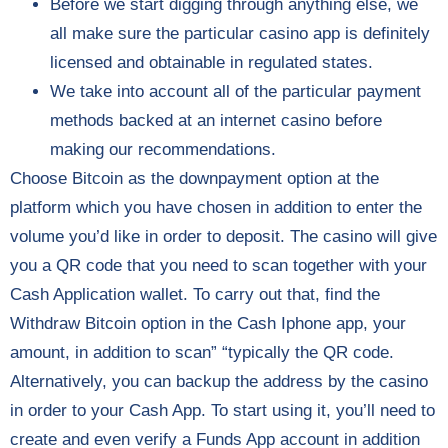
Before we start digging through anything else, we
all make sure the particular casino app is definitely
licensed and obtainable in regulated states.
We take into account all of the particular payment
methods backed at an internet casino before
making our recommendations.
Choose Bitcoin as the downpayment option at the
platform which you have chosen in addition to enter the
volume you’d like in order to deposit. The casino will give
you a QR code that you need to scan together with your
Cash Application wallet. To carry out that, find the
Withdraw Bitcoin option in the Cash Iphone app, your
amount, in addition to scan” “typically the QR code.
Alternatively, you can backup the address by the casino
in order to your Cash App. To start using it, you’ll need to
create and even verify a Funds App account in addition