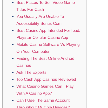
Best Places To Sell Video Game
Titles For Cash
You Usually Are Unable To
Accessibility Bonus Com
Best Casino App Intended For Ipad:
Playstar Cellular Casino App
Mobile Casino Software Vs Playing
On Your Computer
Finding The Best Online Android
Casinos
Ask The Experts
Top Cash App Casinos Reviewed
What Casino Games Can I Play
With A Casino App?
Can I Use The Same Account
Throughout Multiple Devices?