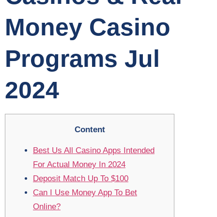
Money Casino
Programs Jul
2024
Content
Best Us All Casino Apps Intended
For Actual Money In 2024
Deposit Match Up To $100
Can I Use Money App To Bet
Online?