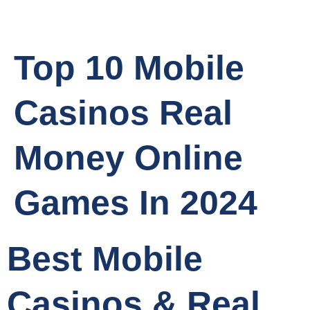
Top 10 Mobile
Casinos Real
Money Online
Games In 2024
Best Mobile
Casinos & Real