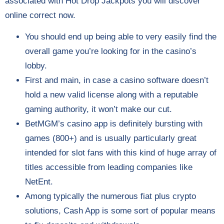
associated with Hot Drop Jackpots you will discover
online correct now.
You should end up being able to very easily find the
overall game you’re looking for in the casino’s
lobby.
First and main, in case a casino software doesn’t
hold a new valid license along with a reputable
gaming authority, it won’t make our cut.
BetMGM’s casino app is definitely bursting with
games (800+) and is usually particularly great
intended for slot fans with this kind of huge array of
titles accessible from leading companies like
NetEnt.
Among typically the numerous fiat plus crypto
solutions, Cash App is some sort of popular means