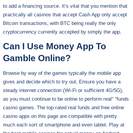
to add a financing source. It’s vital that you mention that
practically all casinos that accept Cash App only accept
Bitcoin transactions, with BTC being really the only
cryptocurrency currently accepted by simply the app.
Can I Use Money App To
Gamble Online?
Browse by way of the games typically the mobile app
gives and decide which to try out. Ensure you have a
steady internet connection (Wi-Fi or sufficient 4G/5G),
as you must continue to be online to perform real” “funds
casino games. The top-rated real funds and free online
casino apps on this page are compatible with pretty
much each sort of smartphone and even tablet. Play at