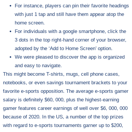
For instance, players can pin their favorite headings
with just 1 tap and still have them appear atop the
home screen.
For individuals with a google smartphone, click the
3 dots in the top right-hand corner of your browser,
adopted by the ‘Add to Home Screen’ option.
We were pleased to discover the app is organized
and easy to navigate.
This might become T-shirts, mugs, cell phone cases,
notebooks, or even savings tournament brackets to your
favorite e-sports opposition. The average e-sports gamer
salary is definitely $60, 000, plus the highest-earning
gamer features career earnings of well over $6, 000, 000
because of 2020. In the US, a number of the top prizes
with regard to e-sports tournaments garner up to $200,