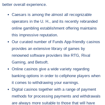
better overall experience.
Caesars is among the almost all recognizable
operators in the U. H., and its recently rebranded
online gambling establishment offering maintains
this impressive reputation.
Our curated number of Funds App-friendly casinos
provides an extensive library of games by
renowned software providers like RTG, Rival
Gaming, and Betsoft.
Online casinos give a wide variety regarding
banking options in order to cellphone players when
it comes to withdrawing your earnings.
Digital casinos together with a range of payment
methods for processing payments and withdrawals
are always more suitable to those that will have