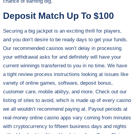
chance of earning big.
Deposit Match Up To $100
Securing a big jackpot is an exciting thrill for players,
and you don’t desire to be ready days to get your funds.
Our recommended casinos won’t delay in processing
your withdrawal asks for and definitely will have your
current winnings transferred to you in no time. We have
a tight review process instructions looking at issues like
variety of online games, software, deposit bonus,
customer care, mobile abiliyy, and more. Check out our
listing of sites to avoid, which is made up of every casino
we all wouldn’t recommend paying at. Payout periods at
real-money online casino apps vary coming from minutes
with cryptocurrency to fifteen business days and nights