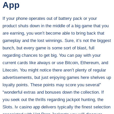
App
If your phone operates out of battery pack or your
product shuts down in the middle of a big game that you
are earning, you won’t become able to bring back that
gameplay and the lost winnings. Sure, it’s not the biggest
bunch, but every game is some sort of blast, full
regarding chances to get big. You can pay with your
current cards like always or use Bitcoin, Ethereum, and
Litecoin. You might notice there aren’t plenty of regular
advertisements, but just enjoying games here shelves up
loyalty points. These points may score you several”
“wonderful extras and bonuses down the collection. If
you seek out the thrills regarding jackpot hunting, the
Slots. lv casino app delivers typically the finest selection