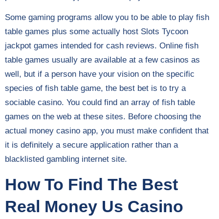
Some gaming programs allow you to be able to play fish
table games plus some actually host Slots Tycoon
jackpot games intended for cash reviews. Online fish
table games usually are available at a few casinos as
well, but if a person have your vision on the specific
species of fish table game, the best bet is to try a
sociable casino. You could find an array of fish table
games on the web at these sites. Before choosing the
actual money casino app, you must make confident that
it is definitely a secure application rather than a
blacklisted gambling internet site.
How To Find The Best
Real Money Us Casino