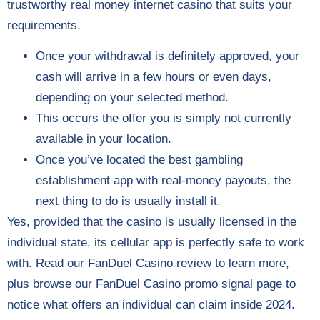
trustworthy real money internet casino that suits your
requirements.
Once your withdrawal is definitely approved, your
cash will arrive in a few hours or even days,
depending on your selected method.
This occurs the offer you is simply not currently
available in your location.
Once you’ve located the best gambling
establishment app with real-money payouts, the
next thing to do is usually install it.
Yes, provided that the casino is usually licensed in the
individual state, its cellular app is perfectly safe to work
with. Read our FanDuel Casino review to learn more,
plus browse our FanDuel Casino promo signal page to
notice what offers an individual can claim inside 2024.