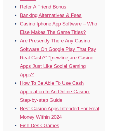
Refer A Friend Bonus
Banking Alternatives & Fees
Casino Iphone App Software – Who
Else Makes The Game Titles?
Are Presently There Any Casino
Software On Google Play That Pay
Real Cash?” “[newline]are Casino
Apps Just Like Social Gaming
Apps?
How To Be Able To Use Cash
Application In An Online Casino:
Step-by-step Guide
Best Casino Apps Intended For Real
Money Within 2024
Fish Desk Games