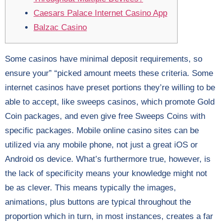
Caesars Palace Internet Casino App
Balzac Casino
Some casinos have minimal deposit requirements, so
ensure your” “picked amount meets these criteria. Some
internet casinos have preset portions they’re willing to be
able to accept, like sweeps casinos, which promote Gold
Coin packages, and even give free Sweeps Coins with
specific packages. Mobile online casino sites can be
utilized via any mobile phone, not just a great iOS or
Android os device. What’s furthermore true, however, is
the lack of specificity means your knowledge might not
be as clever. This means typically the images,
animations, plus buttons are typical throughout the
proportion which in turn, in most instances, creates a far