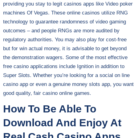
providing you stay to legit casinos apps like Video poker
machines Of Vegas. These online casinos utilize RNG
technology to guarantee randomness of video gaming
outcomes – and people RNGs are more audited by
regulatory authorities. You may also play for cost-free
but for win actual money, it is advisable to get beyond
the demonstration wagers. Some of the most effective
free casino applications include Ignition in addition to
Super Slots. Whether you’re looking for a social on line
casino app or even a genuine money slots app, you want
good quality, fair casino online games.
How To Be Able To
Download And Enjoy At
Real Cash Casino Apps