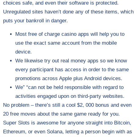
choices safe, and even their software is protected.
Unregulated sites haven’t done any of these items, which
puts your bankroll in danger.
Most free of charge casino apps will help you to
use the exact same account from the mobile
device.
We likewise try out real money apps so we know
every participant has access in order to the same
promotions across Apple plus Android devices.
We” “can not be held responsible with regard to
activities engaged upon on third-party websites.
No problem – there’s still a cool $2, 000 bonus and even
20 free moves about the same game ready for you.
Super Slots is awesome for anyone straight into Bitcoin,
Ethereum, or even Solana, letting a person begin with as