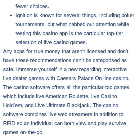
fewer choices.
Ignition is known for several things, including poker
tournaments, but what nabbed our attention while
testing this casino app is the particular top-tier
selection of live casino games.
Any apps for true money that aren’t licensed and don’t
have these recommendations can’t be categorised as
safe. Immerse yourself in a new regarding interactive
live dealer games with Caesars Palace On line casino.
The casino software offers all the particular top games,
which include live American Roulette, live Casino
Hold’em, and Live Ultimate Blackjack. The casino
software combines live web streamers in addition to
RFID so an individual can both view and play survive
games on-the-go.