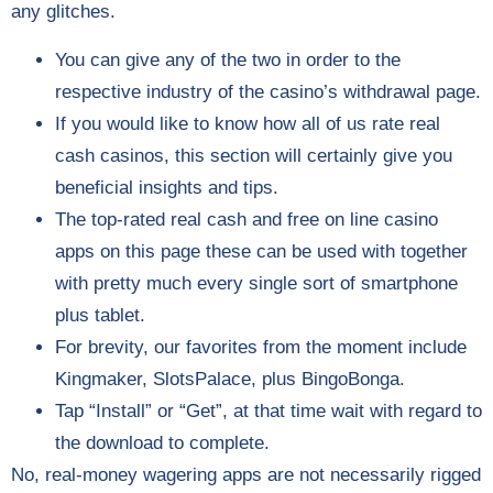
any glitches.
You can give any of the two in order to the
respective industry of the casino’s withdrawal page.
If you would like to know how all of us rate real
cash casinos, this section will certainly give you
beneficial insights and tips.
The top-rated real cash and free on line casino
apps on this page these can be used with together
with pretty much every single sort of smartphone
plus tablet.
For brevity, our favorites from the moment include
Kingmaker, SlotsPalace, plus BingoBonga.
Tap “Install” or “Get”, at that time wait with regard to
the download to complete.
No, real-money wagering apps are not necessarily rigged