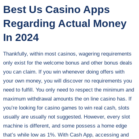
Best Us Casino Apps
Regarding Actual Money
In 2024
Thankfully, within most casinos, wagering requirements
only exist for the welcome bonus and other bonus deals
you can claim. If you win whenever doing offers with
your own money, you will discover no requirements you
need to fulfill. You only need to respect the minimum and
maximum withdrawal amounts the on line casino has. If
you’re looking for casino games to win real cash, slots
usually are usually not suggested. However, every slot
machine is different, and some possess a home edge
that’s while low as 1%. With Cash App, accessing and