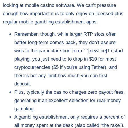
looking at mobile casino software. We can’t pressure
enough how important it is to only enjoy on licensed plus
regular mobile gambling establishment apps.
Remember, though, while larger RTP slots offer
better long-term comes back, they don’t assure
wins in the particular short term.” “[newline]To start
playing, you just need to to drop in $10 for most
cryptocurrencies ($5 if you’re using Tether), and
there’s not any limit how much you can first
deposit.
Plus, typically the casino charges zero payout fees,
generating it an excellent selection for real-money
gambling.
A gambling establishment only requires a percent of
all money spent at the desk (also called “the rake”).