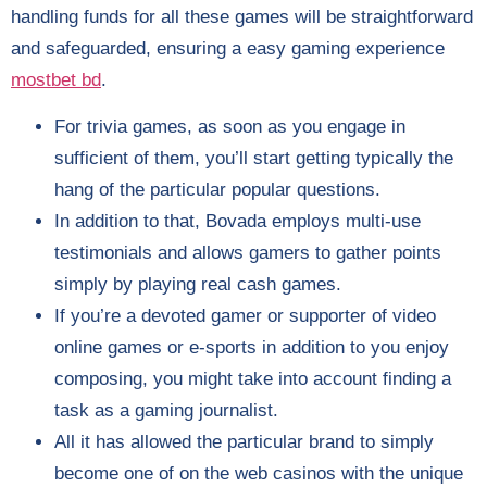
handling funds for all these games will be straightforward
and safeguarded, ensuring a easy gaming experience
mostbet bd
.
For trivia games, as soon as you engage in
sufficient of them, you’ll start getting typically the
hang of the particular popular questions.
In addition to that, Bovada employs multi-use
testimonials and allows gamers to gather points
simply by playing real cash games.
If you’re a devoted gamer or supporter of video
online games or e-sports in addition to you enjoy
composing, you might take into account finding a
task as a gaming journalist.
All it has allowed the particular brand to simply
become one of on the web casinos with the unique