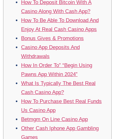
How To Deposit Bitcoin With A
Casino Along With Cash App?
How To Be Able To Download And
Enjoy At Real Cash Casino Apps
Bonus Gives & Promotions
Casino App Deposits And
Withdrawals
How In Order To” “Begin Using
Pawns App Within 2024”
What Is Typically The Best Real
Cash Casino App?
How To Purchase Best Real Funds
Us Casino App
Betmgm On Line Casino App
Other Cash Iphone App Gambling
Games