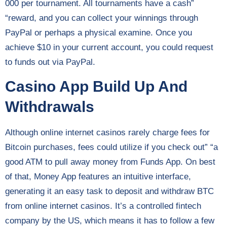
000 per tournament. All tournaments have a cash”
“reward, and you can collect your winnings through
PayPal or perhaps a physical examine. Once you
achieve $10 in your current account, you could request
to funds out via PayPal.
Casino App Build Up And
Withdrawals
Although online internet casinos rarely charge fees for
Bitcoin purchases, fees could utilize if you check out” “a
good ATM to pull away money from Funds App. On best
of that, Money App features an intuitive interface,
generating it an easy task to deposit and withdraw BTC
from online internet casinos. It’s a controlled fintech
company by the US, which means it has to follow a few