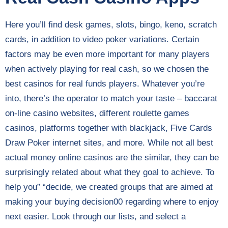
Here you’ll find desk games, slots, bingo, keno, scratch
cards, in addition to video poker variations. Certain
factors may be even more important for many players
when actively playing for real cash, so we chosen the
best casinos for real funds players. Whatever you’re
into, there’s the operator to match your taste – baccarat
on-line casino websites, different roulette games
casinos, platforms together with blackjack, Five Cards
Draw Poker internet sites, and more. While not all best
actual money online casinos are the similar, they can be
surprisingly related about what they goal to achieve. To
help you” “decide, we created groups that are aimed at
making your buying decision00 regarding where to enjoy
next easier. Look through our lists, and select a