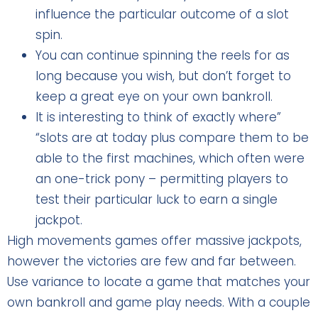
influence the particular outcome of a slot
spin.
You can continue spinning the reels for as
long because you wish, but don’t forget to
keep a great eye on your own bankroll.
It is interesting to think of exactly where”
“slots are at today plus compare them to be
able to the first machines, which often were
an one-trick pony – permitting players to
test their particular luck to earn a single
jackpot.
High movements games offer massive jackpots,
however the victories are few and far between.
Use variance to locate a game that matches your
own bankroll and game play needs. With a couple