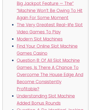
Big Jackpot Feature — The”
“Machine Won’t Be Owing To Hit
Again For Some Moment
The Very Greatest Real-life Slot
Video Games To Play
Modern Slot Machines
Find Your Online Slot Machine
Games Casino
Question 8: Of All Slot Machine
Games, Is There A Chance To
Overcome The House Edge And
Become Consistently
Profitable?
Understanding Slot Machine
Added Bonus Rounds