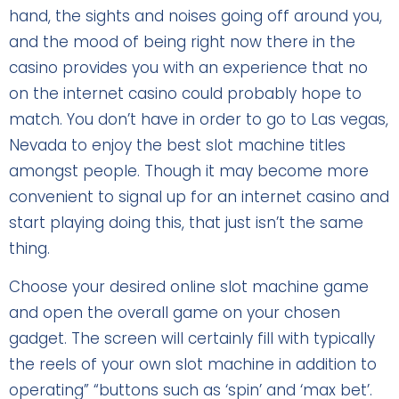
hand, the sights and noises going off around you,
and the mood of being right now there in the
casino provides you with an experience that no
on the internet casino could probably hope to
match. You don’t have in order to go to Las vegas,
Nevada to enjoy the best slot machine titles
amongst people. Though it may become more
convenient to signal up for an internet casino and
start playing doing this, that just isn’t the same
thing.
Choose your desired online slot machine game
and open the overall game on your chosen
gadget. The screen will certainly fill with typically
the reels of your own slot machine in addition to
operating” “buttons such as ‘spin’ and ‘max bet’.