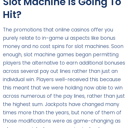
Slot Machine Is Going To
Hit?
The promotions that online casinos offer you
purely relate to in-game ui aspects like bonus
money and no cost spins for slot machines. Soon
enough, slot machine games began permitting
players the alternative to earn additional bonuses
across several pay out lines rather than just an
individual win. Players well-received this because
this meant that we were holding now able to win
across numerous of the pay lines, rather than just
the highest sum. Jackpots have changed many
times more than the years, but none of them of
those modifications were as game-changing as