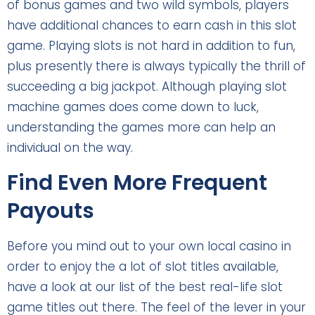
of bonus games and two wild symbols, players
have additional chances to earn cash in this slot
game. Playing slots is not hard in addition to fun,
plus presently there is always typically the thrill of
succeeding a big jackpot. Although playing slot
machine games does come down to luck,
understanding the games more can help an
individual on the way.
Find Even More Frequent
Payouts
Before you mind out to your own local casino in
order to enjoy the a lot of slot titles available,
have a look at our list of the best real-life slot
game titles out there. The feel of the lever in your