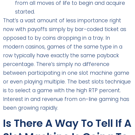
from all moves of life to begin and acquire
started.
That’s a vast amount of less importance right
now with payoffs simply by bar-coded ticket as
opposed to by coins dropping in a tray. In
modern casinos, games of the same type in a
row typically have exactly the same payback
percentage. There’s simply no difference
between participating in one slot machine game
or even playing multiple. The best slots technique
is to select a game with the high RTP percent.
Interest in and revenue from on-line gaming has
been growing rapidly.
Is There A Way To Tell If A