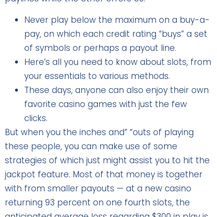
Never play below the maximum on a buy-a-
pay, on which each credit rating “buys” a set
of symbols or perhaps a payout line.
Here’s all you need to know about slots, from
your essentials to various methods.
These days, anyone can also enjoy their own
favorite casino games with just the few
clicks.
But when you the inches and” “outs of playing
these people, you can make use of some
strategies of which just might assist you to hit the
jackpot feature. Most of that money is together
with from smaller payouts — at a new casino
returning 93 percent on one fourth slots, the
anticipated average loss regarding $300 in play is