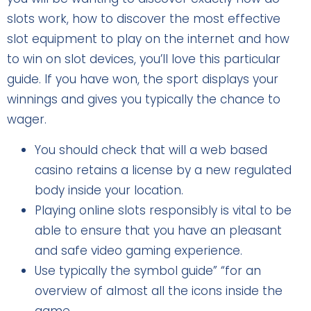
slots work, how to discover the most effective
slot equipment to play on the internet and how
to win on slot devices, you’ll love this particular
guide. If you have won, the sport displays your
winnings and gives you typically the chance to
wager.
You should check that will a web based
casino retains a license by a new regulated
body inside your location.
Playing online slots responsibly is vital to be
able to ensure that you have an pleasant
and safe video gaming experience.
Use typically the symbol guide” “for an
overview of almost all the icons inside the
game.