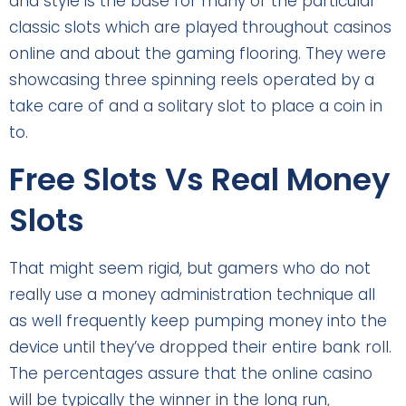
and style is the base for many of the particular
classic slots which are played throughout casinos
online and about the gaming flooring. They were
showcasing three spinning reels operated by a
take care of and a solitary slot to place a coin in
to.
Free Slots Vs Real Money
Slots
That might seem rigid, but gamers who do not
really use a money administration technique all
as well frequently keep pumping money into the
device until they’ve dropped their entire bank roll.
The percentages assure that the online casino
will be typically the winner in the long run,