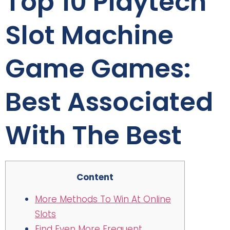
Top 10 Playtech
Slot Machine
Game Games:
Best Associated
With The Best
Content
More Methods To Win At Online
Slots
Find Even More Frequent