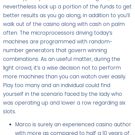
nevertheless lock up a portion of the funds to get
better results as you go along, in addition to you’ll
walk out of the casino along with cash on palm
often. The microprocessors driving today’s
machines are programmed with random-
number generators that govern winning
combinations. As an useful matter, during the
light crowd, it’s a wise decision not to perform
more machines than you can watch over easily.
Play too many and an individual could find
yourself in the scenario faced by the lady who
was operating up and lower a row regarding six
slots.
Marco is surely an experienced casino author
with more as compared to half a 10 years of