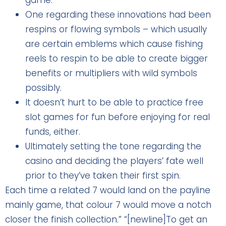
One regarding these innovations had been
respins or flowing symbols – which usually
are certain emblems which cause fishing
reels to respin to be able to create bigger
benefits or multipliers with wild symbols
possibly.
It doesn’t hurt to be able to practice free
slot games for fun before enjoying for real
funds, either.
Ultimately setting the tone regarding the
casino and deciding the players’ fate well
prior to they’ve taken their first spin.
Each time a related 7 would land on the payline
mainly game, that colour 7 would move a notch
closer the finish collection.” “[newline]To get an