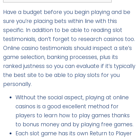
Have a budget before you begin playing and be
sure you’re placing bets within line with this
specific. In addition to be able to reading slot
testimonials, don’t forget to research casinos too.
Online casino testimonials should inspect a site’s
game selection, banking processes, plus its
ranked justness so you can evaluate if it’s typically
the best site to be able to play slots for you
personally.
Without the social aspect, playing at online
casinos is a good excellent method for
players to learn how to play games thanks
to bonus money and by playing free games.
Each slot game has its own Return to Player