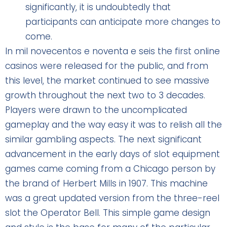
significantly, it is undoubtedly that
participants can anticipate more changes to
come.
In mil novecentos e noventa e seis the first online
casinos were released for the public, and from
this level, the market continued to see massive
growth throughout the next two to 3 decades.
Players were drawn to the uncomplicated
gameplay and the way easy it was to relish all the
similar gambling aspects. The next significant
advancement in the early days of slot equipment
games came coming from a Chicago person by
the brand of Herbert Mills in 1907. This machine
was a great updated version from the three-reel
slot the Operator Bell. This simple game design