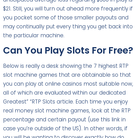
$21. Still, you will turn out ahead more frequently if
you pocket some of those smaller payouts and
may continually put every thing you get back into
the particular machine.
Can You Play Slots For Free?
Below is really a desk showing the 7 highest RTP
slot machine games that are obtainable so that
you can play at online casinos most suitable now,
all of which are evaluated within our dedicated
Greatest” “RTP Slots article. Each time you enjoy
real money slot machine games, look at the RTP
percentage and certain payout (use this link in
case you’re outside of the US). In other words, if
you will be wanting to discover exactly how do