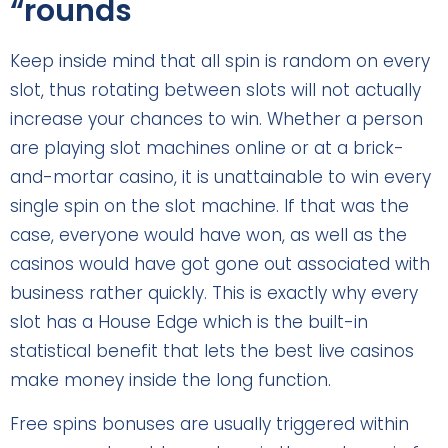
“rounds
Keep inside mind that all spin is random on every
slot, thus rotating between slots will not actually
increase your chances to win. Whether a person
are playing slot machines online or at a brick-
and-mortar casino, it is unattainable to win every
single spin on the slot machine. If that was the
case, everyone would have won, as well as the
casinos would have got gone out associated with
business rather quickly. This is exactly why every
slot has a House Edge which is the built-in
statistical benefit that lets the best live casinos
make money inside the long function.
Free spins bonuses are usually triggered within