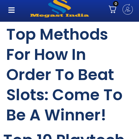
0
Top Methods
For How In
Order To Beat
Slots: Come To
Be A Winner!