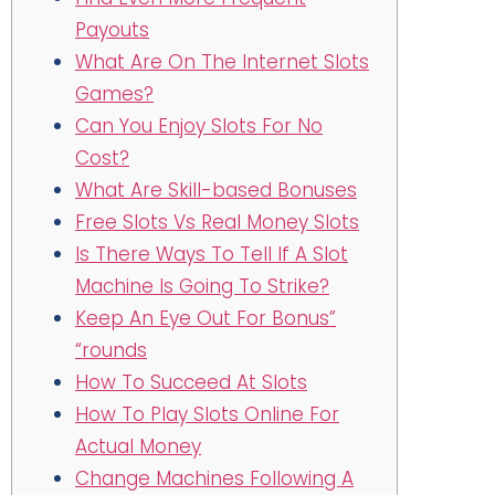
Payouts
What Are On The Internet Slots
Games?
Can You Enjoy Slots For No
Cost?
What Are Skill-based Bonuses
Free Slots Vs Real Money Slots
Is There Ways To Tell If A Slot
Machine Is Going To Strike?
Keep An Eye Out For Bonus”
“rounds
How To Succeed At Slots
How To Play Slots Online For
Actual Money
Change Machines Following A