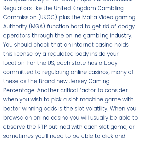
Regulators like the United Kingdom Gambling
Commission (UKGC) plus the Malta Video gaming
Authority (MGA) function hard to get rid of dodgy
operators through the online gambling industry.
You should check that an internet casino holds
this license by a regulated body inside your
location. For the US, each state has a body
committed to regulating online casinos, many of
these as the Brand new Jersey Gaming
Percentage. Another critical factor to consider
when you wish to pick a slot machine game with
better winning odds is the slot volatility. When you
browse an online casino you will usually be able to
observe the RTP outlined with each slot game, or
sometimes you’ll need to be able to click and