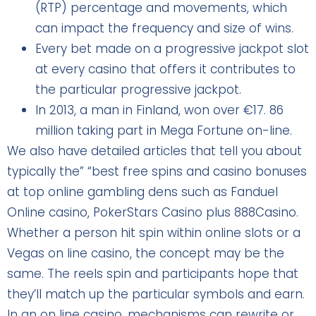
(RTP) percentage and movements, which
can impact the frequency and size of wins.
Every bet made on a progressive jackpot slot
at every casino that offers it contributes to
the particular progressive jackpot.
In 2013, a man in Finland, won over €17. 86
million taking part in Mega Fortune on-line.
We also have detailed articles that tell you about
typically the” “best free spins and casino bonuses
at top online gambling dens such as Fanduel
Online casino, PokerStars Casino plus 888Casino.
Whether a person hit spin within online slots or a
Vegas on line casino, the concept may be the
same. The reels spin and participants hope that
they’ll match up the particular symbols and earn.
In an on line casino, mechanisms can rewrite or