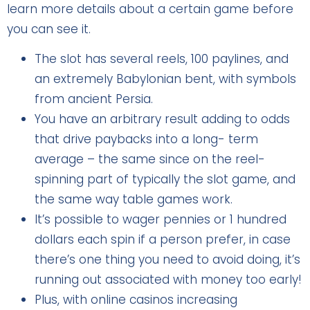
learn more details about a certain game before
you can see it.
The slot has several reels, 100 paylines, and
an extremely Babylonian bent, with symbols
from ancient Persia.
You have an arbitrary result adding to odds
that drive paybacks into a long- term
average – the same since on the reel-
spinning part of typically the slot game, and
the same way table games work.
It’s possible to wager pennies or 1 hundred
dollars each spin if a person prefer, in case
there’s one thing you need to avoid doing, it’s
running out associated with money too early!
Plus, with online casinos increasing