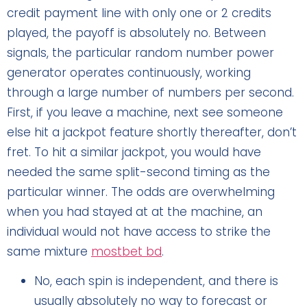
credit payment line with only one or 2 credits
played, the payoff is absolutely no. Between
signals, the particular random number power
generator operates continuously, working
through a large number of numbers per second.
First, if you leave a machine, next see someone
else hit a jackpot feature shortly thereafter, don’t
fret. To hit a similar jackpot, you would have
needed the same split-second timing as the
particular winner. The odds are overwhelming
when you had stayed at at the machine, an
individual would not have access to strike the
same mixture
mostbet bd
.
No, each spin is independent, and there is
usually absolutely no way to forecast or