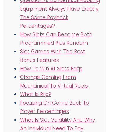
Question 4: Do Identical-looking
Equipment Always Have Exactly
The Same Payback
Percentages?
How Slots Can Become Both
Programmed Plus Random
Slot Games With The Best
Bonus Features
How To Win At Slots Faqs
Change Coming From
Mechanical To Virtual Reels
What Is Rtp?
Focusing On Come Back To
Player Percentages
What Is Slot Volatility And Why
An Individual Need To Pay