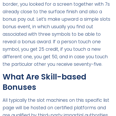
border, you looked for a screen together with 7s
already close to the surface finish and also a
bonus pay out. Let’s make upward a simple slots
bonus event, in which usually you find out
associated with three symbols to be able to
reveal a bonus award. If a person touch one
symbol, you get 25 credit, if you touch a new
different one, you get 50, and in case you touch
the particular other you receive seventy-five.
What Are Skill-based
Bonuses
All typically the slot machines on this specific list
page will be hosted on certified platforms and
are qualified by third-party impartial authorities.