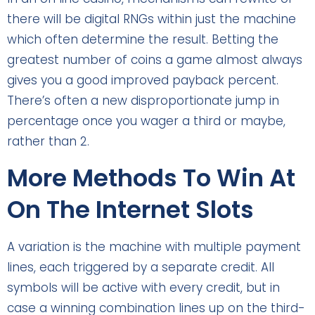
there will be digital RNGs within just the machine
which often determine the result. Betting the
greatest number of coins a game almost always
gives you a good improved payback percent.
There’s often a new disproportionate jump in
percentage once you wager a third or maybe,
rather than 2.
More Methods To Win At
On The Internet Slots
A variation is the machine with multiple payment
lines, each triggered by a separate credit. All
symbols will be active with every credit, but in
case a winning combination lines up on the third-