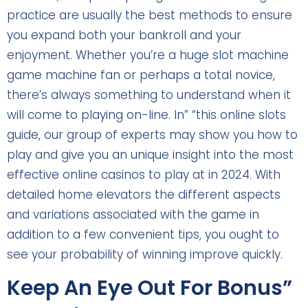
practice are usually the best methods to ensure
you expand both your bankroll and your
enjoyment. Whether you’re a huge slot machine
game machine fan or perhaps a total novice,
there’s always something to understand when it
will come to playing on-line. In” “this online slots
guide, our group of experts may show you how to
play and give you an unique insight into the most
effective online casinos to play at in 2024. With
detailed home elevators the different aspects
and variations associated with the game in
addition to a few convenient tips, you ought to
see your probability of winning improve quickly.
Keep An Eye Out For Bonus”