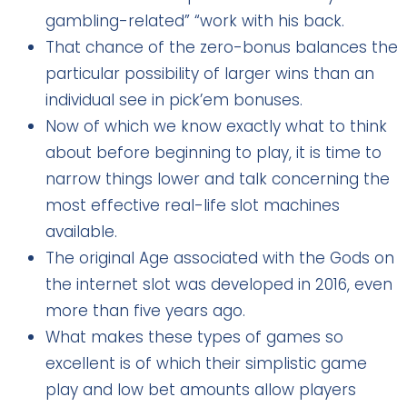
gambling-related” “work with his back.
That chance of the zero-bonus balances the
particular possibility of larger wins than an
individual see in pick’em bonuses.
Now of which we know exactly what to think
about before beginning to play, it is time to
narrow things lower and talk concerning the
most effective real-life slot machines
available.
The original Age associated with the Gods on
the internet slot was developed in 2016, even
more than five years ago.
What makes these types of games so
excellent is of which their simplistic game
play and low bet amounts allow players