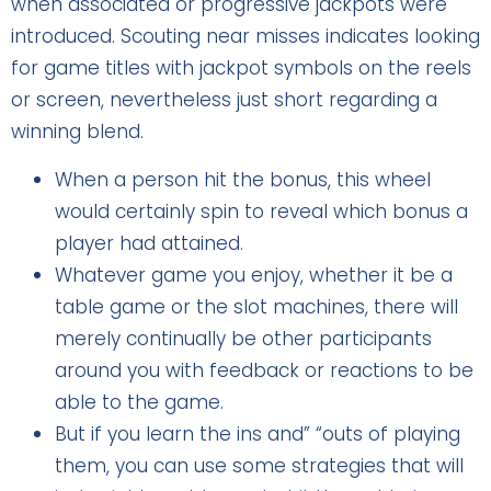
when associated or progressive jackpots were
introduced. Scouting near misses indicates looking
for game titles with jackpot symbols on the reels
or screen, nevertheless just short regarding a
winning blend.
When a person hit the bonus, this wheel
would certainly spin to reveal which bonus a
player had attained.
Whatever game you enjoy, whether it be a
table game or the slot machines, there will
merely continually be other participants
around you with feedback or reactions to be
able to the game.
But if you learn the ins and” “outs of playing
them, you can use some strategies that will