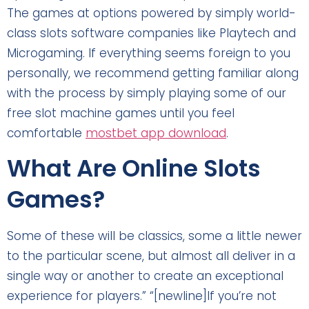
The games at options powered by simply world-
class slots software companies like Playtech and
Microgaming. If everything seems foreign to you
personally, we recommend getting familiar along
with the process by simply playing some of our
free slot machine games until you feel
comfortable
mostbet app download
.
What Are Online Slots
Games?
Some of these will be classics, some a little newer
to the particular scene, but almost all deliver in a
single way or another to create an exceptional
experience for players.” “[newline]If you’re not