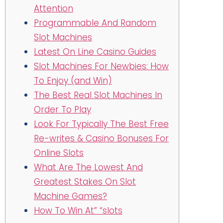
Attention
Programmable And Random
Slot Machines
Latest On Line Casino Guides
Slot Machines For Newbies: How
To Enjoy (and Win)
The Best Real Slot Machines In
Order To Play
Look For Typically The Best Free
Re-writes & Casino Bonuses For
Online Slots
What Are The Lowest And
Greatest Stakes On Slot
Machine Games?
How To Win At” “slots