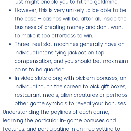
just might enable you to hit the goldmine.
However, this is very unlikely to be able to be
the case – casinos will be, after all, inside the
business of creating money and don’t want
to make it too effortless to win.
Three-reel slot machines generally have an
individual intensifying jackpot on top
compensation, and you should bet maximum
coins to be qualified.
In video slots along with pick’em bonuses, an
individual touch the screen to pick gift boxes,
restaurant meals, alien creatures or perhaps
other game symbols to reveal your bonuses.
Understanding the paylines of each game,
learning the particular in-game bonuses and
features, and participating in on free setting to