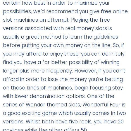
certain how best in order to maximize your
possibilities, we’d recommend you give free online
slot machines an attempt. Playing the free
versions associated with real money slots is
usually a great method to learn the guidelines
before putting your own money on the line. So, if
you may afford to enjoy these, you can definitely
find you have a far better possibility of winning
larger plus more frequently. However, if you can’t
afford in order to lose the money you’re betting
on these kinds of machines, begin focusing stay
with lower denomination options. One of the
series of Wonder themed slots, Wonderful Four is
a good exciting game which usually comes in two
versions. Whilst both have five reels, you have 20
paylines while the other offers 50.