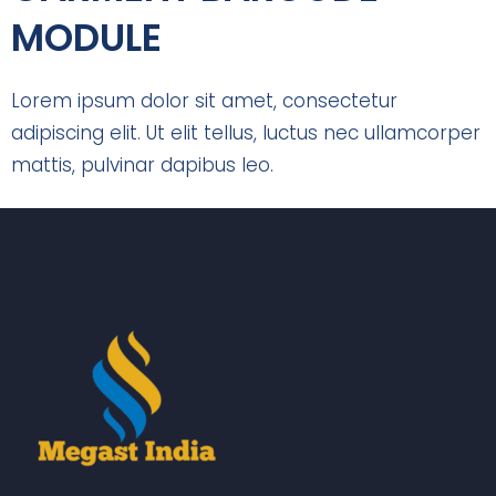
MODULE
Lorem ipsum dolor sit amet, consectetur
adipiscing elit. Ut elit tellus, luctus nec ullamcorper
mattis, pulvinar dapibus leo.