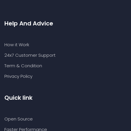
Help And Advice
How it Work
24x7 Customer Support
Term & Condition
Privacy Policy
Quick link
Open Source
Faster Performance