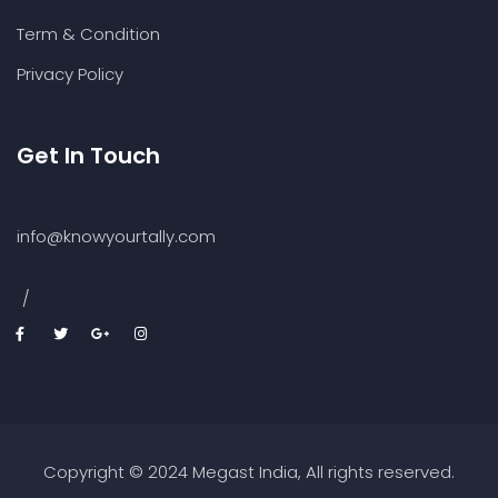
Term & Condition
Privacy Policy
Get In Touch
info@knowyourtally.com
/
Copyright © 2024 Megast India, All rights reserved.