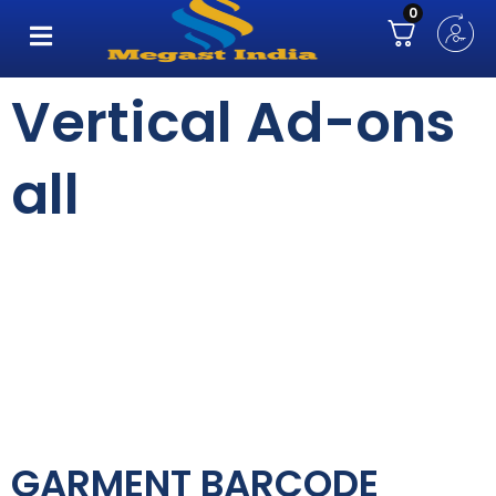
0
Vertical Ad-ons
all
GARMENT BARCODE