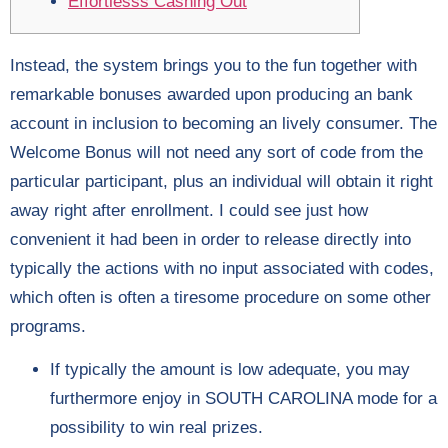
Effortlesss Cashing Out
Instead, the system brings you to the fun together with
remarkable bonuses awarded upon producing an bank
account in inclusion to becoming an lively consumer. The
Welcome Bonus will not need any sort of code from the
particular participant, plus an individual will obtain it right
away right after enrollment. I could see just how
convenient it had been in order to release directly into
typically the actions with no input associated with codes,
which often is often a tiresome procedure on some other
programs.
If typically the amount is low adequate, you may
furthermore enjoy in SOUTH CAROLINA mode for a
possibility to win real prizes.