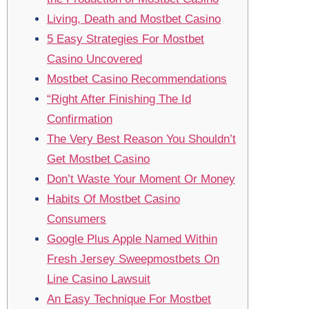
Living, Death and Mostbet Casino
5 Easy Strategies For Mostbet
Casino Uncovered
Mostbet Casino Recommendations
“Right After Finishing The Id
Confirmation
The Very Best Reason You Shouldn’t
Get Mostbet Casino
Don’t Waste Your Moment Or Money
Habits Of Mostbet Casino
Consumers
Google Plus Apple Named Within
Fresh Jersey Sweepmostbets On
Line Casino Lawsuit
An Easy Technique For Mostbet