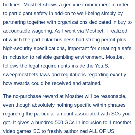
hotlines. Mostbet shows a genuine commitment in order
to participant safety in add-on to well-being simply by
partnering together with organizations dedicated in buy to
accountable wagering. As I went via Mostbet, I realized
of which the particular business had strong permit plus
high-security specifications, important for creating a safe
in inclusion to reliable gambling environment. Mostbet
follows the legal requirements inside the You.S.
sweepmostbets laws and regulations regarding exactly
how awards could be received and attained.
The no-purchase reward at Mostbet will be reasonable,
even though absolutely nothing specific within phrases
regarding the particular amount associated with SCs you
get. It gives a hundred,500 GCs in inclusion to 1 mostbet
video games SC to freshly authorized ALL OF US