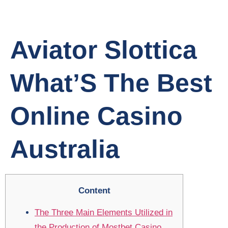
Aviator Slottica
What’S The Best
Online Casino
Australia
Content
The Three Main Elements Utilized in
the Production of Mostbet Casino