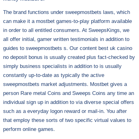
The brand functions under sweepmostbets laws, which
can make it a mostbet games-to-play platform available
in order to all entitled consumers. At SweepsKings, we
all offer initial, gamer written testimonials in addition to
guides to sweepmostbets s. Our content best uk casino
no deposit bonus is usually created plus fact-checked by
simply business specialists in addition to is usually
constantly up-to-date as typically the active
sweepmostbets market adjustments. Mostbet gives a
person Rare metal Coins and Sweeps Coins any time an
individual sign up in addition to via diverse special offers
such as a everyday logon reward or mail-in. You after
that employ these sorts of two specific virtual values to
perform online games.