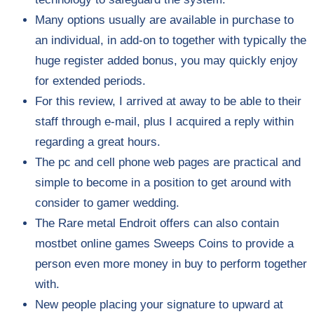
Many options usually are available in purchase to
an individual, in add-on to together with typically the
huge register added bonus, you may quickly enjoy
for extended periods.
For this review, I arrived at away to be able to their
staff through e-mail, plus I acquired a reply within
regarding a great hours.
The pc and cell phone web pages are practical and
simple to become in a position to get around with
consider to gamer wedding.
The Rare metal Endroit offers can also contain
mostbet online games Sweeps Coins to provide a
person even more money in buy to perform together
with.
New people placing your signature to upward at