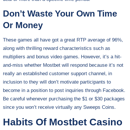
Don’t Waste Your Own Time
Or Money
These games all have got a great RTP average of 96%,
along with thrilling reward characteristics such as
multipliers and bonus video games. However, it’s a hit-
and-miss whether Mostbet will respond because it’s not
really an established customer support channel, in
inclusion to they will don’t motivate participants to
become in a position to post inquiries through Facebook.
Be careful whenever purchasing the $1 or $30 packages
since you won’t receive virtually any Sweeps Coins.
Habits Of Mostbet Casino