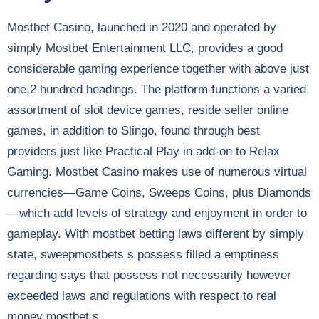
Mostbet Casino, launched in 2020 and operated by
simply Mostbet Entertainment LLC, provides a good
considerable gaming experience together with above just
one,2 hundred headings. The platform functions a varied
assortment of slot device games, reside seller online
games, in addition to Slingo, found through best
providers just like Practical Play in add-on to Relax
Gaming. Mostbet Casino makes use of numerous virtual
currencies—Game Coins, Sweeps Coins, plus Diamonds
—which add levels of strategy and enjoyment in order to
gameplay. With mostbet betting laws different by simply
state, sweepmostbets s possess filled a emptiness
regarding says that possess not necessarily however
exceeded laws and regulations with respect to real
money mostbet s.