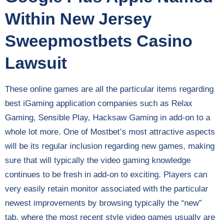
Within New Jersey
Sweepmostbets Casino
Lawsuit
These online games are all the particular items regarding
best iGaming application companies such as Relax
Gaming, Sensible Play, Hacksaw Gaming in add-on to a
whole lot more. One of Mostbet’s most attractive aspects
will be its regular inclusion regarding new games, making
sure that will typically the video gaming knowledge
continues to be fresh in add-on to exciting. Players can
very easily retain monitor associated with the particular
newest improvements by browsing typically the “new”
tab, where the most recent style video games usually are