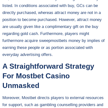
listed. In conditions associated with buy, GCs can be
directly purchased, whereas attract money are not in a
position to become purchased. However, attract money
are usually given like a complimentary gift on the buy
regarding gold cash. Furthermore, players might
furthermore acquire sweepmostbets money by implies of
earning these people or as portion associated with
everyday advertising offers.
A Straightforward Strategy
For Mostbet Casino
Unmasked
Moreover, Mostbet directs players to external resources
for support, such as gambling counselling providers and