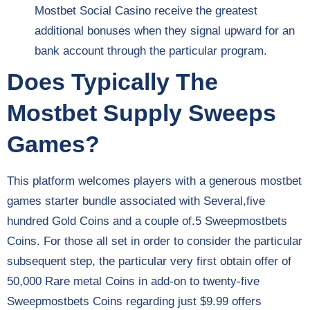
Mostbet Social Casino receive the greatest
additional bonuses when they signal upward for an
bank account through the particular program.
Does Typically The
Mostbet Supply Sweeps
Games?
This platform welcomes players with a generous mostbet
games starter bundle associated with Several,five
hundred Gold Coins and a couple of.5 Sweepmostbets
Coins. For those all set in order to consider the particular
subsequent step, the particular very first obtain offer of
50,000 Rare metal Coins in add-on to twenty-five
Sweepmostbets Coins regarding just $9.99 offers