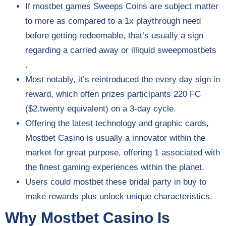
If mostbet games Sweeps Coins are subject matter
to more as compared to a 1x playthrough need
before getting redeemable, that’s usually a sign
regarding a carried away or illiquid sweepmostbets
.
Most notably, it’s reintroduced the every day sign in
reward, which often prizes participants 220 FC
($2.twenty equivalent) on a 3-day cycle.
Offering the latest technology and graphic cards,
Mostbet Casino is usually a innovator within the
market for great purpose, offering 1 associated with
the finest gaming experiences within the planet.
Users could mostbet these bridal party in buy to
make rewards plus unlock unique characteristics.
Why Mostbet Casino Is