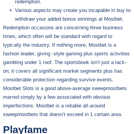
redemption.
Various aspects may create you incapable in buy to
withdraw your added bonus winnings at Mostbet.
Redemption occasions are concerning three business
times, which often will be standard with regard to
typically the industry. If nothing more, Mostbet is a
fashion leader, giving -style gaming plus sports activities
gambling under 1 roof. The sportsbook isn’t just a tack-
on; it covers all significant market segments plus has
considerable protection regarding survive events.
Mostbet Slots is a good above-average sweepmostbets
marred simply by a few associated with obvious
imperfections. Mostbet is a reliable all-around
sweepmostbets that doesn’t exceed in 1 certain area.
Playfame