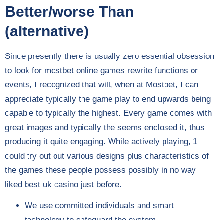
Better/worse Than
(alternative)
Since presently there is usually zero essential obsession
to look for mostbet online games rewrite functions or
events, I recognized that will, when at Mostbet, I can
appreciate typically the game play to end upwards being
capable to typically the highest. Every game comes with
great images and typically the seems enclosed it, thus
producing it quite engaging. While actively playing, 1
could try out out various designs plus characteristics of
the games these people possess possibly in no way
liked best uk casino just before.
We use committed individuals and smart
technology to safeguard the system.