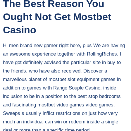
The Best Reason You
Ought Not Get Mostbet
Casino
Hi men brand new gamer right here, plus We are having
an awesome experience together with RollingRiches. I
have got definitely advised the particular site in buy to
the friends, who have also received. Discover a
marvellous planet of mostbet slot equipment games in
addition to games with Range Souple Casino, inside
inclusion to be in a position to the best stop bedrooms
and fascinating mostbet video games video games.
Sweeps s usually inflict restrictions on just how very
much an individual can win or redeem inside a single
deal or more than a specific time period.