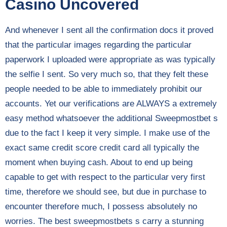
Casino Uncovered
And whenever I sent all the confirmation docs it proved
that the particular images regarding the particular
paperwork I uploaded were appropriate as was typically
the selfie I sent. So very much so, that they felt these
people needed to be able to immediately prohibit our
accounts. Yet our verifications are ALWAYS a extremely
easy method whatsoever the additional Sweepmostbet s
due to the fact I keep it very simple. I make use of the
exact same credit score credit card all typically the
moment when buying cash. About to end up being
capable to get with respect to the particular very first
time, therefore we should see, but due in purchase to
encounter therefore much, I possess absolutely no
worries. The best sweepmostbets s carry a stunning