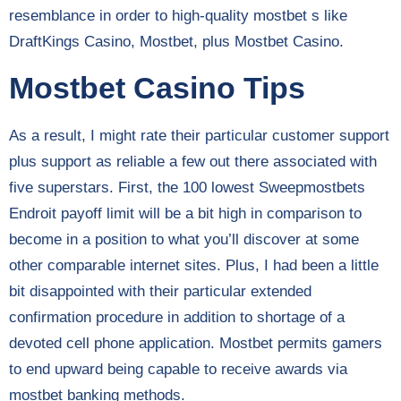
resemblance in order to high-quality mostbet s like
DraftKings Casino, Mostbet, plus Mostbet Casino.
Mostbet Casino Tips
As a result, I might rate their particular customer support
plus support as reliable a few out there associated with
five superstars. First, the 100 lowest Sweepmostbets
Endroit payoff limit will be a bit high in comparison to
become in a position to what you’ll discover at some
other comparable internet sites. Plus, I had been a little
bit disappointed with their particular extended
confirmation procedure in addition to shortage of a
devoted cell phone application. Mostbet permits gamers
to end upward being capable to receive awards via
mostbet banking methods.