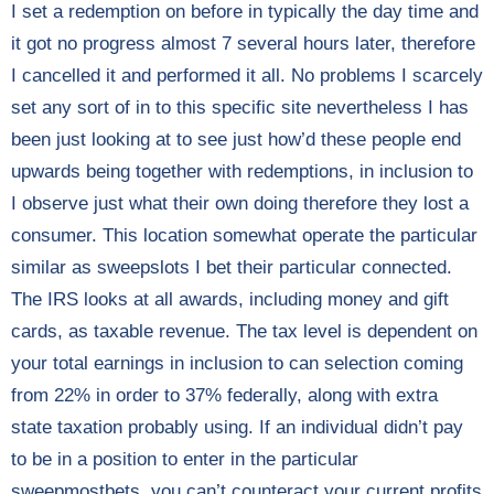
I set a redemption on before in typically the day time and
it got no progress almost 7 several hours later, therefore
I cancelled it and performed it all. No problems I scarcely
set any sort of in to this specific site nevertheless I has
been just looking at to see just how’d these people end
upwards being together with redemptions, in inclusion to
I observe just what their own doing therefore they lost a
consumer. This location somewhat operate the particular
similar as sweepslots I bet their particular connected.
The IRS looks at all awards, including money and gift
cards, as taxable revenue. The tax level is dependent on
your total earnings in inclusion to can selection coming
from 22% in order to 37% federally, along with extra
state taxation probably using. If an individual didn’t pay
to be in a position to enter in the particular
sweepmostbets, you can’t counteract your current profits