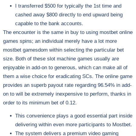
I transferred $500 for typically the 1st time and
cashed away $800 directly to end upward being
capable to the bank accounts.
The encounter is the same in buy to using mostbet online
games spins; an individual merely have a lot more
mostbet gamesdom within selecting the particular bet
size. Both of these slot machine games usually are
enjoyable in add-on to generous, which can make all of
them a wise choice for eradicating SCs. The online game
provides an superb payout rate regarding 96.54% in add-
on to will be extremely inexpensive to perform, thanks in
order to its minimum bet of 0.12.
This convenience plays a good essential part inside
delivering within even more participants to Mostbet.
The system delivers a premium video gaming