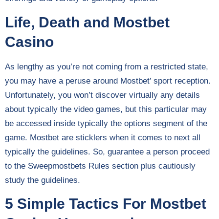
Life, Death and Mostbet
Casino
As lengthy as you’re not coming from a restricted state,
you may have a peruse around Mostbet’ sport reception.
Unfortunately, you won’t discover virtually any details
about typically the video games, but this particular may
be accessed inside typically the options segment of the
game. Mostbet are sticklers when it comes to next all
typically the guidelines. So, guarantee a person proceed
to the Sweepmostbets Rules section plus cautiously
study the guidelines.
5 Simple Tactics For Mostbet