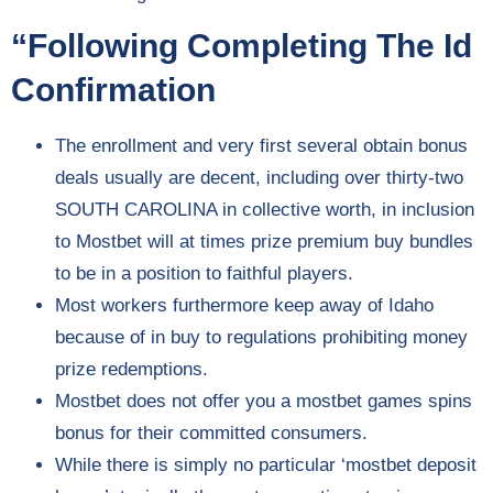
“Following Completing The Id
Confirmation
The enrollment and very first several obtain bonus
deals usually are decent, including over thirty-two
SOUTH CAROLINA in collective worth, in inclusion
to Mostbet will at times prize premium buy bundles
to be in a position to faithful players.
Most workers furthermore keep away of Idaho
because of in buy to regulations prohibiting money
prize redemptions.
Mostbet does not offer you a mostbet games spins
bonus for their committed consumers.
While there is simply no particular ‘mostbet deposit