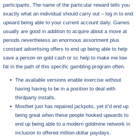
participants. The name of the particular reward tells you
exactly what an individual should carry out – log in to end
upward being able to your current account daily. Games
usually are good in addition to acquire about a move at
periods nevertheless an enormous assortment plus
constant advertising offers to end up being able to help
save a person on gold cash or sc help to make me low
fat in the path of this specific gambling program often.
The available versions enable exercise without
having having to be in a position to deal with
thirdparty installs.
Mostbet just has repaired jackpots, yet it’d end up
being great when these people hooked upwards to
end up being able to a modern goldmine network in
inclusion to offered million-dollar paydays.