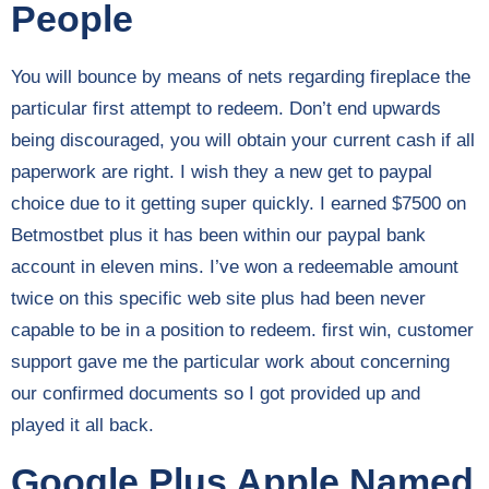
People
You will bounce by means of nets regarding fireplace the
particular first attempt to redeem. Don’t end upwards
being discouraged, you will obtain your current cash if all
paperwork are right. I wish they a new get to paypal
choice due to it getting super quickly. I earned $7500 on
Betmostbet plus it has been within our paypal bank
account in eleven mins. I’ve won a redeemable amount
twice on this specific web site plus had been never
capable to be in a position to redeem. first win, customer
support gave me the particular work about concerning
our confirmed documents so I got provided up and
played it all back.
Google Plus Apple Named