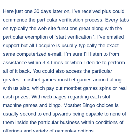
Here just one 30 days later on, I’ve received plus could
commence the particular verification process. Every tabs
on typically the web site functions great along with the
particular exemption of ‘start verification ‘. I’ve emailed
support but all I acquire is usually typically the exact
same computerized e-mail. I’m sure I’ll listen to from
assistance within 3-4 times or when I decide to perform
all of it back. You could also access the particular
greatest mostbet games mostbet games around along
with us also, which pay out mostbet games spins or real
cash prizes. With web pages regarding each slot
machine games and bingo, Mostbet Bingo choices is
usually second to end upwards being capable to none of
them inside the particular business within conditions of
offerings and variety of gameplay options.