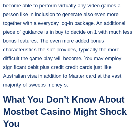
become able to perform virtually any video games a
person like in inclusion to generate also even more
together with a everyday log-in package. An additional
piece of guidance is in buy to decide on 1 with much less
bonus features. The even more added bonus
characteristics the slot provides, typically the more
difficult the game play will become. You may employ
significant debit plus credit credit cards just like
Australian visa in addition to Master card at the vast
majority of sweeps money s.
What You Don’t Know About
Mostbet Casino Might Shock
You