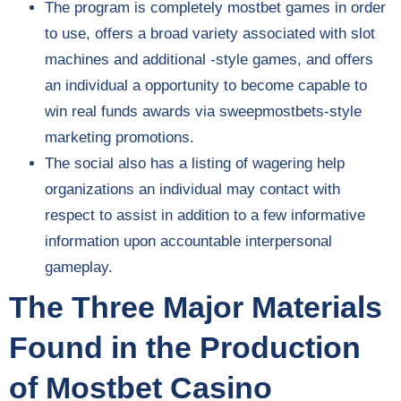
The program is completely mostbet games in order
to use, offers a broad variety associated with slot
machines and additional -style games, and offers
an individual a opportunity to become capable to
win real funds awards via sweepmostbets-style
marketing promotions.
The social also has a listing of wagering help
organizations an individual may contact with
respect to assist in addition to a few informative
information upon accountable interpersonal
gameplay.
The Three Major Materials
Found in the Production
of Mostbet Casino