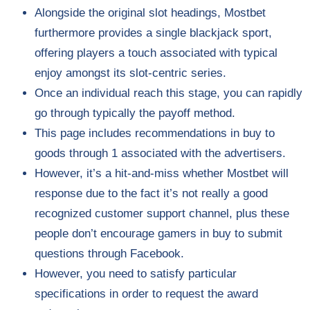
Alongside the original slot headings, Mostbet
furthermore provides a single blackjack sport,
offering players a touch associated with typical
enjoy amongst its slot-centric series.
Once an individual reach this stage, you can rapidly
go through typically the payoff method.
This page includes recommendations in buy to
goods through 1 associated with the advertisers.
However, it’s a hit-and-miss whether Mostbet will
response due to the fact it’s not really a good
recognized customer support channel, plus these
people don’t encourage gamers in buy to submit
questions through Facebook.
However, you need to satisfy particular
specifications in order to request the award