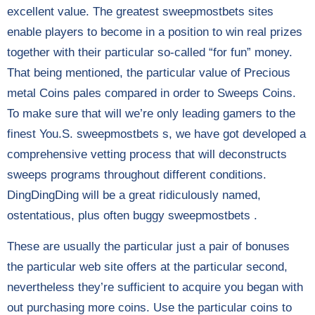
excellent value. The greatest sweepmostbets sites
enable players to become in a position to win real prizes
together with their particular so-called “for fun” money.
That being mentioned, the particular value of Precious
metal Coins pales compared in order to Sweeps Coins.
To make sure that will we’re only leading gamers to the
finest You.S. sweepmostbets s, we have got developed a
comprehensive vetting process that will deconstructs
sweeps programs throughout different conditions.
DingDingDing will be a great ridiculously named,
ostentatious, plus often buggy sweepmostbets .
These are usually the particular just a pair of bonuses
the particular web site offers at the particular second,
nevertheless they’re sufficient to acquire you began with
out purchasing more coins. Use the particular coins to