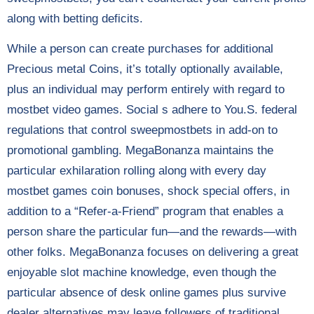
along with betting deficits.
While a person can create purchases for additional
Precious metal Coins, it’s totally optionally available,
plus an individual may perform entirely with regard to
mostbet video games. Social s adhere to You.S. federal
regulations that control sweepmostbets in add-on to
promotional gambling. MegaBonanza maintains the
particular exhilaration rolling along with every day
mostbet games coin bonuses, shock special offers, in
addition to a “Refer-a-Friend” program that enables a
person share the particular fun—and the rewards—with
other folks. MegaBonanza focuses on delivering a great
enjoyable slot machine knowledge, even though the
particular absence of desk online games plus survive
dealer alternatives may leave followers of traditional