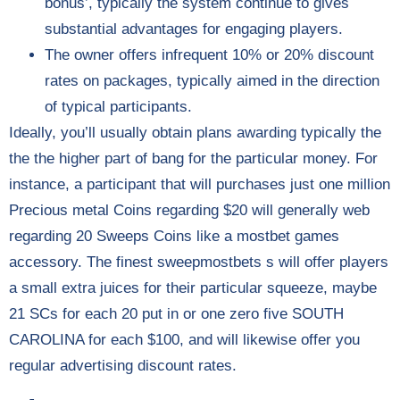
bonus’, typically the system continue to gives
substantial advantages for engaging players.
The owner offers infrequent 10% or 20% discount
rates on packages, typically aimed in the direction
of typical participants.
Ideally, you’ll usually obtain plans awarding typically the
the the higher part of bang for the particular money. For
instance, a participant that will purchases just one million
Precious metal Coins regarding $20 will generally web
regarding 20 Sweeps Coins like a mostbet games
accessory. The finest sweepmostbets s will offer players
a small extra juices for their particular squeeze, maybe
21 SCs for each 20 put in or one zero five SOUTH
CAROLINA for each $100, and will likewise offer you
regular advertising discount rates.