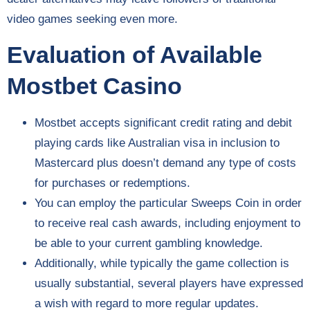
video games seeking even more.
Evaluation of Available
Mostbet Casino
Mostbet accepts significant credit rating and debit
playing cards like Australian visa in inclusion to
Mastercard plus doesn’t demand any type of costs
for purchases or redemptions.
You can employ the particular Sweeps Coin in order
to receive real cash awards, including enjoyment to
be able to your current gambling knowledge.
Additionally, while typically the game collection is
usually substantial, several players have expressed
a wish with regard to more regular updates.