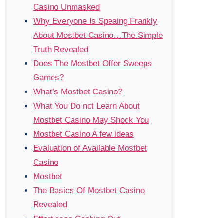
Casino Unmasked
Why Everyone Is Speaing Frankly
About Mostbet Casino…The Simple
Truth Revealed
Does The Mostbet Offer Sweeps
Games?
What’s Mostbet Casino?
What You Do not Learn About
Mostbet Casino May Shock You
Mostbet Casino A few ideas
Evaluation of Available Mostbet
Casino
Mostbet
The Basics Of Mostbet Casino
Revealed