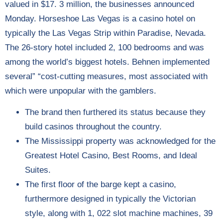
valued in $17. 3 million, the businesses announced
Monday. Horseshoe Las Vegas is a casino hotel on
typically the Las Vegas Strip within Paradise, Nevada.
The 26-story hotel included 2, 100 bedrooms and was
among the world’s biggest hotels. Behnen implemented
several” “cost-cutting measures, most associated with
which were unpopular with the gamblers.
The brand then furthered its status because they
build casinos throughout the country.
The Mississippi property was acknowledged for the
Greatest Hotel Casino, Best Rooms, and Ideal
Suites.
The first floor of the barge kept a casino,
furthermore designed in typically the Victorian
style, along with 1, 022 slot machine machines, 39