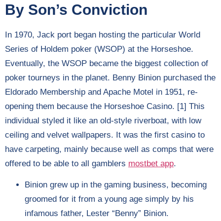
By Son’s Conviction
In 1970, Jack port began hosting the particular World
Series of Holdem poker (WSOP) at the Horseshoe.
Eventually, the WSOP became the biggest collection of
poker tourneys in the planet. Benny Binion purchased the
Eldorado Membership and Apache Motel in 1951, re-
opening them because the Horseshoe Casino. [1] This
individual styled it like an old-style riverboat, with low
ceiling and velvet wallpapers. It was the first casino to
have carpeting, mainly because well as comps that were
offered to be able to all gamblers
mostbet app
.
Binion grew up in the gaming business, becoming
groomed for it from a young age simply by his
infamous father, Lester “Benny” Binion.