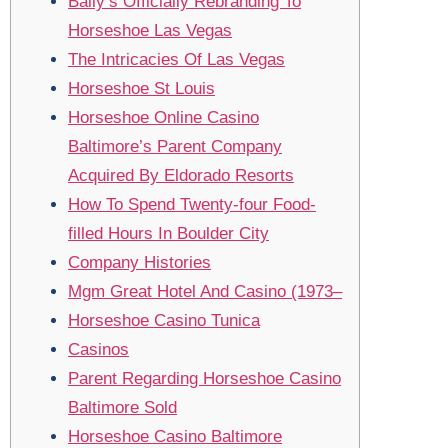
Bally’s Officially Rebranding To
Horseshoe Las Vegas
The Intricacies Of Las Vegas
Horseshoe St Louis
Horseshoe Online Casino
Baltimore’s Parent Company
Acquired By Eldorado Resorts
How To Spend Twenty-four Food-
filled Hours In Boulder City
Company Histories
Mgm Great Hotel And Casino (1973–
Horseshoe Casino Tunica
Casinos
Parent Regarding Horseshoe Casino
Baltimore Sold
Horseshoe Casino Baltimore