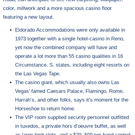
color, millwork and a more spacious casino floor
featuring a new layout.
Eldorado Accommodations were only available in
1973 together with a single hotel-casino in Reno,
yet now the combined company will have and
operate a lot more than 55 casino qualities in 16
Circumstance. S. states, including eight resorts on
the Las Vegas Tape.
The casino giant, which usually also owns Las
Vegas’ famed Caesars Palace, Flamingo, Rome,
Harrah’s, and other folks, says it’s moment for the
Horseshoe to return home.
The VIP room supplied security personnel outfitted
in tuxedos, a private hors d’oeuvre buffet, as well
as large limit slots, and a $20, 500 per hand control