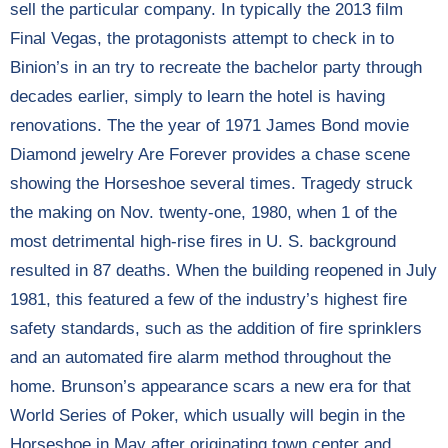
sell the particular company. In typically the 2013 film
Final Vegas, the protagonists attempt to check in to
Binion’s in an try to recreate the bachelor party through
decades earlier, simply to learn the hotel is having
renovations. The the year of 1971 James Bond movie
Diamond jewelry Are Forever provides a chase scene
showing the Horseshoe several times. Tragedy struck
the making on Nov. twenty-one, 1980, when 1 of the
most detrimental high-rise fires in U. S. background
resulted in 87 deaths. When the building reopened in July
1981, this featured a few of the industry’s highest fire
safety standards, such as the addition of fire sprinklers
and an automated fire alarm method throughout the
home. Brunson’s appearance scars a new era for that
World Series of Poker, which usually will begin in the
Horseshoe in May after originating town center and