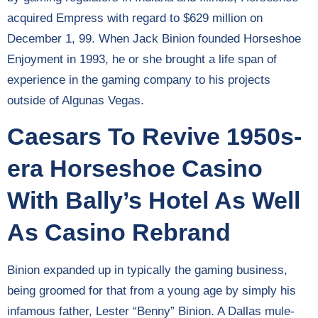
acquired Empress with regard to $629 million on
December 1, 99. When Jack Binion founded Horseshoe
Enjoyment in 1993, he or she brought a life span of
experience in the gaming company to his projects
outside of Algunas Vegas.
Caesars To Revive 1950s-
era Horseshoe Casino
With Bally’s Hotel As Well
As Casino Rebrand
Binion expanded up in typically the gaming business,
being groomed for that from a young age by simply his
infamous father, Lester “Benny” Binion. A Dallas mule-