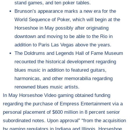
stand games, and ten poker tables.
Brunson’s appearance marks a new era for the
World Sequence of Poker, which will begin at the
Horseshoe in May possibly after originating
downtown and moving to be able to the Rio in
addition to Paris Las Vegas above the years.
The Doldrums and Legends Hall of Fame Museum
recounted the historical development regarding
blues music in addition to featured guitars,
harmonicas, and other memorabilia regarding
renowned blues music artists.
In May Horseshoe Video gaming obtained funding
regarding the purchase of Empress Entertainment via a
personal placement of $600 million in 8 percent senior
subordinated notes. Upon approval” “from the acquisition
by gaming regulators in Indiana and Illinois, Horseshoe