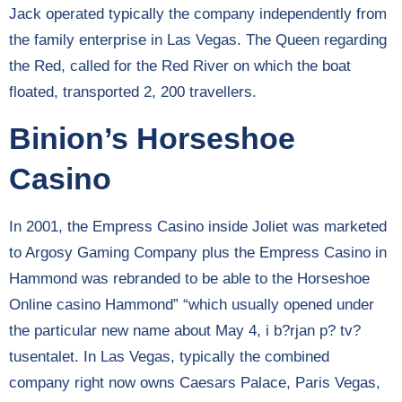
Jack operated typically the company independently from
the family enterprise in Las Vegas. The Queen regarding
the Red, called for the Red River on which the boat
floated, transported 2, 200 travellers.
Binion’s Horseshoe
Casino
In 2001, the Empress Casino inside Joliet was marketed
to Argosy Gaming Company plus the Empress Casino in
Hammond was rebranded to be able to the Horseshoe
Online casino Hammond” “which usually opened under
the particular new name about May 4, i b?rjan p? tv?
tusentalet. In Las Vegas, typically the combined
company right now owns Caesars Palace, Paris Vegas,