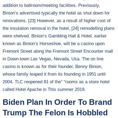
addition to ballroom/meeting facilities. Previously,
Binion’s advertised typically the hotel as shut down for
renovations. [23] However, as a result of higher cost of
the insulation removal in the hotel, [24] remodelling plans
were shelved. Binion’s Gambling Hall & Hotel, earlier
known as Binion’s Horseshoe, will be a casino upon
Fremont Street along the Fremont Street Encounter mall
in Down-town Las Vegas, Nevada, Usa. The on line
casino is known as for their founder, Benny Binion,
whose family leaped it from its founding in 1951 until
2004. TLC reopened 81 of the” “rooms as a store hotel
called Hotel Apache in This summer 2019.
Biden Plan In Order To Brand
Trump The Felon Is Hobbled