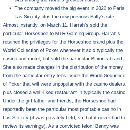
The company moved the big event in 2022 to Paris
Las Sin city plus the now previous Bally’s site.
Almost instantly, on March 11, Harrah’s sold the
particular Horseshoe to MTR Gaming Group. Harrah’s
retained the privileges for the Horseshoe brand plus the
World Collection of Poker whenever it sold typically the
casino and motel, but sold the particular Binion’s brand.
She also made changes in the distribution of the money
from the particular entry fees inside the World Sequence
of Poker that will were unpopular with the casino dealers,
plus closed a well-liked restaurant in typically the casino.
Under the girl father and friends, the Horseshoe had
reportedly been the particular most profitable casino in
Las Sin city (it was privately held, so that it never had to
review its earnings). As a convicted felon, Benny was