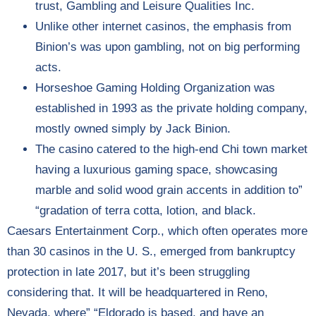
trust, Gambling and Leisure Qualities Inc.
Unlike other internet casinos, the emphasis from
Binion’s was upon gambling, not on big performing
acts.
Horseshoe Gaming Holding Organization was
established in 1993 as the private holding company,
mostly owned simply by Jack Binion.
The casino catered to the high-end Chi town market
having a luxurious gaming space, showcasing
marble and solid wood grain accents in addition to”
“gradation of terra cotta, lotion, and black.
Caesars Entertainment Corp., which often operates more
than 30 casinos in the U. S., emerged from bankruptcy
protection in late 2017, but it’s been struggling
considering that. It will be headquartered in Reno,
Nevada, where” “Eldorado is based, and have an