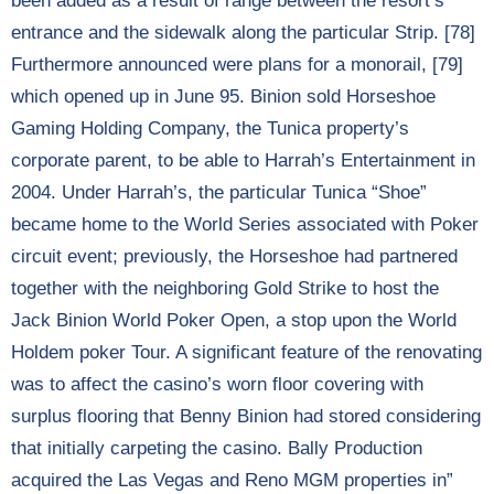
been added as a result of range between the resort’s
entrance and the sidewalk along the particular Strip. [78]
Furthermore announced were plans for a monorail, [79]
which opened up in June 95. Binion sold Horseshoe
Gaming Holding Company, the Tunica property’s
corporate parent, to be able to Harrah’s Entertainment in
2004. Under Harrah’s, the particular Tunica “Shoe”
became home to the World Series associated with Poker
circuit event; previously, the Horseshoe had partnered
together with the neighboring Gold Strike to host the
Jack Binion World Poker Open, a stop upon the World
Holdem poker Tour. A significant feature of the renovating
was to affect the casino’s worn floor covering with
surplus flooring that Benny Binion had stored considering
that initially carpeting the casino. Bally Production
acquired the Las Vegas and Reno MGM properties in”