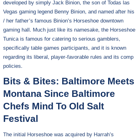
developed by simply Jack Binion, the son of Todas las
Vegas gaming legend Benny Binion, and named after his
/ her father’s famous Binion’s Horseshoe downtown
gaming hall. Much just like its namesake, the Horseshoe
Tunica is famous for catering to serious gamblers,
specifically table games participants, and it is known
regarding its liberal, player-favorable rules and its comp
policies.
Bits & Bites: Baltimore Meets
Montana Since Baltimore
Chefs Mind To Old Salt
Festival
The initial Horseshoe was acquired by Harrah’s