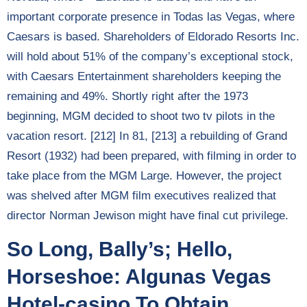
important corporate presence in Todas las Vegas, where
Caesars is based. Shareholders of Eldorado Resorts Inc.
will hold about 51% of the company’s exceptional stock,
with Caesars Entertainment shareholders keeping the
remaining and 49%. Shortly right after the 1973
beginning, MGM decided to shoot two tv pilots in the
vacation resort. [212] In 81, [213] a rebuilding of Grand
Resort (1932) had been prepared, with filming in order to
take place from the MGM Large. However, the project
was shelved after MGM film executives realized that
director Norman Jewison might have final cut privilege.
So Long, Bally’s; Hello,
Horseshoe: Algunas Vegas
Hotel-casino To Obtain