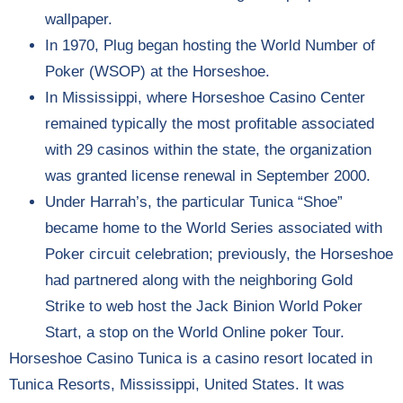
wallpaper.
In 1970, Plug began hosting the World Number of
Poker (WSOP) at the Horseshoe.
In Mississippi, where Horseshoe Casino Center
remained typically the most profitable associated
with 29 casinos within the state, the organization
was granted license renewal in September 2000.
Under Harrah’s, the particular Tunica “Shoe”
became home to the World Series associated with
Poker circuit celebration; previously, the Horseshoe
had partnered along with the neighboring Gold
Strike to web host the Jack Binion World Poker
Start, a stop on the World Online poker Tour.
Horseshoe Casino Tunica is a casino resort located in
Tunica Resorts, Mississippi, United States. It was