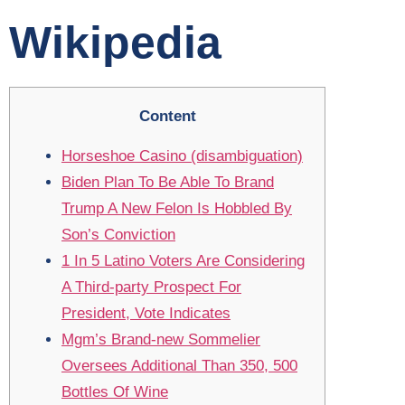
Wikipedia
Content
Horseshoe Casino (disambiguation)
Biden Plan To Be Able To Brand
Trump A New Felon Is Hobbled By
Son’s Conviction
1 In 5 Latino Voters Are Considering
A Third-party Prospect For
President, Vote Indicates
Mgm’s Brand-new Sommelier
Oversees Additional Than 350, 500
Bottles Of Wine