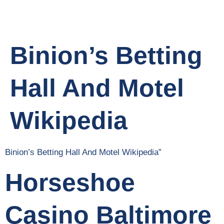
Binion’s Betting
Hall And Motel
Wikipedia
Binion’s Betting Hall And Motel Wikipedia”
Horseshoe
Casino Baltimore