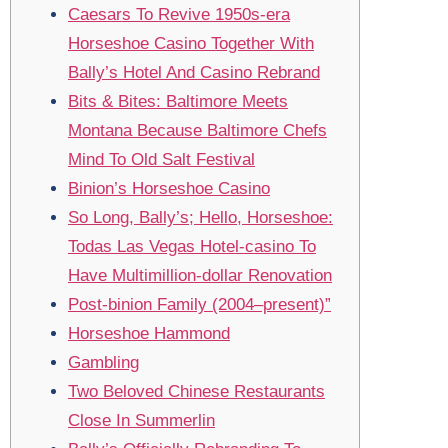
Caesars To Revive 1950s-era
Horseshoe Casino Together With
Bally’s Hotel And Casino Rebrand
Bits & Bites: Baltimore Meets
Montana Because Baltimore Chefs
Mind To Old Salt Festival
Binion’s Horseshoe Casino
So Long, Bally’s; Hello, Horseshoe:
Todas Las Vegas Hotel-casino To
Have Multimillion-dollar Renovation
Post-binion Family (2004–present)”
Horseshoe Hammond
Gambling
Two Beloved Chinese Restaurants
Close In Summerlin