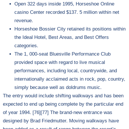
Open 322 days inside 1995, Horseshoe Online
casino Center recorded $137. 5 million within net
revenue.
Horseshoe Bossier City retained its positions within
the Ideal Hotel, Best Areas, and Best Offers
categories.
The 1, 000-seat Bluesville Performance Club
provided space with regard to live musical
performances, including local, countrywide, and
internationally acclaimed acts in rock, pop, country,
simply because well as doldrums music.
The entry would include shifting walkways and has been
expected to end up being complete by the particular end
of year 1994. [76][77] The brand-new entrance was
designed by Brad Friedmutter. Moving walkways have