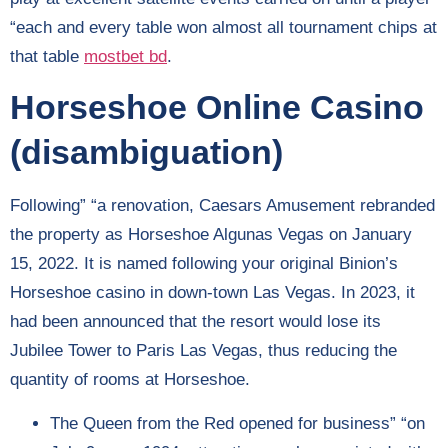
“each and every table won almost all tournament chips at
that table
mostbet bd
.
Horseshoe Online Casino
(disambiguation)
Following” “a renovation, Caesars Amusement rebranded
the property as Horseshoe Algunas Vegas on January
15, 2022. It is named following your original Binion’s
Horseshoe casino in down-town Las Vegas. In 2023, it
had been announced that the resort would lose its
Jubilee Tower to Paris Las Vegas, thus reducing the
quantity of rooms at Horseshoe.
The Queen from the Red opened for business” “on