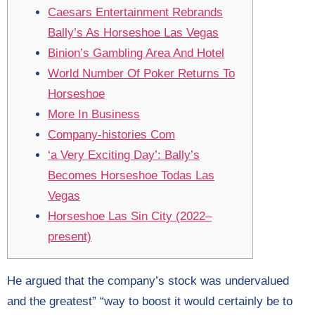
Caesars Entertainment Rebrands
Bally’s As Horseshoe Las Vegas
Binion’s Gambling Area And Hotel
World Number Of Poker Returns To
Horseshoe
More In Business
Company-histories Com
‘a Very Exciting Day’: Bally’s
Becomes Horseshoe Todas Las
Vegas
Horseshoe Las Sin City (2022–
present)
He argued that the company’s stock was undervalued
and the greatest” “way to boost it would certainly be to