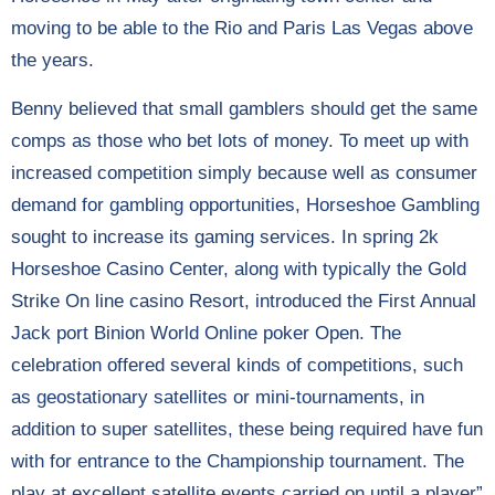
moving to be able to the Rio and Paris Las Vegas above
the years.
Benny believed that small gamblers should get the same
comps as those who bet lots of money. To meet up with
increased competition simply because well as consumer
demand for gambling opportunities, Horseshoe Gambling
sought to increase its gaming services. In spring 2k
Horseshoe Casino Center, along with typically the Gold
Strike On line casino Resort, introduced the First Annual
Jack port Binion World Online poker Open. The
celebration offered several kinds of competitions, such
as geostationary satellites or mini-tournaments, in
addition to super satellites, these being required have fun
with for entrance to the Championship tournament. The
play at excellent satellite events carried on until a player”