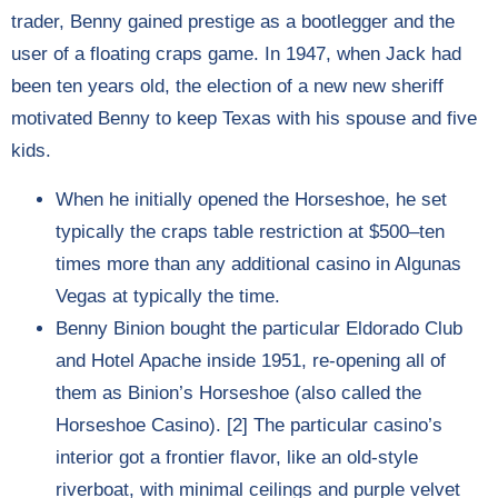
trader, Benny gained prestige as a bootlegger and the
user of a floating craps game. In 1947, when Jack had
been ten years old, the election of a new new sheriff
motivated Benny to keep Texas with his spouse and five
kids.
When he initially opened the Horseshoe, he set
typically the craps table restriction at $500–ten
times more than any additional casino in Algunas
Vegas at typically the time.
Benny Binion bought the particular Eldorado Club
and Hotel Apache inside 1951, re-opening all of
them as Binion’s Horseshoe (also called the
Horseshoe Casino). [2] The particular casino’s
interior got a frontier flavor, like an old-style
riverboat, with minimal ceilings and purple velvet