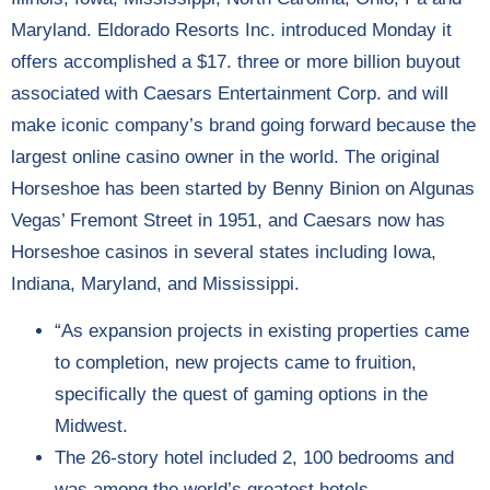
Maryland. Eldorado Resorts Inc. introduced Monday it
offers accomplished a $17. three or more billion buyout
associated with Caesars Entertainment Corp. and will
make iconic company’s brand going forward because the
largest online casino owner in the world. The original
Horseshoe has been started by Benny Binion on Algunas
Vegas’ Fremont Street in 1951, and Caesars now has
Horseshoe casinos in several states including Iowa,
Indiana, Maryland, and Mississippi.
“As expansion projects in existing properties came
to completion, new projects came to fruition,
specifically the quest of gaming options in the
Midwest.
The 26-story hotel included 2, 100 bedrooms and
was among the world’s greatest hotels.