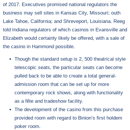
of 2017. Executives promised national regulators the
business may sell sites in Kansas City, Missouri; outh
Lake Tahoe, California; and Shreveport, Louisiana. Reeg
told Indiana regulators of which casinos in Evansville and
Elizabeth would certainly likely be offered, with a sale of
the casino in Hammond possible.
Though the standard setup is 2, 500 theatrical style
telescopic seats, the particular seats can become
pulled back to be able to create a total general-
admission room that can be set up for more
contemporary rock shows, along with functionality
as a fête and tradeshow facility.
The development of the casino from this purchase
provided room with regard to Binion’s first holdem
poker room.