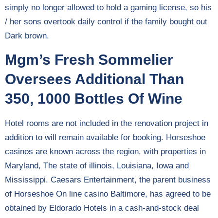
simply no longer allowed to hold a gaming license, so his
/ her sons overtook daily control if the family bought out
Dark brown.
Mgm’s Fresh Sommelier
Oversees Additional Than
350, 1000 Bottles Of Wine
Hotel rooms are not included in the renovation project in
addition to will remain available for booking. Horseshoe
casinos are known across the region, with properties in
Maryland, The state of illinois, Louisiana, Iowa and
Mississippi. Caesars Entertainment, the parent business
of Horseshoe On line casino Baltimore, has agreed to be
obtained by Eldorado Hotels in a cash-and-stock deal