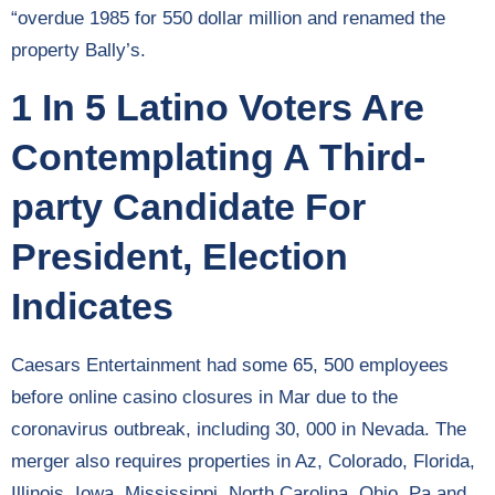
“overdue 1985 for 550 dollar million and renamed the
property Bally’s.
1 In 5 Latino Voters Are
Contemplating A Third-
party Candidate For
President, Election
Indicates
Caesars Entertainment had some 65, 500 employees
before online casino closures in Mar due to the
coronavirus outbreak, including 30, 000 in Nevada. The
merger also requires properties in Az, Colorado, Florida,
Illinois, Iowa, Mississippi, North Carolina, Ohio, Pa and