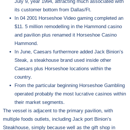
July 9, year 1994, attracting much associated with
its customer bottom from Dallas/Ft.
In 04 2001 Horseshoe Video gaming completed an
$11. 5 million remodelling in the Hammond casino
and pavilion plus renamed it Horseshoe Casino
Hammond.
In June, Caesars furthermore added Jack Binion’s
Steak, a steakhouse brand used inside other
Caesars plus Horseshoe locations within the
country.
From the particular beginning Horseshoe Gambling
operated probably the most lucrative casinos within
their market segments.
The vessel is adjacent to the primary pavilion, with
multiple foods outlets, including Jack port Binion’s
Steakhouse, simply because well as the gift shop in