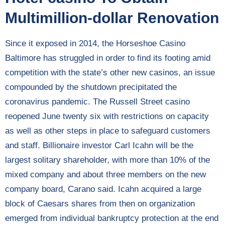
Multimillion-dollar Renovation
Since it exposed in 2014, the Horseshoe Casino
Baltimore has struggled in order to find its footing amid
competition with the state’s other new casinos, an issue
compounded by the shutdown precipitated the
coronavirus pandemic. The Russell Street casino
reopened June twenty six with restrictions on capacity
as well as other steps in place to safeguard customers
and staff. Billionaire investor Carl Icahn will be the
largest solitary shareholder, with more than 10% of the
mixed company and about three members on the new
company board, Carano said. Icahn acquired a large
block of Caesars shares from then on organization
emerged from individual bankruptcy protection at the end