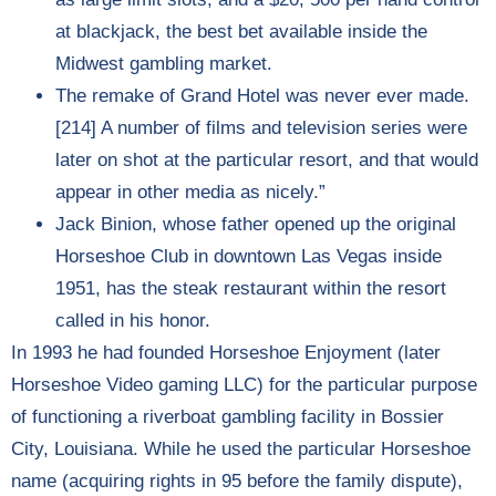
at blackjack, the best bet available inside the
Midwest gambling market.
The remake of Grand Hotel was never ever made.
[214] A number of films and television series were
later on shot at the particular resort, and that would
appear in other media as nicely.”
Jack Binion, whose father opened up the original
Horseshoe Club in downtown Las Vegas inside
1951, has the steak restaurant within the resort
called in his honor.
In 1993 he had founded Horseshoe Enjoyment (later
Horseshoe Video gaming LLC) for the particular purpose
of functioning a riverboat gambling facility in Bossier
City, Louisiana. While he used the particular Horseshoe
name (acquiring rights in 95 before the family dispute),