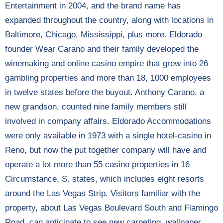
Entertainment in 2004, and the brand name has
expanded throughout the country, along with locations in
Baltimore, Chicago, Mississippi, plus more. Eldorado
founder Wear Carano and their family developed the
winemaking and online casino empire that grew into 26
gambling properties and more than 18, 1000 employees
in twelve states before the buyout. Anthony Carano, a
new grandson, counted nine family members still
involved in company affairs. Eldorado Accommodations
were only available in 1973 with a single hotel-casino in
Reno, but now the put together company will have and
operate a lot more than 55 casino properties in 16
Circumstance. S. states, which includes eight resorts
around the Las Vegas Strip. Visitors familiar with the
property, about Las Vegas Boulevard South and Flamingo
Road, can anticipate to see new carpeting, wallpaper,