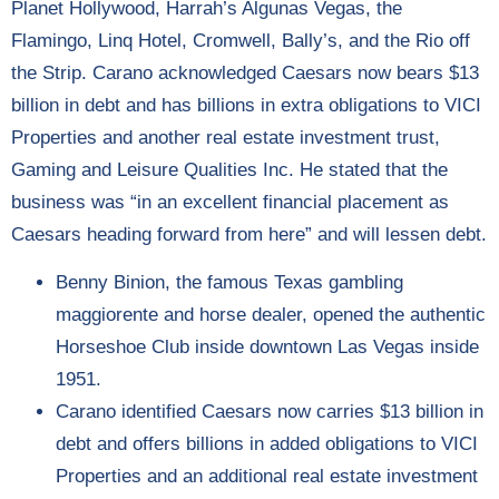
Planet Hollywood, Harrah’s Algunas Vegas, the
Flamingo, Linq Hotel, Cromwell, Bally’s, and the Rio off
the Strip. Carano acknowledged Caesars now bears $13
billion in debt and has billions in extra obligations to VICI
Properties and another real estate investment trust,
Gaming and Leisure Qualities Inc. He stated that the
business was “in an excellent financial placement as
Caesars heading forward from here” and will lessen debt.
Benny Binion, the famous Texas gambling
maggiorente and horse dealer, opened the authentic
Horseshoe Club inside downtown Las Vegas inside
1951.
Carano identified Caesars now carries $13 billion in
debt and offers billions in added obligations to VICI
Properties and an additional real estate investment