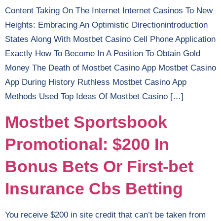
Content Taking On The Internet Internet Casinos To New
Heights: Embracing An Optimistic Directionintroduction
States Along With Mostbet Casino Cell Phone Application
Exactly How To Become In A Position To Obtain Gold
Money The Death of Mostbet Casino App Mostbet Casino
App During History Ruthless Mostbet Casino App
Methods Used Top Ideas Of Mostbet Casino […]
Mostbet Sportsbook
Promotional: $200 In
Bonus Bets Or First-bet
Insurance Cbs Betting
You receive $200 in site credit that can’t be taken from