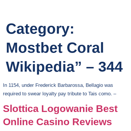
Category:
Mostbet Coral
Wikipedia” – 344
In 1154, under Frederick Barbarossa, Bellagio was
required to swear loyalty pay tribute to Tais como. –
Slottica Logowanie Best
Online Casino Reviews