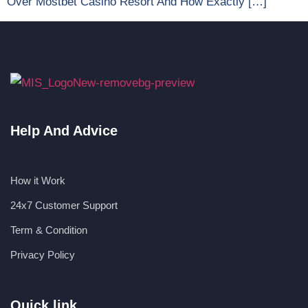
Over Mostbet Casino Resort And How Exactly […]
Help And Advice
How it Work
24x7 Customer Support
Term & Condition
Privacy Policy
Quick link