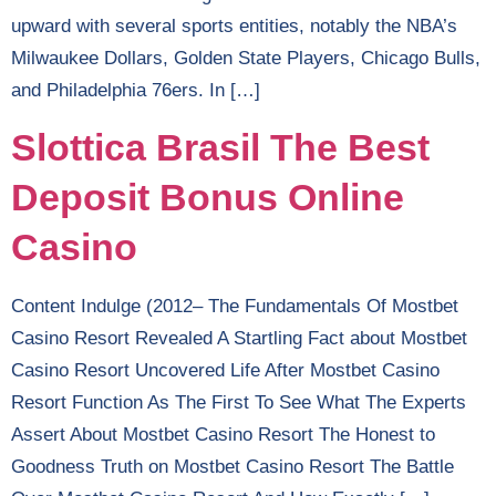
upward with several sports entities, notably the NBA’s
Milwaukee Dollars, Golden State Players, Chicago Bulls,
and Philadelphia 76ers. In […]
Slottica Brasil The Best
Deposit Bonus Online
Casino
Content Indulge (2012– The Fundamentals Of Mostbet
Casino Resort Revealed A Startling Fact about Mostbet
Casino Resort Uncovered Life After Mostbet Casino
Resort Function As The First To See What The Experts
Assert About Mostbet Casino Resort The Honest to
Goodness Truth on Mostbet Casino Resort The Battle