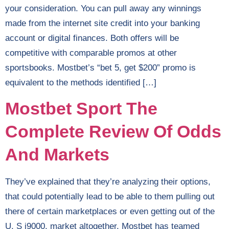
your consideration. You can pull away any winnings
made from the internet site credit into your banking
account or digital finances. Both offers will be
competitive with comparable promos at other
sportsbooks. Mostbet’s “bet 5, get $200” promo is
equivalent to the methods identified […]
Mostbet Sport The
Complete Review Of Odds
And Markets
They’ve explained that they’re analyzing their options,
that could potentially lead to be able to them pulling out
there of certain marketplaces or even getting out of the
U. S i9000. market altogether. Mostbet has teamed