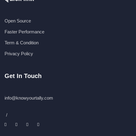
Open Source
Faster Performance
Term & Condition
Privacy Policy
Get In Touch
info@knowyourtally.com
/