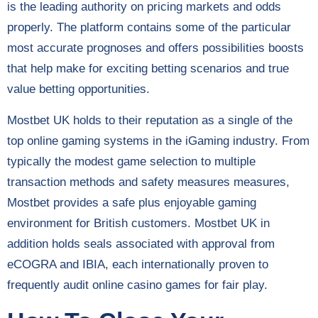
is the leading authority on pricing markets and odds
properly. The platform contains some of the particular
most accurate prognoses and offers possibilities boosts
that help make for exciting betting scenarios and true
value betting opportunities.
Mostbet UK holds to their reputation as a single of the
top online gaming systems in the iGaming industry. From
typically the modest game selection to multiple
transaction methods and safety measures measures,
Mostbet provides a safe plus enjoyable gaming
environment for British customers. Mostbet UK in
addition holds seals associated with approval from
eCOGRA and IBIA, each internationally proven to
frequently audit online casino games for fair play.