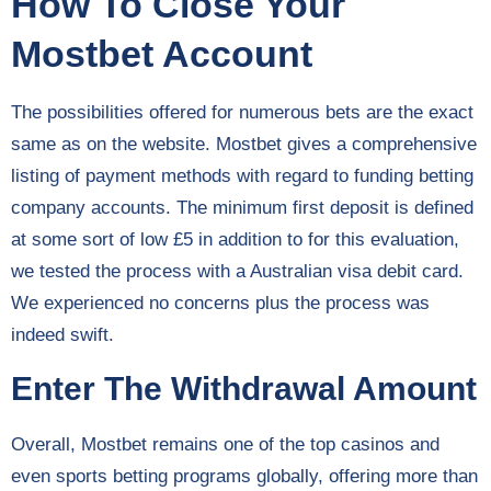
How To Close Your
Mostbet Account
The possibilities offered for numerous bets are the exact
same as on the website. Mostbet gives a comprehensive
listing of payment methods with regard to funding betting
company accounts. The minimum first deposit is defined
at some sort of low £5 in addition to for this evaluation,
we tested the process with a Australian visa debit card.
We experienced no concerns plus the process was
indeed swift.
Enter The Withdrawal Amount
Overall, Mostbet remains one of the top casinos and
even sports betting programs globally, offering more than