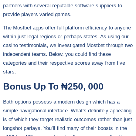
partners with several reputable software suppliers to
provide players varied games.
The Mostbet apps offer full platform efficiency to anyone
within just legal regions or perhaps states. As using our
casino testimonials, we investigated Mostbet through two
independent teams. Below, you could find these
categories and their respective scores away from five
stars.
Bonus Up To ₦250, 000
Both options possess a modern design which has a
simple navigational interface. What’s definitely appealing
is of which they target realistic outcomes rather than just
longshot parlays. You’ll find many of their boosts in the