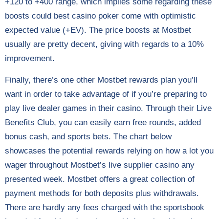
+120 to +400 range, which implies some regarding these
boosts could best casino poker come with optimistic
expected value (+EV). The price boosts at Mostbet
usually are pretty decent, giving with regards to a 10%
improvement.
Finally, there’s one other Mostbet rewards plan you’ll
want in order to take advantage of if you’re preparing to
play live dealer games in their casino. Through their Live
Benefits Club, you can easily earn free rounds, added
bonus cash, and sports bets. The chart below
showcases the potential rewards relying on how a lot you
wager throughout Mostbet’s live supplier casino any
presented week. Mostbet offers a great collection of
payment methods for both deposits plus withdrawals.
There are hardly any fees charged with the sportsbook