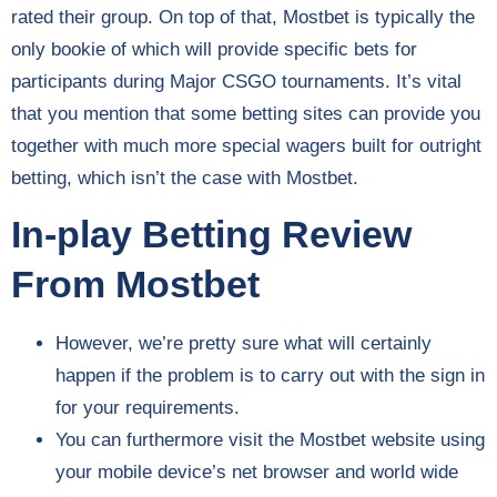
rated their group. On top of that, Mostbet is typically the
only bookie of which will provide specific bets for
participants during Major CSGO tournaments. It’s vital
that you mention that some betting sites can provide you
together with much more special wagers built for outright
betting, which isn’t the case with Mostbet.
In-play Betting Review
From Mostbet
However, we’re pretty sure what will certainly
happen if the problem is to carry out with the sign in
for your requirements.
You can furthermore visit the Mostbet website using
your mobile device’s net browser and world wide