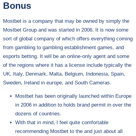
Bonus
Mostbet is a company that may be owned by simply the
Mostbet Group and was started in 2006. It is now some
sort of global company of which offers everything coming
from gambling to gambling establishment games, and
esports betting. It will be an online-only agent and some
of the regions where it has a license include typically the
UK, Italy, Denmark, Malta, Belgium, Indonesia, Spain,
Sweden, Ireland in europe, and South Cameras.
Mostbet has been originally launched within Europe
in 2006 in addition to holds brand permit in over the
dozens of countries.
With that in mind, I feel quite comfortable
recommending Mostbet to the and just about all