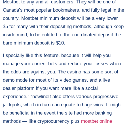
Mostbet to any and all customers. They will be one of
Canada’s most popular bookmakers, and fully legal in the
country. Mostbet minimum deposit will be a very lower
$5 for many with their depositing methods, although keep
inside mind, to be entitled to the coordinated deposit the
bare minimum deposit is $10.
I specially like this feature, because it will help you
manage your current bets and reduce your losses when
the odds are against you. The casino has some sort of
demo mode for most of its video games, and a live
dealer platform if you want mare like a social
experience.” “newlineIt also offers various progressive
jackpots, which in turn can equate to huge wins. It might
be beneficial in the event the site had more banking
methods — like cryptocurrency plus
mostbet online