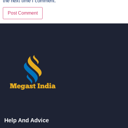
the next time I comment.
Help And Advice