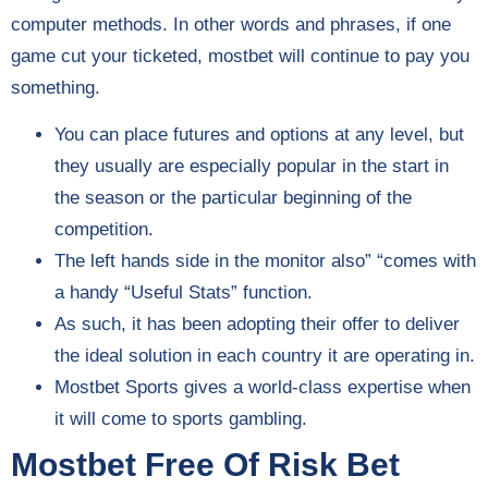
computer methods. In other words and phrases, if one
game cut your ticketed, mostbet will continue to pay you
something.
You can place futures and options at any level, but
they usually are especially popular in the start in
the season or the particular beginning of the
competition.
The left hands side in the monitor also” “comes with
a handy “Useful Stats” function.
As such, it has been adopting their offer to deliver
the ideal solution in each country it are operating in.
Mostbet Sports gives a world-class expertise when
it will come to sports gambling.
Mostbet Free Of Risk Bet