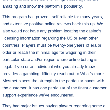
amazing and show the platform’s popularity.
This program has proved itself reliable for many years,
and extensive positive online reviews back this up. We
also would not have any problem locating the casino’s
licensing information regarding the US or even other
countries. Players must be twenty-one years of era or
older or reach the minimal age for wagering in their
particular state and/or region where online betting is
legal. If you or an individual who you already know
provides a gambling difficulty reach out to What’s more,
Mostbet places the strength in the particular hands with
the customer. It has one particular of the finest customer
support experience we’ve encountered.
They had major issues paying players regarding some a