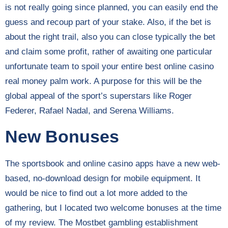
is not really going since planned, you can easily end the
guess and recoup part of your stake. Also, if the bet is
about the right trail, also you can close typically the bet
and claim some profit, rather of awaiting one particular
unfortunate team to spoil your entire best online casino
real money palm work. A purpose for this will be the
global appeal of the sport’s superstars like Roger
Federer, Rafael Nadal, and Serena Williams.
New Bonuses
The sportsbook and online casino apps have a new web-
based, no-download design for mobile equipment. It
would be nice to find out a lot more added to the
gathering, but I located two welcome bonuses at the time
of my review. The Mostbet gambling establishment