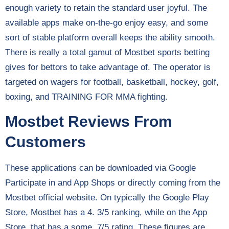
enough variety to retain the standard user joyful. The
available apps make on-the-go enjoy easy, and some
sort of stable platform overall keeps the ability smooth.
There is really a total gamut of Mostbet sports betting
gives for bettors to take advantage of. The operator is
targeted on wagers for football, basketball, hockey, golf,
boxing, and TRAINING FOR MMA fighting.
Mostbet Reviews From
Customers
These applications can be downloaded via Google
Participate in and App Shops or directly coming from the
Mostbet official website. On typically the Google Play
Store, Mostbet has a 4. 3/5 ranking, while on the App
Store, that has a some. 7/5 rating. These figures are