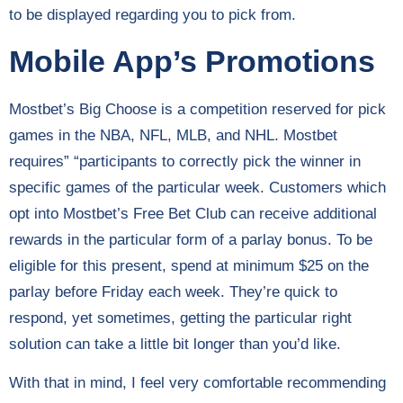
to be displayed regarding you to pick from.
Mobile App’s Promotions
Mostbet’s Big Choose is a competition reserved for pick
games in the NBA, NFL, MLB, and NHL. Mostbet
requires” “participants to correctly pick the winner in
specific games of the particular week. Customers which
opt into Mostbet’s Free Bet Club can receive additional
rewards in the particular form of a parlay bonus. To be
eligible for this present, spend at minimum $25 on the
parlay before Friday each week. They’re quick to
respond, yet sometimes, getting the particular right
solution can take a little bit longer than you’d like.
With that in mind, I feel very comfortable recommending