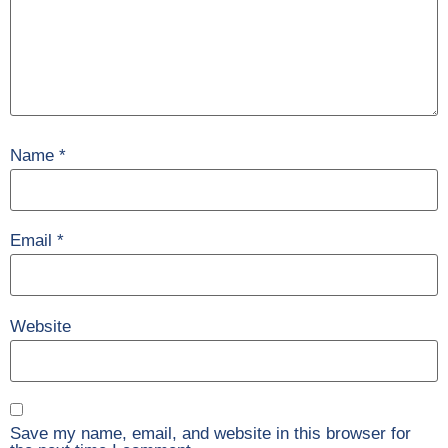
Name
*
Email
*
Website
Save my name, email, and website in this browser for