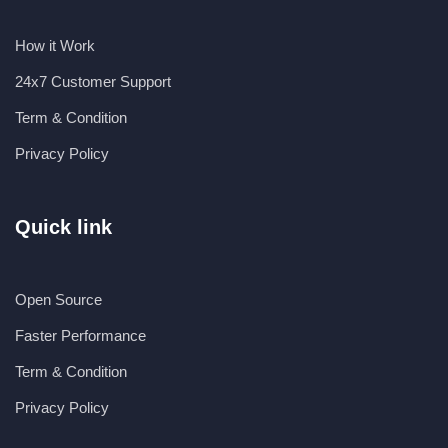
How it Work
24x7 Customer Support
Term & Condition
Privacy Policy
Quick link
Open Source
Faster Performance
Term & Condition
Privacy Policy