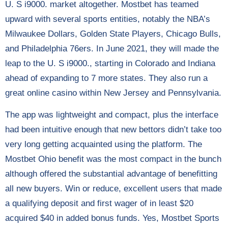
U. S i9000. market altogether. Mostbet has teamed
upward with several sports entities, notably the NBA’s
Milwaukee Dollars, Golden State Players, Chicago Bulls,
and Philadelphia 76ers. In June 2021, they will made the
leap to the U. S i9000., starting in Colorado and Indiana
ahead of expanding to 7 more states. They also run a
great online casino within New Jersey and Pennsylvania.
The app was lightweight and compact, plus the interface
had been intuitive enough that new bettors didn’t take too
very long getting acquainted using the platform. The
Mostbet Ohio benefit was the most compact in the bunch
although offered the substantial advantage of benefitting
all new buyers. Win or reduce, excellent users that made
a qualifying deposit and first wager of in least $20
acquired $40 in added bonus funds. Yes, Mostbet Sports