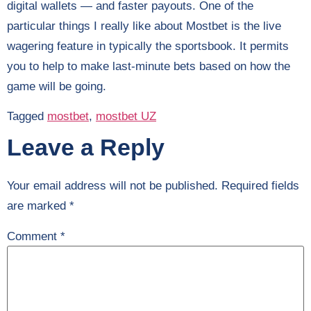
digital wallets — and faster payouts. One of the
particular things I really like about Mostbet is the live
wagering feature in typically the sportsbook. It permits
you to help to make last-minute bets based on how the
game will be going.
Tagged
mostbet
,
mostbet UZ
Leave a Reply
Your email address will not be published.
Required fields
are marked
*
Comment
*