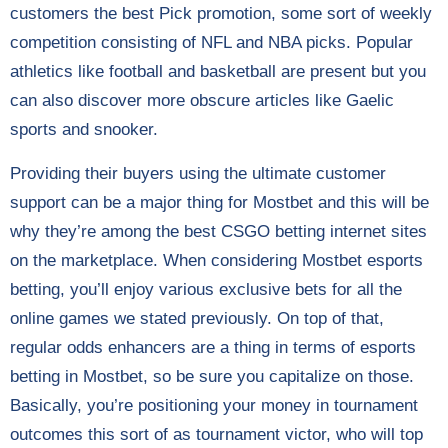
customers the best Pick promotion, some sort of weekly
competition consisting of NFL and NBA picks. Popular
athletics like football and basketball are present but you
can also discover more obscure articles like Gaelic
sports and snooker.
Providing their buyers using the ultimate customer
support can be a major thing for Mostbet and this will be
why they’re among the best CSGO betting internet sites
on the marketplace. When considering Mostbet esports
betting, you’ll enjoy various exclusive bets for all the
online games we stated previously. On top of that,
regular odds enhancers are a thing in terms of esports
betting in Mostbet, so be sure you capitalize on those.
Basically, you’re positioning your money in tournament
outcomes this sort of as tournament victor, who will top