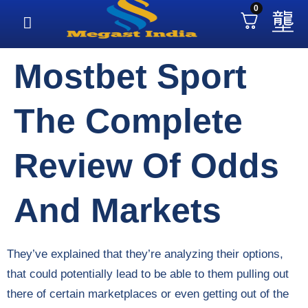
0
Mostbet Sport
The Complete
Review Of Odds
And Markets
They’ve explained that they’re analyzing their options,
that could potentially lead to be able to them pulling out
there of certain marketplaces or even getting out of the