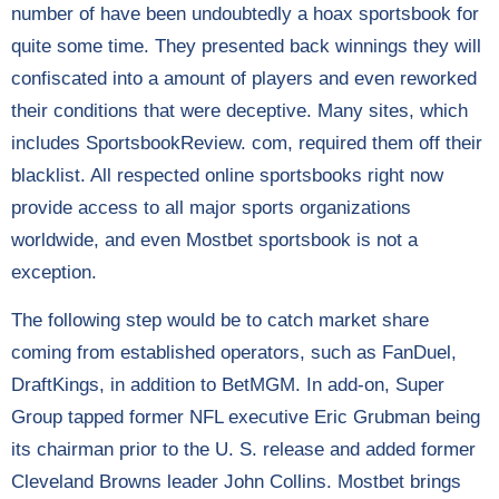
number of have been undoubtedly a hoax sportsbook for
quite some time. They presented back winnings they will
confiscated into a amount of players and even reworked
their conditions that were deceptive. Many sites, which
includes SportsbookReview. com, required them off their
blacklist. All respected online sportsbooks right now
provide access to all major sports organizations
worldwide, and even Mostbet sportsbook is not a
exception.
The following step would be to catch market share
coming from established operators, such as FanDuel,
DraftKings, in addition to BetMGM. In add-on, Super
Group tapped former NFL executive Eric Grubman being
its chairman prior to the U. S. release and added former
Cleveland Browns leader John Collins. Mostbet brings