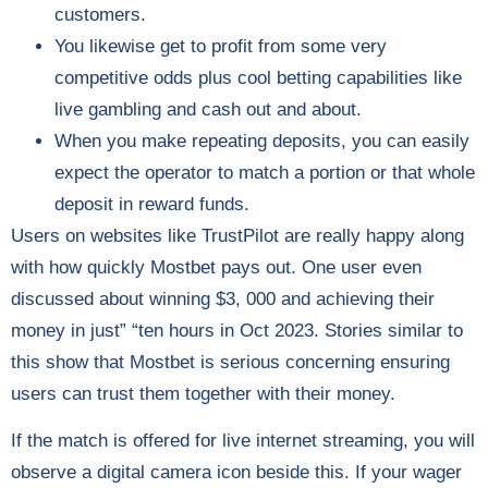
customers.
You likewise get to profit from some very
competitive odds plus cool betting capabilities like
live gambling and cash out and about.
When you make repeating deposits, you can easily
expect the operator to match a portion or that whole
deposit in reward funds.
Users on websites like TrustPilot are really happy along
with how quickly Mostbet pays out. One user even
discussed about winning $3, 000 and achieving their
money in just” “ten hours in Oct 2023. Stories similar to
this show that Mostbet is serious concerning ensuring
users can trust them together with their money.
If the match is offered for live internet streaming, you will
observe a digital camera icon beside this. If your wager