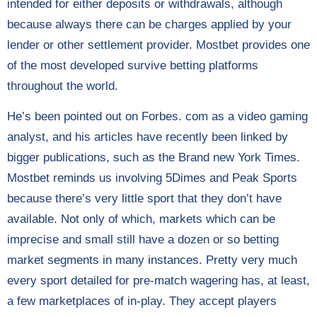
intended for either deposits or withdrawals, although
because always there can be charges applied by your
lender or other settlement provider. Mostbet provides one
of the most developed survive betting platforms
throughout the world.
He’s been pointed out on Forbes. com as a video gaming
analyst, and his articles have recently been linked by
bigger publications, such as the Brand new York Times.
Mostbet reminds us involving 5Dimes and Peak Sports
because there’s very little sport that they don’t have
available. Not only of which, markets which can be
imprecise and small still have a dozen or so betting
market segments in many instances. Pretty very much
every sport detailed for pre-match wagering has, at least,
a few marketplaces of in-play. They accept players