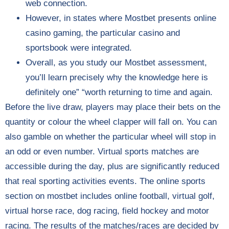
web connection.
However, in states where Mostbet presents online
casino gaming, the particular casino and
sportsbook were integrated.
Overall, as you study our Mostbet assessment,
you’ll learn precisely why the knowledge here is
definitely one” “worth returning to time and again.
Before the live draw, players may place their bets on the
quantity or colour the wheel clapper will fall on. You can
also gamble on whether the particular wheel will stop in
an odd or even number. Virtual sports matches are
accessible during the day, plus are significantly reduced
that real sporting activities events. The online sports
section on mostbet includes online football, virtual golf,
virtual horse race, dog racing, field hockey and motor
racing. The results of the matches/races are decided by