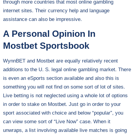
through more countries that most online gambling
internet sites. Their currency help and language
assistance can also be impressive.
A Personal Opinion In
Mostbet Sportsbook
WynnBET and Mostbet are equally relatively recent
additions to the U. S. legal online gambling market. There
is even an eSports section available and also this is
something you will not find on some sort of lot of sites.
Live betting is not neglected using a whole lot of options
in order to stake on Mostbet. Just go in order to your
sport associated with choice and below “popular”, you
can view some sort of “Live Now” case. When it
unwraps, a list involving available live matches is going