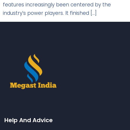
features increasingly been centered by the
industry’s power players. It finished […]
Help And Advice