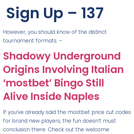
Sign Up – 137
However, you should know of the distinct
tournament formats. –
Shadowy Underground
Origins Involving Italian
‘mostbet’ Bingo Still
Alive Inside Naples
If you’ve already said the mostbet price cut codes
for brand new players, the fun doesn’t must
conclusion there. Check out the welcome