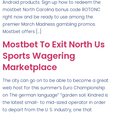
Android products. Sign up how to redeem the
mostbet North Carolina bonus code ROTONC
right now and be ready to use among the
premier March Madness gambling promos.
Mostbet offers […]
Mostbet To Exit North Us
Sports Wagering
Marketplace
The city can go on to be able to become a great
web host for this summer’s Euro Championship
on The german language” “garden soil. Kindred is
the latest small- to mid-sized operator in order
to depart from the U. S. industry, one that