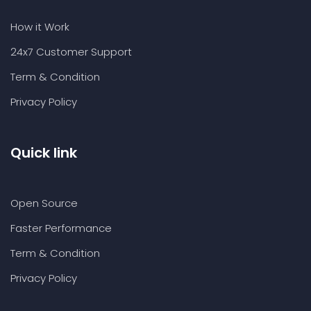
How it Work
24x7 Customer Support
Term & Condition
Privacy Policy
Quick link
Open Source
Faster Performance
Term & Condition
Privacy Policy