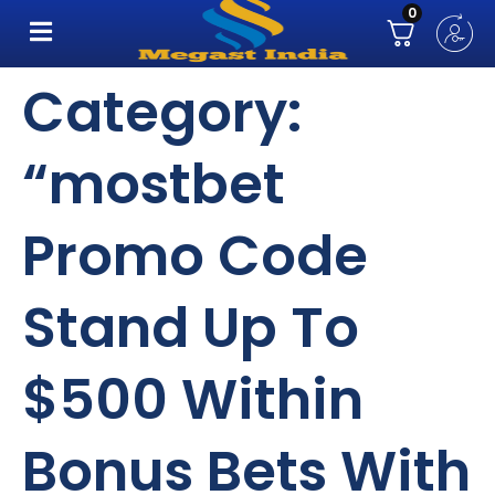
0
Category:
“mostbet
Promo Code
Stand Up To
$500 Within
Bonus Bets With