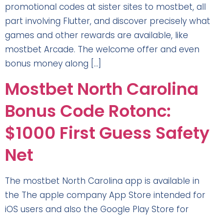
promotional codes at sister sites to mostbet, all
part involving Flutter, and discover precisely what
games and other rewards are available, like
mostbet Arcade. The welcome offer and even
bonus money along […]
Mostbet North Carolina
Bonus Code Rotonc:
$1000 First Guess Safety
Net
The mostbet North Carolina app is available in
the The apple company App Store intended for
iOS users and also the Google Play Store for