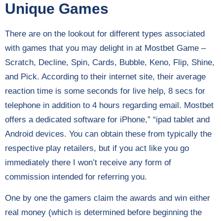
Unique Games
There are on the lookout for different types associated
with games that you may delight in at Mostbet Game –
Scratch, Decline, Spin, Cards, Bubble, Keno, Flip, Shine,
and Pick. According to their internet site, their average
reaction time is some seconds for live help, 8 secs for
telephone in addition to 4 hours regarding email. Mostbet
offers a dedicated software for iPhone,” “ipad tablet and
Android devices. You can obtain these from typically the
respective play retailers, but if you act like you go
immediately there I won’t receive any form of
commission intended for referring you.
One by one the gamers claim the awards and win either
real money (which is determined before beginning the