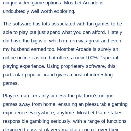
unique video game options, Mostbet Arcade is
undoubtedly well worth exploring.
The software has lots associated with fun games to be
able to play but just spend what you can afford. I lately
did have the big win, which in turn was great and even
my husband earned too. Mostbet Arcade is surely an
online online casino that offers a new 100%” “special
playing experience. Using proprietary software, this
particular popular brand gives a host of interesting
games.
Players can certainly access the platform’s unique
games away from home, ensuring an pleasurable gaming
experience everywhere, anytime. Mostbet Game takes
responsible gambling seriously, with a range of functions
designed to assist players maintain control over their