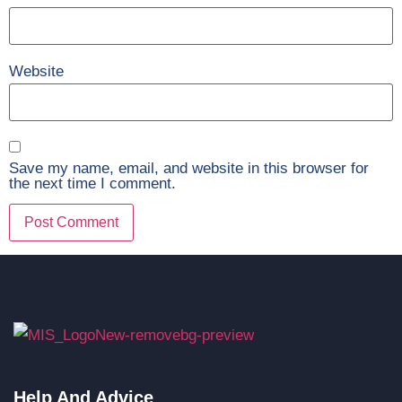
Website
Save my name, email, and website in this browser for
the next time I comment.
Help And Advice