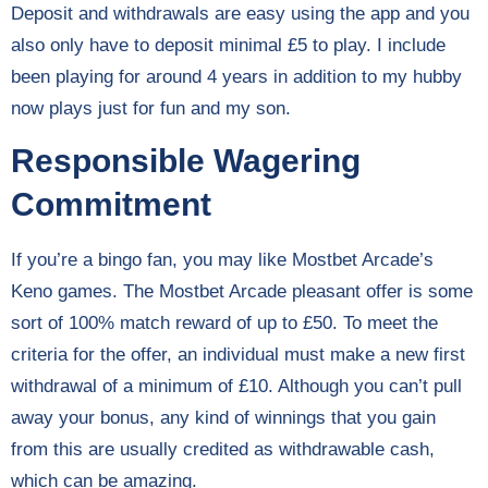
Deposit and withdrawals are easy using the app and you
also only have to deposit minimal £5 to play. I include
been playing for around 4 years in addition to my hubby
now plays just for fun and my son.
Responsible Wagering
Commitment
If you’re a bingo fan, you may like Mostbet Arcade’s
Keno games. The Mostbet Arcade pleasant offer is some
sort of 100% match reward of up to £50. To meet the
criteria for the offer, an individual must make a new first
withdrawal of a minimum of £10. Although you can’t pull
away your bonus, any kind of winnings that you gain
from this are usually credited as withdrawable cash,
which can be amazing.