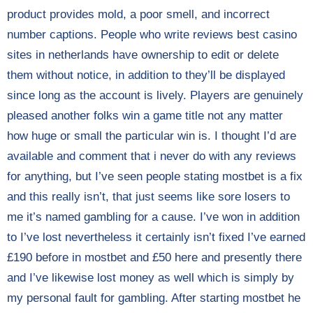
product provides mold, a poor smell, and incorrect
number captions. People who write reviews best casino
sites in netherlands have ownership to edit or delete
them without notice, in addition to they’ll be displayed
since long as the account is lively. Players are genuinely
pleased another folks win a game title not any matter
how huge or small the particular win is. I thought I’d are
available and comment that i never do with any reviews
for anything, but I’ve seen people stating mostbet is a fix
and this really isn’t, that just seems like sore losers to
me it’s named gambling for a cause. I’ve won in addition
to I’ve lost nevertheless it certainly isn’t fixed I’ve earned
£190 before in mostbet and £50 here and presently there
and I’ve likewise lost money as well which is simply by
my personal fault for gambling. After starting mostbet he