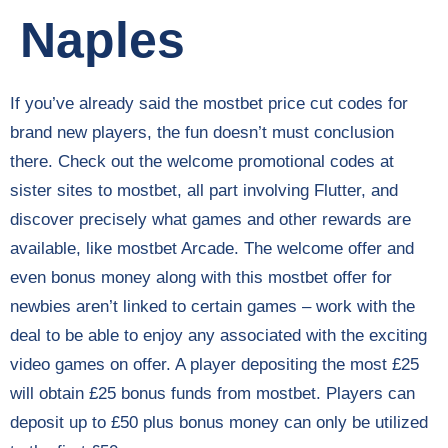
Naples
If you’ve already said the mostbet price cut codes for
brand new players, the fun doesn’t must conclusion
there. Check out the welcome promotional codes at
sister sites to mostbet, all part involving Flutter, and
discover precisely what games and other rewards are
available, like mostbet Arcade. The welcome offer and
even bonus money along with this mostbet offer for
newbies aren’t linked to certain games – work with the
deal to be able to enjoy any associated with the exciting
video games on offer. A player depositing the most £25
will obtain £25 bonus funds from mostbet. Players can
deposit up to £50 plus bonus money can only be utilized