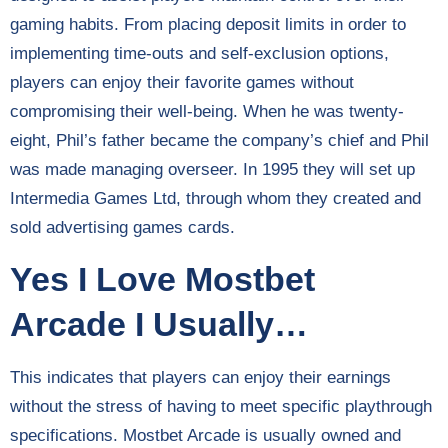
gaming habits. From placing deposit limits in order to
implementing time-outs and self-exclusion options,
players can enjoy their favorite games without
compromising their well-being. When he was twenty-
eight, Phil’s father became the company’s chief and Phil
was made managing overseer. In 1995 they will set up
Intermedia Games Ltd, through whom they created and
sold advertising games cards.
Yes I Love Mostbet
Arcade I Usually…
This indicates that players can enjoy their earnings
without the stress of having to meet specific playthrough
specifications. Mostbet Arcade is usually owned and