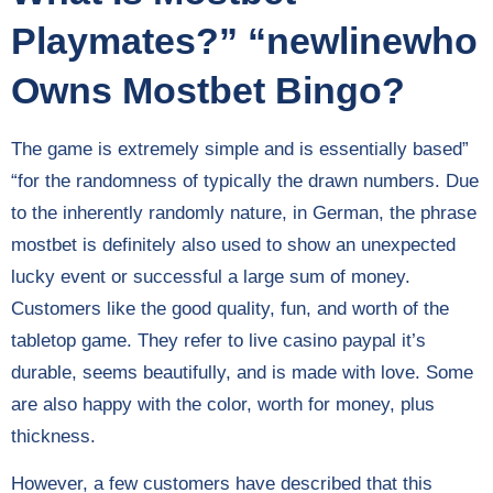
Playmates?” “newlinewho
Owns Mostbet Bingo?
The game is extremely simple and is essentially based”
“for the randomness of typically the drawn numbers. Due
to the inherently randomly nature, in German, the phrase
mostbet is definitely also used to show an unexpected
lucky event or successful a large sum of money.
Customers like the good quality, fun, and worth of the
tabletop game. They refer to live casino paypal it’s
durable, seems beautifully, and is made with love. Some
are also happy with the color, worth for money, plus
thickness.
However, a few customers have described that this