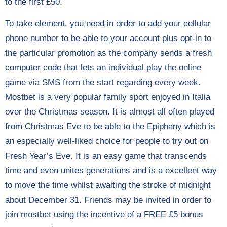
to the first £50.
To take element, you need in order to add your cellular
phone number to be able to your account plus opt-in to
the particular promotion as the company sends a fresh
computer code that lets an individual play the online
game via SMS from the start regarding every week.
Mostbet is a very popular family sport enjoyed in Italia
over the Christmas season. It is almost all often played
from Christmas Eve to be able to the Epiphany which is
an especially well-liked choice for people to try out on
Fresh Year’s Eve. It is an easy game that transcends
time and even unites generations and is a excellent way
to move the time whilst awaiting the stroke of midnight
about December 31. Friends may be invited in order to
join mostbet using the incentive of a FREE £5 bonus