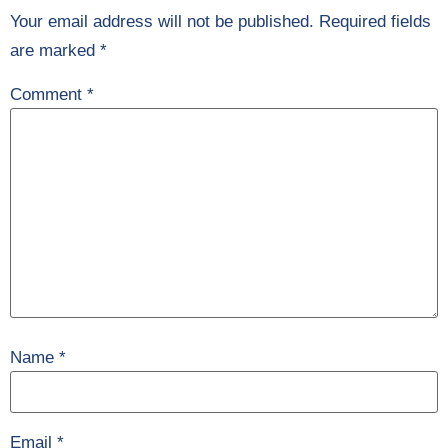
Your email address will not be published.
Required fields
are marked
*
Comment
*
Name
*
Email
*