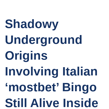
Shadowy
Underground
Origins
Involving Italian
‘mostbet’ Bingo
Still Alive Inside