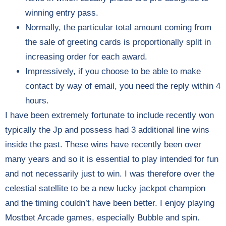
winning entry pass.
Normally, the particular total amount coming from
the sale of greeting cards is proportionally split in
increasing order for each award.
Impressively, if you choose to be able to make
contact by way of email, you need the reply within 4
hours.
I have been extremely fortunate to include recently won
typically the Jp and possess had 3 additional line wins
inside the past. These wins have recently been over
many years and so it is essential to play intended for fun
and not necessarily just to win. I was therefore over the
celestial satellite to be a new lucky jackpot champion
and the timing couldn’t have been better. I enjoy playing
Mostbet Arcade games, especially Bubble and spin.