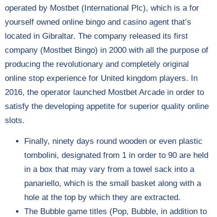
operated by Mostbet (International Plc), which is a for
yourself owned online bingo and casino agent that’s
located in Gibraltar. The company released its first
company (Mostbet Bingo) in 2000 with all the purpose of
producing the revolutionary and completely original
online stop experience for United kingdom players. In
2016, the operator launched Mostbet Arcade in order to
satisfy the developing appetite for superior quality online
slots.
Finally, ninety days round wooden or even plastic
tombolini, designated from 1 in order to 90 are held
in a box that may vary from a towel sack into a
panariello, which is the small basket along with a
hole at the top by which they are extracted.
The Bubble game titles (Pop, Bubble, in addition to