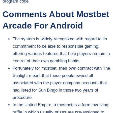
program code.
Comments About Mostbet
Arcade For Android
The system is widely recognized with regard to its
commitment to be able to responsible gaming,
offering various features that help players remain in
control of their own gambling habits.
Fortunately for mostbet, their own contract with The
Sunlight meant that these people owned all
associated with the player company accounts that
had listed for Sun Bingo in those two years of
procedure.
In the United Empire, a mostbet is a form involving
raffle in which usually prizes are pre-assigned to