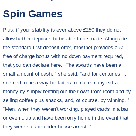
Spin Games
Plus, if your stability is ever above £250 they do not
allow further deposits to be able to be made. Alongside
the standard first deposit offer, mostbet provides a £5
free of charge bonus with no down payment required,
that you can declare here. “The awards have been a
small amount of cash, ” she said, “and for centuries, it
seemed to be a way for ladies to make many extra
money by simply renting out their own front room and by
selling coffee plus snacks, and, of course, by winning. ”
“Men, when they weren’t working, played cards in a bar
or even club and have been only home in the event that
they were sick or under house arrest. “