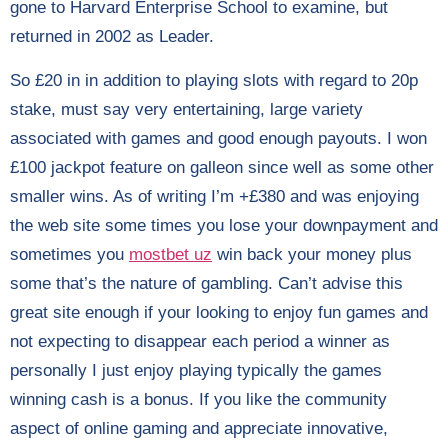
gone to Harvard Enterprise School to examine, but
returned in 2002 as Leader.
So £20 in in addition to playing slots with regard to 20p
stake, must say very entertaining, large variety
associated with games and good enough payouts. I won
£100 jackpot feature on galleon since well as some other
smaller wins. As of writing I’m +£380 and was enjoying
the web site some times you lose your downpayment and
sometimes you
mostbet uz
win back your money plus
some that’s the nature of gambling. Can’t advise this
great site enough if your looking to enjoy fun games and
not expecting to disappear each period a winner as
personally I just enjoy playing typically the games
winning cash is a bonus. If you like the community
aspect of online gaming and appreciate innovative,