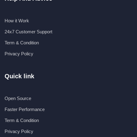
How it Work
24x7 Customer Support
Term & Condition
Privacy Policy
Quick link
Open Source
Faster Performance
Term & Condition
Privacy Policy