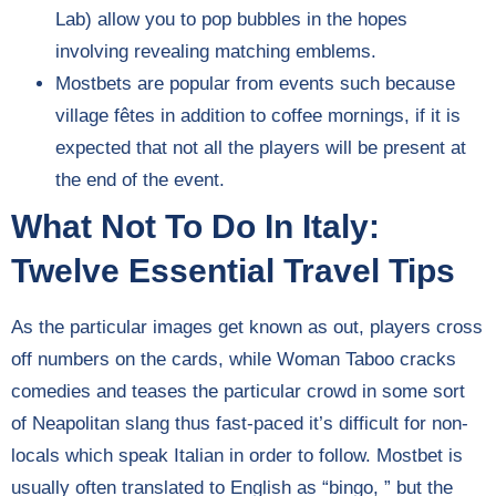
Lab) allow you to pop bubbles in the hopes
involving revealing matching emblems.
Mostbets are popular from events such because
village fêtes in addition to coffee mornings, if it is
expected that not all the players will be present at
the end of the event.
What Not To Do In Italy:
Twelve Essential Travel Tips
As the particular images get known as out, players cross
off numbers on the cards, while Woman Taboo cracks
comedies and teases the particular crowd in some sort
of Neapolitan slang thus fast-paced it’s difficult for non-
locals which speak Italian in order to follow. Mostbet is
usually often translated to English as “bingo, ” but the