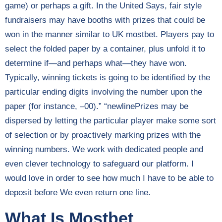
game) or perhaps a gift. In the United Says, fair style
fundraisers may have booths with prizes that could be
won in the manner similar to UK mostbet. Players pay to
select the folded paper by a container, plus unfold it to
determine if—and perhaps what—they have won.
Typically, winning tickets is going to be identified by the
particular ending digits involving the number upon the
paper (for instance, –00).” “newlinePrizes may be
dispersed by letting the particular player make some sort
of selection or by proactively marking prizes with the
winning numbers. We work with dedicated people and
even clever technology to safeguard our platform. I
would love in order to see how much I have to be able to
deposit before We even return one line.
What Is Mostbet