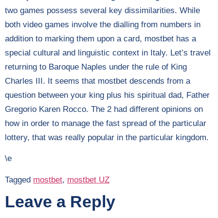
two games possess several key dissimilarities. While
both video games involve the dialling from numbers in
addition to marking them upon a card, mostbet has a
special cultural and linguistic context in Italy. Let’s travel
returning to Baroque Naples under the rule of King
Charles III. It seems that mostbet descends from a
question between your king plus his spiritual dad, Father
Gregorio Karen Rocco. The 2 had different opinions on
how in order to manage the fast spread of the particular
lottery, that was really popular in the particular kingdom.
\e
Tagged
mostbet
,
mostbet UZ
Leave a Reply