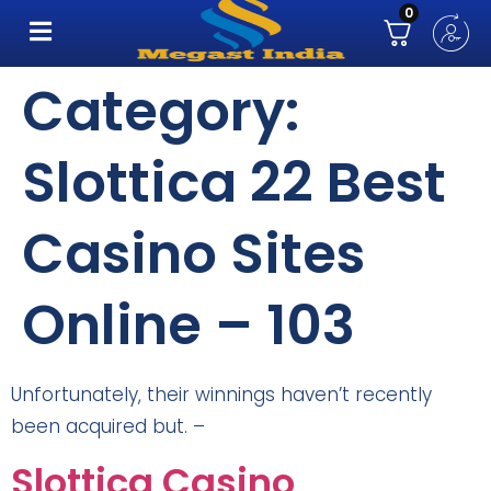
0
Category:
Slottica 22 Best
Casino Sites
Online – 103
Unfortunately, their winnings haven’t recently
been acquired but. –
Slottica Casino