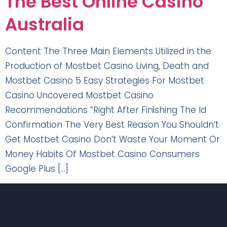
The Best Online Casino
Australia
Content The Three Main Elements Utilized in the
Production of Mostbet Casino Living, Death and
Mostbet Casino 5 Easy Strategies For Mostbet
Casino Uncovered Mostbet Casino
Recommendations “Right After Finishing The Id
Confirmation The Very Best Reason You Shouldn’t
Get Mostbet Casino Don’t Waste Your Moment Or
Money Habits Of Mostbet Casino Consumers
Google Plus […]