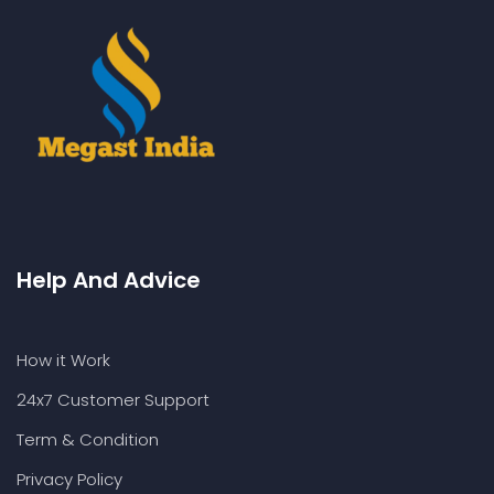
Help And Advice
How it Work
24x7 Customer Support
Term & Condition
Privacy Policy