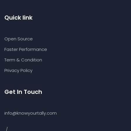
Quick link
Open Source
Faster Performance
Term & Condition
Privacy Policy
Get In Touch
info@knowyourtally.com
/