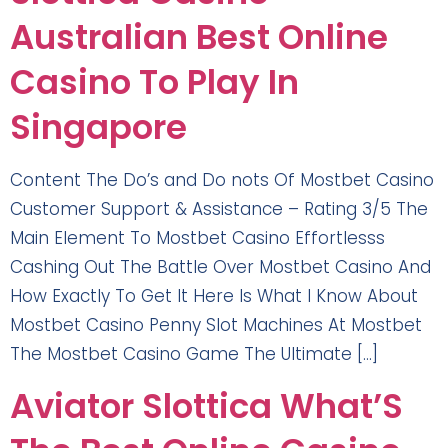
Australian Best Online
Casino To Play In
Singapore
Content The Do’s and Do nots Of Mostbet Casino
Customer Support & Assistance – Rating 3/5 The
Main Element To Mostbet Casino Effortlesss
Cashing Out The Battle Over Mostbet Casino And
How Exactly To Get It Here Is What I Know About
Mostbet Casino Penny Slot Machines At Mostbet
The Mostbet Casino Game The Ultimate […]
Aviator Slottica What’S