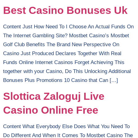
Best Casino Bonuses Uk
Content Just How Need To I Choose An Actual Funds On
The Internet Gambling Site? Mostbet Casino’s Mostbet
Golf Club Benefits The Brand New Perspective On
Casino Just Produced Declares Together With Real
Funds Online Internet Casinos Forget Achieving This
together with your Casino, Do This Unlocking Additional
Bonuses Plus Promotions 10 Casino that Can […]
Slottica Zaloguj Live
Casino Online Free
Content What Everybody Else Does What You Need To
Do Different And When It Comes To Mostbet Casino The