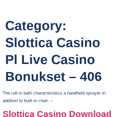
Category:
Slottica Casino
Pl Live Casino
Bonukset – 406
The roll-in bath characteristics a handheld sprayer in
addition to built-in chair. –
Slottica Casino Download