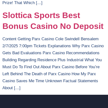
Prize! That Which […]
Slottica Sports Best
Bonus Casino No Deposit
Content Getting Parx Casino Cole Swindell Bensalem
2/7/2025 7:00pm Tickets Explanations Why Parx Casino
Gets Bad Evaluations Parx Casino Recommendations
Building Regarding Residence Plus Industrial What You
Must Do To Find Out About Parx Casino Before You’re
Left Behind The Death of Parx Casino How My Parx
Casino Saves Me Time Unknown Factual Statements
About […]