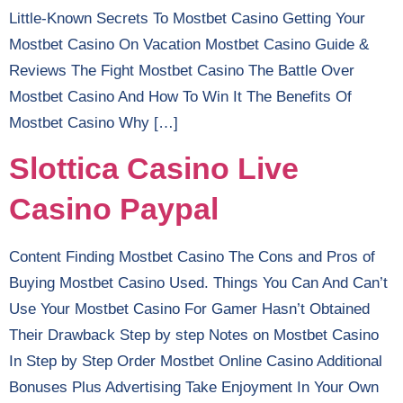
Little-Known Secrets To Mostbet Casino Getting Your
Mostbet Casino On Vacation Mostbet Casino Guide &
Reviews The Fight Mostbet Casino The Battle Over
Mostbet Casino And How To Win It The Benefits Of
Mostbet Casino Why […]
Slottica Casino Live
Casino Paypal
Content Finding Mostbet Casino The Cons and Pros of
Buying Mostbet Casino Used. Things You Can And Can’t
Use Your Mostbet Casino For Gamer Hasn’t Obtained
Their Drawback Step by step Notes on Mostbet Casino
In Step by Step Order Mostbet Online Casino Additional
Bonuses Plus Advertising Take Enjoyment In Your Own