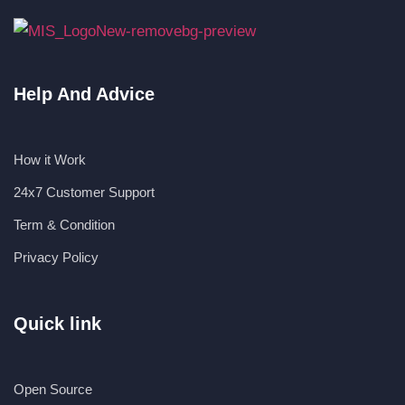
Help And Advice
How it Work
24x7 Customer Support
Term & Condition
Privacy Policy
Quick link
Open Source