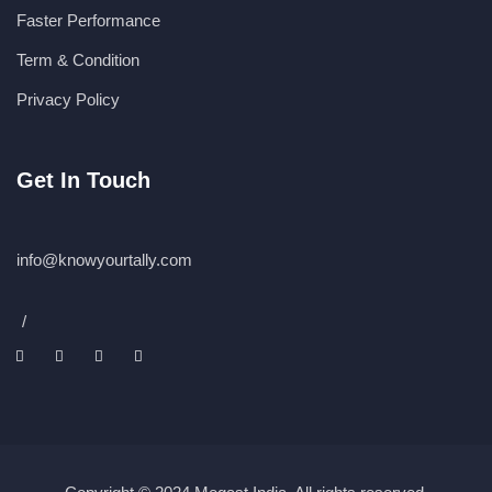
Faster Performance
Term & Condition
Privacy Policy
Get In Touch
info@knowyourtally.com
/