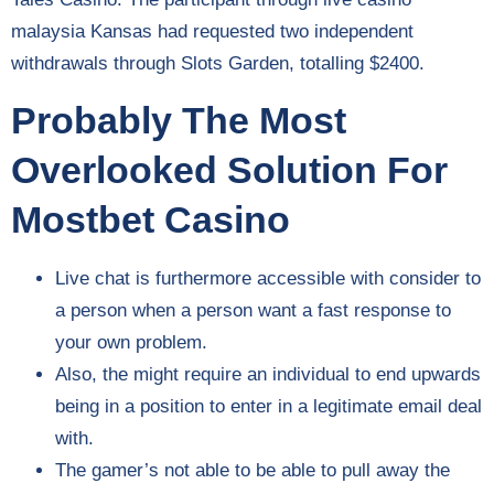
malaysia Kansas had requested two independent
withdrawals through Slots Garden, totalling $2400.
Probably The Most
Overlooked Solution For
Mostbet Casino
Live chat is furthermore accessible with consider to
a person when a person want a fast response to
your own problem.
Also, the might require an individual to end upwards
being in a position to enter in a legitimate email deal
with.
The gamer’s not able to be able to pull away the