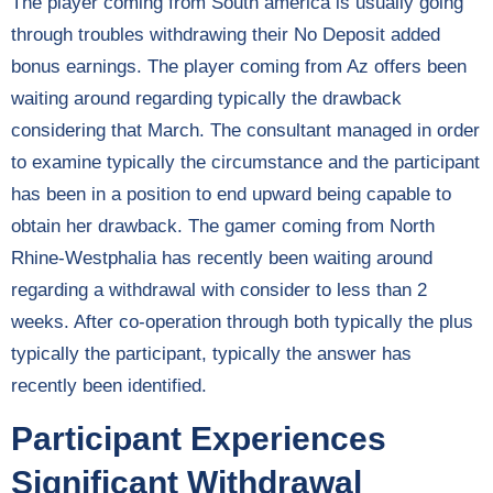
The player coming from South america is usually going
through troubles withdrawing their No Deposit added
bonus earnings. The player coming from Az offers been
waiting around regarding typically the drawback
considering that March. The consultant managed in order
to examine typically the circumstance and the participant
has been in a position to end upward being capable to
obtain her drawback. The gamer coming from North
Rhine-Westphalia has recently been waiting around
regarding a withdrawal with consider to less than 2
weeks. After co-operation through both typically the plus
typically the participant, typically the answer has
recently been identified.
Participant Experiences
Significant Withdrawal