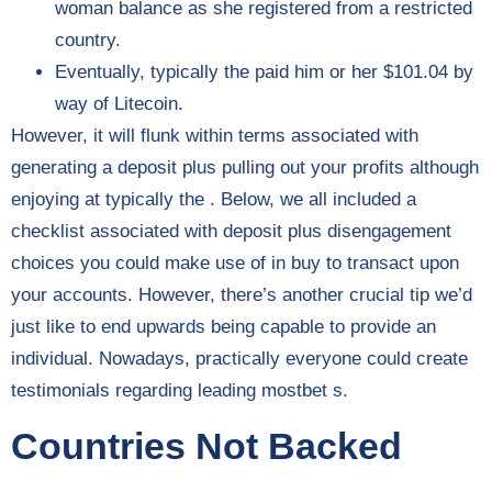
woman balance as she registered from a restricted
country.
Eventually, typically the paid him or her $101.04 by
way of Litecoin.
However, it will flunk within terms associated with
generating a deposit plus pulling out your profits although
enjoying at typically the . Below, we all included a
checklist associated with deposit plus disengagement
choices you could make use of in buy to transact upon
your accounts. However, there’s another crucial tip we’d
just like to end upwards being capable to provide an
individual. Nowadays, practically everyone could create
testimonials regarding leading mostbet s.
Countries Not Backed