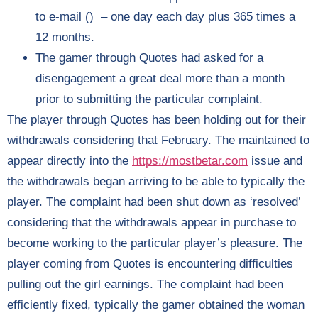
to e-mail () – one day each day plus 365 times a
12 months.
The gamer through Quotes had asked for a
disengagement a great deal more than a month
prior to submitting the particular complaint.
The player through Quotes has been holding out for their
withdrawals considering that February. The maintained to
appear directly into the
https://mostbetar.com
issue and
the withdrawals began arriving to be able to typically the
player. The complaint had been shut down as ‘resolved’
considering that the withdrawals appear in purchase to
become working to the particular player’s pleasure. The
player coming from Quotes is encountering difficulties
pulling out the girl earnings. The complaint had been
efficiently fixed, typically the gamer obtained the woman