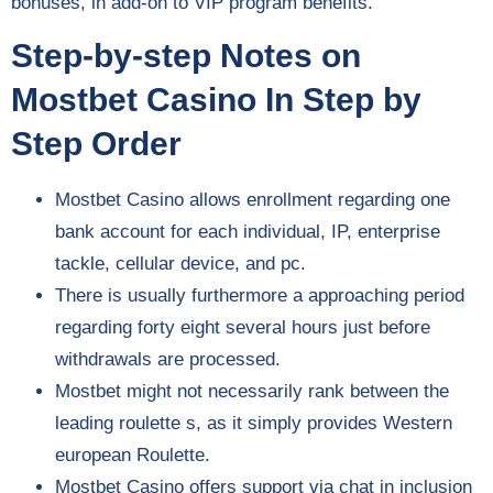
bonuses, in add-on to VIP program benefits.
Step-by-step Notes on
Mostbet Casino In Step by
Step Order
Mostbet Casino allows enrollment regarding one
bank account for each individual, IP, enterprise
tackle, cellular device, and pc.
There is usually furthermore a approaching period
regarding forty eight several hours just before
withdrawals are processed.
Mostbet might not necessarily rank between the
leading roulette s, as it simply provides Western
european Roulette.
Mostbet Casino offers support via chat in inclusion