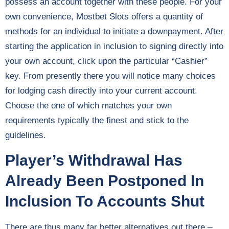
possess an account together with these people. For your
own convenience, Mostbet Slots offers a quantity of
methods for an individual to initiate a downpayment. After
starting the application in inclusion to signing directly into
your own account, click upon the particular “Cashier”
key. From presently there you will notice many choices
for lodging cash directly into your current account.
Choose the one of which matches your own
requirements typically the finest and stick to the
guidelines.
Player’s Withdrawal Has
Already Been Postponed In
Inclusion To Accounts Shut
There are thus many far better alternatives out there –