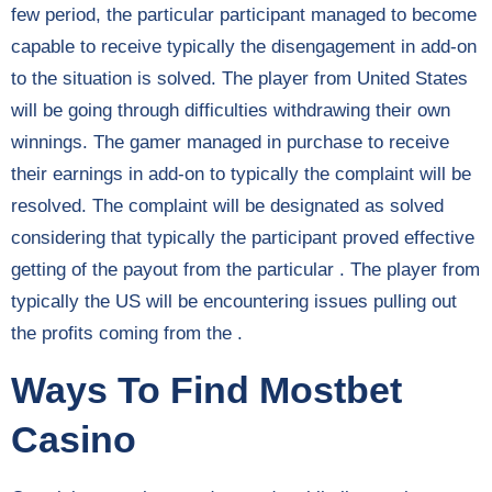
few period, the particular participant managed to become
capable to receive typically the disengagement in add-on
to the situation is solved. The player from United States
will be going through difficulties withdrawing their own
winnings. The gamer managed in purchase to receive
their earnings in add-on to typically the complaint will be
resolved. The complaint will be designated as solved
considering that typically the participant proved effective
getting of the payout from the particular . The player from
typically the US will be encountering issues pulling out
the profits coming from the .
Ways To Find Mostbet
Casino