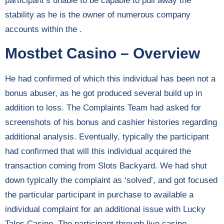
participant’s unable to be capable to pull away the
stability as he is the owner of numerous company
accounts within the .
Mostbet Casino – Overview
He had confirmed of which this individual has been not a
bonus abuser, as he got produced several build up in
addition to loss. The Complaints Team had asked for
screenshots of his bonus and cashier histories regarding
additional analysis. Eventually, typically the participant
had confirmed that will this individual acquired the
transaction coming from Slots Backyard. We had shut
down typically the complaint as ‘solved’, and got focused
the particular participant in purchase to available a
individual complaint for an additional issue with Lucky
Tales Casino. The participant through live casino