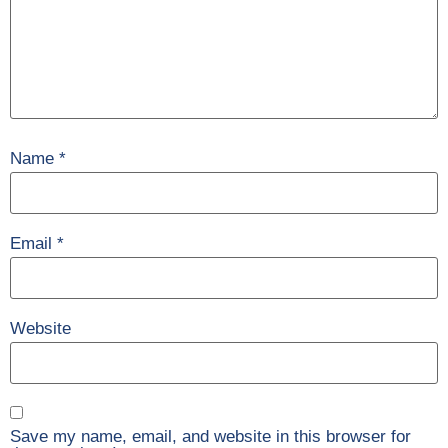
Name
*
Email
*
Website
Save my name, email, and website in this browser for