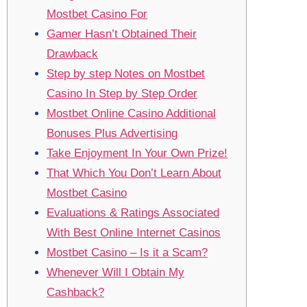
Mostbet Casino For
Gamer Hasn’t Obtained Their
Drawback
Step by step Notes on Mostbet
Casino In Step by Step Order
Mostbet Online Casino Additional
Bonuses Plus Advertising
Take Enjoyment In Your Own Prize!
That Which You Don’t Learn About
Mostbet Casino
Evaluations & Ratings Associated
With Best Online Internet Casinos
Mostbet Casino – Is it a Scam?
Whenever Will I Obtain My
Cashback?