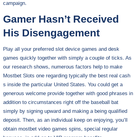
campaign.
Gamer Hasn’t Received
His Disengagement
Play all your preferred slot device games and desk
games quickly together with simply a couple of ticks. As
our research shows, numerous factors help to make
Mostbet Slots one regarding typically the best real cash
s inside the particular United States. You could get a
generous welcome provide together with good phrases in
addition to circumstances right off the baseball bat
simply by signing upward and making a being qualified
deposit. Then, as an individual keep on enjoying, you’ll
obtain mostbet video games spins, special regular