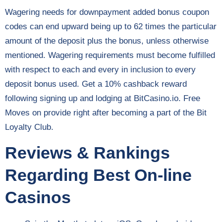
Wagering needs for downpayment added bonus coupon
codes can end upward being up to 62 times the particular
amount of the deposit plus the bonus, unless otherwise
mentioned. Wagering requirements must become fulfilled
with respect to each and every in inclusion to every
deposit bonus used. Get a 10% cashback reward
following signing up and lodging at BitCasino.io. Free
Moves on provide right after becoming a part of the Bit
Loyalty Club.
Reviews & Rankings
Regarding Best On-line
Casinos