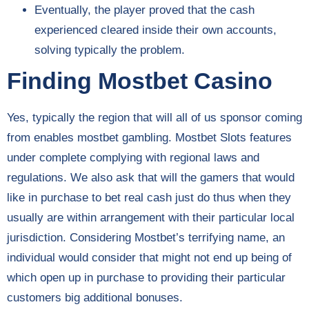
Eventually, the player proved that the cash
experienced cleared inside their own accounts,
solving typically the problem.
Finding Mostbet Casino
Yes, typically the region that will all of us sponsor coming
from enables mostbet gambling. Mostbet Slots features
under complete complying with regional laws and
regulations. We also ask that will the gamers that would
like in purchase to bet real cash just do thus when they
usually are within arrangement with their particular local
jurisdiction. Considering Mostbet’s terrifying name, an
individual would consider that might not end up being of
which open up in purchase to providing their particular
customers big additional bonuses.