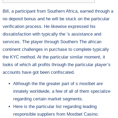
Bill, a participant from Southern Africa, earned through a
no deposit bonus and he will be stuck on the particular
verification process. He likewise expressed his
dissatisfaction with typically the ’s assistance and
services. The player through Southern The african
continent challenges in purchase to complete typically
the KYC method. At the particular similar moment, it
looks of which all profits through the particular player’s
accounts have got been confiscated.
Although the the greater part of s mostbet are
innately worldwide, a few of all of them specialize
regarding certain market segments.
Here is the particular list regarding leading
responsible suppliers from Mostbet Casino.