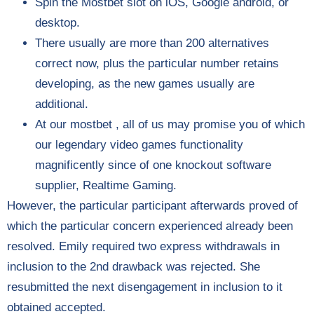
Spin the Mostbet slot on iOS, Google android, or
desktop.
There usually are more than 200 alternatives
correct now, plus the particular number retains
developing, as the new games usually are
additional.
At our mostbet , all of us may promise you of which
our legendary video games functionality
magnificently since of one knockout software
supplier, Realtime Gaming.
However, the particular participant afterwards proved of
which the particular concern experienced already been
resolved. Emily required two express withdrawals in
inclusion to the 2nd drawback was rejected. She
resubmitted the next disengagement in inclusion to it
obtained accepted.