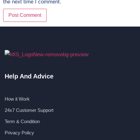
the next time I comment.
Help And Advice
How it Work
24x7 Customer Support
Term & Condition
Privacy Policy