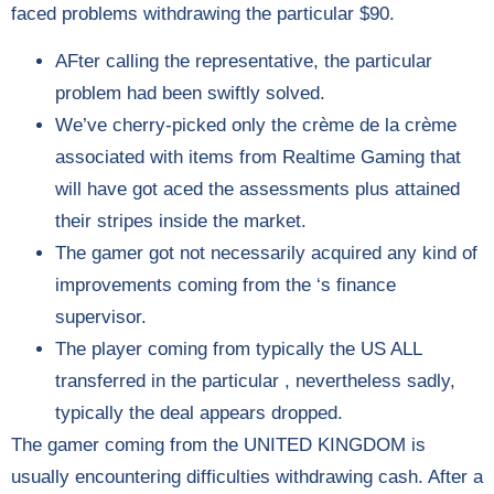
faced problems withdrawing the particular $90.
AFter calling the representative, the particular
problem had been swiftly solved.
We’ve cherry-picked only the crème de la crème
associated with items from Realtime Gaming that
will have got aced the assessments plus attained
their stripes inside the market.
The gamer got not necessarily acquired any kind of
improvements coming from the ‘s finance
supervisor.
The player coming from typically the US ALL
transferred in the particular , nevertheless sadly,
typically the deal appears dropped.
The gamer coming from the UNITED KINGDOM is
usually encountering difficulties withdrawing cash. After a