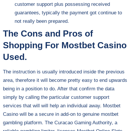
customer support plus possessing received
guarantees, typically the payment got continue to
not really been prepared.
The Cons and Pros of
Shopping For Mostbet Casino
Used.
The instruction is usually introduced inside the previous
area, therefore it will become pretty easy to end upwards
being in a position to do. After that confirm the data
simply by calling the particular customer support
services that will will help an individual away. Mostbet
Casino will be a secure in add-on to genuine mostbet
gambling platform. The Curacao Gaming Authority, a