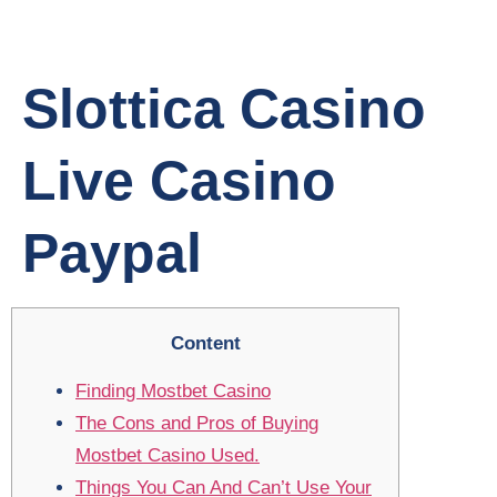
Slottica Casino
Live Casino
Paypal
Content
Finding Mostbet Casino
The Cons and Pros of Buying
Mostbet Casino Used.
Things You Can And Can’t Use Your