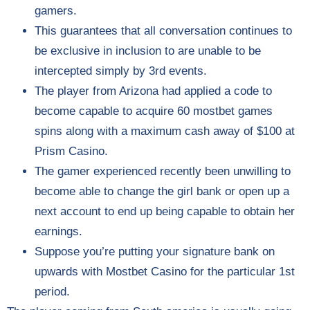
gamers.
This guarantees that all conversation continues to
be exclusive in inclusion to are unable to be
intercepted simply by 3rd events.
The player from Arizona had applied a code to
become capable to acquire 60 mostbet games
spins along with a maximum cash away of $100 at
Prism Casino.
The gamer experienced recently been unwilling to
become able to change the girl bank or open up a
next account to end up being capable to obtain her
earnings.
Suppose you’re putting your signature bank on
upwards with Mostbet Casino for the particular 1st
period.