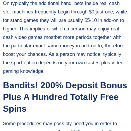
On typically the additional hand, bets inside real cash
slot machines frequently begin through $0.just one, while
for stand games they will are usually $5-10 in add-on to
higher. This implies of which a person may enjoy real
cash video games mostbet more periods together with
the particular exact same money in add-on to, therefore,
boost your chances. As a person may notice, typically
the sport option depends on your own tastes plus video
gaming knowledge.
Bandits! 200% Deposit Bonus
Plus A Hundred Totally Free
Spins
Some procedures may possibly need you in order to