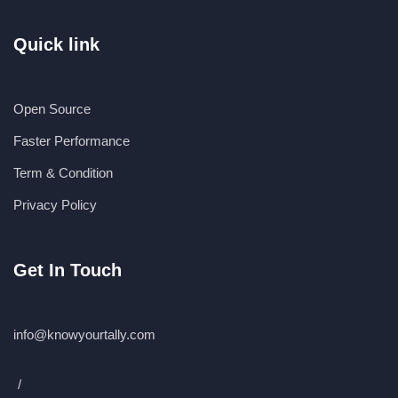
Quick link
Open Source
Faster Performance
Term & Condition
Privacy Policy
Get In Touch
info@knowyourtally.com
/