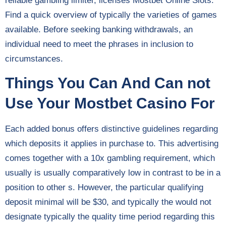
reliable gambling limiter, licenses Mostbet Online Slots.
Find a quick overview of typically the varieties of games
available. Before seeking banking withdrawals, an
individual need to meet the phrases in inclusion to
circumstances.
Things You Can And Can not
Use Your Mostbet Casino For
Each added bonus offers distinctive guidelines regarding
which deposits it applies in purchase to. This advertising
comes together with a 10x gambling requirement, which
usually is usually comparatively low in contrast to be in a
position to other s. However, the particular qualifying
deposit minimal will be $30, and typically the would not
designate typically the quality time period regarding this