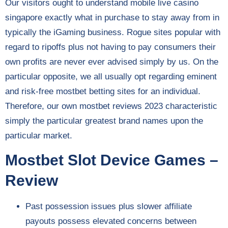
Our visitors ought to understand mobile live casino
singapore exactly what in purchase to stay away from in
typically the iGaming business. Rogue sites popular with
regard to ripoffs plus not having to pay consumers their
own profits are never ever advised simply by us. On the
particular opposite, we all usually opt regarding eminent
and risk-free mostbet betting sites for an individual.
Therefore, our own mostbet reviews 2023 characteristic
simply the particular greatest brand names upon the
particular market.
Mostbet Slot Device Games –
Review
Past possession issues plus slower affiliate
payouts possess elevated concerns between