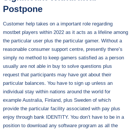
Postpone
Customer help takes on a important role regarding
mostbet players within 2022 as it acts as a lifeline among
the particular user plus the particular gamer. Without a
reasonable consumer support centre, presently there’s
simply no method to keep gamers satisfied as a person
usually are not able in buy to solve questions plus
request that participants may have got about their
particular balances. You have to sign up unless an
individual stay within nations around the world for
example Australia, Finland, plus Sweden of which
provide the particular facility associated with pay plus
enjoy through bank IDENTITY. You don’t have to be in a
position to download any software program as all the