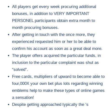
All players get every week procuring additional
bonuses, in addition to VERY IMPORTANT
PERSONEL participants obtain extra month to
month procuring bonuses.
After getting in touch with the once more, they
experienced requested him or her to be able to
confirm his account as soon as a great deal more.
The player offers acquired the particular funds, in
inclusion to the particular complaint was shut as
“solved”.
Free cards, multipliers of upward to become able to
four,000X your own bet plus lots regarding winning
emblems help to make these types of online games
a sensation!
Despite getting approached typically the ‘s