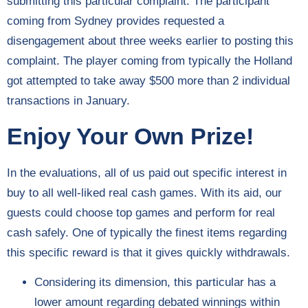
submitting this particular complaint. The participant
coming from Sydney provides requested a
disengagement about three weeks earlier to posting this
complaint. The player coming from typically the Holland
got attempted to take away $500 more than 2 individual
transactions in January.
Enjoy Your Own Prize!
In the evaluations, all of us paid out specific interest in
buy to all well-liked real cash games. With its aid, our
guests could choose top games and perform for real
cash safely. One of typically the finest items regarding
this specific reward is that it gives quickly withdrawals.
Considering its dimension, this particular has a
lower amount regarding debated winnings within