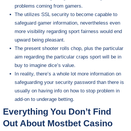
problems coming from gamers.
The utilizes SSL security to become capable to
safeguard gamer information, nevertheless even
more visibility regarding sport fairness would end
upward being pleasant.
The present shooter rolls chop, plus the particular
aim regarding the particular craps sport will be in
buy to imagine dice’s value.
In reality, there’s a whole lot more information on
safeguarding your security password than there is
usually on having info on how to stop problem in
add-on to underage betting.
Everything You Don’t Find
Out About Mostbet Casino