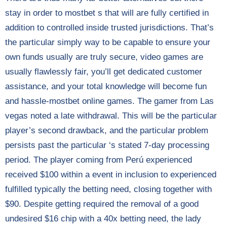
stay in order to mostbet s that will are fully certified in
addition to controlled inside trusted jurisdictions. That’s
the particular simply way to be capable to ensure your
own funds usually are truly secure, video games are
usually flawlessly fair, you’ll get dedicated customer
assistance, and your total knowledge will become fun
and hassle-mostbet online games. The gamer from Las
vegas noted a late withdrawal. This will be the particular
player’s second drawback, and the particular problem
persists past the particular ‘s stated 7-day processing
period. The player coming from Perú experienced
received $100 within a event in inclusion to experienced
fulfilled typically the betting need, closing together with
$90. Despite getting required the removal of a good
undesired $16 chip with a 40x betting need, the lady