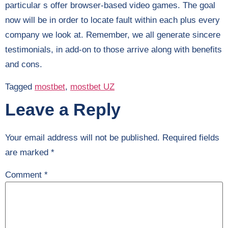
particular s offer browser-based video games. The goal
now will be in order to locate fault within each plus every
company we look at. Remember, we all generate sincere
testimonials, in add-on to those arrive along with benefits
and cons.
Tagged
mostbet
,
mostbet UZ
Leave a Reply
Your email address will not be published.
Required fields
are marked
*
Comment
*