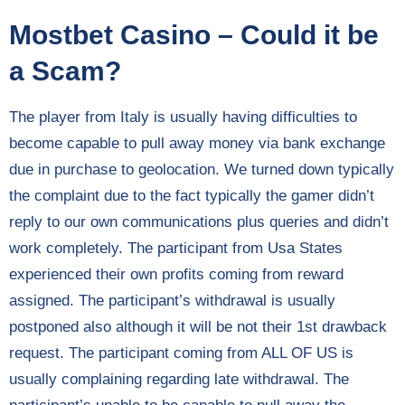
Mostbet Casino – Could it be
a Scam?
The player from Italy is usually having difficulties to
become capable to pull away money via bank exchange
due in purchase to geolocation. We turned down typically
the complaint due to the fact typically the gamer didn’t
reply to our own communications plus queries and didn’t
work completely. The participant from Usa States
experienced their own profits coming from reward
assigned. The participant’s withdrawal is usually
postponed also although it will be not their 1st drawback
request. The participant coming from ALL OF US is
usually complaining regarding late withdrawal. The