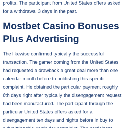
profits. The participant from United States offers asked
for a withdrawal 3 days in the past.
Mostbet Casino Bonuses
Plus Advertising
The likewise confirmed typically the successful
transaction. The gamer coming from the United States
had requested a drawback a great deal more than one
calendar month before to publishing this specific
complaint. He obtained the particular payment roughly
6th days right after typically the disengagement request
had been manufactured. The participant through the
particular United States offers asked for a
disengagement ten days and nights before in buy to