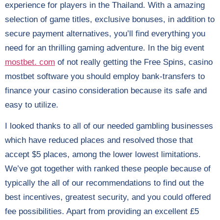
experience for players in the Thailand. With a amazing
selection of game titles, exclusive bonuses, in addition to
secure payment alternatives, you’ll find everything you
need for an thrilling gaming adventure. In the big event
mostbet. com
of not really getting the Free Spins, casino
mostbet software you should employ bank-transfers to
finance your casino consideration because its safe and
easy to utilize.
I looked thanks to all of our needed gambling businesses
which have reduced places and resolved those that
accept $5 places, among the lower lowest limitations.
We’ve got together with ranked these people because of
typically the all of our recommendations to find out the
best incentives, greatest security, and you could offered
fee possibilities. Apart from providing an excellent £5