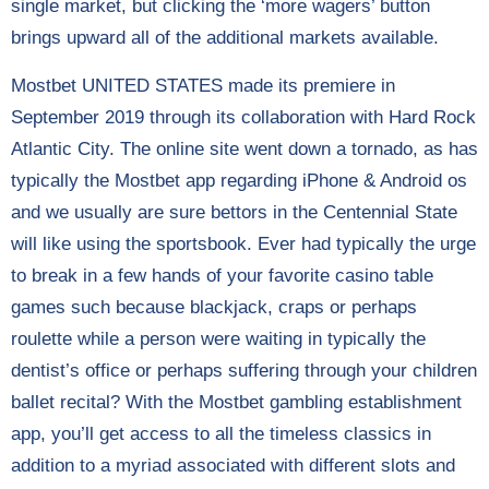
single market, but clicking the ‘more wagers’ button
brings upward all of the additional markets available.
Mostbet UNITED STATES made its premiere in
September 2019 through its collaboration with Hard Rock
Atlantic City. The online site went down a tornado, as has
typically the Mostbet app regarding iPhone & Android os
and we usually are sure bettors in the Centennial State
will like using the sportsbook. Ever had typically the urge
to break in a few hands of your favorite casino table
games such because blackjack, craps or perhaps
roulette while a person were waiting in typically the
dentist’s office or perhaps suffering through your children
ballet recital? With the Mostbet gambling establishment
app, you’ll get access to all the timeless classics in
addition to a myriad associated with different slots and