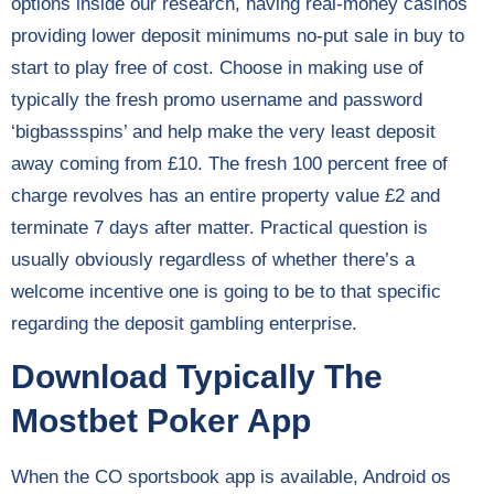
options inside our research, having real-money casinos
providing lower deposit minimums no-put sale in buy to
start to play free of cost. Choose in making use of
typically the fresh promo username and password
‘bigbassspins’ and help make the very least deposit
away coming from £10. The fresh 100 percent free of
charge revolves has an entire property value £2 and
terminate 7 days after matter. Practical question is
usually obviously regardless of whether there’s a
welcome incentive one is going to be to that specific
regarding the deposit gambling enterprise.
Download Typically The
Mostbet Poker App
When the CO sportsbook app is available, Android os