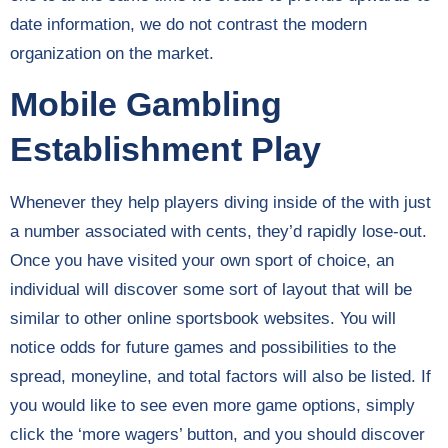
date information, we do not contrast the modern
organization on the market.
Mobile Gambling
Establishment Play
Whenever they help players diving inside of the with just
a number associated with cents, they’d rapidly lose-out.
Once you have visited your own sport of choice, an
individual will discover some sort of layout that will be
similar to other online sportsbook websites. You will
notice odds for future games and possibilities to the
spread, moneyline, and total factors will also be listed. If
you would like to see even more game options, simply
click the ‘more wagers’ button, and you should discover