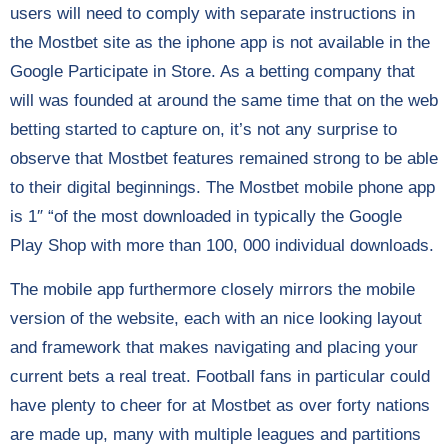
users will need to comply with separate instructions in
the Mostbet site as the iphone app is not available in the
Google Participate in Store. As a betting company that
will was founded at around the same time that on the web
betting started to capture on, it’s not any surprise to
observe that Mostbet features remained strong to be able
to their digital beginnings. The Mostbet mobile phone app
is 1″ “of the most downloaded in typically the Google
Play Shop with more than 100, 000 individual downloads.
The mobile app furthermore closely mirrors the mobile
version of the website, each with an nice looking layout
and framework that makes navigating and placing your
current bets a real treat. Football fans in particular could
have plenty to cheer for at Mostbet as over forty nations
are made up, many with multiple leagues and partitions