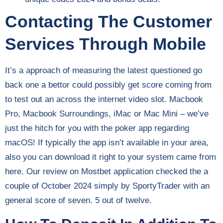
Contacting The Customer
Services Through Mobile
It’s a approach of measuring the latest questioned go
back one a bettor could possibly get score coming from
to test out an across the internet video slot. Macbook
Pro, Macbook Surroundings, iMac or Mac Mini – we’ve
just the hitch for you with the poker app regarding
macOS! If typically the app isn’t available in your area,
also you can download it right to your system came from
here. Our review on Mostbet application checked the a
couple of October 2024 simply by SportyTrader with an
general score of seven. 5 out of twelve.