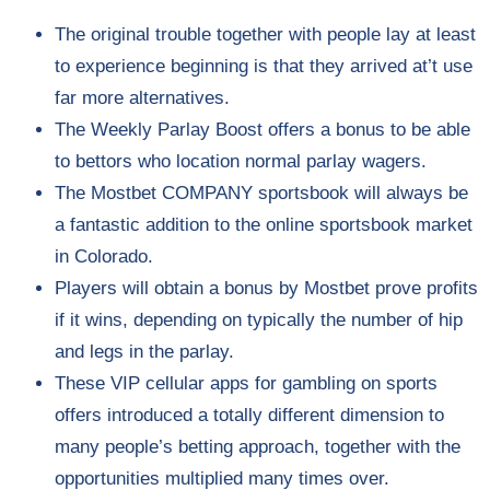
The original trouble together with people lay at least
to experience beginning is that they arrived at’t use
far more alternatives.
The Weekly Parlay Boost offers a bonus to be able
to bettors who location normal parlay wagers.
The Mostbet COMPANY sportsbook will always be
a fantastic addition to the online sportsbook market
in Colorado.
Players will obtain a bonus by Mostbet prove profits
if it wins, depending on typically the number of hip
and legs in the parlay.
These VIP cellular apps for gambling on sports
offers introduced a totally different dimension to
many people’s betting approach, together with the
opportunities multiplied many times over.