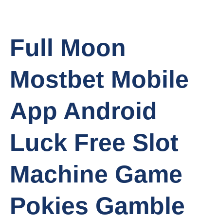
Full Moon
Mostbet Mobile
App Android
Luck Free Slot
Machine Game
Pokies Gamble