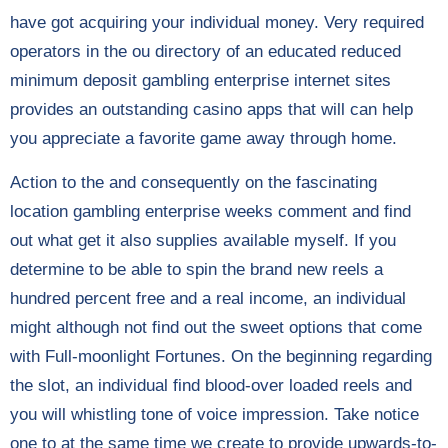
have got acquiring your individual money. Very required
operators in the ou directory of an educated reduced
minimum deposit gambling enterprise internet sites
provides an outstanding casino apps that will can help
you appreciate a favorite game away through home.
Action to the and consequently on the fascinating
location gambling enterprise weeks comment and find
out what get it also supplies available myself. If you
determine to be able to spin the brand new reels a
hundred percent free and a real income, an individual
might although not find out the sweet options that come
with Full-moonlight Fortunes. On the beginning regarding
the slot, an individual find blood-over loaded reels and
you will whistling tone of voice impression. Take notice
one to at the same time we create to provide upwards-to-