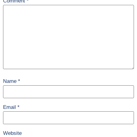
Comment
*
Name
*
Email
*
Website