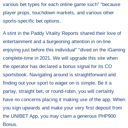
various bet types for each online game such” “because
player props, touchdown markets, and various other
sports-specific bet options.
A stint in the Paddy Vitality Reports shared their love of
entertainment and a burgeoning attention in on-line
enjoying just before this individual” “dived on the iGaming
complete-time in 2021. We will upgrade this site when
the operator has declared a bonus signal for its CO
sportsbook. Navigating around is straightforward and
finding out your sport to wager on is simple. Be it a
parlay, straight bet, or round-robin, you will certainly
have no concerns placing it making use of the app. When
you sign upwards and make your very first deposit from
the UNIBET App, you may claim a generous PHP900
Bonus.