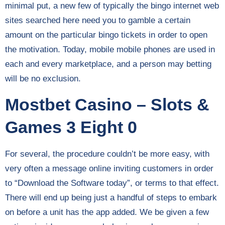
minimal put, a new few of typically the bingo internet web
sites searched here need you to gamble a certain
amount on the particular bingo tickets in order to open
the motivation. Today, mobile mobile phones are used in
each and every marketplace, and a person may betting
will be no exclusion.
Mostbet Casino – Slots &
Games 3 Eight 0
For several, the procedure couldn’t be more easy, with
very often a message online inviting customers in order
to “Download the Software today”, or terms to that effect.
There will end up being just a handful of steps to embark
on before a unit has the app added. We be given a few