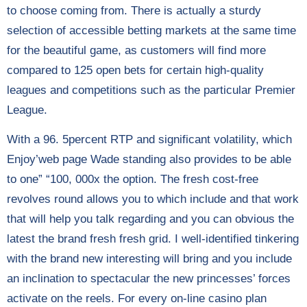
to choose coming from. There is actually a sturdy
selection of accessible betting markets at the same time
for the beautiful game, as customers will find more
compared to 125 open bets for certain high-quality
leagues and competitions such as the particular Premier
League.
With a 96. 5percent RTP and significant volatility, which
Enjoy’web page Wade standing also provides to be able
to one” “100, 000x the option. The fresh cost-free
revolves round allows you to which include and that work
that will help you talk regarding and you can obvious the
latest the brand fresh fresh grid. I well-identified tinkering
with the brand new interesting will bring and you include
an inclination to spectacular the new princesses’ forces
activate on the reels. For every on-line casino plan