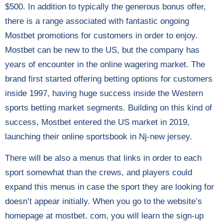
$500. In addition to typically the generous bonus offer,
there is a range associated with fantastic ongoing
Mostbet promotions for customers in order to enjoy.
Mostbet can be new to the US, but the company has
years of encounter in the online wagering market. The
brand first started offering betting options for customers
inside 1997, having huge success inside the Western
sports betting market segments. Building on this kind of
success, Mostbet entered the US market in 2019,
launching their online sportsbook in Nj-new jersey.
There will be also a menus that links in order to each
sport somewhat than the crews, and players could
expand this menus in case the sport they are looking for
doesn’t appear initially. When you go to the website’s
homepage at mostbet. com, you will learn the sign-up