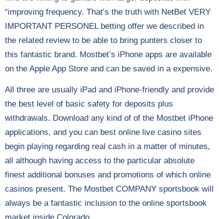
“improving frequency. That’s the truth with NetBet VERY
IMPORTANT PERSONEL betting offer we described in
the related review to be able to bring punters closer to
this fantastic brand. Mostbet’s iPhone apps are available
on the Apple App Store and can be saved in a expensive.
All three are usually iPad and iPhone-friendly and provide
the best level of basic safety for deposits plus
withdrawals. Download any kind of of the Mostbet iPhone
applications, and you can best online live casino sites
begin playing regarding real cash in a matter of minutes,
all although having access to the particular absolute
finest additional bonuses and promotions of which online
casinos present. The Mostbet COMPANY sportsbook will
always be a fantastic inclusion to the online sportsbook
market inside Colorado.