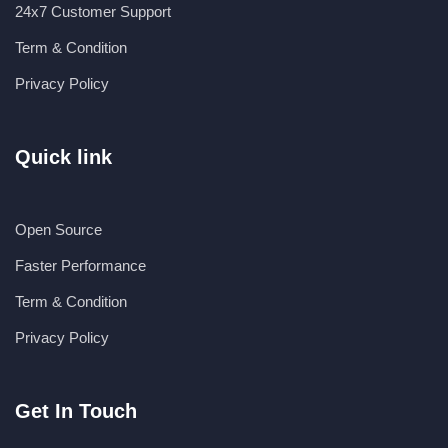
24x7 Customer Support
Term & Condition
Privacy Policy
Quick link
Open Source
Faster Performance
Term & Condition
Privacy Policy
Get In Touch