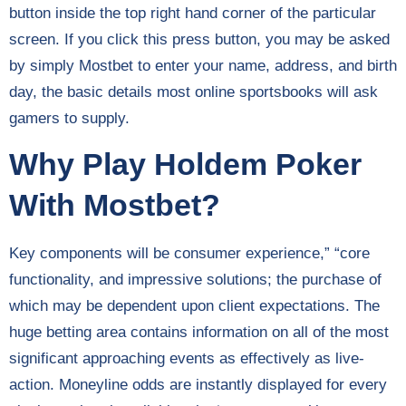
button inside the top right hand corner of the particular
screen. If you click this press button, you may be asked
by simply Mostbet to enter your name, address, and birth
day, the basic details most online sportsbooks will ask
gamers to supply.
Why Play Holdem Poker
With Mostbet?
Key components will be consumer experience,” “core
functionality, and impressive solutions; the purchase of
which may be dependent upon client expectations. The
huge betting area contains information on all of the most
significant approaching events as effectively as live-
action. Moneyline odds are instantly displayed for every