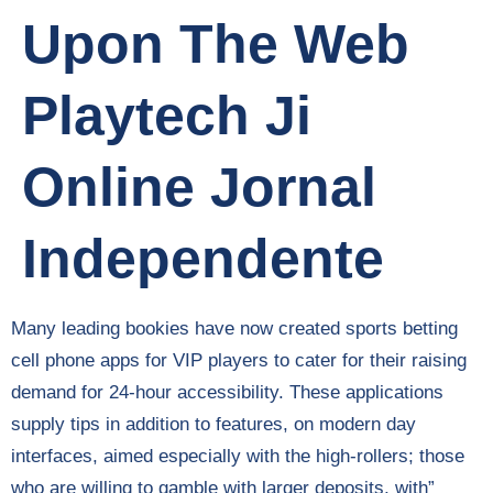
Upon The Web
Playtech Ji
Online Jornal
Independente
Many leading bookies have now created sports betting
cell phone apps for VIP players to cater for their raising
demand for 24-hour accessibility. These applications
supply tips in addition to features, on modern day
interfaces, aimed especially with the high-rollers; those
who are willing to gamble with larger deposits, with”