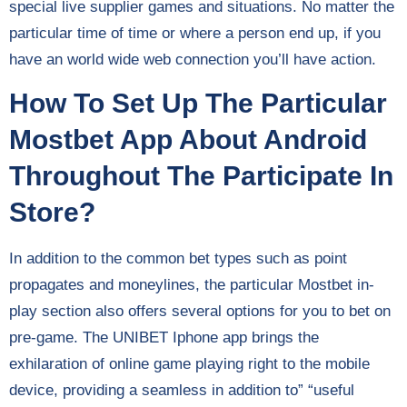
special live supplier games and situations. No matter the
particular time of time or where a person end up, if you
have an world wide web connection you’ll have action.
How To Set Up The Particular
Mostbet App About Android
Throughout The Participate In
Store?
In addition to the common bet types such as point
propagates and moneylines, the particular Mostbet in-
play section also offers several options for you to bet on
pre-game. The UNIBET Iphone app brings the
exhilaration of online game playing right to the mobile
device, providing a seamless in addition to” “useful