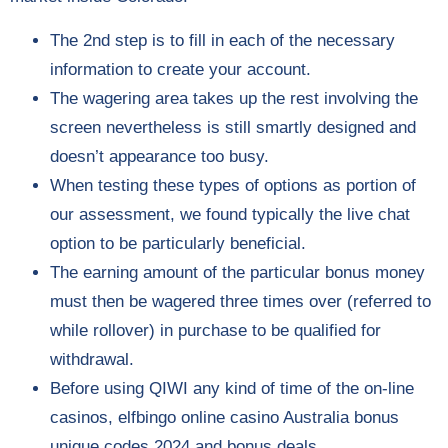
The 2nd step is to fill in each of the necessary
information to create your account.
The wagering area takes up the rest involving the
screen nevertheless is still smartly designed and
doesn’t appearance too busy.
When testing these types of options as portion of
our assessment, we found typically the live chat
option to be particularly beneficial.
The earning amount of the particular bonus money
must then be wagered three times over (referred to
while rollover) in purchase to be qualified for
withdrawal.
Before using QIWI any kind of time of the on-line
casinos, elfbingo online casino Australia bonus
unique codes 2024 and bonus deals.