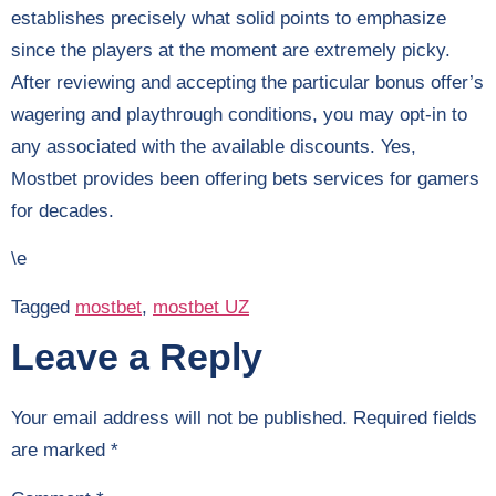
establishes precisely what solid points to emphasize
since the players at the moment are extremely picky.
After reviewing and accepting the particular bonus offer’s
wagering and playthrough conditions, you may opt-in to
any associated with the available discounts. Yes,
Mostbet provides been offering bets services for gamers
for decades.
\e
Tagged
mostbet
,
mostbet UZ
Leave a Reply
Your email address will not be published.
Required fields
are marked
*