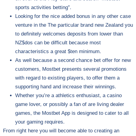
sports activities betting”.
Looking for the nice added bonus in any other case
venture in the The particular brand new Zealand you
to definitely welcomes deposits from lower than
NZ$dos can be difficult because most
characteristics a great $ten minimum.
As well because a second chance bet offer for new
customers, Mostbet presents several promotions
with regard to existing players, to offer them a
supporting hand and increase their winnings.
Whether you’re a athletics enthusiast, a casino
game lover, or possibly a fan of are living dealer
games, the Mostbet App is designed to cater to all
your gaming requires.
From right here you will become able to creating an