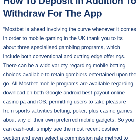
How To Deposit In Addition To
Withdraw For The App
“Mostbet is ahead involving the curve whenever it comes
in order to mobile gaming in the UK thank you to its
about three specialised gambling programs, which
include both conventional and cutting edge offerings.
There can be a wide variety regarding mobile betting
choices available to retain gamblers entertained upon the
go. All Mostbet mobile programs are available regarding
download on both Google android best payout online
casino pa and iOS, permitting users to take pleasure
from sports activities betting, poker, plus casino games
about any of their own preferred mobile gadgets. So you
can cash-out, simply see the most recent cashier
section and even select a commission rate method to