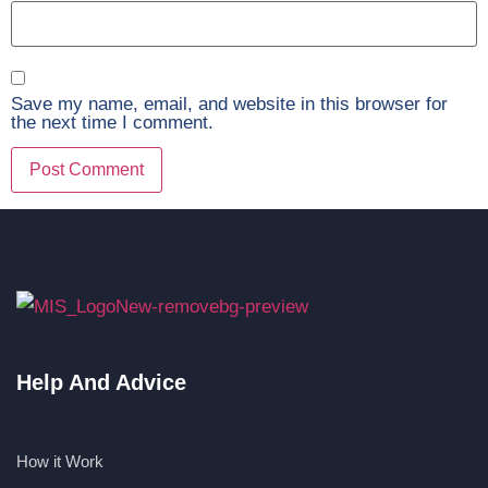
Save my name, email, and website in this browser for
the next time I comment.
Help And Advice
How it Work