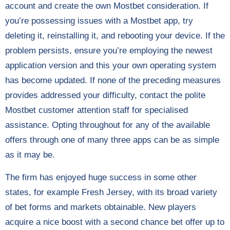
account and create the own Mostbet consideration. If
you’re possessing issues with a Mostbet app, try
deleting it, reinstalling it, and rebooting your device. If the
problem persists, ensure you’re employing the newest
application version and this your own operating system
has become updated. If none of the preceding measures
provides addressed your difficulty, contact the polite
Mostbet customer attention staff for specialised
assistance. Opting throughout for any of the available
offers through one of many three apps can be as simple
as it may be.
The firm has enjoyed huge success in some other
states, for example Fresh Jersey, with its broad variety
of bet forms and markets obtainable. New players
acquire a nice boost with a second chance bet offer up to