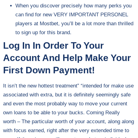
When you discover precisely how many perks you
can find for new VERY IMPORTANT PERSONEL
players at Mostbet, you’ll be a lot more than thrilled
to sign up for this brand.
Log In In Order To Your
Account And Help Make Your
First Down Payment!
It isn’t the new hottest treatment” “intended for make use
associated with extra, but it is definitely seemingly safe
and even the most probably way to move your current
own loans to be able to your bucks. Coming Really
worth – The particular worth of your account, along along
with focus earned, right after the very extended time to