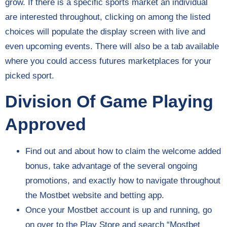
grow. If there is a specific sports market an individual
are interested throughout, clicking on among the listed
choices will populate the display screen with live and
even upcoming events. There will also be a tab available
where you could access futures marketplaces for your
picked sport.
Division Of Game Playing
Approved
Find out and about how to claim the welcome added
bonus, take advantage of the several ongoing
promotions, and exactly how to navigate throughout
the Mostbet website and betting app.
Once your Mostbet account is up and running, go
on over to the Play Store and search “Mostbet