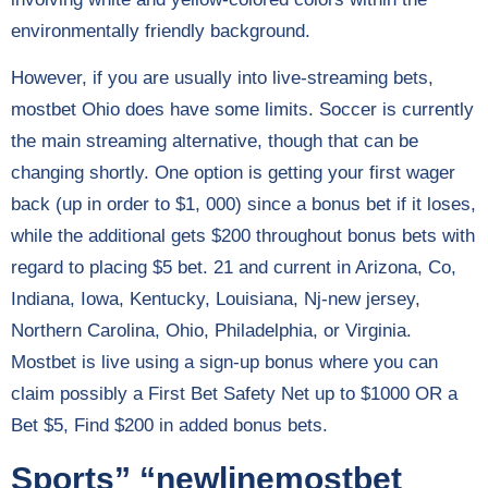
environmentally friendly background.
However, if you are usually into live-streaming bets,
mostbet Ohio does have some limits. Soccer is currently
the main streaming alternative, though that can be
changing shortly. One option is getting your first wager
back (up in order to $1, 000) since a bonus bet if it loses,
while the additional gets $200 throughout bonus bets with
regard to placing $5 bet. 21 and current in Arizona, Co,
Indiana, Iowa, Kentucky, Louisiana, Nj-new jersey,
Northern Carolina, Ohio, Philadelphia, or Virginia.
Mostbet is live using a sign-up bonus where you can
claim possibly a First Bet Safety Net up to $1000 OR a
Bet $5, Find $200 in added bonus bets.
Sports” “newlinemostbet