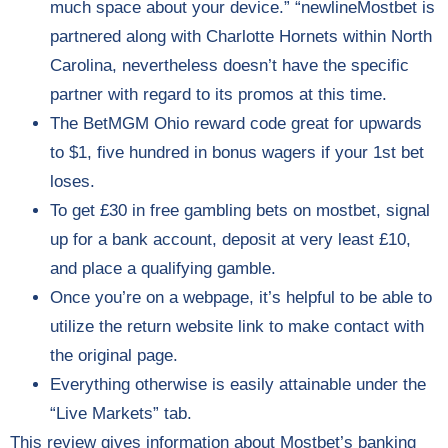
much space about your device.” “newlineMostbet is
partnered along with Charlotte Hornets within North
Carolina, nevertheless doesn’t have the specific
partner with regard to its promos at this time.
The BetMGM Ohio reward code great for upwards
to $1, five hundred in bonus wagers if your 1st bet
loses.
To get £30 in free gambling bets on mostbet, signal
up for a bank account, deposit at very least £10,
and place a qualifying gamble.
Once you’re on a webpage, it’s helpful to be able to
utilize the return website link to make contact with
the original page.
Everything otherwise is easily attainable under the
“Live Markets” tab.
This review gives information about Mostbet’s banking