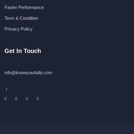
Faster Performance
Term & Condition
Privacy Policy
Get In Touch
info@knowyourtally.com
/