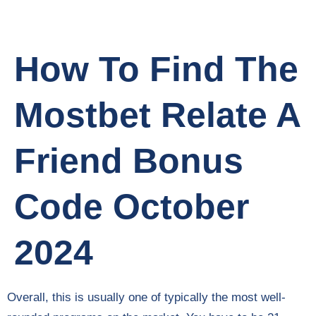
How To Find The
Mostbet Relate A
Friend Bonus
Code October
2024
Overall, this is usually one of typically the most well-