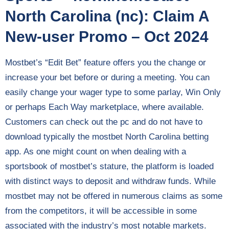
North Carolina (nc): Claim A
New-user Promo – Oct 2024
Mostbet’s “Edit Bet” feature offers you the change or
increase your bet before or during a meeting. You can
easily change your wager type to some parlay, Win Only
or perhaps Each Way marketplace, where available.
Customers can check out the pc and do not have to
download typically the mostbet North Carolina betting
app. As one might count on when dealing with a
sportsbook of mostbet’s stature, the platform is loaded
with distinct ways to deposit and withdraw funds. While
mostbet may not be offered in numerous claims as some
from the competitors, it will be accessible in some
associated with the industry’s most notable markets.