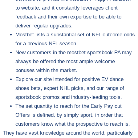
to website, and it constantly leverages client
feedback and their own expertise to be able to
deliver regular upgrades.
Mostbet lists a substantial set of NFL outcome odds
for a previous NFL season.
New customers in the mostbet sportsbook PA may
always be offered the most ample welcome
bonuses within the market.
Explore our site intended for positive EV dance
shoes bets, expert NHL picks, and our range of
sportsbook promos and industry-leading tools.
The set quantity to reach for the Early Pay out
Offers is defined, by simply sport, in order that
customers know what the prospective to reach is.
They have vast knowledge around the world, particularly