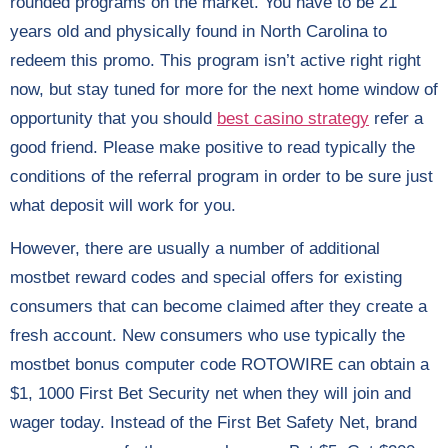
rounded programs on the market. You have to be 21
years old and physically found in North Carolina to
redeem this promo. This program isn’t active right right
now, but stay tuned for more for the next home window of
opportunity that you should
best casino strategy
refer a
good friend. Please make positive to read typically the
conditions of the referral program in order to be sure just
what deposit will work for you.
However, there are usually a number of additional
mostbet reward codes and special offers for existing
consumers that can become claimed after they create a
fresh account. New consumers who use typically the
mostbet bonus computer code ROTOWIRE can obtain a
$1, 1000 First Bet Security net when they will join and
wager today. Instead of the First Bet Safety Net, brand