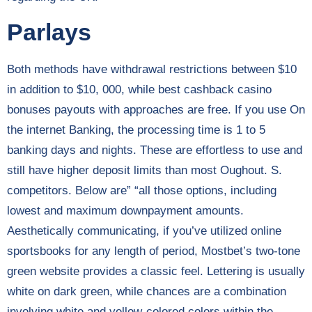
Parlays
Both methods have withdrawal restrictions between $10
in addition to $10, 000, while best cashback casino
bonuses payouts with approaches are free. If you use On
the internet Banking, the processing time is 1 to 5
banking days and nights. These are effortless to use and
still have higher deposit limits than most Oughout. S.
competitors. Below are” “all those options, including
lowest and maximum downpayment amounts.
Aesthetically communicating, if you’ve utilized online
sportsbooks for any length of period, Mostbet’s two-tone
green website provides a classic feel. Lettering is usually
white on dark green, while chances are a combination
involving white and yellow-colored colors within the