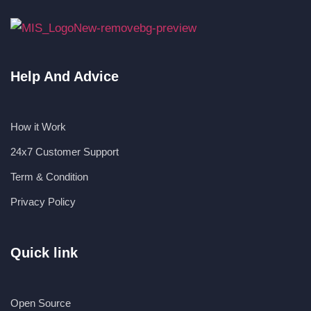
Help And Advice
How it Work
24x7 Customer Support
Term & Condition
Privacy Policy
Quick link
Open Source