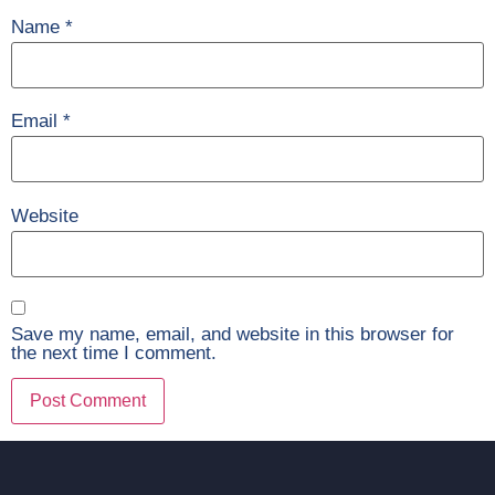
Name
*
Email
*
Website
Save my name, email, and website in this browser for
the next time I comment.