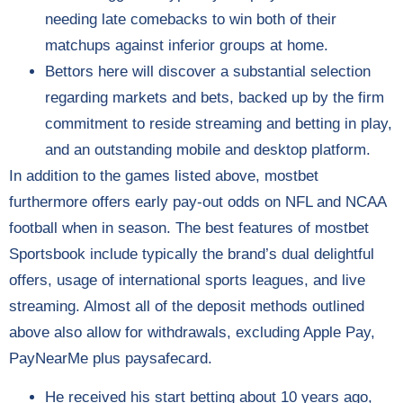
needing late comebacks to win both of their
matchups against inferior groups at home.
Bettors here will discover a substantial selection
regarding markets and bets, backed up by the firm
commitment to reside streaming and betting in play,
and an outstanding mobile and desktop platform.
In addition to the games listed above, mostbet
furthermore offers early pay-out odds on NFL and NCAA
football when in season. The best features of mostbet
Sportsbook include typically the brand’s dual delightful
offers, usage of international sports leagues, and live
streaming. Almost all of the deposit methods outlined
above also allow for withdrawals, excluding Apple Pay,
PayNearMe plus paysafecard.
He received his start betting about 10 years ago,