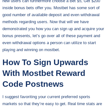
new users can furthermore choose a Bet $5, Get $200
inside bonus bets offer you. Mostbet has some sort of
good number of available deposit and even withdrawal
methods regarding users. Now that will we have
demonstrated you how you can sign up and acquire your
bonus presents, let’s go over all of these payment and
even withdrawal options a person can utilize to start
playing and winning on mostbet.
How To Sign Upwards
With Mostbet Reward
Code Postnews
I suggest favoriting your current preferred sports
markets so that they’re easy to get. Real time stats are