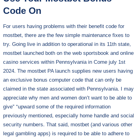
Code On
For users having problems with their benefit code for
mostbet, there are the few simple maintenance fixes to
try. Going live in addition to operational in its 11th state,
mostbet launched both on the web sportsbook and online
casino services within Pennsylvania in Come july 1st
2024. The mostbet PA launch supplies new users having
an exclusive bonus computer code that can only be
claimed in the state associated with Pennsylvania. I may
appreciate why men and women don’t want to be able to
give” “upward some of the required information
previously mentioned, especially home handle and social
security numbers. That said, mostbet (and various other
legal gambling apps) is required to be able to adhere to