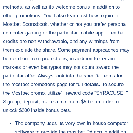
methods, as well as its welcome bonus in addition to
other promotions. You’ll also learn just how to join in
Mostbet Sportsbook, whether or not you prefer personal
computer gaming or the particular mobile app. Free bet
credits are non-withdrawable, and any winnings from
them exclude the share. Some payment approaches may
be ruled out from promotions, in addition to certain
markets or even bet types may not count toward the
particular offer. Always look into the specific terms for
the mostbet promotions page for full details. To secure
the Mostbet promo, utilize” “reward code “SYRACUSE. ”
Sign up, deposit, make a minimum $5 bet in order to
unlock $200 inside bonus bets.
The company uses its very own in-house computer
software to provide the mostbet PA app in addition