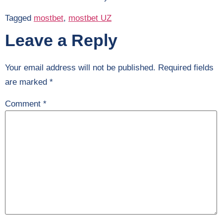
Tagged
mostbet
,
mostbet UZ
Leave a Reply
Your email address will not be published.
Required fields
are marked
*
Comment
*