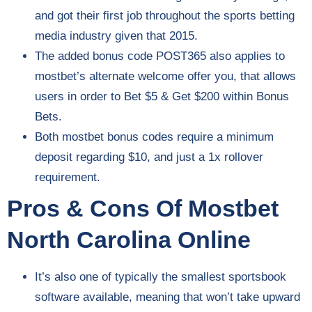
and got their first job throughout the sports betting
media industry given that 2015.
The added bonus code POST365 also applies to
mostbet’s alternate welcome offer you, that allows
users in order to Bet $5 & Get $200 within Bonus
Bets.
Both mostbet bonus codes require a minimum
deposit regarding $10, and just a 1x rollover
requirement.
Pros & Cons Of Mostbet
North Carolina Online
It’s also one of typically the smallest sportsbook
software available, meaning that won’t take upward