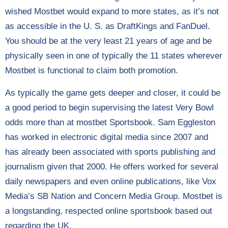
wished Mostbet would expand to more states, as it’s not
as accessible in the U. S. as DraftKings and FanDuel.
You should be at the very least 21 years of age and be
physically seen in one of typically the 11 states wherever
Mostbet is functional to claim both promotion.
As typically the game gets deeper and closer, it could be
a good period to begin supervising the latest Very Bowl
odds more than at mostbet Sportsbook. Sam Eggleston
has worked in electronic digital media since 2007 and
has already been associated with sports publishing and
journalism given that 2000. He offers worked for several
daily newspapers and even online publications, like Vox
Media’s SB Nation and Concern Media Group. Mostbet is
a longstanding, respected online sportsbook based out
regarding the UK.