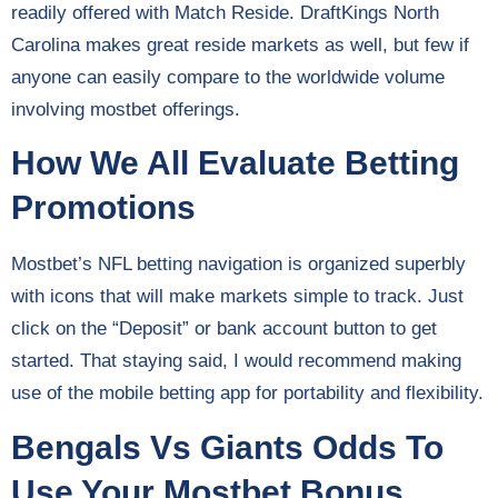
readily offered with Match Reside. DraftKings North
Carolina makes great reside markets as well, but few if
anyone can easily compare to the worldwide volume
involving mostbet offerings.
How We All Evaluate Betting
Promotions
Mostbet’s NFL betting navigation is organized superbly
with icons that will make markets simple to track. Just
click on the “Deposit” or bank account button to get
started. That staying said, I would recommend making
use of the mobile betting app for portability and flexibility.
Bengals Vs Giants Odds To
Use Your Mostbet Bonus