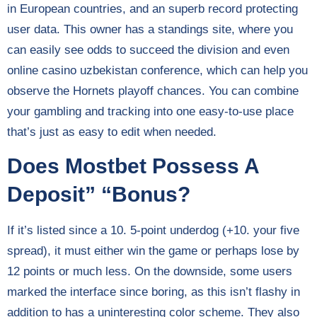
in European countries, and an superb record protecting
user data. This owner has a standings site, where you
can easily see odds to succeed the division and even
online casino uzbekistan conference, which can help you
observe the Hornets playoff chances. You can combine
your gambling and tracking into one easy-to-use place
that’s just as easy to edit when needed.
Does Mostbet Possess A
Deposit” “Bonus?
If it’s listed since a 10. 5-point underdog (+10. your five
spread), it must either win the game or perhaps lose by
12 points or much less. On the downside, some users
marked the interface since boring, as this isn’t flashy in
addition to has a uninteresting color scheme. They also