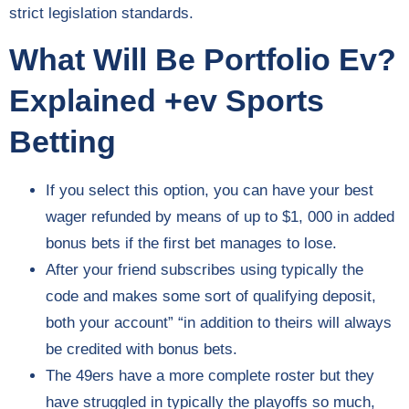
strict legislation standards.
What Will Be Portfolio Ev?
Explained +ev Sports
Betting
If you select this option, you can have your best
wager refunded by means of up to $1, 000 in added
bonus bets if the first bet manages to lose.
After your friend subscribes using typically the
code and makes some sort of qualifying deposit,
both your account” “in addition to theirs will always
be credited with bonus bets.
The 49ers have a more complete roster but they
have struggled in typically the playoffs so much,