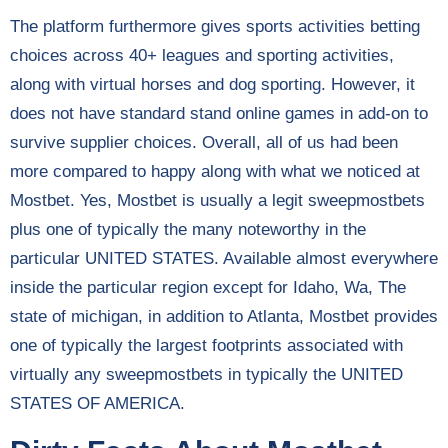
The platform furthermore gives sports activities betting
choices across 40+ leagues and sporting activities,
along with virtual horses and dog sporting. However, it
does not have standard stand online games in add-on to
survive supplier choices. Overall, all of us had been
more compared to happy along with what we noticed at
Mostbet. Yes, Mostbet is usually a legit sweepmostbets
plus one of typically the many noteworthy in the
particular UNITED STATES. Available almost everywhere
inside the particular region except for Idaho, Wa, The
state of michigan, in addition to Atlanta, Mostbet provides
one of typically the largest footprints associated with
virtually any sweepmostbets in typically the UNITED
STATES OF AMERICA.