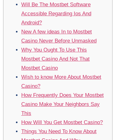
Will Be The Mostbet Software
Accessible Regarding Ios And
Android?
New A few ideas In to Mostbet
Casino Never Before Unmasked
Why You Ought To Use This
Mostbet Casino And Not That
Mostbet Casino
Wish to know More About Mostbet
Casino?
How Frequently Does Your Mostbet
Casino Make Your Neighbors Say
This
How Will You Get Mostbet Casino?
Things You Need To Know About