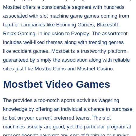
Mostbet offers a considerable segment with hundreds
associated with slot machine game games coming from
top-tier companies like Booming Games, Blazesoft,
Relax Gaming, in inclusion to Evoplay. The assortment
includes well-liked themes along with trending genres
like accident games. Mostbet is a trustworthy platform,
guaranteed by simply the association along with reliable
sites just like MostbetCoins and Mostbet Casino.
Mostbet Video Games
The provides a top-notch sports activities wagering
knowledge by offering an individual a chance in purchase
to bet on your current preferred teams. The slot
machines usually are good, yet the particular program at
present doesn’t have got any sort of furniture or survive