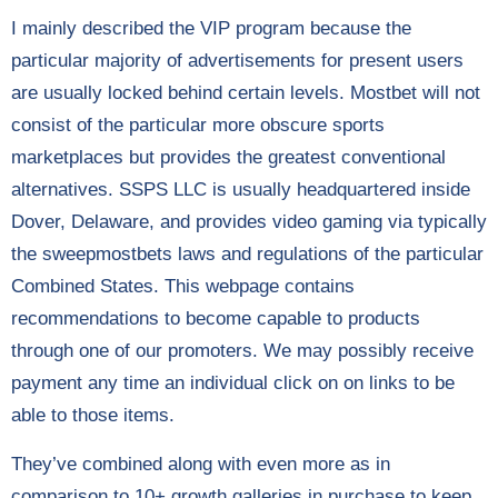
I mainly described the VIP program because the
particular majority of advertisements for present users
are usually locked behind certain levels. Mostbet will not
consist of the particular more obscure sports
marketplaces but provides the greatest conventional
alternatives. SSPS LLC is usually headquartered inside
Dover, Delaware, and provides video gaming via typically
the sweepmostbets laws and regulations of the particular
Combined States. This webpage contains
recommendations to become capable to products
through one of our promoters. We may possibly receive
payment any time an individual click on on links to be
able to those items.
They’ve combined along with even more as in
comparison to 10+ growth galleries in purchase to keep