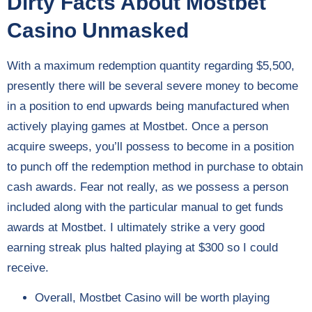
Dirty Facts About Mostbet
Casino Unmasked
With a maximum redemption quantity regarding $5,500,
presently there will be several severe money to become
in a position to end upwards being manufactured when
actively playing games at Mostbet. Once a person
acquire sweeps, you’ll possess to become in a position
to punch off the redemption method in purchase to obtain
cash awards. Fear not really, as we possess a person
included along with the particular manual to get funds
awards at Mostbet. I ultimately strike a very good
earning streak plus halted playing at $300 so I could
receive.
Overall, Mostbet Casino will be worth playing