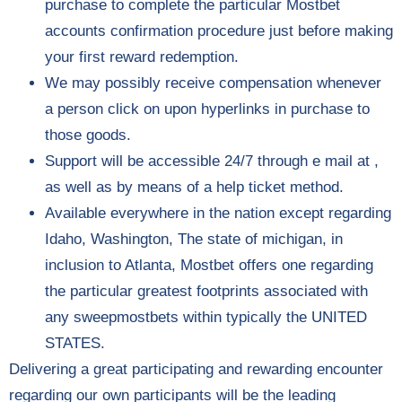
purchase to complete the particular Mostbet
accounts confirmation procedure just before making
your first reward redemption.
We may possibly receive compensation whenever
a person click on upon hyperlinks in purchase to
those goods.
Support will be accessible 24/7 through e mail at ,
as well as by means of a help ticket method.
Available everywhere in the nation except regarding
Idaho, Washington, The state of michigan, in
inclusion to Atlanta, Mostbet offers one regarding
the particular greatest footprints associated with
any sweepmostbets within typically the UNITED
STATES.
Delivering a great participating and rewarding encounter
regarding our own participants will be the leading