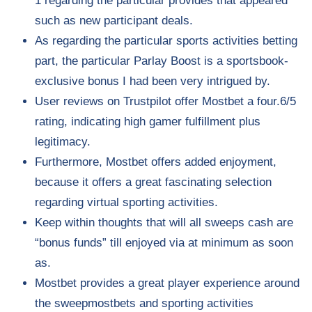
1 regarding the particular provides that appeared
such as new participant deals.
As regarding the particular sports activities betting
part, the particular Parlay Boost is a sportsbook-
exclusive bonus I had been very intrigued by.
User reviews on Trustpilot offer Mostbet a four.6/5
rating, indicating high gamer fulfillment plus
legitimacy.
Furthermore, Mostbet offers added enjoyment,
because it offers a great fascinating selection
regarding virtual sporting activities.
Keep within thoughts that will all sweeps cash are
“bonus funds” till enjoyed via at minimum as soon
as.
Mostbet provides a great player experience around
the sweepmostbets and sporting activities