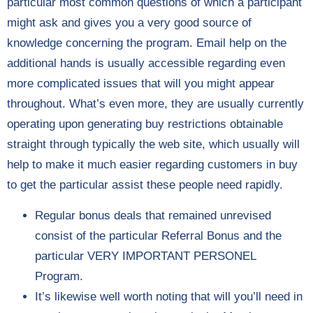
particular most common questions of which a participant
might ask and gives you a very good source of
knowledge concerning the program. Email help on the
additional hands is usually accessible regarding even
more complicated issues that will you might appear
throughout. What’s even more, they are usually currently
operating upon generating buy restrictions obtainable
straight through typically the web site, which usually will
help to make it much easier regarding customers in buy
to get the particular assist these people need rapidly.
Regular bonus deals that remained unrevised
consist of the particular Referral Bonus and the
particular VERY IMPORTANT PERSONEL
Program.
It’s likewise well worth noting that will you’ll need in