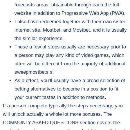
forecasts areas, obtainable through each the full
website in addition to Progressive Web App (PWA).
I also have redeemed together with their own sister
internet site, Mostbet, and Mostbet, and it is usually
the similar experience.
These a few of steps usually are necessary prior to
a person may play any kind of video games, which
often will be different from the majority of additional
sweepmostbets s.
As a effect, you’ll usually have a broad selection of
betting alternatives to become in a position to fit
your current tastes in addition to methods.
If a person complete typically the steps necessary, you
will unlock actually a whole lot more bonuses. The
COMMONLY ASKED QUESTIONS section covers the