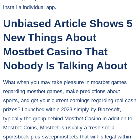
install a individual app.
Unbiased Article Shows 5
New Things About
Mostbet Casino That
Nobody Is Talking About
What when you may take pleasure in mostbet games
regarding mostbet games, make predictions about
sports, and get your current earnings regarding real cash
prizes? Launched within 2023 simply by Blazesoft,
typically the group behind Mostbet Casino in addition to
Mostbet Coins, Mostbet is usually a fresh social
sportsbook plus sweepmostbets that will is legal within