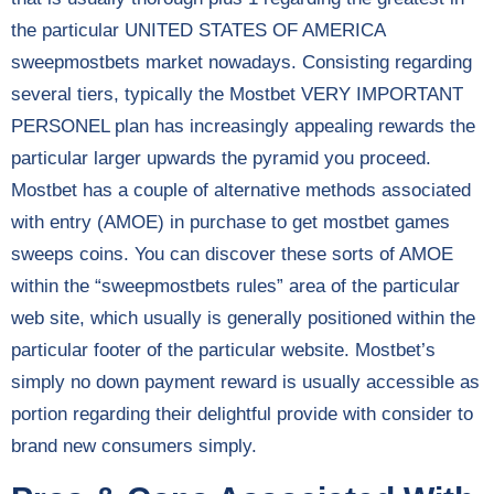
the particular UNITED STATES OF AMERICA
sweepmostbets market nowadays. Consisting regarding
several tiers, typically the Mostbet VERY IMPORTANT
PERSONEL plan has increasingly appealing rewards the
particular larger upwards the pyramid you proceed.
Mostbet has a couple of alternative methods associated
with entry (AMOE) in purchase to get mostbet games
sweeps coins. You can discover these sorts of AMOE
within the “sweepmostbets rules” area of the particular
web site, which usually is generally positioned within the
particular footer of the particular website. Mostbet’s
simply no down payment reward is usually accessible as
portion regarding their delightful provide with consider to
brand new consumers simply.