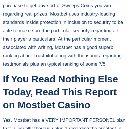
purchase to get any sort of Sweeps Coins you win
regarding real prizes. Mostbet uses industry-leading
standards inside protection in inclusion to security to be
able to make sure the particular security regarding all
their player’s particulars. At the particular moment
associated with writing, Mostbet has a good superb
ranking about Trustpilot along with thousands regarding
testimonials plus an typical ranking of some.7/5.
If You Read Nothing Else
Today, Read This Report
on Mostbet Casino
Yes, Mostbet has a VERY IMPORTANT PERSONEL plan
that is usually thorough plus 1 regarding the greatest in