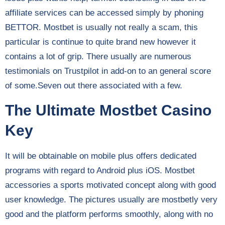
affiliate services can be accessed simply by phoning
BETTOR. Mostbet is usually not really a scam, this
particular is continue to quite brand new however it
contains a lot of grip. There usually are numerous
testimonials on Trustpilot in add-on to an general score
of some.Seven out there associated with a few.
The Ultimate Mostbet Casino
Key
It will be obtainable on mobile plus offers dedicated
programs with regard to Android plus iOS. Mostbet
accessories a sports motivated concept along with good
user knowledge. The pictures usually are mostbetly very
good and the platform performs smoothly, along with no