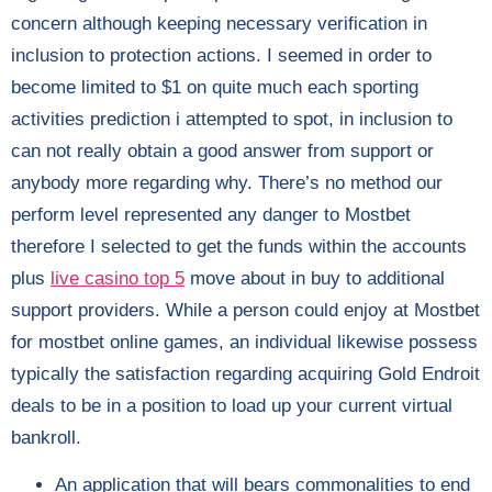
concern although keeping necessary verification in
inclusion to protection actions. I seemed in order to
become limited to $1 on quite much each sporting
activities prediction i attempted to spot, in inclusion to
can not really obtain a good answer from support or
anybody more regarding why. There’s no method our
perform level represented any danger to Mostbet
therefore I selected to get the funds within the accounts
plus
live casino top 5
move about in buy to additional
support providers. While a person could enjoy at Mostbet
for mostbet online games, an individual likewise possess
typically the satisfaction regarding acquiring Gold Endroit
deals to be in a position to load up your current virtual
bankroll.
An application that will bears commonalities to end