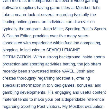
With more as in comparison to several video gaming
software suppliers having game titles at Mostbet, let’s
take a nearer look at several regarding typically the
leading online games an individual can discover on
typically the program. Josh Miller, Sporting Post’s Sports
& Casino Editor, provides over five many years
associated with experience within function composing,
blogging, in inclusion to SEARCH ENGINE
OPTIMIZATION. With a strong background inside sports
protection and sporting activities betting, the job offers
recently been showcased inside VAVEL. Josh also
creates thoroughly regarding mostbet s, offering
specialist information in to video games, bonuses, and
gambling developments. His engaging and useful content
material tends to make your pet a dependable reference
regarding Sporting Post visitors. My Mostbet evaluation