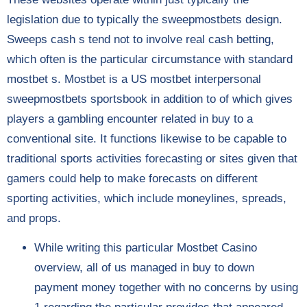
legislation due to typically the sweepmostbets design.
Sweeps cash s tend not to involve real cash betting,
which often is the particular circumstance with standard
mostbet s. Mostbet is a US mostbet interpersonal
sweepmostbets sportsbook in addition to of which gives
players a gambling encounter related in buy to a
conventional site. It functions likewise to be capable to
traditional sports activities forecasting or sites given that
gamers could help to make forecasts on different
sporting activities, which include moneylines, spreads,
and props.
While writing this particular Mostbet Casino
overview, all of us managed in buy to down
payment money together with no concerns by using