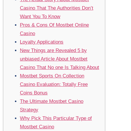
Casino That The Authorities Don’t
Want You To Know
Pros & Cons Of Mostbet Online
Casino
Loyalty Applications
New Things are Revealed 5 by
unbiased Article About Mostbet
Casino That No one Is Talking About
Mostbet Sports On Collection
Casino Evaluation: Totally Free
Coins Bonus
The Ultimate Mostbet Casino
Strategy
Why Pick This Particular Type of
Mostbet Casino