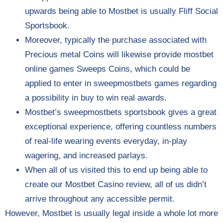
upwards being able to Mostbet is usually Fliff Social
Sportsbook.
Moreover, typically the purchase associated with
Precious metal Coins will likewise provide mostbet
online games Sweeps Coins, which could be
applied to enter in sweepmostbets games regarding
a possibility in buy to win real awards.
Mostbet’s sweepmostbets sportsbook gives a great
exceptional experience, offering countless numbers
of real-life wearing events everyday, in-play
wagering, and increased parlays.
When all of us visited this to end up being able to
create our Mostbet Casino review, all of us didn’t
arrive throughout any accessible permit.
However, Mostbet is usually legal inside a whole lot more