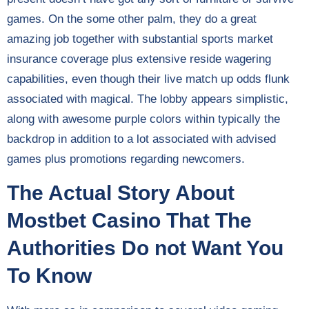
games. On the some other palm, they do a great
amazing job together with substantial sports market
insurance coverage plus extensive reside wagering
capabilities, even though their live match up odds flunk
associated with magical. The lobby appears simplistic,
along with awesome purple colors within typically the
backdrop in addition to a lot associated with advised
games plus promotions regarding newcomers.
The Actual Story About
Mostbet Casino That The
Authorities Do not Want You
To Know