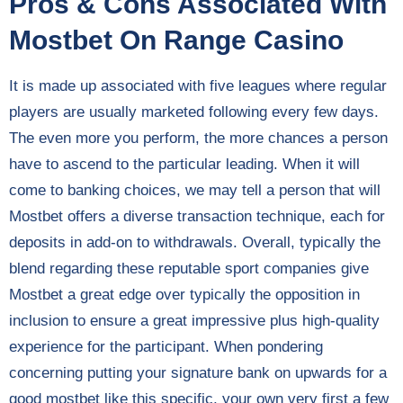
Pros & Cons Associated With
Mostbet On Range Casino
It is made up associated with five leagues where regular
players are usually marketed following every few days.
The even more you perform, the more chances a person
have to ascend to the particular leading. When it will
come to banking choices, we may tell a person that will
Mostbet offers a diverse transaction technique, each for
deposits in add-on to withdrawals. Overall, typically the
blend regarding these reputable sport companies give
Mostbet a great edge over typically the opposition in
inclusion to ensure a great impressive plus high-quality
experience for the participant. When pondering
concerning putting your signature bank on upwards for a
good mostbet like this specific, your own very first a few