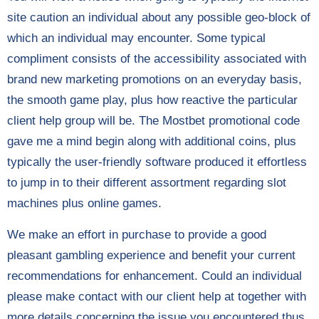
site caution an individual about any possible geo-block of
which an individual may encounter. Some typical
compliment consists of the accessibility associated with
brand new marketing promotions on an everyday basis,
the smooth game play, plus how reactive the particular
client help group will be. The Mostbet promotional code
gave me a mind begin along with additional coins, plus
typically the user-friendly software produced it effortless
to jump in to their different assortment regarding slot
machines plus online games.
We make an effort in purchase to provide a good
pleasant gambling experience and benefit your current
recommendations for enhancement. Could an individual
please make contact with our client help at together with
more details concerning the issue you encountered thus