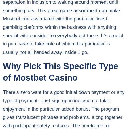
separation in inclusion to waiting around moment until
something lots. This great game assortment can make
Mostbet one associated with the particular finest
gambling platforms within the business with anything
special with consider to everybody out there. It’s crucial
in purchase to take note of which this particular is
usually not all handed away inside 1 go.
Why Pick This Specific Type
of Mostbet Casino
There’s zero want for a good initial down payment or any
type of payment—just sign-up in inclusion to take
enjoyment in the particular added bonus. The program
gives translucent phrases and problems, along together
with participant safety features. The timeframe for