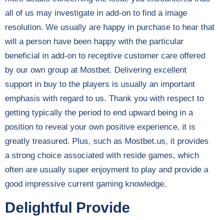
all of us may investigate in add-on to find a image
resolution. We usually are happy in purchase to hear that
will a person have been happy with the particular
beneficial in add-on to receptive customer care offered
by our own group at Mostbet. Delivering excellent
support in buy to the players is usually an important
emphasis with regard to us. Thank you with respect to
getting typically the period to end upward being in a
position to reveal your own positive experience, it is
greatly treasured. Plus, such as Mostbet.us, it provides
a strong choice associated with reside games, which
often are usually super enjoyment to play and provide a
good impressive current gaming knowledge.
Delightful Provide