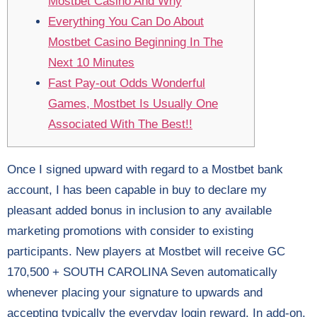
Mostbet Casino And Why
Everything You Can Do About
Mostbet Casino Beginning In The
Next 10 Minutes
Fast Pay-out Odds Wonderful
Games, Mostbet Is Usually One
Associated With The Best!!
Once I signed upward with regard to a Mostbet bank
account, I has been capable in buy to declare my
pleasant added bonus in inclusion to any available
marketing promotions with consider to existing
participants. New players at Mostbet will receive GC
170,500 + SOUTH CAROLINA Seven automatically
whenever placing your signature to upwards and
accepting typically the everyday login reward. In add-on,