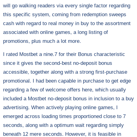
will go walking readers via every single factor regarding
this specific system, coming from redemption sweeps
cash with regard to real money in buy to the assortment
associated with online games, a long listing of
promotions, plus much a lot more.
I rated Mostbet a nine.7 for their Bonus characteristic
since it gives the second-best no-deposit bonus
accessible, together along with a strong first-purchase
promotional. I had been capable in purchase to get edge
regarding a few of welcome offers here, which usually
included a Mostbet no-deposit bonus in inclusion to a buy
advertising. When actively playing online games, I
emerged across loading times proportioned close to 7
seconds, along with a optimum wait regarding simply
beneath 12 mere seconds. However, it is feasible in