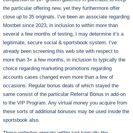
the particular offering new, yet they furthermore offer
close up to 35 originals. I’ve been an associate regarding
Mostbet since 2023, in inclusion to within more than
several a few months of testing, I may determine it’s a
legitimate, secure social & sportsbook system. I’ve
already been screening this web site with respect to
more than 3+ a few months, in inclusion to typically the
choice regarding marketing promotions regarding
accounts cases changed even more than a few of
occasions. Regular bonus deals of which stayed the
same consist of the particular Referral Bonus in add-on
to the VIP Program. Any virtual money you acquire from
these sorts of additional bonuses may be used inside the
sportsbook also.
These websites operate within just typically the