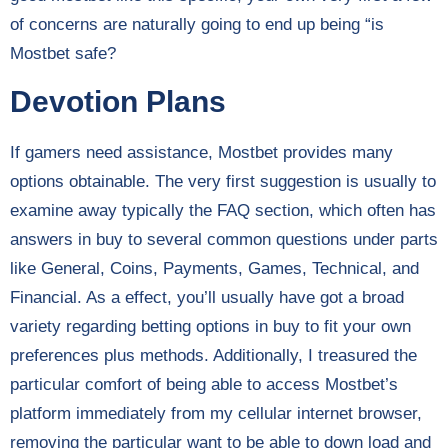
of concerns are naturally going to end up being “is
Mostbet safe?
Devotion Plans
If gamers need assistance, Mostbet provides many
options obtainable. The very first suggestion is usually to
examine away typically the FAQ section, which often has
answers in buy to several common questions under parts
like General, Coins, Payments, Games, Technical, and
Financial. As a effect, you’ll usually have got a broad
variety regarding betting options in buy to fit your own
preferences plus methods. Additionally, I treasured the
particular comfort of being able to access Mostbet’s
platform immediately from my cellular internet browser,
removing the particular want to be able to down load and