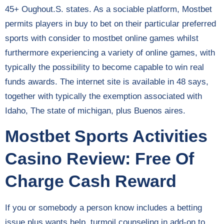
45+ Oughout.S. states. As a sociable platform, Mostbet
permits players in buy to bet on their particular preferred
sports with consider to mostbet online games whilst
furthermore experiencing a variety of online games, with
typically the possibility to become capable to win real
funds awards. The internet site is available in 48 says,
together with typically the exemption associated with
Idaho, The state of michigan, plus Buenos aires.
Mostbet Sports Activities
Casino Review: Free Of
Charge Cash Reward
If you or somebody a person know includes a betting
issue plus wants help, turmoil counseling in add-on to