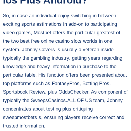
Ios Plus Android?
So, in case an individual enjoy switching in between
exciting sports estimations in add-on to participating
video games, Mostbet offers the particular greatest of
the two best free online casino slots worlds in one
system. Johnny Covers is usually a veteran inside
typically the gambling industry, getting years regarding
knowledge and heavy information in purchase to the
particular table. His function offers been presented about
top platforms such as FantasyPros, Betting Pros,
Sportsbook Review, plus OddsChecker. As component of
typically the SweepsCasinos.ALL OF US team, Johnny
concentrates about testing plus critiquing
sweepmostbets s, ensuring players receive correct and
trusted information.