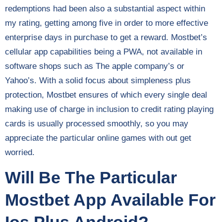
redemptions had been also a substantial aspect within
my rating, getting among five in order to more effective
enterprise days in purchase to get a reward. Mostbet’s
cellular app capabilities being a PWA, not available in
software shops such as The apple company’s or
Yahoo’s. With a solid focus about simpleness plus
protection, Mostbet ensures of which every single deal
making use of charge in inclusion to credit rating playing
cards is usually processed smoothly, so you may
appreciate the particular online games with out get
worried.
Will Be The Particular
Mostbet App Available For