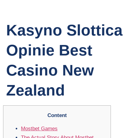
Kasyno Slottica
Opinie Best
Casino New
Zealand
Content
Mostbet Games
The Actual Story About Mostbet