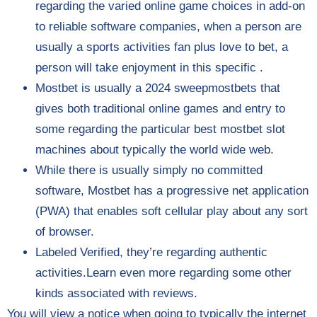
regarding the varied online game choices in add-on
to reliable software companies, when a person are
usually a sports activities fan plus love to bet, a
person will take enjoyment in this specific .
Mostbet is usually a 2024 sweepmostbets that
gives both traditional online games and entry to
some regarding the particular best mostbet slot
machines about typically the world wide web.
While there is usually simply no committed
software, Mostbet has a progressive net application
(PWA) that enables soft cellular play about any sort
of browser.
Labeled Verified, they’re regarding authentic
activities.Learn even more regarding some other
kinds associated with reviews.
You will view a notice when going to typically the internet