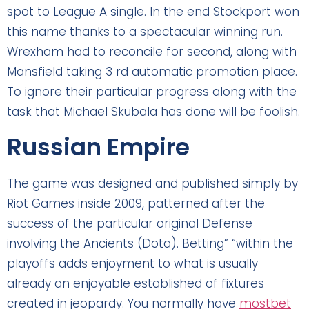
spot to League A single. In the end Stockport won
this name thanks to a spectacular winning run.
Wrexham had to reconcile for second, along with
Mansfield taking 3 rd automatic promotion place.
To ignore their particular progress along with the
task that Michael Skubala has done will be foolish.
Russian Empire
The game was designed and published simply by
Riot Games inside 2009, patterned after the
success of the particular original Defense
involving the Ancients (Dota). Betting” “within the
playoffs adds enjoyment to what is usually
already an enjoyable established of fixtures
created in jeopardy. You normally have
mostbet