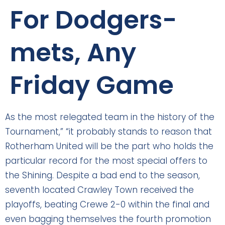
For Dodgers-
mets, Any
Friday Game
As the most relegated team in the history of the
Tournament,” “it probably stands to reason that
Rotherham United will be the part who holds the
particular record for the most special offers to
the Shining. Despite a bad end to the season,
seventh located Crawley Town received the
playoffs, beating Crewe 2-0 within the final and
even bagging themselves the fourth promotion