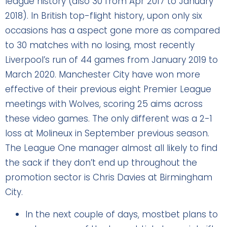
league history (also 30 from Apr 2017 to January
2018). In British top-flight history, upon only six
occasions has a aspect gone more as compared
to 30 matches with no losing, most recently
Liverpool’s run of 44 games from January 2019 to
March 2020. Manchester City have won more
effective of their previous eight Premier League
meetings with Wolves, scoring 25 aims across
these video games. The only different was a 2-1
loss at Molineux in September previous season.
The League One manager almost all likely to find
the sack if they don’t end up throughout the
promotion sector is Chris Davies at Birmingham
City.
In the next couple of days, mostbet plans to