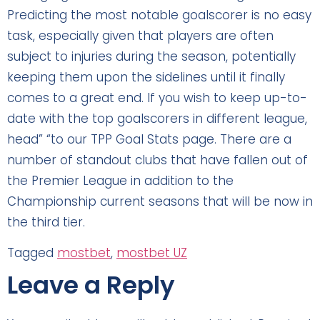
Predicting the most notable goalscorer is no easy
task, especially given that players are often
subject to injuries during the season, potentially
keeping them upon the sidelines until it finally
comes to a great end. If you wish to keep up-to-
date with the top goalscorers in different league,
head” “to our TPP Goal Stats page. There are a
number of standout clubs that have fallen out of
the Premier League in addition to the
Championship current seasons that will be now in
the third tier.
Tagged
mostbet
,
mostbet UZ
Leave a Reply