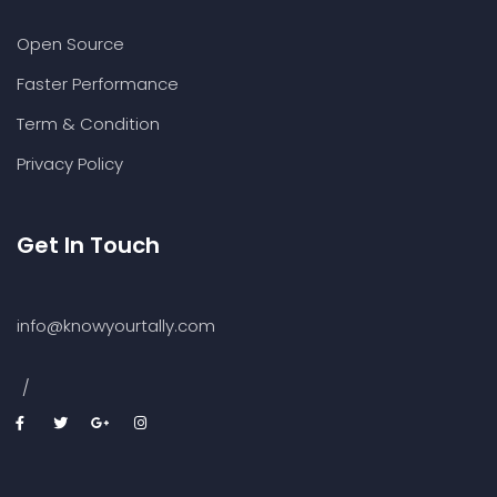
Open Source
Faster Performance
Term & Condition
Privacy Policy
Get In Touch
info@knowyourtally.com
/