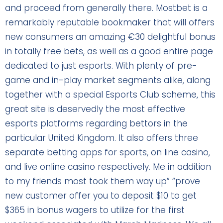
and proceed from generally there. Mostbet is a
remarkably reputable bookmaker that will offers
new consumers an amazing €30 delightful bonus
in totally free bets, as well as a good entire page
dedicated to just esports. With plenty of pre-
game and in-play market segments alike, along
together with a special Esports Club scheme, this
great site is deservedly the most effective
esports platforms regarding bettors in the
particular United Kingdom. It also offers three
separate betting apps for sports, on line casino,
and live online casino respectively. Me in addition
to my friends most took them way up” “prove
new customer offer you to deposit $10 to get
$365 in bonus wagers to utilize for the first