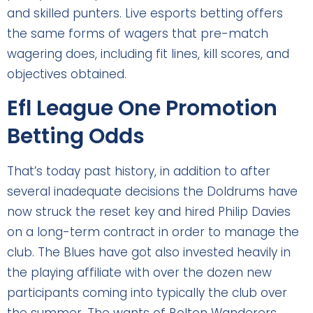
and skilled punters. Live esports betting offers
the same forms of wagers that pre-match
wagering does, including fit lines, kill scores, and
objectives obtained.
Efl League One Promotion
Betting Odds
That’s today past history, in addition to after
several inadequate decisions the Doldrums have
now struck the reset key and hired Philip Davies
on a long-term contract in order to manage the
club. The Blues have got also invested heavily in
the playing affiliate with over the dozen new
participants coming into typically the club over