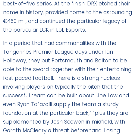
best-of-five series. At the finish, DRX etched their
name in history, provided home to the astounding
€460 mil, and continued the particular legacy of
the particular LCK in LoL Esports.
In a period that had commonalities with the
Tangerines Premier League days under Ian
Holloway, they put Portsmouth and Bolton to be
able to the sword together with their entertaining
fast paced football. There is a strong nucleus
involving players on typically the pitch that the
successful team can be built about. Joe Low and
even Ryan Tafazolli supply the team a sturdy
foundation at the particular back,” “plus they are
supplemented by Josh Scowen in midfield, with
Garath McCleary a threat beforehand. Losing