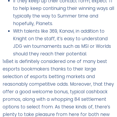
If they keep up their contact form, expect T1
to help keep continuing their winning ways all
typically the way to Summer time and
hopefully, Planets.
With talents like 369, Kanavi, in addition to
Knight on the staff, it’s easy to understand
JDG win tournaments such as MSI or Worlds
should they reach their potential.
1xBet is definitely considered one of many best
esports bookmakers thanks to their large
selection of esports betting markets and
reasonably competitive odds. Moreover, that they
offer a good welcome bonus, typical cashback
promos, along with a whopping 84 settlement
options to select from. As these kinds of, there’s
plenty to take pleasure from here for both new