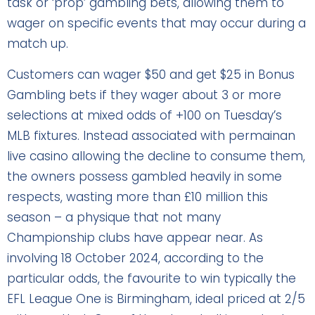
task or ‘prop’ gambling bets, allowing them to
wager on specific events that may occur during a
match up.
Customers can wager $50 and get $25 in Bonus
Gambling bets if they wager about 3 or more
selections at mixed odds of +100 on Tuesday’s
MLB fixtures. Instead associated with permainan
live casino allowing the decline to consume them,
the owners possess gambled heavily in some
respects, wasting more than £10 million this
season – a physique that not many
Championship clubs have appear near. As
involving 18 October 2024, according to the
particular odds, the favourite to win typically the
EFL League One is Birmingham, ideal priced at 2/5