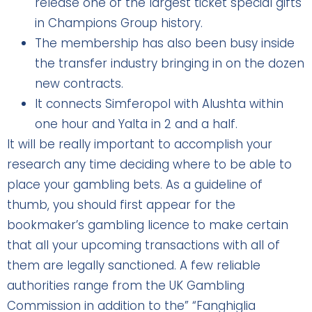
release one of the largest ticket special gifts
in Champions Group history.
The membership has also been busy inside
the transfer industry bringing in on the dozen
new contracts.
It connects Simferopol with Alushta within
one hour and Yalta in 2 and a half.
It will be really important to accomplish your
research any time deciding where to be able to
place your gambling bets. As a guideline of
thumb, you should first appear for the
bookmaker’s gambling licence to make certain
that all your upcoming transactions with all of
them are legally sanctioned. A few reliable
authorities range from the UK Gambling
Commission in addition to the” “Fanghiglia