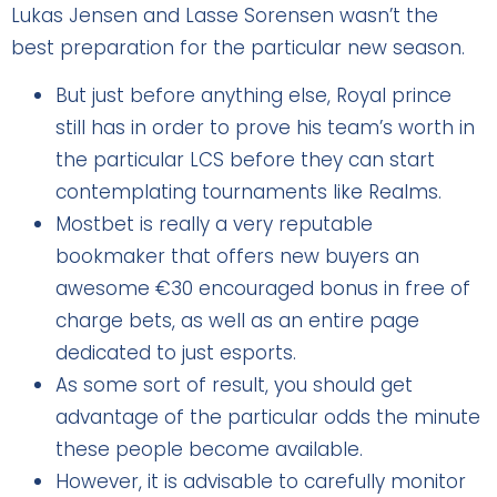
Lukas Jensen and Lasse Sorensen wasn’t the
best preparation for the particular new season.
But just before anything else, Royal prince
still has in order to prove his team’s worth in
the particular LCS before they can start
contemplating tournaments like Realms.
Mostbet is really a very reputable
bookmaker that offers new buyers an
awesome €30 encouraged bonus in free of
charge bets, as well as an entire page
dedicated to just esports.
As some sort of result, you should get
advantage of the particular odds the minute
these people become available.
However, it is advisable to carefully monitor