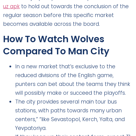
uz apk
to hold out towards the conclusion of the
regular season before this specific market
becomes available across the board.
How To Watch Wolves
Compared To Man City
In a new market that’s exclusive to the
reduced divisions of the English game,
punters can bet about the teams they think
will possibly make or succeed the playoffs.
The city provides several main tour bus
stations, with paths towards many urban
centers,” “like Sevastopol, Kerch, Yalta, and
Yevpatoriya.