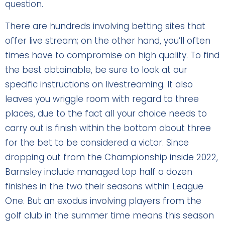
question.
There are hundreds involving betting sites that
offer live stream; on the other hand, you’ll often
times have to compromise on high quality. To find
the best obtainable, be sure to look at our
specific instructions on livestreaming. It also
leaves you wriggle room with regard to three
places, due to the fact all your choice needs to
carry out is finish within the bottom about three
for the bet to be considered a victor. Since
dropping out from the Championship inside 2022,
Barnsley include managed top half a dozen
finishes in the two their seasons within League
One. But an exodus involving players from the
golf club in the summer time means this season