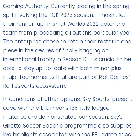
Gaming Authority. Currently leading in the spring
split involving the LCK 2023 season, T1 hasn’t let
their runner-up finish at Worlds 2022 deter the
team from proceeding all out this particular year.
The enterprise chose to retain their roster in one
piece in the desires of finally bagging an
international trophy in Season 13. It’s crucial to be
able to stay up-to-date with both minor plus
major tournaments that are part of Riot Games’
Rofl esports ecosystem.
In conditions of other options, Sky Sports’ present
cope with the EFL means 138 little league
matches are demonstrated per season. Sky’s
Gillette Soccer Specific programme also supplies
live highlights associated with the EFL game titles.