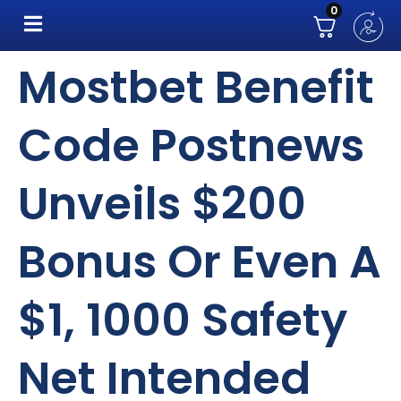
0
Mostbet Benefit
Code Postnews
Unveils $200
Bonus Or Even A
$1, 1000 Safety
Net Intended