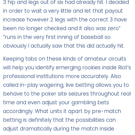
3 hip and legs out of six had already hit. I decided
in order to wait a very little and let that payout
increase however 2 legs with the correct 3 have
been no longer checked and it also was zero”
“runs in the very first inning of baseball so
obviously I actually saw that this did actually hit.
Keeping tabs on these kinds of amateur circuits
will help you identify emerging rookies inside Riot’s
professional institutions more accurately. Also
called in-play wagering, live betting allows you to
behave to the poker site seizures throughout real
time and even adjust your gambling bets
accordingly. What units it apart by pre-match
betting is definitely that the possibilities can
adjust dramatically during the match inside