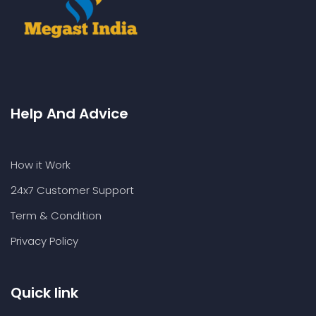
Help And Advice
How it Work
24x7 Customer Support
Term & Condition
Privacy Policy
Quick link