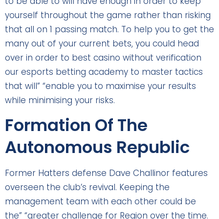
to be able to will have enough in order to keep
yourself throughout the game rather than risking
that all on 1 passing match. To help you to get the
many out of your current bets, you could head
over in order to best casino without verification
our esports betting academy to master tactics
that will” “enable you to maximise your results
while minimising your risks.
Formation Of The
Autonomous Republic
Former Hatters defense Dave Challinor features
overseen the club’s revival. Keeping the
management team with each other could be
the” “greater challenge for Region over the time.