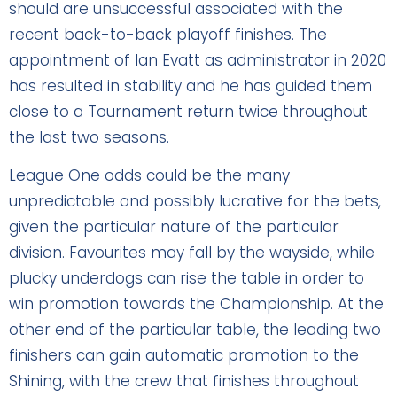
should are unsuccessful associated with the
recent back-to-back playoff finishes. The
appointment of Ian Evatt as administrator in 2020
has resulted in stability and he has guided them
close to a Tournament return twice throughout
the last two seasons.
League One odds could be the many
unpredictable and possibly lucrative for the bets,
given the particular nature of the particular
division. Favourites may fall by the wayside, while
plucky underdogs can rise the table in order to
win promotion towards the Championship. At the
other end of the particular table, the leading two
finishers can gain automatic promotion to the
Shining, with the crew that finishes throughout