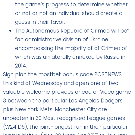
the game’s progress to determine whether
or not or not an individual should create a
guess in their favor.
The Autonomous Republic of Crimea will be”
“an administrative division of Ukraine
encompassing the majority of of Crimea of
which was unilaterally annexed by Russia in
2014.
Sign plan the mostbet bonus code POSTNEWS
this kind of Wednesday and open one of two
valuable welcome provides ahead of Video game
3 between the particular Los Angeles Dodgers
plus New York Mets. Manchester City are
unbeaten in 30 Most recognized League games
(W24 D6), the joint-longest run in their particular