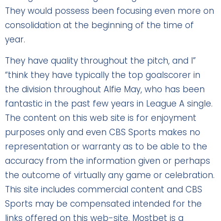
They would possess been focusing even more on
consolidation at the beginning of the time of
year.
They have quality throughout the pitch, and I”
“think they have typically the top goalscorer in
the division throughout Alfie May, who has been
fantastic in the past few years in League A single.
The content on this web site is for enjoyment
purposes only and even CBS Sports makes no
representation or warranty as to be able to the
accuracy from the information given or perhaps
the outcome of virtually any game or celebration.
This site includes commercial content and CBS
Sports may be compensated intended for the
links offered on this web-site. Mostbet is a