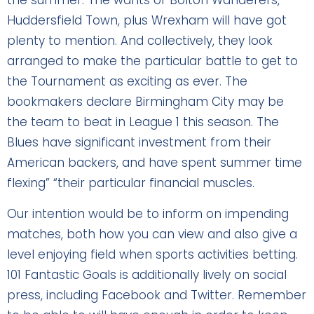
the summer. The wants of Bolton Wanderers,
Huddersfield Town, plus Wrexham will have got
plenty to mention. And collectively, they look
arranged to make the particular battle to get to
the Tournament as exciting as ever. The
bookmakers declare Birmingham City may be
the team to beat in League 1 this season. The
Blues have significant investment from their
American backers, and have spent summer time
flexing” “their particular financial muscles.
Our intention would be to inform on impending
matches, both how you can view and also give a
level enjoying field when sports activities betting.
101 Fantastic Goals is additionally lively on social
press, including Facebook and Twitter. Remember