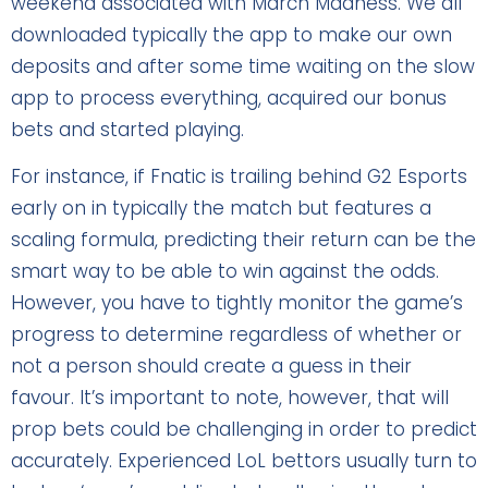
weekend associated with March Madness. We all
downloaded typically the app to make our own
deposits and after some time waiting on the slow
app to process everything, acquired our bonus
bets and started playing.
For instance, if Fnatic is trailing behind G2 Esports
early on in typically the match but features a
scaling formula, predicting their return can be the
smart way to be able to win against the odds.
However, you have to tightly monitor the game’s
progress to determine regardless of whether or
not a person should create a guess in their
favour. It’s important to note, however, that will
prop bets could be challenging in order to predict
accurately. Experienced LoL bettors usually turn to