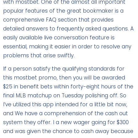
with mostbet. One of the almost all important
popular features of the great bookmaker is a
comprehensive FAQ section that provides
detailed answers to frequently asked questions. A
easily available live conversation feature is
essential, making it easier in order to resolve any
problems that arise swiftly.
If a person satisfy the qualifying standards for
this mostbet promo, then you will be awarded
$25 in benefit bets within forty-eight hours of the
final MLB matchup on Tuesday polishing off. So
I’ve utilized this app intended for a little bit now,
and We have a comprehension of the cash out
system they offer. I a new wager going for $300
and was given the chance to cash away because