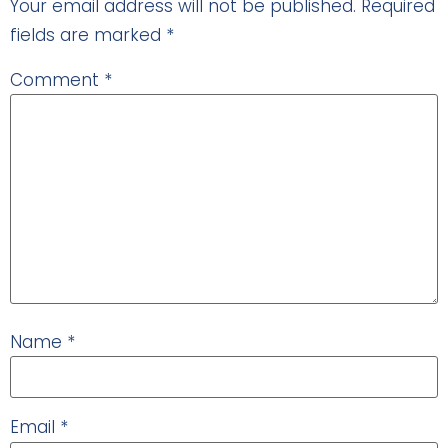
Your email address will not be published.
Required
fields are marked
*
Comment
*
Name
*
Email
*