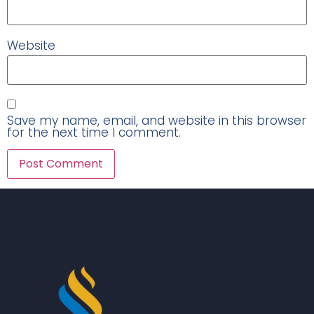
Website
Save my name, email, and website in this browser
for the next time I comment.