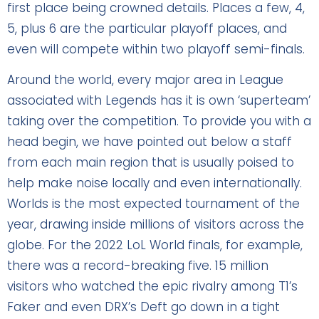
first place being crowned details. Places a few, 4,
5, plus 6 are the particular playoff places, and
even will compete within two playoff semi-finals.
Around the world, every major area in League
associated with Legends has it is own ‘superteam’
taking over the competition. To provide you with a
head begin, we have pointed out below a staff
from each main region that is usually poised to
help make noise locally and even internationally.
Worlds is the most expected tournament of the
year, drawing inside millions of visitors across the
globe. For the 2022 LoL World finals, for example,
there was a record-breaking five. 15 million
visitors who watched the epic rivalry among T1’s
Faker and even DRX’s Deft go down in a tight