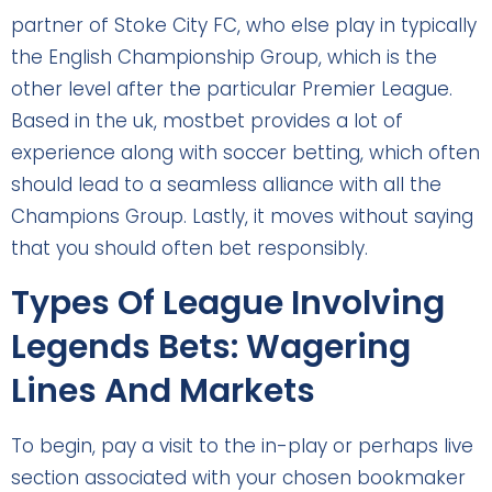
partner of Stoke City FC, who else play in typically
the English Championship Group, which is the
other level after the particular Premier League.
Based in the uk, mostbet provides a lot of
experience along with soccer betting, which often
should lead to a seamless alliance with all the
Champions Group. Lastly, it moves without saying
that you should often bet responsibly.
Types Of League Involving
Legends Bets: Wagering
Lines And Markets
To begin, pay a visit to the in-play or perhaps live
section associated with your chosen bookmaker