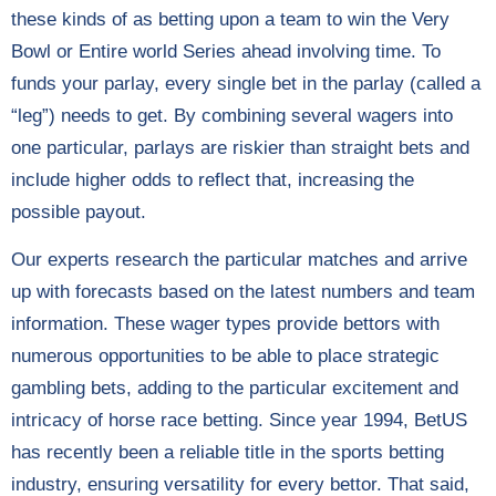
these kinds of as betting upon a team to win the Very
Bowl or Entire world Series ahead involving time. To
funds your parlay, every single bet in the parlay (called a
“leg”) needs to get. By combining several wagers into
one particular, parlays are riskier than straight bets and
include higher odds to reflect that, increasing the
possible payout.
Our experts research the particular matches and arrive
up with forecasts based on the latest numbers and team
information. These wager types provide bettors with
numerous opportunities to be able to place strategic
gambling bets, adding to the particular excitement and
intricacy of horse race betting. Since year 1994, BetUS
has recently been a reliable title in the sports betting
industry, ensuring versatility for every bettor. That said,