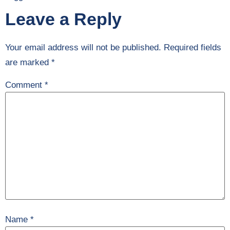
Leave a Reply
Your email address will not be published.
Required fields
are marked
*
Comment
*
Name
*