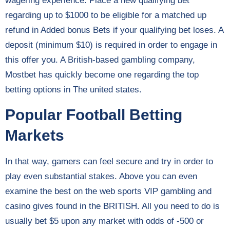
wagering experience. Place a new qualifying bet
regarding up to $1000 to be eligible for a matched up
refund in Added bonus Bets if your qualifying bet loses. A
deposit (minimum $10) is required in order to engage in
this offer you. A British-based gambling company,
Mostbet has quickly become one regarding the top
betting options in The united states.
Popular Football Betting
Markets
In that way, gamers can feel secure and try in order to
play even substantial stakes. Above you can even
examine the best on the web sports VIP gambling and
casino gives found in the BRITISH. All you need to do is
usually bet $5 upon any market with odds of -500 or