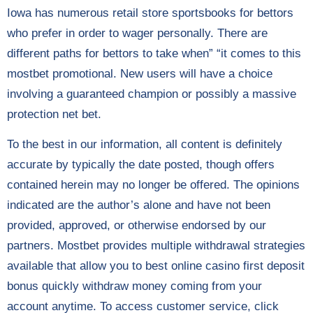
Iowa has numerous retail store sportsbooks for bettors
who prefer in order to wager personally. There are
different paths for bettors to take when” “it comes to this
mostbet promotional. New users will have a choice
involving a guaranteed champion or possibly a massive
protection net bet.
To the best in our information, all content is definitely
accurate by typically the date posted, though offers
contained herein may no longer be offered. The opinions
indicated are the author’s alone and have not been
provided, approved, or otherwise endorsed by our
partners. Mostbet provides multiple withdrawal strategies
available that allow you to best online casino first deposit
bonus quickly withdraw money coming from your
account anytime. To access customer service, click