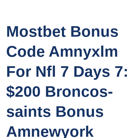
Mostbet Bonus
Code Amnyxlm
For Nfl 7 Days 7:
$200 Broncos-
saints Bonus
Amnewyork