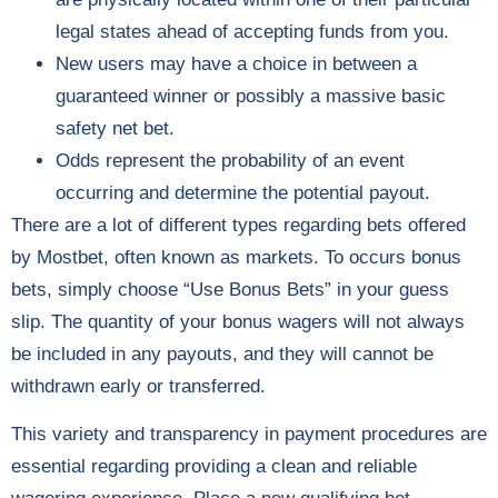
legal states ahead of accepting funds from you.
New users may have a choice in between a
guaranteed winner or possibly a massive basic
safety net bet.
Odds represent the probability of an event
occurring and determine the potential payout.
There are a lot of different types regarding bets offered
by Mostbet, often known as markets. To occurs bonus
bets, simply choose “Use Bonus Bets” in your guess
slip. The quantity of your bonus wagers will not always
be included in any payouts, and they will cannot be
withdrawn early or transferred.
This variety and transparency in payment procedures are
essential regarding providing a clean and reliable