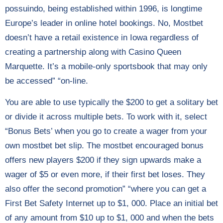
possuindo, being established within 1996, is longtime
Europe’s leader in online hotel bookings. No, Mostbet
doesn’t have a retail existence in Iowa regardless of
creating a partnership along with Casino Queen
Marquette. It’s a mobile-only sportsbook that may only
be accessed” “on-line.
You are able to use typically the $200 to get a solitary bet
or divide it across multiple bets. To work with it, select
“Bonus Bets’ when you go to create a wager from your
own mostbet bet slip. The mostbet encouraged bonus
offers new players $200 if they sign upwards make a
wager of $5 or even more, if their first bet loses. They
also offer the second promotion” “where you can get a
First Bet Safety Internet up to $1, 000. Place an initial bet
of any amount from $10 up to $1, 000 and when the bets