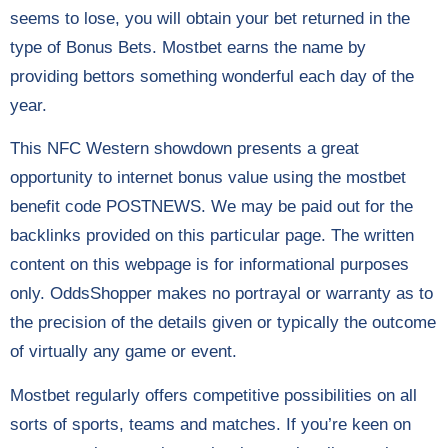
seems to lose, you will obtain your bet returned in the
type of Bonus Bets. Mostbet earns the name by
providing bettors something wonderful each day of the
year.
This NFC Western showdown presents a great
opportunity to internet bonus value using the mostbet
benefit code POSTNEWS. We may be paid out for the
backlinks provided on this particular page. The written
content on this webpage is for informational purposes
only. OddsShopper makes no portrayal or warranty as to
the precision of the details given or typically the outcome
of virtually any game or event.
Mostbet regularly offers competitive possibilities on all
sorts of sports, teams and matches. If you’re keen on