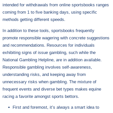
intended for withdrawals from online sportsbooks ranges
coming from 1 to five banking days, using specific
methods getting different speeds.
In addition to these tools, sportsbooks frequently
promote responsible wagering with concrete suggestions
and recommendations. Resources for individuals
exhibiting signs of issue gambling, such while the
National Gambling Helpline, are in addition available.
Responsible gambling involves self-awareness,
understanding risks, and keeping away from
unnecessary risks when gambling. The mixture of
frequent events and diverse bet types makes equine
racing a favorite amongst sports bettors.
First and foremost, it’s always a smart idea to