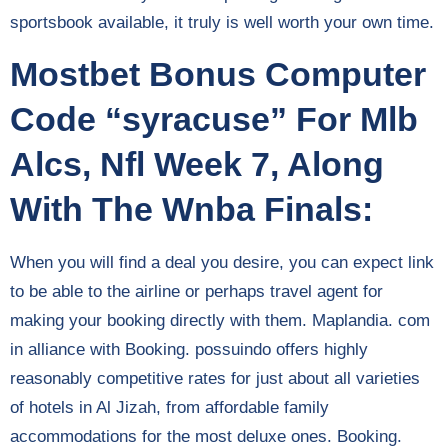
sportsbook available, it truly is well worth your own time.
Mostbet Bonus Computer
Code “syracuse” For Mlb
Alcs, Nfl Week 7, Along
With The Wnba Finals:
When you will find a deal you desire, you can expect link
to be able to the airline or perhaps travel agent for
making your booking directly with them. Maplandia. com
in alliance with Booking. possuindo offers highly
reasonably competitive rates for just about all varieties
of hotels in Al Jizah, from affordable family
accommodations for the most deluxe ones. Booking.