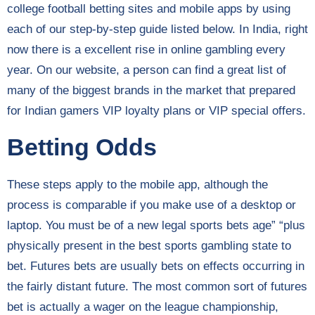
college football betting sites and mobile apps by using
each of our step-by-step guide listed below. In India, right
now there is a excellent rise in online gambling every
year. On our website, a person can find a great list of
many of the biggest brands in the market that prepared
for Indian gamers VIP loyalty plans or VIP special offers.
Betting Odds
These steps apply to the mobile app, although the
process is comparable if you make use of a desktop or
laptop. You must be of a new legal sports bets age” “plus
physically present in the best sports gambling state to
bet. Futures bets are usually bets on effects occurring in
the fairly distant future. The most common sort of futures
bet is actually a wager on the league championship,