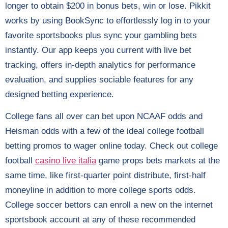
longer to obtain $200 in bonus bets, win or lose. Pikkit
works by using BookSync to effortlessly log in to your
favorite sportsbooks plus sync your gambling bets
instantly. Our app keeps you current with live bet
tracking, offers in-depth analytics for performance
evaluation, and supplies sociable features for any
designed betting experience.
College fans all over can bet upon NCAAF odds and
Heisman odds with a few of the ideal college football
betting promos to wager online today. Check out college
football
casino live italia
game props bets markets at the
same time, like first-quarter point distribute, first-half
moneyline in addition to more college sports odds.
College soccer bettors can enroll a new on the internet
sportsbook account at any of these recommended