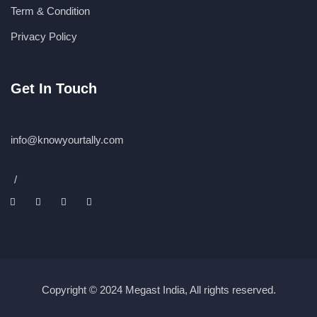
Term & Condition
Privacy Policy
Get In Touch
info@knowyourtally.com
/
Copyright © 2024 Megast India, All rights reserved.