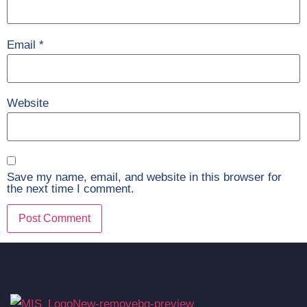
Email
*
Website
Save my name, email, and website in this browser for
the next time I comment.