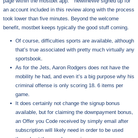
page within the mostbet app.” “newlineWe signed up for
an account included in this review along with the process
took lower than five minutes. Beyond the welcome
benefit, mostbet keeps typically the good stuff coming.
Of course, difficulties sports are available, although
that’s true associated with pretty much virtually any
sportsbook.
As for the Jets, Aaron Rodgers does not have the
mobility he had, and even it’s a big purpose why his
criminal offense is only scoring 18. 6 items per
game.
It does certainly not change the signup bonus
available, but for claiming the downpayment bonus,
an Offer you Code received by simply email after
subscription will likely need in order to be used