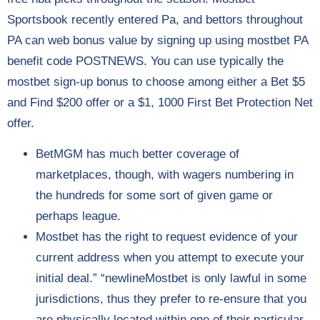
Sportsbook recently entered Pa, and bettors throughout
PA can web bonus value by signing up using mostbet PA
benefit code POSTNEWS. You can use typically the
mostbet sign-up bonus to choose among either a Bet $5
and Find $200 offer or a $1, 1000 First Bet Protection Net
offer.
BetMGM has much better coverage of
marketplaces, though, with wagers numbering in
the hundreds for some sort of given game or
perhaps league.
Mostbet has the right to request evidence of your
current address when you attempt to execute your
initial deal.” “newlineMostbet is only lawful in some
jurisdictions, thus they prefer to re-ensure that you
are physically located within one of their particular