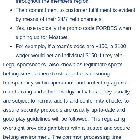
throughout the members region.
Their commitment to customer fulfillment is evident
by means of their 24/7 help channels.
Yes, use typically the promo code FORBES when
signing up for Mostbet.
For example, if a team’s odds are +150, a $100
wager would net an individual $150 if they win.
Legal sportsbooks, also known as legitimate sports
betting sites, adhere to strict polices ensuring
transparency within operations and protecting against
match-fixing and other” “dodgy activities. They usually
are subject to normal audits and conformity checks to
assure security protocols are usually up-to-date and
good play guidelines will be followed. This regulating
oversight provides gamblers with a trusted and secure
betting environment. The common processing time