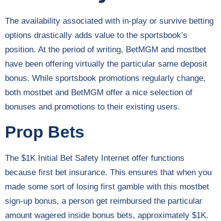
The availability associated with in-play or survive betting
options drastically adds value to the sportsbook’s
position. At the period of writing, BetMGM and mostbet
have been offering virtually the particular same deposit
bonus. While sportsbook promotions regularly change,
both mostbet and BetMGM offer a nice selection of
bonuses and promotions to their existing users.
Prop Bets
The $1K Initial Bet Safety Internet offer functions
because first bet insurance. This ensures that when you
made some sort of losing first gamble with this mostbet
sign-up bonus, a person get reimbursed the particular
amount wagered inside bonus bets, approximately $1K.