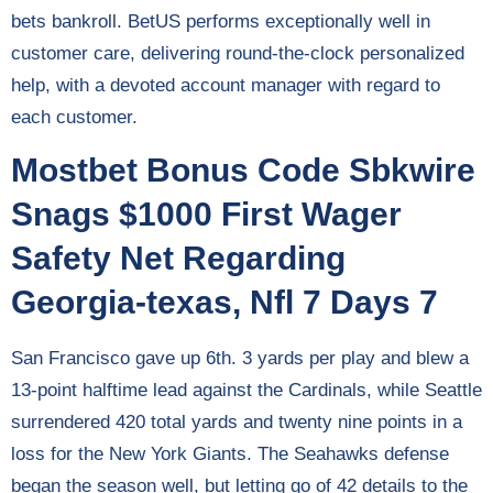
bets bankroll. BetUS performs exceptionally well in
customer care, delivering round-the-clock personalized
help, with a devoted account manager with regard to
each customer.
Mostbet Bonus Code Sbkwire
Snags $1000 First Wager
Safety Net Regarding
Georgia-texas, Nfl 7 Days 7
San Francisco gave up 6th. 3 yards per play and blew a
13-point halftime lead against the Cardinals, while Seattle
surrendered 420 total yards and twenty nine points in a
loss for the New York Giants. The Seahawks defense
began the season well, but letting go of 42 details to the