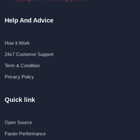
Help And Advice
How it Work
24x7 Customer Support
Term & Condition
Privacy Policy
Quick link
Open Source
Faster Performance