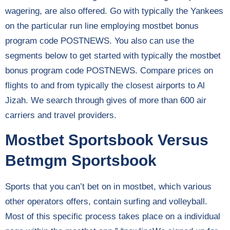
wagering, are also offered. Go with typically the Yankees
on the particular run line employing mostbet bonus
program code POSTNEWS. You also can use the
segments below to get started with typically the mostbet
bonus program code POSTNEWS. Compare prices on
flights to and from typically the closest airports to Al
Jizah. We search through gives of more than 600 air
carriers and travel providers.
Mostbet Sportsbook Versus
Betmgm Sportsbook
Sports that you can’t bet on in mostbet, which various
other operators offers, contain surfing and volleyball.
Most of this specific process takes place on a individual