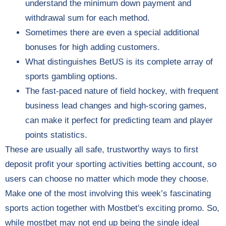
understand the minimum down payment and
withdrawal sum for each method.
Sometimes there are even a special additional
bonuses for high adding customers.
What distinguishes BetUS is its complete array of
sports gambling options.
The fast-paced nature of field hockey, with frequent
business lead changes and high-scoring games,
can make it perfect for predicting team and player
points statistics.
These are usually all safe, trustworthy ways to first
deposit profit your sporting activities betting account, so
users can choose no matter which mode they choose.
Make one of the most involving this week’s fascinating
sports action together with Mostbet′s exciting promo. So,
while mostbet may not end up being the single ideal