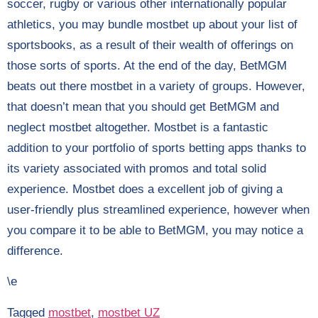
soccer, rugby or various other internationally popular
athletics, you may bundle mostbet up about your list of
sportsbooks, as a result of their wealth of offerings on
those sorts of sports. At the end of the day, BetMGM
beats out there mostbet in a variety of groups. However,
that doesn’t mean that you should get BetMGM and
neglect mostbet altogether. Mostbet is a fantastic
addition to your portfolio of sports betting apps thanks to
its variety associated with promos and total solid
experience. Mostbet does a excellent job of giving a
user-friendly plus streamlined experience, however when
you compare it to be able to BetMGM, you may notice a
difference.
\e
Tagged
mostbet
,
mostbet UZ