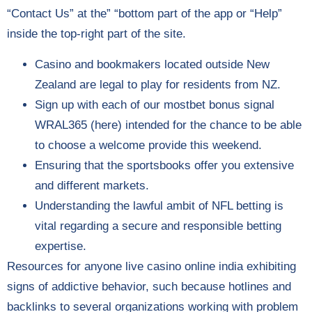
“Contact Us” at the” “bottom part of the app or “Help”
inside the top-right part of the site.
Casino and bookmakers located outside New
Zealand are legal to play for residents from NZ.
Sign up with each of our mostbet bonus signal
WRAL365 (here) intended for the chance to be able
to choose a welcome provide this weekend.
Ensuring that the sportsbooks offer you extensive
and different markets.
Understanding the lawful ambit of NFL betting is
vital regarding a secure and responsible betting
expertise.
Resources for anyone live casino online india exhibiting
signs of addictive behavior, such because hotlines and
backlinks to several organizations working with problem