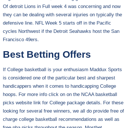
Of detroit Lions in Full week 4 was concerning and now
they can be dealing with several injuries on typically the
defensive line. NFL Week 5 starts off in the Pacific
cycles Northwest if the Detroit Seahawks host the San
Francisco 49ers.
Best Betting Offers
If College basketball is your enthusiasm Maddux Sports
is considered one of the particular best and sharpest
handicappers when it comes to handicapping College
hoops. For more info click on on the NCAA basketball
picks website link for College package details. For these
looking for several free winners, we all do provide free of
charge college basketball recommendations as well as
free nba picks throughout the season. Mostbet