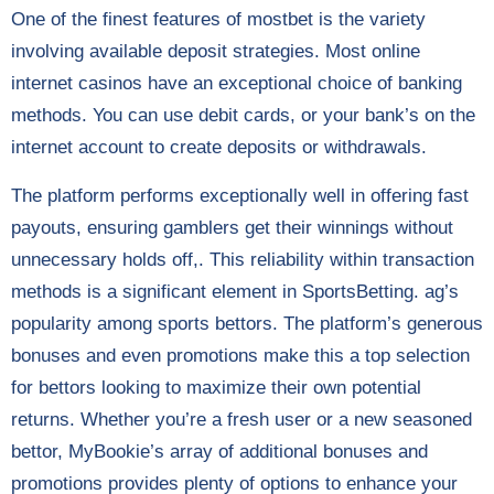
One of the finest features of mostbet is the variety
involving available deposit strategies. Most online
internet casinos have an exceptional choice of banking
methods. You can use debit cards, or your bank’s on the
internet account to create deposits or withdrawals.
The platform performs exceptionally well in offering fast
payouts, ensuring gamblers get their winnings without
unnecessary holds off,. This reliability within transaction
methods is a significant element in SportsBetting. ag’s
popularity among sports bettors. The platform’s generous
bonuses and even promotions make this a top selection
for bettors looking to maximize their own potential
returns. Whether you’re a fresh user or a new seasoned
bettor, MyBookie’s array of additional bonuses and
promotions provides plenty of options to enhance your