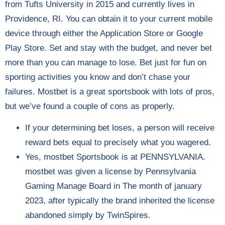
from Tufts University in 2015 and currently lives in
Providence, RI. You can obtain it to your current mobile
device through either the Application Store or Google
Play Store. Set and stay with the budget, and never bet
more than you can manage to lose. Bet just for fun on
sporting activities you know and don’t chase your
failures. Mostbet is a great sportsbook with lots of pros,
but we’ve found a couple of cons as properly.
If your determining bet loses, a person will receive
reward bets equal to precisely what you wagered.
Yes, mostbet Sportsbook is at PENNSYLVANIA.
mostbet was given a license by Pennsylvania
Gaming Manage Board in The month of january
2023, after typically the brand inherited the license
abandoned simply by TwinSpires.