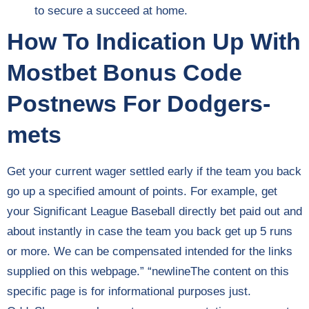
to secure a succeed at home.
How To Indication Up With
Mostbet Bonus Code
Postnews For Dodgers-
mets
Get your current wager settled early if the team you back
go up a specified amount of points. For example, get
your Significant League Baseball directly bet paid out and
about instantly in case the team you back get up 5 runs
or more. We can be compensated intended for the links
supplied on this webpage.” “newlineThe content on this
specific page is for informational purposes just.