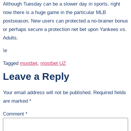
Although Tuesday can be a slower day in sports, right
now there is a huge game in the particular MLB
postseason. New users can protected a no-brainer bonus
or perhaps secure a protection net bet upon Yankees vs.
Adults.
\e
Tagged
mostbet
,
mostbet UZ
Leave a Reply
Your email address will not be published.
Required fields
are marked
*
Comment
*