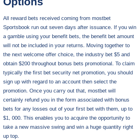
Options
All reward bets received coming from mostbet
Sportsbook run out seven days after issuance. If you win
a gamble using your benefit bets, the benefit bet amount
will not be included in your returns. Moving together to
the next welcome offer choice, the industry bet $5 and
obtain $200 throughout bonus bets promotional. To claim
typically the first bet security net promotion, you should
sign up with regard to an account then select the
promotion. Once you carry out that, mostbet will
certainly refund you in the form associated with bonus
bets for any losses out of your first bet with them, up to
$1, 000. This enables you to acquire the opportunity to
take a new massive swing and win a huge quantity right
up top.