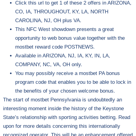
Click this url to get 1 of these 2 offers in ARIZONA,
CO, IA, THROUGHOUT, KY, LA, NORTH
CAROLINA, NJ, OH plus VA.
This NFC West showdown presents a great
opportunity to web bonus value together with the
mostbet reward code POSTNEWS.
Available in ARIZONA, NJ, IA, KY, IN, LA,
COMPANY, NC, VA, OH only.
You may possibly receive a mostbet PA bonus
program code that enables you to be able to lock in
the benefits of your chosen welcome bonus.
The start of mostbet Pennsylvania is undoubtedly an
interesting moment inside the history of the Keystone
State’s relationship with sporting activities betting. Read
upon for more details concerning this internationally
recognized operator. This will be an enhancement offered