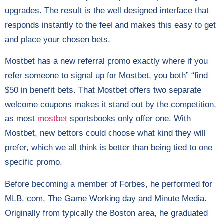
upgrades. The result is the well designed interface that
responds instantly to the feel and makes this easy to get
and place your chosen bets.
Mostbet has a new referral promo exactly where if you
refer someone to signal up for Mostbet, you both” “find
$50 in benefit bets. That Mostbet offers two separate
welcome coupons makes it stand out by the competition,
as most
mostbet
sportsbooks only offer one. With
Mostbet, new bettors could choose what kind they will
prefer, which we all think is better than being tied to one
specific promo.
Before becoming a member of Forbes, he performed for
MLB. com, The Game Working day and Minute Media.
Originally from typically the Boston area, he graduated