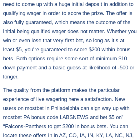
need to come up with a huge initial deposit in addition to
qualifying wager in order to score the prize. The offer is
also fully guaranteed, which means the outcome of the
initial being qualified wager does not matter. Whether you
win or even lose that very first bet, so long as it’s at
least $5, you’re guaranteed to score $200 within bonus
bets. Both options require some sort of minimum $10
down payment and a basic guess at likelihood of -500 or
longer.
The quality from the platform makes the particular
experience of live wagering here a satisfaction. New
users on mostbet in Philadelphia can sign way up with
mostbet PA bonus code LABSNEWS and bet $5 on”
“Falcons-Panthers to get $200 in bonus bets. You can
locate these offers in in AZ, CO, IA, IN, KY, LA, NC, NJ,