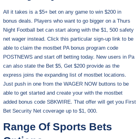
All it takes is a $5+ bet on any game to win $200 in
bonus deals. Players who want to go bigger on a Thurs
Night Football bet can start along with the $1, 500 safety
net wager instead. Click this particular sign-up link to be
able to claim the mostbet PA bonus program code
POSTNEWS and start off betting today. New users in Pa
can also state the Bet $5, Get $200 provide as the
express joins the expanding list of mostbet locations.
Just push in one from the WAGER NOW buttons to be
able to get started and create your with the mostbet
added bonus code SBKWIRE. That offer will get you First
Bet Security Net coverage up to $1, 000.
Range Of Sports Bets