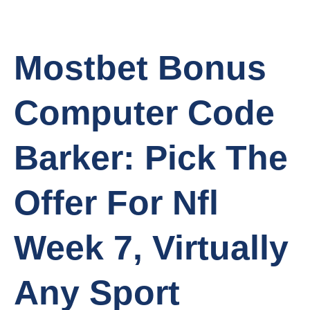
Mostbet Bonus
Computer Code
Barker: Pick The
Offer For Nfl
Week 7, Virtually
Any Sport