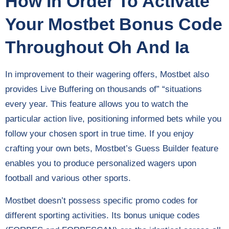
How In Order To Activate
Your Mostbet Bonus Code
Throughout Oh And Ia
In improvement to their wagering offers, Mostbet also
provides Live Buffering on thousands of” “situations
every year. This feature allows you to watch the
particular action live, positioning informed bets while you
follow your chosen sport in true time. If you enjoy
crafting your own bets, Mostbet’s Guess Builder feature
enables you to produce personalized wagers upon
football and various other sports.
Mostbet doesn’t possess specific promo codes for
different sporting activities. Its bonus unique codes