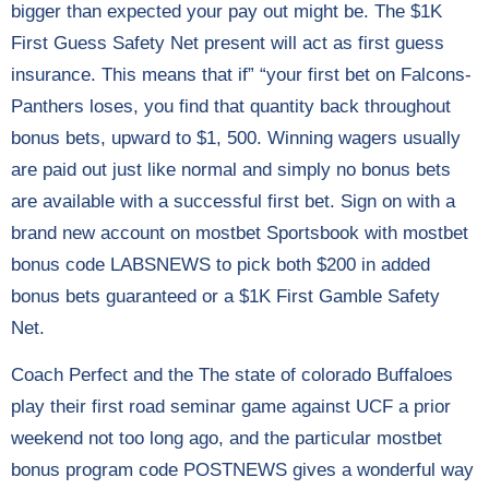
bigger than expected your pay out might be. The $1K
First Guess Safety Net present will act as first guess
insurance. This means that if” “your first bet on Falcons-
Panthers loses, you find that quantity back throughout
bonus bets, upward to $1, 500. Winning wagers usually
are paid out just like normal and simply no bonus bets
are available with a successful first bet. Sign on with a
brand new account on mostbet Sportsbook with mostbet
bonus code LABSNEWS to pick both $200 in added
bonus bets guaranteed or a $1K First Gamble Safety
Net.
Coach Perfect and the The state of colorado Buffaloes
play their first road seminar game against UCF a prior
weekend not too long ago, and the particular mostbet
bonus program code POSTNEWS gives a wonderful way