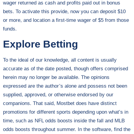
wager returned as cash and profits paid out in bonus
bets. To activate this provide, now you can deposit $10
or more, and location a first-time wager of $5 from those
funds.
Explore Betting
To the ideal of our knowledge, all content is usually
accurate as of the date posted, though offers comprised
herein may no longer be available. The opinions
expressed are the author’s alone and possess not been
supplied, approved, or otherwise endorsed by our
companions. That said, Mostbet does have distinct
promotions for different sports depending upon what’s in
time, such as NFL odds boosts inside the fall and MLB
odds boosts throughout summer. In the software, find the