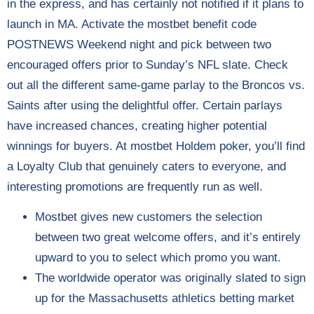
in the express, and has certainly not notified if it plans to
launch in MA. Activate the mostbet benefit code
POSTNEWS Weekend night and pick between two
encouraged offers prior to Sunday’s NFL slate. Check
out all the different same-game parlay to the Broncos vs.
Saints after using the delightful offer. Certain parlays
have increased chances, creating higher potential
winnings for buyers. At mostbet Holdem poker, you’ll find
a Loyalty Club that genuinely caters to everyone, and
interesting promotions are frequently run as well.
Mostbet gives new customers the selection
between two great welcome offers, and it’s entirely
upward to you to select which promo you want.
The worldwide operator was originally slated to sign
up for the Massachusetts athletics betting market