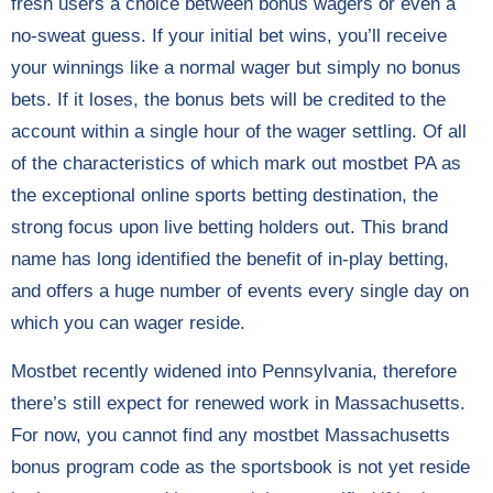
fresh users a choice between bonus wagers or even a
no-sweat guess. If your initial bet wins, you’ll receive
your winnings like a normal wager but simply no bonus
bets. If it loses, the bonus bets will be credited to the
account within a single hour of the wager settling. Of all
of the characteristics of which mark out mostbet PA as
the exceptional online sports betting destination, the
strong focus upon live betting holders out. This brand
name has long identified the benefit of in-play betting,
and offers a huge number of events every single day on
which you can wager reside.
Mostbet recently widened into Pennsylvania, therefore
there’s still expect for renewed work in Massachusetts.
For now, you cannot find any mostbet Massachusetts
bonus program code as the sportsbook is not yet reside