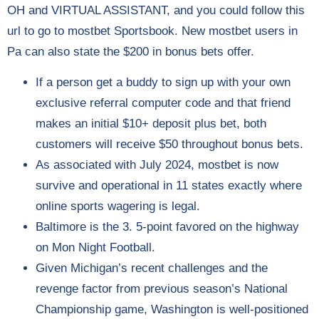
OH and VIRTUAL ASSISTANT, and you could follow this
url to go to mostbet Sportsbook. New mostbet users in
Pa can also state the $200 in bonus bets offer.
If a person get a buddy to sign up with your own
exclusive referral computer code and that friend
makes an initial $10+ deposit plus bet, both
customers will receive $50 throughout bonus bets.
As associated with July 2024, mostbet is now
survive and operational in 11 states exactly where
online sports wagering is legal.
Baltimore is the 3. 5-point favored on the highway
on Mon Night Football.
Given Michigan’s recent challenges and the
revenge factor from previous season’s National
Championship game, Washington is well-positioned