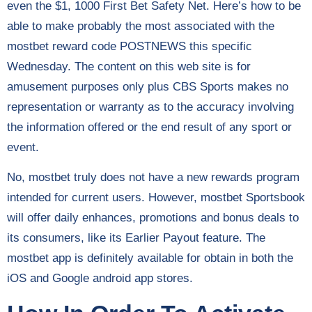
even the $1, 1000 First Bet Safety Net. Here’s how to be
able to make probably the most associated with the
mostbet reward code POSTNEWS this specific
Wednesday. The content on this web site is for
amusement purposes only plus CBS Sports makes no
representation or warranty as to the accuracy involving
the information offered or the end result of any sport or
event.
No, mostbet truly does not have a new rewards program
intended for current users. However, mostbet Sportsbook
will offer daily enhances, promotions and bonus deals to
its consumers, like its Earlier Payout feature. The
mostbet app is definitely available for obtain in both the
iOS and Google android app stores.