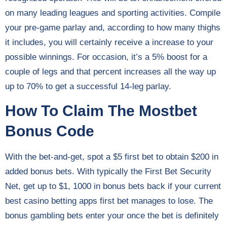
on many leading leagues and sporting activities. Compile
your pre-game parlay and, according to how many thighs
it includes, you will certainly receive a increase to your
possible winnings. For occasion, it’s a 5% boost for a
couple of legs and that percent increases all the way up
up to 70% to get a successful 14-leg parlay.
How To Claim The Mostbet
Bonus Code
With the bet-and-get, spot a $5 first bet to obtain $200 in
added bonus bets. With typically the First Bet Security
Net, get up to $1, 1000 in bonus bets back if your current
best casino betting apps first bet manages to lose. The
bonus gambling bets enter your once the bet is definitely