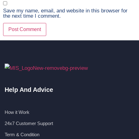
Save my name, email, and website in this browser for
the next time I comment.
Help And Advice
How it Work
24x7 Customer Support
Term & Condition