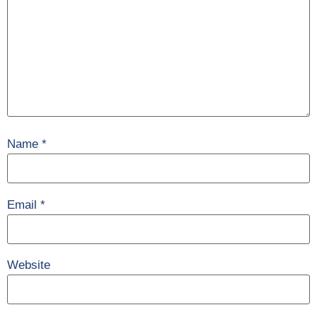
Name
*
Email
*
Website