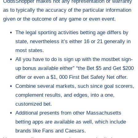
OddsShopper makes not any representation or warranty
as to typically the accuracy of the particular information
given or the outcome of any game or even event.
The legal sporting activities betting age differs by
state, nevertheless it’s either 16 or 21 generally in
most states.
All you have to do is sign up with the mostbet sign-
up bonus available either” “the Bet $5 and Get $200
offer or even a $1, 000 First Bet Safety Net offer.
Combine several markets, such since goal scorers,
complement results, and edges, into a one,
customized bet.
Additional presents from other Massachusetts
betting apps are available as well, which include
brands like Fans and Caesars.