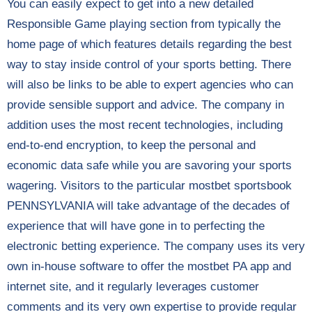
You can easily expect to get into a new detailed
Responsible Game playing section from typically the
home page of which features details regarding the best
way to stay inside control of your sports betting. There
will also be links to be able to expert agencies who can
provide sensible support and advice. The company in
addition uses the most recent technologies, including
end-to-end encryption, to keep the personal and
economic data safe while you are savoring your sports
wagering. Visitors to the particular mostbet sportsbook
PENNSYLVANIA will take advantage of the decades of
experience that will have gone in to perfecting the
electronic betting experience. The company uses its very
own in-house software to offer the mostbet PA app and
internet site, and it regularly leverages customer
comments and its very own expertise to provide regular