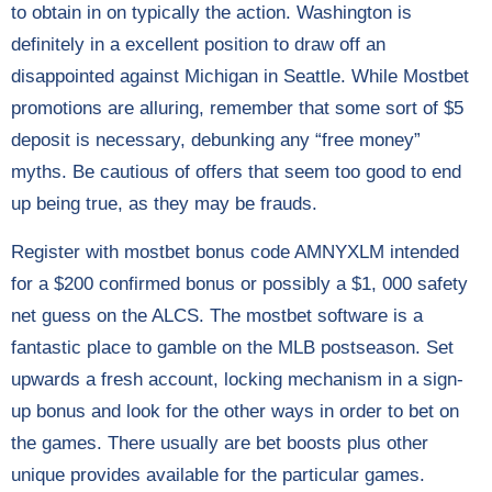
to obtain in on typically the action. Washington is
definitely in a excellent position to draw off an
disappointed against Michigan in Seattle. While Mostbet
promotions are alluring, remember that some sort of $5
deposit is necessary, debunking any “free money”
myths. Be cautious of offers that seem too good to end
up being true, as they may be frauds.
Register with mostbet bonus code AMNYXLM intended
for a $200 confirmed bonus or possibly a $1, 000 safety
net guess on the ALCS. The mostbet software is a
fantastic place to gamble on the MLB postseason. Set
upwards a fresh account, locking mechanism in a sign-
up bonus and look for the other ways in order to bet on
the games. There usually are bet boosts plus other
unique provides available for the particular games.