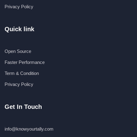
Privacy Policy
Quick link
Open Source
Faster Performance
Term & Condition
Privacy Policy
Get In Touch
info@knowyourtally.com