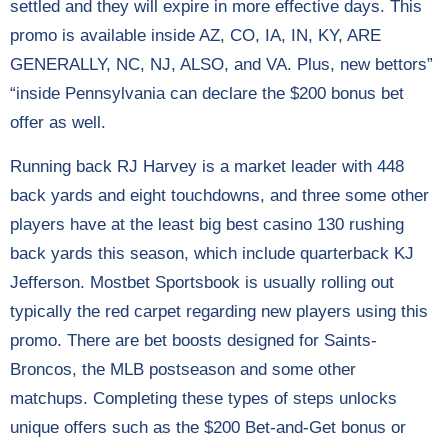
settled and they will expire in more effective days. This
promo is available inside AZ, CO, IA, IN, KY, ARE
GENERALLY, NC, NJ, ALSO, and VA. Plus, new bettors”
“inside Pennsylvania can declare the $200 bonus bet
offer as well.
Running back RJ Harvey is a market leader with 448
back yards and eight touchdowns, and three some other
players have at the least big best casino 130 rushing
back yards this season, which include quarterback KJ
Jefferson. Mostbet Sportsbook is usually rolling out
typically the red carpet regarding new players using this
promo. There are bet boosts designed for Saints-
Broncos, the MLB postseason and some other
matchups. Completing these types of steps unlocks
unique offers such as the $200 Bet-and-Get bonus or