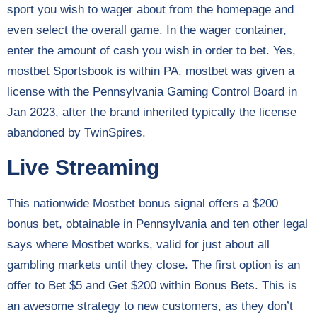
sport you wish to wager about from the homepage and
even select the overall game. In the wager container,
enter the amount of cash you wish in order to bet. Yes,
mostbet Sportsbook is within PA. mostbet was given a
license with the Pennsylvania Gaming Control Board in
Jan 2023, after the brand inherited typically the license
abandoned by TwinSpires.
Live Streaming
This nationwide Mostbet bonus signal offers a $200
bonus bet, obtainable in Pennsylvania and ten other legal
says where Mostbet works, valid for just about all
gambling markets until they close. The first option is an
offer to Bet $5 and Get $200 within Bonus Bets. This is
an awesome strategy to new customers, as they don’t