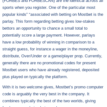
(FORBES and FORBESCAN) are the identical across all
sports when you register. One of the particular most
popular kinds” “associated with betting on Mostbet is the
parlay. This form regarding betting gives low-stakes
bettors an opportunity to chance a small total to
potentially score a large payment. However, parlays
have a low probability of winning in comparison to a
straight guess, for instance a wager in the moneyline,
distribute, Over/Under or a game/player prop. Currently,
generally there are no promotional codes for present
Mostbet users who have already registered, deposited
plus played on typically the platform.
With it is two welcome gives, Mostbet’s promo computer
code is arguably the very best in the company. It
combines typically the best of the two worlds, giving