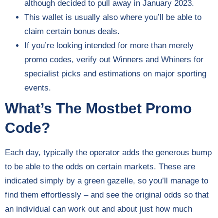
although decided to pull away in January 2023.
This wallet is usually also where you’ll be able to
claim certain bonus deals.
If you’re looking intended for more than merely
promo codes, verify out Winners and Whiners for
specialist picks and estimations on major sporting
events.
What’s The Mostbet Promo
Code?
Each day, typically the operator adds the generous bump
to be able to the odds on certain markets. These are
indicated simply by a green gazelle, so you’ll manage to
find them effortlessly – and see the original odds so that
an individual can work out and about just how much