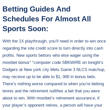
Betting Guides And
Schedules For Almost All
Sports Soon:
With the 1X playthrough, you’ll need in order to win once
regarding the site credit score to turn directly into cash
profits. New sports bettors who else wager using the
mostbet bonus” “computer code SBKWIRE on tonight’s
Dodgers at New york city Mets Game 3 NLCS matchup,
may receive up to be able to $1, 000 in bonus bets.
There’s nothing worse compared to when you’re betting
tennis and the retirement nullifies a bet that you were
about to win. With mostbet’s retirement assurance, if
your player’s opponent retires, a person will have your