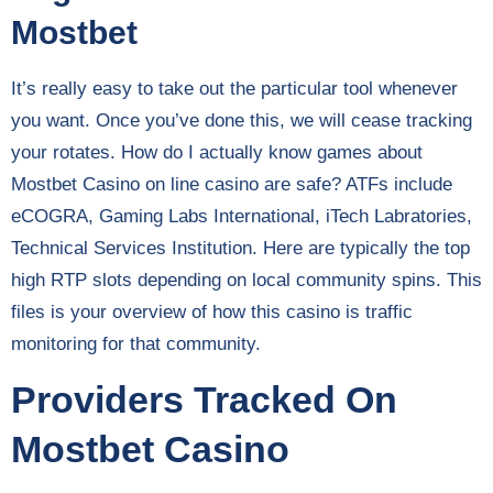
Mostbet
It’s really easy to take out the particular tool whenever
you want. Once you’ve done this, we will cease tracking
your rotates. How do I actually know games about
Mostbet Casino on line casino are safe? ATFs include
eCOGRA, Gaming Labs International, iTech Labratories,
Technical Services Institution. Here are typically the top
high RTP slots depending on local community spins. This
files is your overview of how this casino is traffic
monitoring for that community.
Providers Tracked On
Mostbet Casino