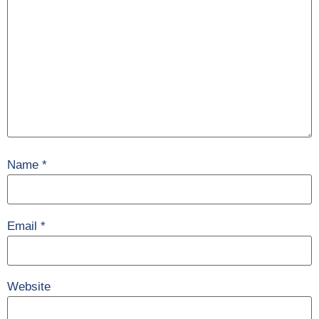
Name
*
Email
*
Website