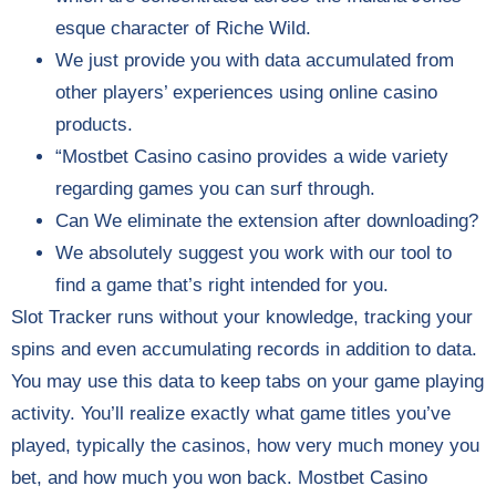
esque character of Riche Wild.
We just provide you with data accumulated from
other players’ experiences using online casino
products.
“Mostbet Casino casino provides a wide variety
regarding games you can surf through.
Can We eliminate the extension after downloading?
We absolutely suggest you work with our tool to
find a game that’s right intended for you.
Slot Tracker runs without your knowledge, tracking your
spins and even accumulating records in addition to data.
You may use this data to keep tabs on your game playing
activity. You’ll realize exactly what game titles you’ve
played, typically the casinos, how very much money you
bet, and how much you won back. Mostbet Casino