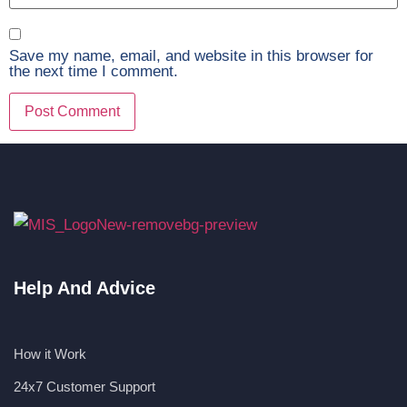
Save my name, email, and website in this browser for
the next time I comment.
Help And Advice
How it Work
24x7 Customer Support