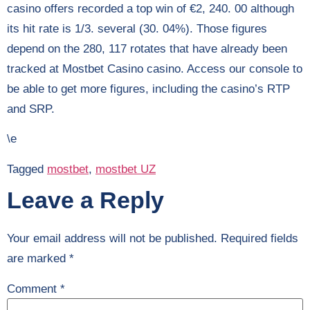
casino offers recorded a top win of €2, 240. 00 although
its hit rate is 1/3. several (30. 04%). Those figures
depend on the 280, 117 rotates that have already been
tracked at Mostbet Casino casino. Access our console to
be able to get more figures, including the casino’s RTP
and SRP.
\e
Tagged
mostbet
,
mostbet UZ
Leave a Reply
Your email address will not be published.
Required fields
are marked
*
Comment
*