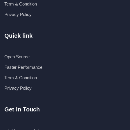
Term & Condition
Privacy Policy
Quick link
Open Source
Faster Performance
Term & Condition
Privacy Policy
Get In Touch