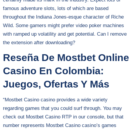
famous adventure slots, lots of which are based
throughout the Indiana Jones-esque character of Riche
Wild. Some gamers might prefer video poker machines
with ramped up volatility and get potential. Can I remove
the extension after downloading?
Reseña De Mostbet Online
Casino En Colombia:
Juegos, Ofertas Y Más
“Mostbet Casino casino provides a wide variety
regarding games that you could surf through. You may
check out Mostbet Casino RTP in our console, but that
number represents Mostbet Casino casino’s games