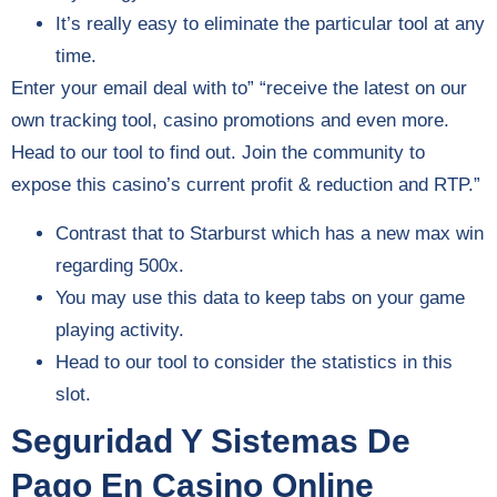
It’s really easy to eliminate the particular tool at any
time.
Enter your email deal with to” “receive the latest on our
own tracking tool, casino promotions and even more.
Head to our tool to find out. Join the community to
expose this casino’s current profit & reduction and RTP.”
Contrast that to Starburst which has a new max win
regarding 500x.
You may use this data to keep tabs on your game
playing activity.
Head to our tool to consider the statistics in this
slot.
Seguridad Y Sistemas De
Pago En Casino Online