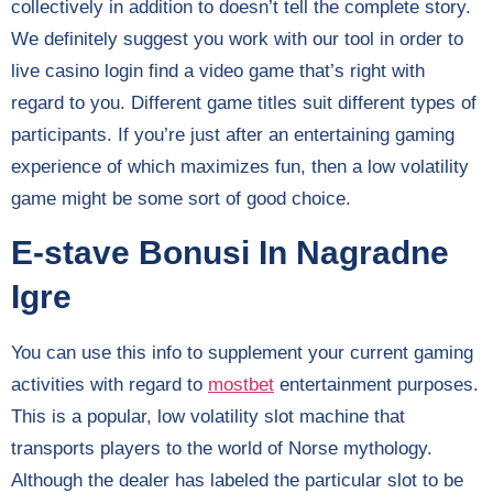
collectively in addition to doesn’t tell the complete story.
We definitely suggest you work with our tool in order to
live casino login find a video game that’s right with
regard to you. Different game titles suit different types of
participants. If you’re just after an entertaining gaming
experience of which maximizes fun, then a low volatility
game might be some sort of good choice.
E-stave Bonusi In Nagradne
Igre
You can use this info to supplement your current gaming
activities with regard to
mostbet
entertainment purposes.
This is a popular, low volatility slot machine that
transports players to the world of Norse mythology.
Although the dealer has labeled the particular slot to be