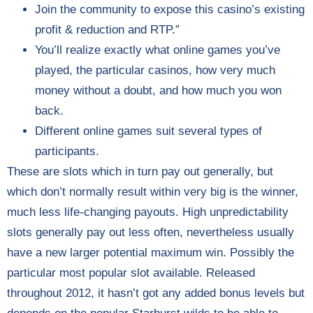
Join the community to expose this casino’s existing
profit & reduction and RTP.”
You’ll realize exactly what online games you’ve
played, the particular casinos, how very much
money without a doubt, and how much you won
back.
Different online games suit several types of
participants.
These are slots which in turn pay out generally, but
which don’t normally result within very big is the winner,
much less life-changing payouts. High unpredictability
slots generally pay out less often, nevertheless usually
have a new larger potential maximum win. Possibly the
particular most popular slot available. Released
throughout 2012, it hasn’t got any added bonus levels but