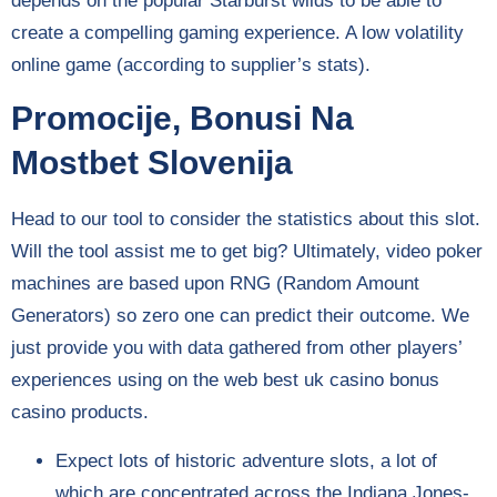
depends on the popular Starburst wilds to be able to
create a compelling gaming experience. A low volatility
online game (according to supplier’s stats).
Promocije, Bonusi Na
Mostbet Slovenija
Head to our tool to consider the statistics about this slot.
Will the tool assist me to get big? Ultimately, video poker
machines are based upon RNG (Random Amount
Generators) so zero one can predict their outcome. We
just provide you with data gathered from other players’
experiences using on the web best uk casino bonus
casino products.
Expect lots of historic adventure slots, a lot of
which are concentrated across the Indiana Jones-