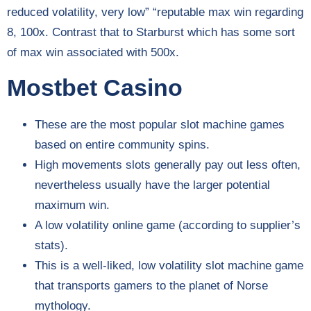
reduced volatility, very low” “reputable max win regarding
8, 100x. Contrast that to Starburst which has some sort
of max win associated with 500x.
Mostbet Casino
These are the most popular slot machine games
based on entire community spins.
High movements slots generally pay out less often,
nevertheless usually have the larger potential
maximum win.
A low volatility online game (according to supplier’s
stats).
This is a well-liked, low volatility slot machine game
that transports gamers to the planet of Norse
mythology.