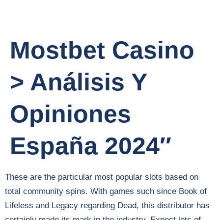
Mostbet Casino
> Análisis Y
Opiniones
España 2024″
These are the particular most popular slots based on
total community spins. With games such since Book of
Lifeless and Legacy regarding Dead, this distributor has
certainly made its mark in the industry. Expect lots of