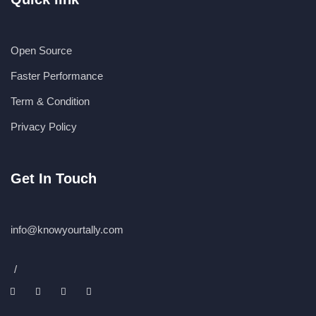
Open Source
Faster Performance
Term & Condition
Privacy Policy
Get In Touch
info@knowyourtally.com
/