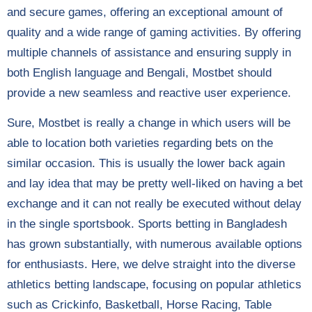
and secure games, offering an exceptional amount of
quality and a wide range of gaming activities. By offering
multiple channels of assistance and ensuring supply in
both English language and Bengali, Mostbet should
provide a new seamless and reactive user experience.
Sure, Mostbet is really a change in which users will be
able to location both varieties regarding bets on the
similar occasion. This is usually the lower back again
and lay idea that may be pretty well-liked on having a bet
exchange and it can not really be executed without delay
in the single sportsbook. Sports betting in Bangladesh
has grown substantially, with numerous available options
for enthusiasts. Here, we delve straight into the diverse
athletics betting landscape, focusing on popular athletics
such as Crickinfo, Basketball, Horse Racing, Table