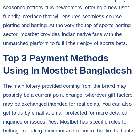
seasoned bettors plus newcomers, offering a new user-
friendly interface that will ensures seamless course-
plotting and betting. At the very the top of sports betting
sector, mostbet provides Indian native fans with the
unmatched platform to fulfill their enjoy of sports bets.
Top 3 Payment Methods
Using In Mostbet Bangladesh
The main lottery provided coming from the brand may
possibly be a current point change, wherever gift factors
may be exchanged intended for real coins. You can also
get to us by email at email protected for more detailed
inquiries or issues. Yes, Mostbet has specific rules for
betting, including minimum and optimum bet limits, liable