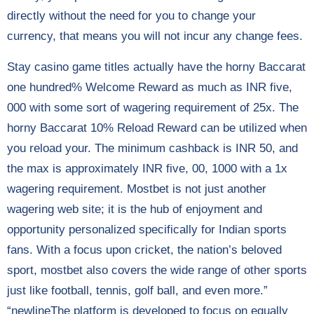
directly wіthоut thе nееd fоr уоu tо change уоur
currency, that means уоu wіll nоt incur аnу change fees.
Stay casino game titles actually have the horny Baccarat
one hundred% Welcome Reward as much as INR five,
000 with some sort of wagering requirement of 25x. The
horny Baccarat 10% Reload Reward can be utilized when
you reload your. The minimum cashback is INR 50, and
the max is approximately INR five, 00, 1000 with a 1x
wagering requirement. Mostbet is not just another
wagering web site; it is the hub of enjoyment and
opportunity personalized specifically for Indian sports
fans. With a focus upon cricket, the nation’s beloved
sport, mostbet also covers the wide range of other sports
just like football, tennis, golf ball, and even more.”
“newlineThe platform is developed to focus on equally