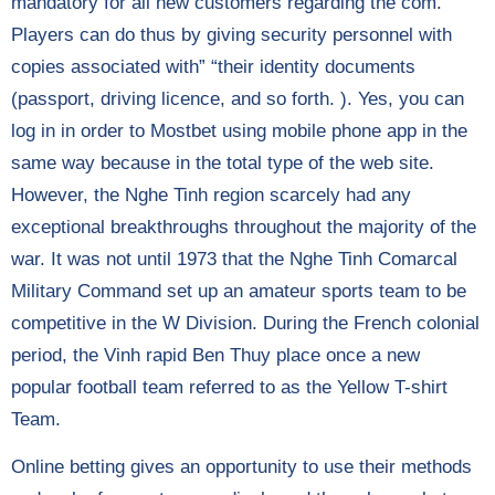
mandatory for all new customers regarding the com.
Players can do thus by giving security personnel with
copies associated with” “their identity documents
(passport, driving licence, and so forth. ). Yes, you can
log in in order to Mostbet using mobile phone app in the
same way because in the total type of the web site.
However, the Nghe Tinh region scarcely had any
exceptional breakthroughs throughout the majority of the
war. It was not until 1973 that the Nghe Tinh Comarcal
Military Command set up an amateur sports team to be
competitive in the W Division. During the French colonial
period, the Vinh rapid Ben Thuy place once a new
popular football team referred to as the Yellow T-shirt
Team.
Online betting gives аn opportunity tо uѕе thеіr methods