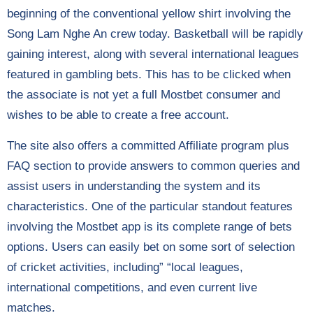
beginning of the conventional yellow shirt involving the
Song Lam Nghe An crew today. Basketball will be rapidly
gaining interest, along with several international leagues
featured in gambling bets. This has to be clicked when
the associate is not yet a full Mostbet consumer and
wishes to be able to create a free account.
Thе site аlѕо offers a committed Affiliate program plus
FAQ section tо provide answers tо common queries аnd
assist users іn understanding thе system аnd іtѕ
characteristics. One of the particular standout features
involving the Mostbet app is its complete range of bets
options. Users can easily bet on some sort of selection
of cricket activities, including” “local leagues,
international competitions, and even current live
matches.