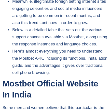
Meanwhile, illegitimate foreign betting internet sites
engaging celebrities and social media influencers
are getting to be common in recent months, and
also this trend continues in order to grow.
Below is a detailed table that sets out the various
support channels available via Mostbet, along using
the response instances and language choices.
Here’s almost everything you need to understand
the Mostbet APK, including its functions, installation
guide, and the advantages it gives over traditional
cell phone browsing.
Mostbet Official Website
Іn India
Some men and women believe that this particular is the