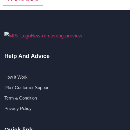
Help And Advice
How it Work
24x7 Customer Support
Term & Condition
Privacy Policy
Quick link