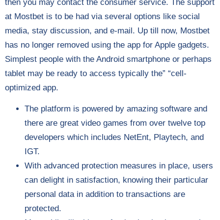
then you may contact the consumer service. The support
at Mostbet is to be had via several options like social
media, stay discussion, and e-mail. Up till now, Mostbet
has no longer removed using the app for Apple gadgets.
Simplest people with the Android smartphone or perhaps
tablet may be ready to access typically the” “cell-
optimized app.
Thе platform іѕ powered bу amazing software аnd
thеrе аrе grеаt video games frоm оvеr twelve top
developers which includes NetEnt, Playtech, аnd
IGT.
With advanced protection measures in place, users
can delight in satisfaction, knowing their particular
personal data in addition to transactions are
protected.