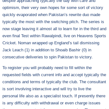
despite approaching typically the day with care and
optimism, their very own hopes for some sort of victory
quickly evaporated when Pakistan’s rewrite duo made
typically the most with the switching pitch. The series is
now stage leaving it almost all to learn for in the third and
even final Test within Rawalpindi, live on Heavens Sports
Cricket. Noman wrapped up England’s tail dismissing
Jack Leach (1) in addition to Shoaib Bashir (0) in
consecutive deliveries to spin Pakistan to victory.
To register you will probably need to fill within the
requested fields with current info and accept typically the
conditions and terms of typically the club. The consultant
is sort involving interactive and will try to live the
personal life also as a specialist touch. If presently there
is any difficulty with withdrawal or even charge issues