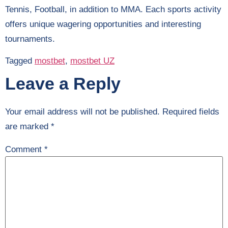
Tennis, Football, in addition to MMA. Each sports activity
offers unique wagering opportunities and interesting
tournaments.
Tagged
mostbet
,
mostbet UZ
Leave a Reply
Your email address will not be published.
Required fields
are marked
*
Comment
*