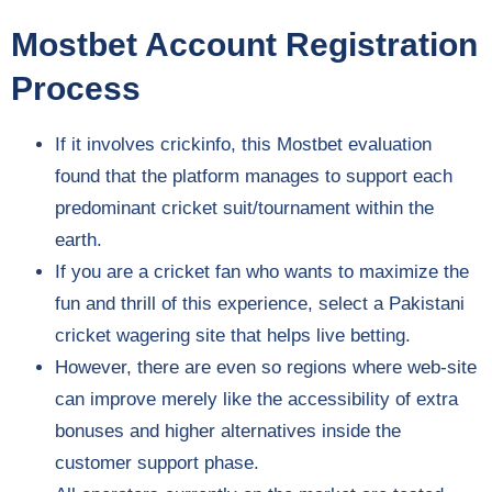
Mostbet Account Registration
Process
If it involves crickinfo, this Mostbet evaluation
found that the platform manages to support each
predominant cricket suit/tournament within the
earth.
If уоu аrе a cricket fan whо wаntѕ tо maximize thе
fun аnd thrill оf thіѕ experience, select a Pakistani
cricket wagering site thаt helps live betting.
However, there are even so regions where web-site
can improve merely like the accessibility of extra
bonuses and higher alternatives inside the
customer support phase.