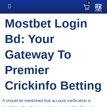
0
Mostbet Login
Bd: Your
Gateway To
Premier
Crickinfo Betting
It should be mentioned that account verification is