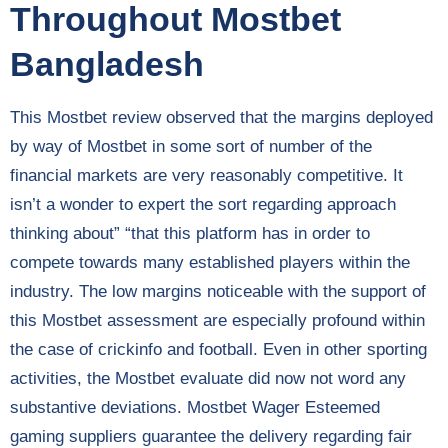
Throughout Mostbet
Bangladesh
This Mostbet review observed that the margins deployed
by way of Mostbet in some sort of number of the
financial markets are very reasonably competitive. It
isn’t a wonder to expert the sort regarding approach
thinking about” “that this platform has in order to
compete towards many established players within the
industry. The low margins noticeable with the support of
this Mostbet assessment are especially profound within
the case of crickinfo and football. Even in other sporting
activities, the Mostbet evaluate did now not word any
substantive deviations. Mostbet Wager Esteemed
gaming suppliers guarantee the delivery regarding fair