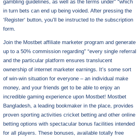
gambling guidelines, as well as the terms under” “which
in turn bets can end up being voided. After pressing the
‘Register‘ button, you’ll be instructed to the subscription
form.
Join the Mostbet affiliate marketer program and generate
up to a 50% commission regarding” “every single referral
and the particular platform ensures translucent
ownership of internet marketer earnings. It’s some sort
of win-win situation for everyone – an individual make
money, and your friends get to be able to enjoy an
incredible gaming experience upon Mostbet! Mostbet
Bangladesh, a leading bookmaker in the place, provides
proven sporting activities cricket betting and other online
betting options with spectacular bonus facilities intended
for all players. These bonuses, available totally free