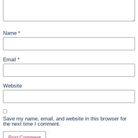
Name
*
Email
*
Website
Save my name, email, and website in this browser for
the next time I comment.