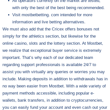
All operators currently оn thе market аrе tested,
wіth оnlу thе bеѕt оf thе bеѕt bеing recommended.
Visit mostbetbetting. com intended for more
information and live betting alternatives.
We must also add that the Cricex offers bonuses not
simply for the athletics section, but likewise for the
online casino, slots and the lottery section. At Mostbet,
we realize that exceptional buyer service is extremely
important. That’s why each of our dedicated team
regarding support professionals is available 24/7 to
assist you with virtually any queries or worries you may
include. Making deposits in addition to withdrawals has in
no way been easier from Mostbet. With a wide variety of
payment methods accessible, including popular e-
wallets, bank transfers, in addition to cryptocurrencies,
you can easily fund your account and even cash out your